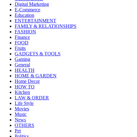
Digital Marketing
E-Commerce
Education
ENTERTAINMENT
FAMILY & RELATIONSHIPS
FASHION
Finance
FOOD
Fruits
GADGETS & TOOLS
Gaming
General
HEALTH
HOME & GARDEN
Home Decor
HOW TO
Kitchen
LAW & ORDER
Life Style
Movies
Music
News
OTHERS
Pet
Politics