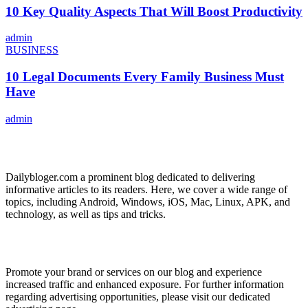
10 Key Quality Aspects That Will Boost Productivity
admin
BUSINESS
10 Legal Documents Every Family Business Must
Have
admin
ABOUT US
Dailybloger.com a prominent blog dedicated to delivering
informative articles to its readers. Here, we cover a wide range of
topics, including Android, Windows, iOS, Mac, Linux, APK, and
technology, as well as tips and tricks.
ADVERTISE WITH US
Promote your brand or services on our blog and experience
increased traffic and enhanced exposure. For further information
regarding advertising opportunities, please visit our dedicated