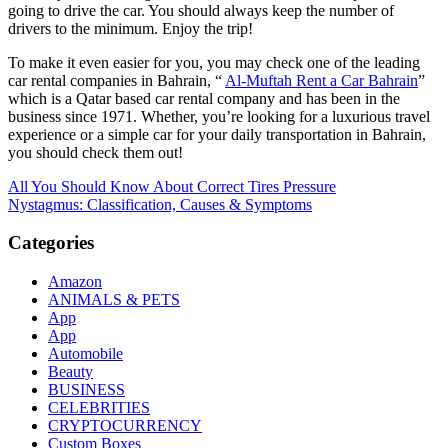
going to drive the car. You should always keep the number of
drivers to the minimum. Enjoy the trip!
To make it even easier for you, you may check one of the leading
car rental companies in Bahrain, “
Al-Muftah Rent a Car Bahrain
”
which is a Qatar based car rental company and has been in the
business since 1971. Whether, you’re looking for a luxurious travel
experience or a simple car for your daily transportation in Bahrain,
you should check them out!
Post
All You Should Know About Correct Tires Pressure
Nystagmus: Classification, Causes & Symptoms
navigation
Categories
Amazon
ANIMALS & PETS
App
App
Automobile
Beauty
BUSINESS
CELEBRITIES
CRYPTOCURRENCY
Custom Boxes