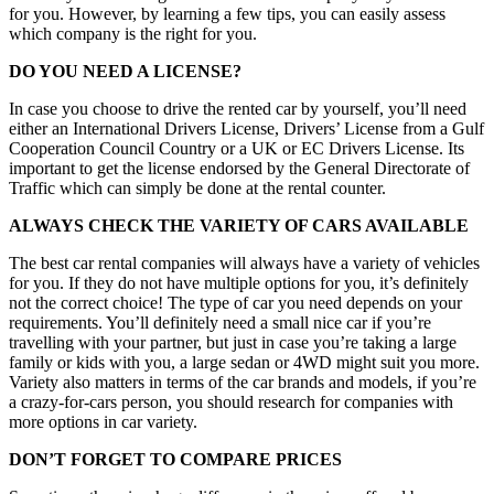
for you. However, by learning a few tips, you can easily assess
which company is the right for you.
DO YOU NEED A LICENSE?
In case you choose to drive the rented car by yourself, you’ll need
either an International Drivers License, Drivers’ License from a Gulf
Cooperation Council Country or a UK or EC Drivers License. Its
important to get the license endorsed by the General Directorate of
Traffic which can simply be done at the rental counter.
ALWAYS CHECK THE VARIETY OF CARS AVAILABLE
The best car rental companies will always have a variety of vehicles
for you. If they do not have multiple options for you, it’s definitely
not the correct choice! The type of car you need depends on your
requirements. You’ll definitely need a small nice car if you’re
travelling with your partner, but just in case you’re taking a large
family or kids with you, a large sedan or 4WD might suit you more.
Variety also matters in terms of the car brands and models, if you’re
a crazy-for-cars person, you should research for companies with
more options in car variety.
DON’T FORGET TO COMPARE PRICES