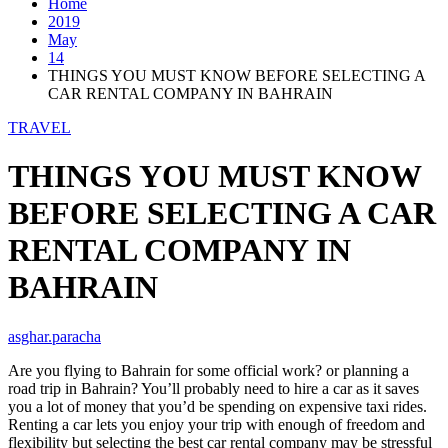
Home
2019
May
14
THINGS YOU MUST KNOW BEFORE SELECTING A
CAR RENTAL COMPANY IN BAHRAIN
TRAVEL
THINGS YOU MUST KNOW
BEFORE SELECTING A CAR
RENTAL COMPANY IN
BAHRAIN
asghar.paracha
Are you flying to Bahrain for some official work? or planning a
road trip in Bahrain? You’ll probably need to hire a car as it saves
you a lot of money that you’d be spending on expensive taxi rides.
Renting a car lets you enjoy your trip with enough of freedom and
flexibility but selecting the best car rental company may be stressful