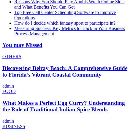
Reasons Why You Should Play Anubis Wrath Online Slots
and What Benefits You Can Get
Top Free Call Center Scheduling Software to Improve
Operations
How do I decide which fantasy sport to participate in?
Measuring Success: Key Metrics to Track in Your Business
Process Management
You may Missed
OTHERS
Discovering Delray Beach: A Comprehensive Guide
to Florida’s Vibrant Coastal Community
admin
FOOD
What Makes a Perfect Egg Curry? Understanding
the Role of Traditional Indian Spice Blends
admin
BUSINESS