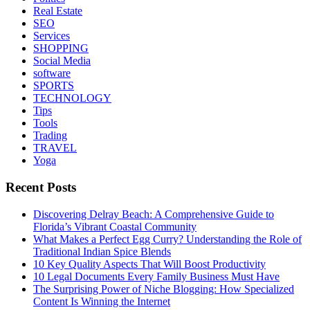
Real Estate
SEO
Services
SHOPPING
Social Media
software
SPORTS
TECHNOLOGY
Tips
Tools
Trading
TRAVEL
Yoga
Recent Posts
Discovering Delray Beach: A Comprehensive Guide to
Florida’s Vibrant Coastal Community
What Makes a Perfect Egg Curry? Understanding the Role of
Traditional Indian Spice Blends
10 Key Quality Aspects That Will Boost Productivity
10 Legal Documents Every Family Business Must Have
The Surprising Power of Niche Blogging: How Specialized
Content Is Winning the Internet