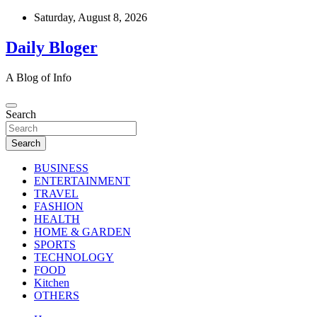
Skip
Saturday, August 8, 2026
to
content
Daily Bloger
A Blog of Info
Search
Search
BUSINESS
ENTERTAINMENT
TRAVEL
FASHION
HEALTH
HOME & GARDEN
SPORTS
TECHNOLOGY
FOOD
Kitchen
OTHERS