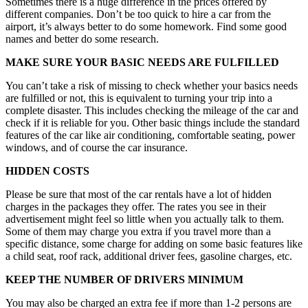
Sometimes there is a huge difference in the prices offered by
different companies. Don’t be too quick to hire a car from the
airport, it’s always better to do some homework. Find some good
names and better do some research.
MAKE SURE YOUR BASIC NEEDS ARE FULFILLED
You can’t take a risk of missing to check whether your basics needs
are fulfilled or not, this is equivalent to turning your trip into a
complete disaster. This includes checking the mileage of the car and
check if it is reliable for you. Other basic things include the standard
features of the car like air conditioning, comfortable seating, power
windows, and of course the car insurance.
HIDDEN COSTS
Please be sure that most of the car rentals have a lot of hidden
charges in the packages they offer. The rates you see in their
advertisement might feel so little when you actually talk to them.
Some of them may charge you extra if you travel more than a
specific distance, some charge for adding on some basic features like
a child seat, roof rack, additional driver fees, gasoline charges, etc.
KEEP THE NUMBER OF DRIVERS MINIMUM
You may also be charged an extra fee if more than 1-2 persons are