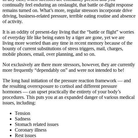
continually feel enduring an onslaught, that battle or-flight response
remains turned on. What’s more, regular stressors incorporate drive
driving, business-related pressure, terrible eating routine and absence
of activity.
It is an oddity of present-day living that the “battle or flight” worries
of everyday life like being eaten by a tiger are gone, yet we are
living more worried than any time in recent memory because of the
bounty of current substitutions of stress triggers, mail, charges,
mobile phones, email, over planning, and so on.
Not exclusively are there more stressors, however, they are currently
more frequently “dependably on” and were not intended to be!
The long haul initiation of the pressure reaction framework — and
the resulting overexposure to cortisol and different pressure
hormones — can upset practically the entirety of your body’s
procedures. This puts you at an expanded danger of various medical
issues, including:
Tension
Sadness
Stomach related issues
Coronary illness
Rest issues