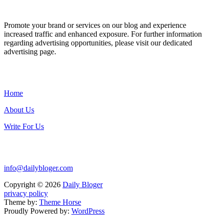
ADVERTISE WITH US
Promote your brand or services on our blog and experience
increased traffic and enhanced exposure. For further information
regarding advertising opportunities, please visit our dedicated
advertising page.
IMPORTANT LINKS
Home
About Us
Write For Us
Contact Us:
info@dailybloger.com
Copyright © 2026
Daily Bloger
privacy policy
Theme by:
Theme Horse
Proudly Powered by:
WordPress