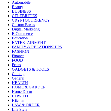
Automobile
Beauty
BUSINESS
CELEBRITIES
CRYPTOCURRENCY
Custom Boxes
Digital Marketing
E-Commerce
Education
ENTERTAINMENT
FAMILY & RELATIONSHIPS
FASHION
Finance
FOOD
Fruits
GADGETS & TOOLS
Gaming
General
HEALTH
HOME & GARDEN
Home Decor
HOW TO
Kitchen
LAW & ORDER
Life Style