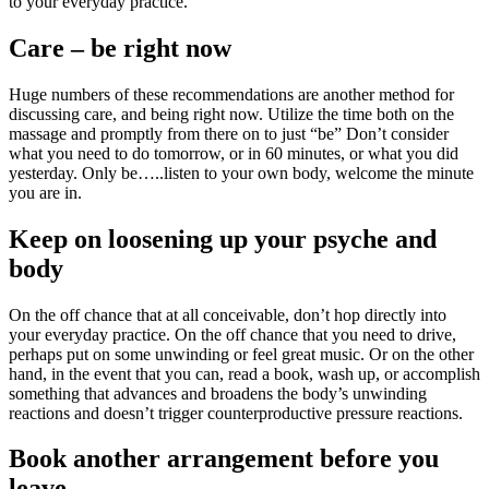
to your everyday practice.
Care – be right now
Huge numbers of these recommendations are another method for
discussing care, and being right now. Utilize the time both on the
massage and promptly from there on to just “be” Don’t consider
what you need to do tomorrow, or in 60 minutes, or what you did
yesterday. Only be…..listen to your own body, welcome the minute
you are in.
Keep on loosening up your psyche and
body
On the off chance that at all conceivable, don’t hop directly into
your everyday practice. On the off chance that you need to drive,
perhaps put on some unwinding or feel great music. Or on the other
hand, in the event that you can, read a book, wash up, or accomplish
something that advances and broadens the body’s unwinding
reactions and doesn’t trigger counterproductive pressure reactions.
Book another arrangement before you
leave