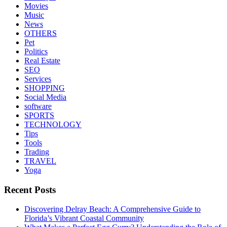
Movies
Music
News
OTHERS
Pet
Politics
Real Estate
SEO
Services
SHOPPING
Social Media
software
SPORTS
TECHNOLOGY
Tips
Tools
Trading
TRAVEL
Yoga
Recent Posts
Discovering Delray Beach: A Comprehensive Guide to
Florida’s Vibrant Coastal Community