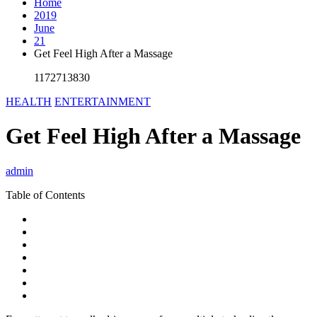
Home
2019
June
21
Get Feel High After a Massage
1172713830
HEALTH
ENTERTAINMENT
Get Feel High After a Massage
admin
Table of Contents