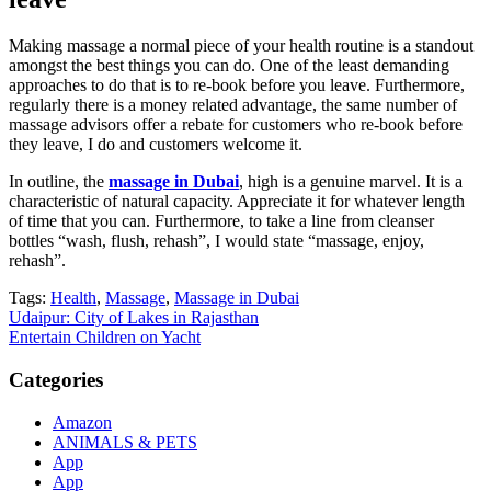
Making massage a normal piece of your health routine is a standout
amongst the best things you can do. One of the least demanding
approaches to do that is to re-book before you leave. Furthermore,
regularly there is a money related advantage, the same number of
massage advisors offer a rebate for customers who re-book before
they leave, I do and customers welcome it.
In outline, the
massage in Dubai
, high is a genuine marvel. It is a
characteristic of natural capacity. Appreciate it for whatever length
of time that you can. Furthermore, to take a line from cleanser
bottles “wash, flush, rehash”, I would state “massage, enjoy,
rehash”.
Tags:
Health
,
Massage
,
Massage in Dubai
Post
Udaipur: City of Lakes in Rajasthan
Entertain Children on Yacht
navigation
Categories
Amazon
ANIMALS & PETS
App
App