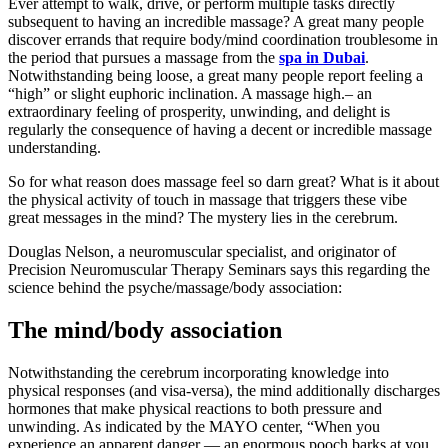
Ever attempt to walk, drive, or perform multiple tasks directly
subsequent to having an incredible massage? A great many people
discover errands that require body/mind coordination troublesome in
the period that pursues a massage from the
spa in Dubai
.
Notwithstanding being loose, a great many people report feeling a
“high” or slight euphoric inclination. A massage high.– an
extraordinary feeling of prosperity, unwinding, and delight is
regularly the consequence of having a decent or incredible massage
understanding.
So for what reason does massage feel so darn great? What is it about
the physical activity of touch in massage that triggers these vibe
great messages in the mind? The mystery lies in the cerebrum.
Douglas Nelson, a neuromuscular specialist, and originator of
Precision Neuromuscular Therapy Seminars says this regarding the
science behind the psyche/massage/body association:
The mind/body association
Notwithstanding the cerebrum incorporating knowledge into
physical responses (and visa-versa), the mind additionally discharges
hormones that make physical reactions to both pressure and
unwinding. As indicated by the MAYO center, “When you
experience an apparent danger — an enormous pooch barks at you