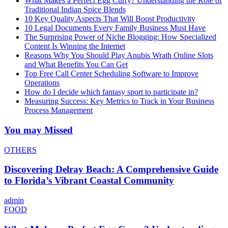
What Makes a Perfect Egg Curry? Understanding the Role of
Traditional Indian Spice Blends
10 Key Quality Aspects That Will Boost Productivity
10 Legal Documents Every Family Business Must Have
The Surprising Power of Niche Blogging: How Specialized
Content Is Winning the Internet
Reasons Why You Should Play Anubis Wrath Online Slots
and What Benefits You Can Get
Top Free Call Center Scheduling Software to Improve
Operations
How do I decide which fantasy sport to participate in?
Measuring Success: Key Metrics to Track in Your Business
Process Management
You may Missed
OTHERS
Discovering Delray Beach: A Comprehensive Guide
to Florida’s Vibrant Coastal Community
admin
FOOD