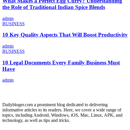
What Makes a Perfect Egg Curry? Understanding
the Role of Traditional Indian Spice Blends
admin
BUSINESS
10 Key Quality Aspects That Will Boost Productivity
admin
BUSINESS
10 Legal Documents Every Family Business Must
Have
admin
ABOUT US
Dailybloger.com a prominent blog dedicated to delivering
informative articles to its readers. Here, we cover a wide range of
topics, including Android, Windows, iOS, Mac, Linux, APK, and
technology, as well as tips and tricks.