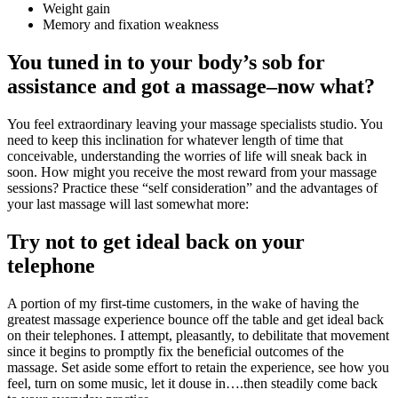
Weight gain
Memory and fixation weakness
You tuned in to your body’s sob for
assistance and got a massage–now what?
You feel extraordinary leaving your massage specialists studio. You
need to keep this inclination for whatever length of time that
conceivable, understanding the worries of life will sneak back in
soon. How might you receive the most reward from your massage
sessions? Practice these “self consideration” and the advantages of
your last massage will last somewhat more:
Try not to get ideal back on your
telephone
A portion of my first-time customers, in the wake of having the
greatest massage experience bounce off the table and get ideal back
on their telephones. I attempt, pleasantly, to debilitate that movement
since it begins to promptly fix the beneficial outcomes of the
massage. Set aside some effort to retain the experience, see how you
feel, turn on some music, let it douse in….then steadily come back