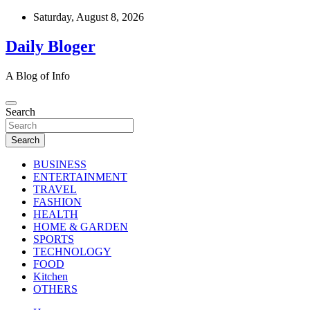
Skip
Saturday, August 8, 2026
to
content
Daily Bloger
A Blog of Info
Search
Search
BUSINESS
ENTERTAINMENT
TRAVEL
FASHION
HEALTH
HOME & GARDEN
SPORTS
TECHNOLOGY
FOOD
Kitchen
OTHERS