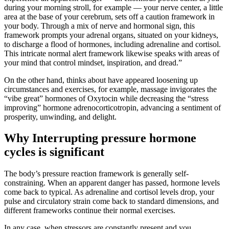
during your morning stroll, for example — your nerve center, a little
area at the base of your cerebrum, sets off a caution framework in
your body. Through a mix of nerve and hormonal sign, this
framework prompts your adrenal organs, situated on your kidneys,
to discharge a flood of hormones, including adrenaline and cortisol.
This intricate normal alert framework likewise speaks with areas of
your mind that control mindset, inspiration, and dread.”
On the other hand, thinks about have appeared loosening up
circumstances and exercises, for example, massage invigorates the
“vibe great” hormones of Oxytocin while decreasing the “stress
improving” hormone adrenocorticotropin, advancing a sentiment of
prosperity, unwinding, and delight.
Why Interrupting pressure hormone
cycles is significant
The body’s pressure reaction framework is generally self-
constraining. When an apparent danger has passed, hormone levels
come back to typical. As adrenaline and cortisol levels drop, your
pulse and circulatory strain come back to standard dimensions, and
different frameworks continue their normal exercises.
In any case, when stressors are constantly present and you