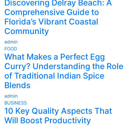
Discovering Delray Beach: A
Comprehensive Guide to
Florida’s Vibrant Coastal
Community
admin
FOOD
What Makes a Perfect Egg
Curry? Understanding the Role
of Traditional Indian Spice
Blends
admin
BUSINESS
10 Key Quality Aspects That
Will Boost Productivity