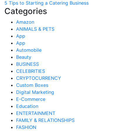
5 Tips to Starting a Catering Business
navigation
Categories
Amazon
ANIMALS & PETS
App
App
Automobile
Beauty
BUSINESS
CELEBRITIES
CRYPTOCURRENCY
Custom Boxes
Digital Marketing
E-Commerce
Education
ENTERTAINMENT
FAMILY & RELATIONSHIPS
FASHION