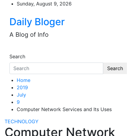
Skip
Sunday, August 9, 2026
to
content
Daily Bloger
A Blog of Info
Search
Search
Home
2019
July
9
Computer Network Services and Its Uses
TECHNOLOGY
Computer Network