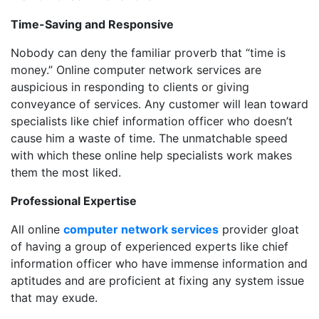
Time-Saving and Responsive
Nobody can deny the familiar proverb that “time is
money.” Online computer network services are
auspicious in responding to clients or giving
conveyance of services. Any customer will lean toward
specialists like chief information officer who doesn’t
cause him a waste of time. The unmatchable speed
with which these online help specialists work makes
them the most liked.
Professional Expertise
All online
computer network services
provider gloat
of having a group of experienced experts like chief
information officer who have immense information and
aptitudes and are proficient at fixing any system issue
that may exude.