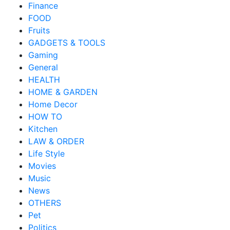
Finance
FOOD
Fruits
GADGETS & TOOLS
Gaming
General
HEALTH
HOME & GARDEN
Home Decor
HOW TO
Kitchen
LAW & ORDER
Life Style
Movies
Music
News
OTHERS
Pet
Politics