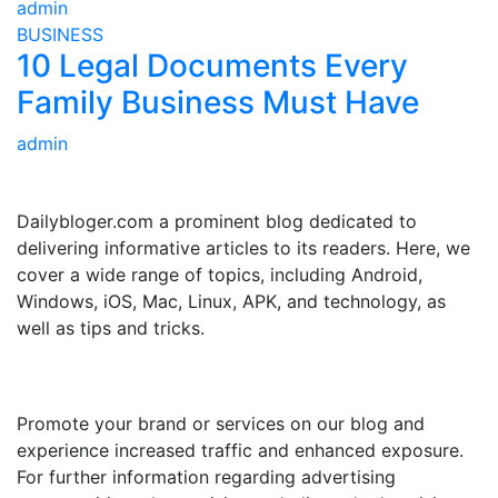
admin
BUSINESS
10 Legal Documents Every
Family Business Must Have
admin
ABOUT US
Dailybloger.com a prominent blog dedicated to
delivering informative articles to its readers. Here, we
cover a wide range of topics, including Android,
Windows, iOS, Mac, Linux, APK, and technology, as
well as tips and tricks.
ADVERTISE WITH US
Promote your brand or services on our blog and
experience increased traffic and enhanced exposure.
For further information regarding advertising