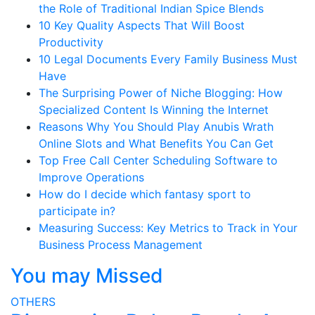
the Role of Traditional Indian Spice Blends
10 Key Quality Aspects That Will Boost
Productivity
10 Legal Documents Every Family Business Must
Have
The Surprising Power of Niche Blogging: How
Specialized Content Is Winning the Internet
Reasons Why You Should Play Anubis Wrath
Online Slots and What Benefits You Can Get
Top Free Call Center Scheduling Software to
Improve Operations
How do I decide which fantasy sport to
participate in?
Measuring Success: Key Metrics to Track in Your
Business Process Management
You may Missed
OTHERS