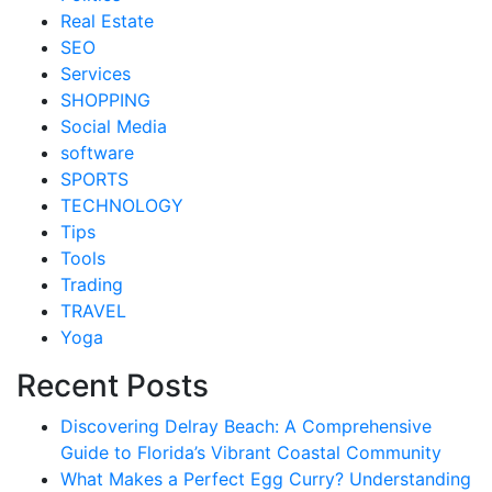
Real Estate
SEO
Services
SHOPPING
Social Media
software
SPORTS
TECHNOLOGY
Tips
Tools
Trading
TRAVEL
Yoga
Recent Posts
Discovering Delray Beach: A Comprehensive
Guide to Florida’s Vibrant Coastal Community
What Makes a Perfect Egg Curry? Understanding