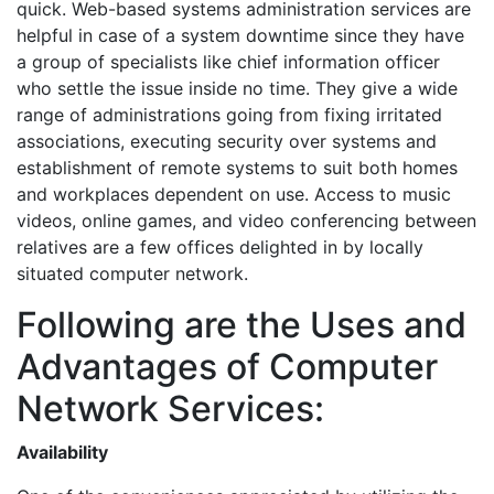
quick. Web-based systems administration services are
helpful in case of a system downtime since they have
a group of specialists like chief information officer
who settle the issue inside no time. They give a wide
range of administrations going from fixing irritated
associations, executing security over systems and
establishment of remote systems to suit both homes
and workplaces dependent on use. Access to music
videos, online games, and video conferencing between
relatives are a few offices delighted in by locally
situated computer network.
Following are the Uses and
Advantages of Computer
Network Services:
Availability