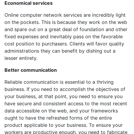
Economical services
Online computer network services are incredibly light
on the pockets. This is because they work on the web
and spare out on a great deal of foundation and other
fixed expenses and inevitably pass on the favorable
cost position to purchasers. Clients will favor quality
administrations they can benefit by dishing out a
lesser entirety.
Better communication
Reliable communication is essential to a thriving
business. If you need to accomplish the objectives of
your business, at that point, you need to ensure you
have secure and consistent access to the most recent
data accessible on the web, and your frameworks
ought to have the refreshed forms of the entire
product applicable to your business. To ensure your
workers are productive enough, you need to fabricate