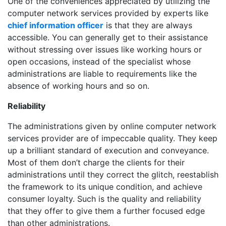
One of the conveniences appreciated by utilizing the
computer network services provided by experts like
chief information officer
is that they are always
accessible. You can generally get to their assistance
without stressing over issues like working hours or
open occasions, instead of the specialist whose
administrations are liable to requirements like the
absence of working hours and so on.
Reliability
The administrations given by online computer network
services provider are of impeccable quality. They keep
up a brilliant standard of execution and conveyance.
Most of them don’t charge the clients for their
administrations until they correct the glitch, reestablish
the framework to its unique condition, and achieve
consumer loyalty. Such is the quality and reliability
that they offer to give them a further focused edge
than other administrations.