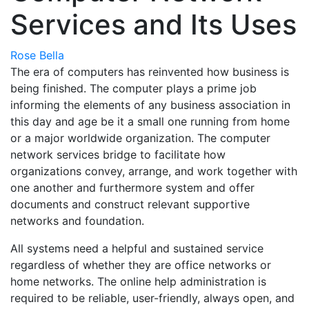
Services and Its Uses
Rose Bella
The era of computers has reinvented how business is
being finished. The computer plays a prime job
informing the elements of any business association in
this day and age be it a small one running from home
or a major worldwide organization. The computer
network services bridge to facilitate how
organizations convey, arrange, and work together with
one another and furthermore system and offer
documents and construct relevant supportive
networks and foundation.
All systems need a helpful and sustained service
regardless of whether they are office networks or
home networks. The online help administration is
required to be reliable, user-friendly, always open, and