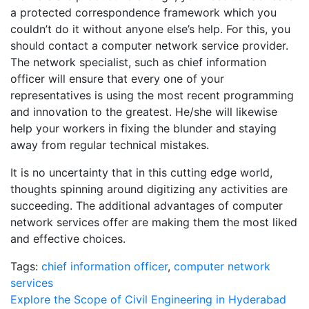
a protected correspondence framework which you
couldn’t do it without anyone else’s help. For this, you
should contact a computer network service provider.
The network specialist, such as chief information
officer will ensure that every one of your
representatives is using the most recent programming
and innovation to the greatest. He/she will likewise
help your workers in fixing the blunder and staying
away from regular technical mistakes.
It is no uncertainty that in this cutting edge world,
thoughts spinning around digitizing any activities are
succeeding. The additional advantages of computer
network services offer are making them the most liked
and effective choices.
Tags:
chief information officer
,
computer network
services
Post
Explore the Scope of Civil Engineering in Hyderabad