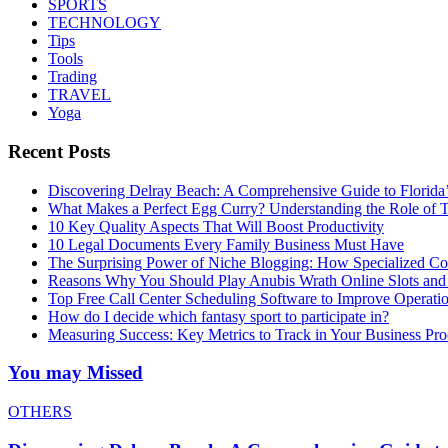
SPORTS
TECHNOLOGY
Tips
Tools
Trading
TRAVEL
Yoga
Recent Posts
Discovering Delray Beach: A Comprehensive Guide to Florida
What Makes a Perfect Egg Curry? Understanding the Role of Tr
10 Key Quality Aspects That Will Boost Productivity
10 Legal Documents Every Family Business Must Have
The Surprising Power of Niche Blogging: How Specialized Cont
Reasons Why You Should Play Anubis Wrath Online Slots and
Top Free Call Center Scheduling Software to Improve Operati
How do I decide which fantasy sport to participate in?
Measuring Success: Key Metrics to Track in Your Business P
You may Missed
OTHERS