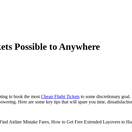
ets Possible to Anywhere
pting to book the most
Cheap Flight Tickets
to some discretionary goal. 
wering. Here are some key tips that will spare you time, dissatisfactio
to Find Airline Mistake Fares, How to Get Free Extended Layovers to 