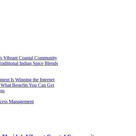
’s Vibrant Coastal Community
aditional Indian Spice Blends
ent Is Winning the Internet
 What Benefits You Can Get
ons
rocess Management