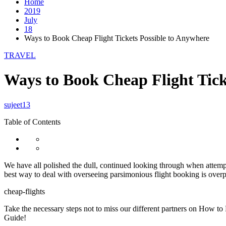
Home
2019
July
18
Ways to Book Cheap Flight Tickets Possible to Anywhere
TRAVEL
Ways to Book Cheap Flight Tick
sujeet13
Table of Contents
We have all polished the dull, continued looking through when attem
best way to deal with overseeing parsimonious flight booking is overpo
cheap-flights
Take the necessary steps not to miss our different partners on How 
Guide!