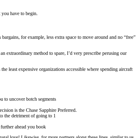
t you have to begin.
ies bargains, for example, less extra space to move around and no “free”
 an extraordinary method to spare, I’d very prescribe perusing our
the least expensive organizations accessible where spending aircraft
you to uncover botch segments
decision is the Chase Sapphire Preferred.
to the detriment of going to 1
e further ahead you book
al love! Likewise, for more partners along these lines, similar to us