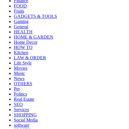
Finance
FOOD
Fruits
GADGETS & TOOLS
Gaming
General
HEALTH
HOME & GARDEN
Home Decor
HOW TO
Kitchen
LAW & ORDER
Life Style
Movies
Music
News
OTHERS
Pet
Politics
Real Estate
SEO
Services
SHOPPING
Social Media
software