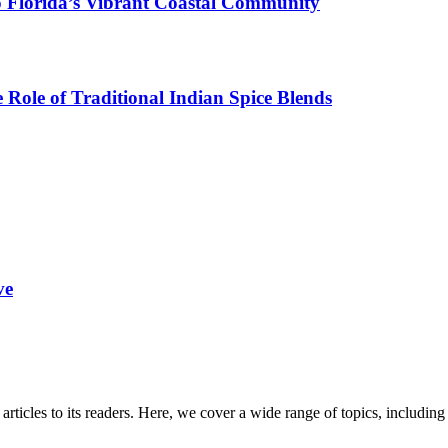
o Florida’s Vibrant Coastal Community
Role of Traditional Indian Spice Blends
ve
 articles to its readers. Here, we cover a wide range of topics, inclu