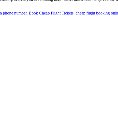
ion phone number
,
Book Cheap Flight Tickets
,
cheap flight booking onli