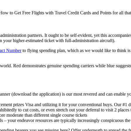
 How to Get Free Flights with Travel Credit Cards and Points for all tha
ll-administration partners. It ought to be self-evident, yet this accompan
 your higher-estimated ticket with full-administration aircraft).
tact Number
to flying spending plan, which as we would like to think is
world. Red demonstrates genuine spending carriers while blue suggests 
scanner (download the application) is our most revered and can enable 
ncement prizes Visa and utilizing it for your conventional buys. Our #1 
ibitedly to cut costs, or even stretch out your deferral to visit 2 places 
ore moderate than different single course tickets
als – your endeavor resources are typically increasingly conspicuous th
ding bearers you see missing here? Offer underneath to spread the frug