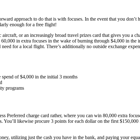
forward approach to do that is with focuses. In the event that you don’t
arly enough for a free flight!
 aircraft, or an increasingly broad travel prizes card that gives you a c
 60,000 in extra focuses in the wake of burning through $4,000 in the i
ed for a local flight. There’s additionally no outside exchange expenses
spend of $4,000 in the initial 3 months
ld
ity programs
ss Preferred charge card rather, where you can win 80,000 extra focuses
ou’ll likewise procure 3 points for each dollar on the first $150,000 sp
 money, utilizing just the cash you have in the bank, and paying your eq