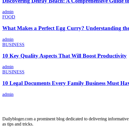
Discovering Delray Beach: A Comprehensive Guide t
admin
FOOD
What Makes a Perfect Egg Curry? Understanding the 
admin
BUSINESS
10 Key Quality Aspects That Will Boost Productivity
admin
BUSINESS
10 Legal Documents Every Family Business Must Ha
admin
ABOUT US
Dailybloger.com a prominent blog dedicated to delivering informative
as tips and tricks.