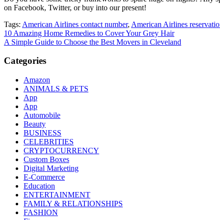
on Facebook, Twitter, or buy into our present!
Tags:
American Airlines contact number
,
American Airlines reservat
Post
10 Amazing Home Remedies to Cover Your Grey Hair
A Simple Guide to Choose the Best Movers in Cleveland
navigation
Categories
Amazon
ANIMALS & PETS
App
App
Automobile
Beauty
BUSINESS
CELEBRITIES
CRYPTOCURRENCY
Custom Boxes
Digital Marketing
E-Commerce
Education
ENTERTAINMENT
FAMILY & RELATIONSHIPS
FASHION