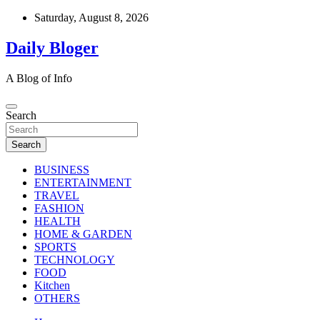
Skip
Saturday, August 8, 2026
to
content
Daily Bloger
A Blog of Info
Search
Search
BUSINESS
ENTERTAINMENT
TRAVEL
FASHION
HEALTH
HOME & GARDEN
SPORTS
TECHNOLOGY
FOOD
Kitchen
OTHERS