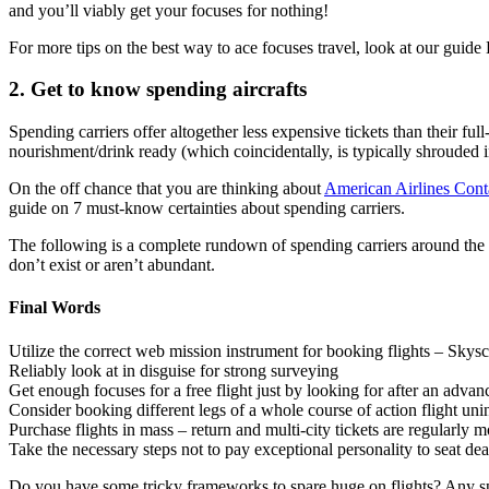
and you’ll viably get your focuses for nothing!
For more tips on the best way to ace focuses travel, look at our guide
2. Get to know spending aircrafts
Spending carriers offer altogether less expensive tickets than their fu
nourishment/drink ready (which coincidentally, is typically shrouded in
On the off chance that you are thinking about
American Airlines Con
guide on 7 must-know certainties about spending carriers.
The following is a complete rundown of spending carriers around the 
don’t exist or aren’t abundant.
Final Words
Utilize the correct web mission instrument for booking flights – Sky
Reliably look at in disguise for strong surveying
Get enough focuses for a free flight just by looking for after an adva
Consider booking different legs of a whole course of action flight uninh
Purchase flights in mass – return and multi-city tickets are regularly m
Take the necessary steps not to pay exceptional personality to seat de
Do you have some tricky frameworks to spare huge on flights? Any spen