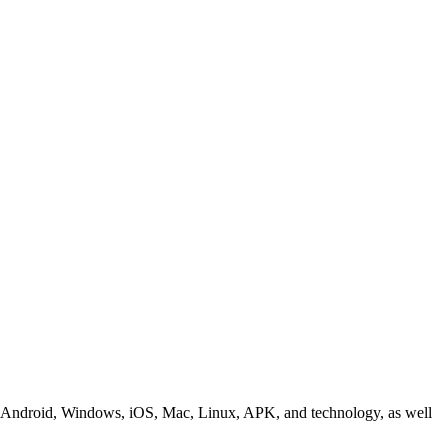
ding Android, Windows, iOS, Mac, Linux, APK, and technology, as well