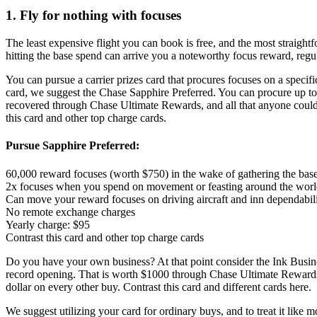
1. Fly for nothing with focuses
The least expensive flight you can book is free, and the most straight
hitting the base spend can arrive you a noteworthy focus reward, regul
You can pursue a carrier prizes card that procures focuses on a specific
card, we suggest the Chase Sapphire Preferred. You can procure up to
recovered through Chase Ultimate Rewards, and all that anyone could ne
this card and other top charge cards.
Pursue Sapphire Preferred:
60,000 reward focuses (worth $750) in the wake of gathering the base 
2x focuses when you spend on movement or feasting around the wor
Can move your reward focuses on driving aircraft and inn dependabil
No remote exchange charges
Yearly charge: $95
Contrast this card and other top charge cards
Do you have your own business? At that point consider the Ink Busine
record opening. That is worth $1000 through Chase Ultimate Rewards. Y
dollar on every other buy. Contrast this card and different cards here.
We suggest utilizing your card for ordinary buys, and to treat it like