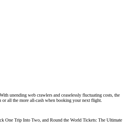
With unending web crawlers and ceaselessly fluctuating costs, the
n or all the more all-cash when booking your next flight.
Hack One Trip Into Two, and Round the World Tickets: The Ultimate