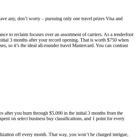
 have any, don’t worry – pursuing only one travel prizes Visa and
hance to reclaim focuses over an assortment of carriers. As a tenderfoot
nitial 3 months after your record opening. That is worth $750 when
, so it’s the ideal all-rounder travel Mastercard. You can contrast
 after you burn through $5,000 in the initial 3 months from the
ent on select business buy classifications, and 1 point for every
ualization off every month. That way, you won’t be charged intrigue,