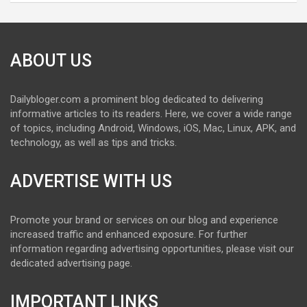
ABOUT US
Dailybloger.com a prominent blog dedicated to delivering
informative articles to its readers. Here, we cover a wide range
of topics, including Android, Windows, iOS, Mac, Linux, APK, and
technology, as well as tips and tricks.
ADVERTISE WITH US
Promote your brand or services on our blog and experience
increased traffic and enhanced exposure. For further
information regarding advertising opportunities, please visit our
dedicated advertising page.
IMPORTANT LINKS