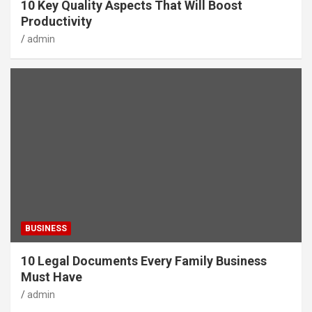
10 Key Quality Aspects That Will Boost
Productivity
admin
BUSINESS
10 Legal Documents Every Family Business
Must Have
admin