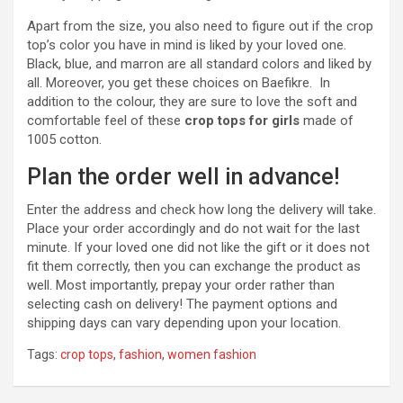
Apart from the size, you also need to figure out if the crop
top’s color you have in mind is liked by your loved one.
Black, blue, and marron are all standard colors and liked by
all. Moreover, you get these choices on Baefikre. In
addition to the colour, they are sure to love the soft and
comfortable feel of these
crop tops for girls
made of
1005 cotton.
Plan the order well in advance!
Enter the address and check how long the delivery will take.
Place your order accordingly and do not wait for the last
minute. If your loved one did not like the gift or it does not
fit them correctly, then you can exchange the product as
well. Most importantly, prepay your order rather than
selecting cash on delivery! The payment options and
shipping days can vary depending upon your location.
Tags:
crop tops
,
fashion
,
women fashion