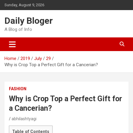
Skip
Sunday, August 9, 2026
to
content
Daily Bloger
A Blog of Info
Home
2019
July
29
Why is Crop Top a Perfect Gift for a Cancerian?
FASHION
Why is Crop Top a Perfect Gift for
a Cancerian?
abhilashtyagi
Table of Contents