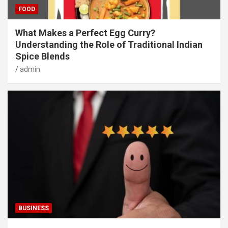
FOOD
What Makes a Perfect Egg Curry?
Understanding the Role of Traditional Indian
Spice Blends
admin
BUSINESS