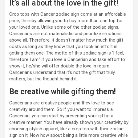
It’s all about the love in the gift!
Crop tops with Cancer zodiac sign come at an affordable
price, thereby allowing you to buy more than one top for
your loved one. Unlike some of the other zodiac signs,
Cancerians are not materialistic and prioritize emotions
above all. Therefore, it doesn’t matter how much the gift
costs as long as they know that you took an effort in
getting them one. The motto of this zodiac sign is ‘I feel,
therefore I am.’ If you love a Cancerian and take effort to
show it, he/she will offer double the love in return.
Cancerians understand that it’s not the gift that truly
matters, but the thought behind it.
Be creative while
gifting
them!
Cancerians are creative people and they love to see
creativity around them. So if you want to impress a
Cancerian, you can start by presenting your gift in a
creative manner. You have already shown your creativity by
choosing stylish apparel, like a crop top with their zodiac
sign on it. Now how about being a little more creative while