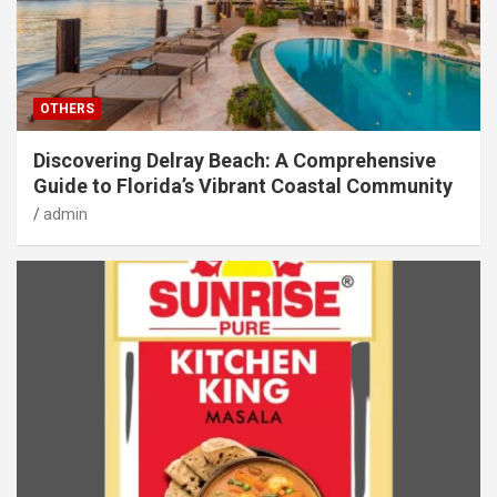
OTHERS
Discovering Delray Beach: A Comprehensive
Guide to Florida’s Vibrant Coastal Community
admin