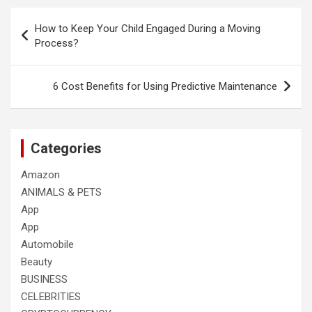
Post
How to Keep Your Child Engaged During a Moving
navigation
Process?
6 Cost Benefits for Using Predictive Maintenance
Categories
Amazon
ANIMALS & PETS
App
App
Automobile
Beauty
BUSINESS
CELEBRITIES