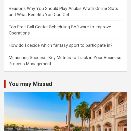
Reasons Why You Should Play Anubis Wrath Online Slots
and What Benefits You Can Get
Top Free Call Center Scheduling Software to Improve
Operations
How do I decide which fantasy sport to participate in?
Measuring Success: Key Metrics to Track in Your Business
Process Management
You may Missed