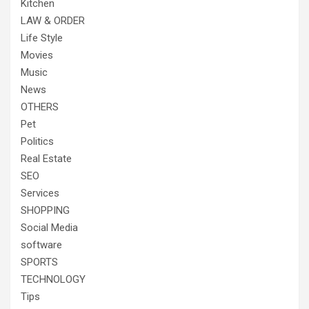
Kitchen
LAW & ORDER
Life Style
Movies
Music
News
OTHERS
Pet
Politics
Real Estate
SEO
Services
SHOPPING
Social Media
software
SPORTS
TECHNOLOGY
Tips