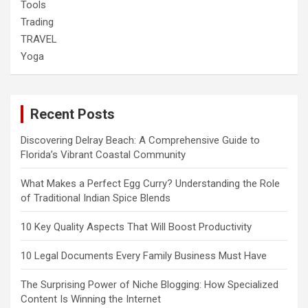
Tools
Trading
TRAVEL
Yoga
Recent Posts
Discovering Delray Beach: A Comprehensive Guide to
Florida’s Vibrant Coastal Community
What Makes a Perfect Egg Curry? Understanding the Role
of Traditional Indian Spice Blends
10 Key Quality Aspects That Will Boost Productivity
10 Legal Documents Every Family Business Must Have
The Surprising Power of Niche Blogging: How Specialized
Content Is Winning the Internet