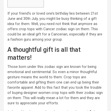
If your friend’s or loved one’s birthday lies between 21st
June and 30th July, you might be busy thinking of a gift
idea for them. Well, you need not think that anymore as
offers crop tops with Cancer zodiac sign on them. This
could be an ideal gift for a Cancerian, especially if they are
a fashion guru among your group.
A thoughtful gift is all that
matters!
Those born under this zodiac sign are known for being
emotional and sentimental. So even a minor thoughtful
gesture means the world to them. Crop tops are
comfortable and gifting them one can end up being their
favorite apparel. Add to this fact that you took the trouble
of buying designer women crop tops with their zodiac sign
on them. This will really mean a lot for them and they are
sure to appreciate your efforts.