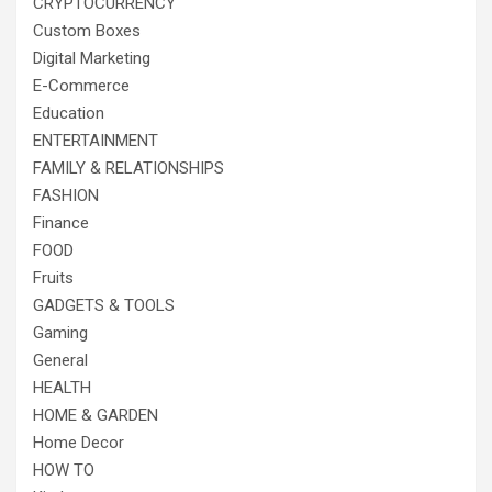
CRYPTOCURRENCY
Custom Boxes
Digital Marketing
E-Commerce
Education
ENTERTAINMENT
FAMILY & RELATIONSHIPS
FASHION
Finance
FOOD
Fruits
GADGETS & TOOLS
Gaming
General
HEALTH
HOME & GARDEN
Home Decor
HOW TO