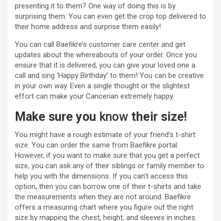
presenting it to them? One way of doing this is by
surprising them. You can even get the crop top delivered to
their home address and surprise them easily!
You can call Baefikre’s customer care center and get
updates about the whereabouts of your order. Once you
ensure that it is delivered, you can give your loved one a
call and sing ‘Happy Birthday’ to them! You can be creative
in your own way. Even a single thought or the slightest
effort can make your Cancerian extremely happy.
Make sure you
know
their size!
You might have a rough estimate of your friend’s t-shirt
size. You can order the same from Baefikre portal.
However, if you want to make sure that you get a perfect
size, you can ask any of their siblings or family member to
help you with the dimensions. If you can’t access this
option, then you can borrow one of their t-shirts and take
the measurements when they are not around. Baefikre
offers a measuring chart where you figure out the right
size by mapping the chest, height, and sleeves in inches.