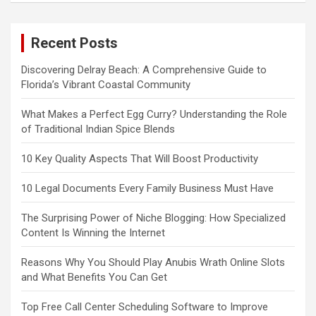
Recent Posts
Discovering Delray Beach: A Comprehensive Guide to
Florida’s Vibrant Coastal Community
What Makes a Perfect Egg Curry? Understanding the Role
of Traditional Indian Spice Blends
10 Key Quality Aspects That Will Boost Productivity
10 Legal Documents Every Family Business Must Have
The Surprising Power of Niche Blogging: How Specialized
Content Is Winning the Internet
Reasons Why You Should Play Anubis Wrath Online Slots
and What Benefits You Can Get
Top Free Call Center Scheduling Software to Improve