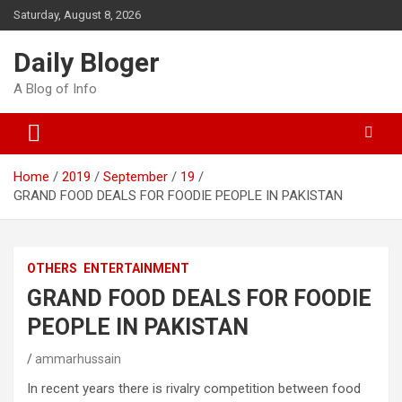
Skip
Saturday, August 8, 2026
to
content
Daily Bloger
A Blog of Info
Home
2019
September
19
GRAND FOOD DEALS FOR FOODIE PEOPLE IN PAKISTAN
OTHERS
ENTERTAINMENT
GRAND FOOD DEALS FOR FOODIE
PEOPLE IN PAKISTAN
ammarhussain
In recent years there is rivalry competition between food