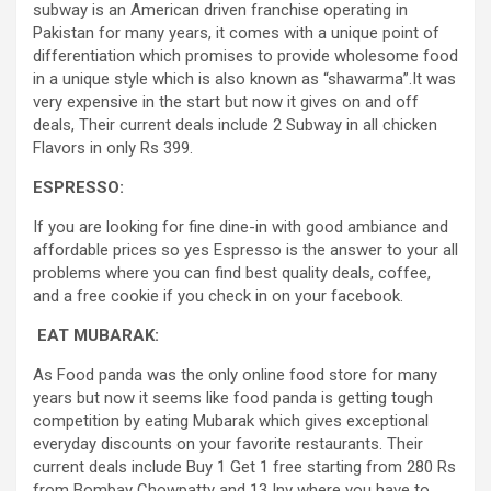
subway is an American driven franchise operating in
Pakistan for many years, it comes with a unique point of
differentiation which promises to provide wholesome food
in a unique style which is also known as “shawarma”.It was
very expensive in the start but now it gives on and off
deals, Their current deals include 2 Subway in all chicken
Flavors in only Rs 399.
ESPRESSO:
If you are looking for fine dine-in with good ambiance and
affordable prices so yes Espresso is the answer to your all
problems where you can find best quality deals, coffee,
and a free cookie if you check in on your facebook.
EAT MUBARAK:
As Food panda was the only online food store for many
years but now it seems like food panda is getting tough
competition by eating Mubarak which gives exceptional
everyday discounts on your favorite restaurants. Their
current deals include Buy 1 Get 1 free starting from 280 Rs
from Bombay Chowpatty and 13 Inv where you have to