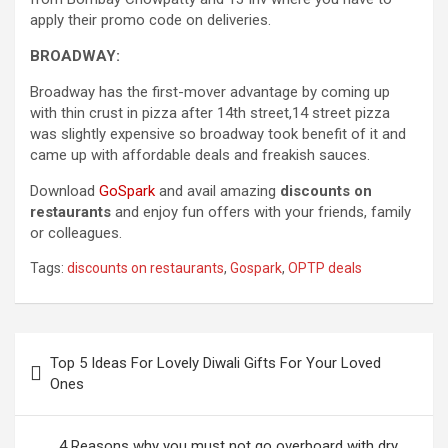
apply their promo code on deliveries.
BROADWAY:
Broadway has the first-mover advantage by coming up
with thin crust in pizza after 14th street,14 street pizza
was slightly expensive so broadway took benefit of it and
came up with affordable deals and freakish sauces.
Download
GoSpark
and avail amazing
discounts on
restaurants
and enjoy fun offers with your friends, family
or colleagues.
Tags:
discounts on restaurants
,
Gospark
,
OPTP deals
Post
Top 5 Ideas For Lovely Diwali Gifts For Your Loved
navigation
Ones
4 Reasons why you must not go overboard with dry