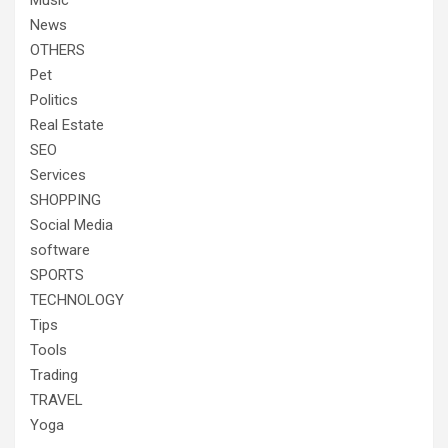
Music
News
OTHERS
Pet
Politics
Real Estate
SEO
Services
SHOPPING
Social Media
software
SPORTS
TECHNOLOGY
Tips
Tools
Trading
TRAVEL
Yoga