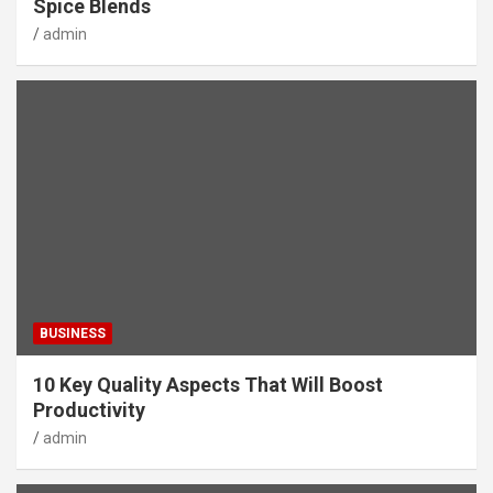
Spice Blends
admin
BUSINESS
10 Key Quality Aspects That Will Boost
Productivity
admin