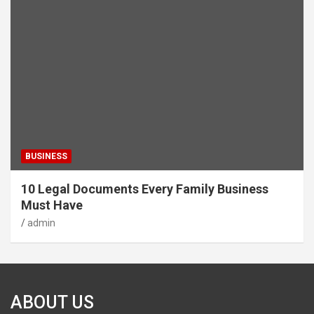
BUSINESS
10 Legal Documents Every Family Business
Must Have
admin
ABOUT US