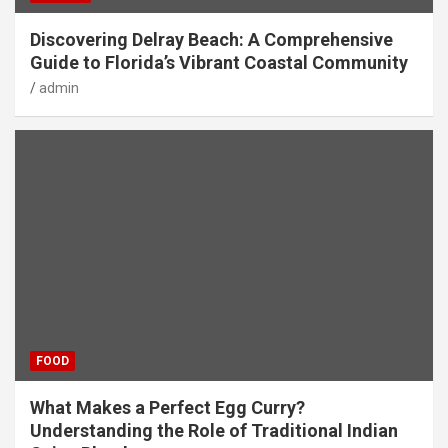
Discovering Delray Beach: A Comprehensive
Guide to Florida’s Vibrant Coastal Community
admin
FOOD
What Makes a Perfect Egg Curry?
Understanding the Role of Traditional Indian