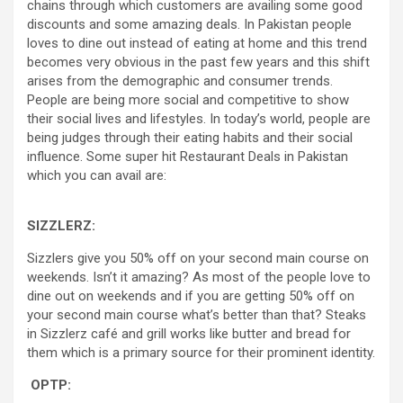
chains through which customers are availing some good
discounts and some amazing deals. In Pakistan people
loves to dine out instead of eating at home and this trend
becomes very obvious in the past few years and this shift
arises from the demographic and consumer trends.
People are being more social and competitive to show
their social lives and lifestyles. In today’s world, people are
being judges through their eating habits and their social
influence. Some super hit Restaurant Deals in Pakistan
which you can avail are:
SIZZLERZ:
Sizzlers give you 50% off on your second main course on
weekends. Isn’t it amazing? As most of the people love to
dine out on weekends and if you are getting 50% off on
your second main course what’s better than that? Steaks
in Sizzlerz café and grill works like butter and bread for
them which is a primary source for their prominent identity.
OPTP: