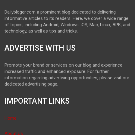
Dailybloger.com a prominent blog dedicated to delivering
informative articles to its readers. Here, we cover a wide range
of topics, including Android, Windows, iOS, Mac, Linux, APK, and
technology, as well as tips and tricks.
ADVERTISE WITH US
Promote your brand or services on our blog and experience
increased traffic and enhanced exposure. For further
information regarding advertising opportunities, please visit our
dedicated advertising page.
IMPORTANT LINKS
Home
About Us