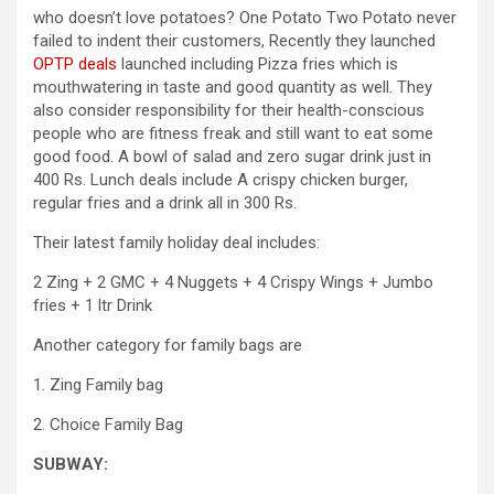
who doesn’t love potatoes? One Potato Two Potato never
failed to indent their customers, Recently they launched
OPTP deals
launched including Pizza fries which is
mouthwatering in taste and good quantity as well. They
also consider responsibility for their health-conscious
people who are fitness freak and still want to eat some
good food. A bowl of salad and zero sugar drink just in
400 Rs. Lunch deals include A crispy chicken burger,
regular fries and a drink all in 300 Rs.
Their latest family holiday deal includes:
2 Zing + 2 GMC + 4 Nuggets + 4 Crispy Wings + Jumbo
fries + 1 ltr Drink
Another category for family bags are
1. Zing Family bag
2. Choice Family Bag
SUBWAY: