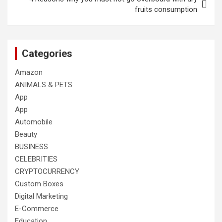
fruits consumption
Categories
Amazon
ANIMALS & PETS
App
App
Automobile
Beauty
BUSINESS
CELEBRITIES
CRYPTOCURRENCY
Custom Boxes
Digital Marketing
E-Commerce
Education