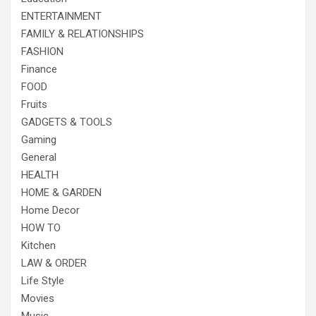
ENTERTAINMENT
FAMILY & RELATIONSHIPS
FASHION
Finance
FOOD
Fruits
GADGETS & TOOLS
Gaming
General
HEALTH
HOME & GARDEN
Home Decor
HOW TO
Kitchen
LAW & ORDER
Life Style
Movies