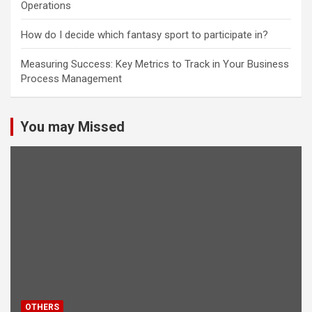
Operations
How do I decide which fantasy sport to participate in?
Measuring Success: Key Metrics to Track in Your Business
Process Management
You may Missed
OTHERS