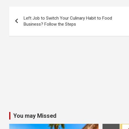
Post
Left Job to Switch Your Culinary Habit to Food
navigation
Business? Follow the Steps
You may Missed