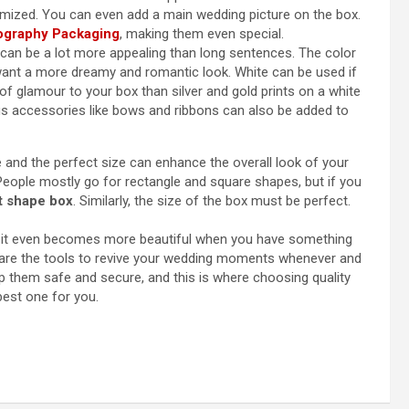
omized. You can even add a main wedding picture on the box.
ography Packaging
, making them even special.
can be a lot more appealing than long sentences. The color
 want a more dreamy and romantic look. White can be used if
of glamour to your box than silver and gold prints on a white
s accessories like bows and ribbons can also be added to
 and the perfect size can enhance the overall look of your
 People mostly go for rectangle and square shapes, but if you
rt shape box
. Similarly, the size of the box must be perfect.
it even becomes more beautiful when you have something
are the tools to revive your wedding moments whenever and
ep them safe and secure, and this is where choosing quality
est one for you.