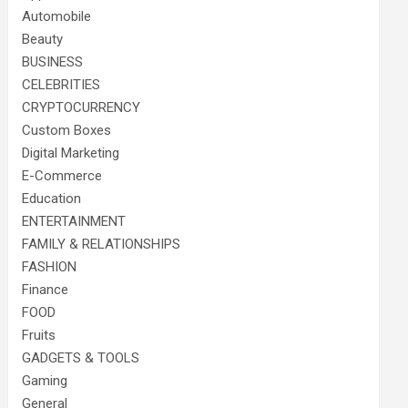
Automobile
Beauty
BUSINESS
CELEBRITIES
CRYPTOCURRENCY
Custom Boxes
Digital Marketing
E-Commerce
Education
ENTERTAINMENT
FAMILY & RELATIONSHIPS
FASHION
Finance
FOOD
Fruits
GADGETS & TOOLS
Gaming
General