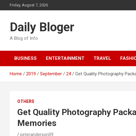
Skip
Friday, August 7, 2026
to
content
Daily Bloger
A Blog of Info
BUSINESS
ENTERTAINMENT
TRAVEL
FASHI
Home
2019
September
24
Get Quality Photography Pack
OTHERS
Get Quality Photography Pack
Memories
peteranderson09