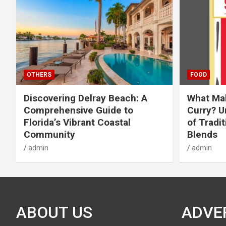
OTHERS
FOOD
Discovering Delray Beach: A
What Mak
Comprehensive Guide to
Curry? U
Florida’s Vibrant Coastal
of Tradit
Community
Blends
admin
admin
ABOUT US
ADVE