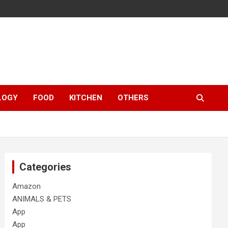
LOGY
FOOD
KITCHEN
OTHERS
Categories
Amazon
ANIMALS & PETS
App
App