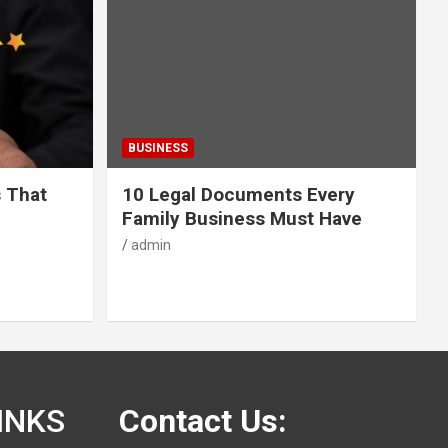
BUSINESS
s That
10 Legal Documents Every
Family Business Must Have
admin
INKS
Contact Us: