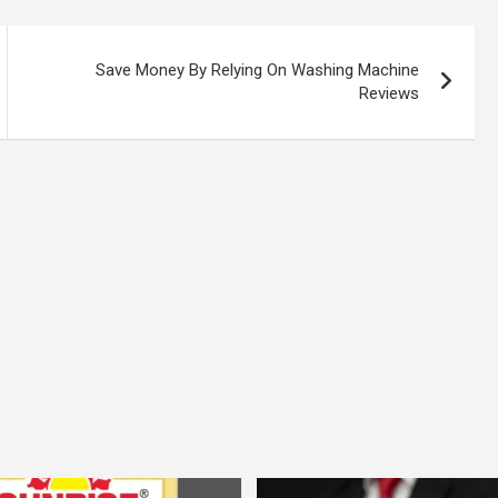
Save Money By Relying On Washing Machine
Reviews