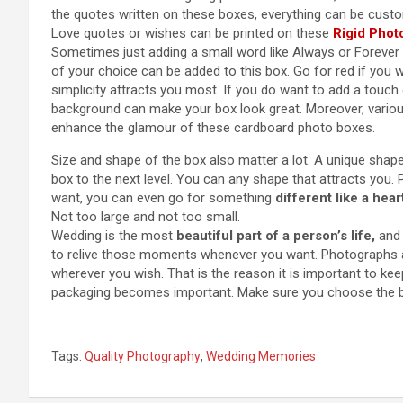
the quotes written on these boxes, everything can be cust
Love quotes or wishes can be printed on these
Rigid Phot
Sometimes just adding a small word like Always or Forever 
of your choice can be added to this box. Go for red if you
simplicity attracts you most. If you do want to add a touch 
background can make your box look great. Moreover, variou
enhance the glamour of these cardboard photo boxes.
Size and shape of the box also matter a lot. A unique shape
box to the next level. You can any shape that attracts you.
want, you can even go for something
different like a hea
Not too large and not too small.
Wedding is the most
beautiful part of a person’s life,
and 
to relive those moments whenever you want. Photographs 
wherever you wish. That is the reason it is important to ke
packaging becomes important. Make sure you choose the b
Tags:
Quality Photography
,
Wedding Memories