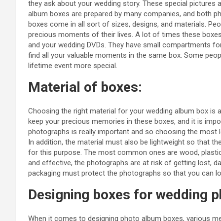
they ask about your wedding story. These special pictures 
album boxes are prepared by many companies, and both p
boxes come in all sort of sizes, designs, and materials. P
precious moments of their lives. A lot of times these bo
and your wedding DVDs. They have small compartments for
find all your valuable moments in the same box. Some peo
lifetime event more special.
Material of boxes:
Choosing the right material for your wedding album box is a
keep your precious memories in these boxes, and it is impo
photographs is really important and so choosing the most lo
In addition, the material must also be lightweight so that th
for this purpose. The most common ones are wood, plastic, 
and effective, the photographs are at risk of getting lost, 
packaging must protect the photographs so that you can lo
Designing boxes for wedding 
When it comes to designing photo album boxes, various me