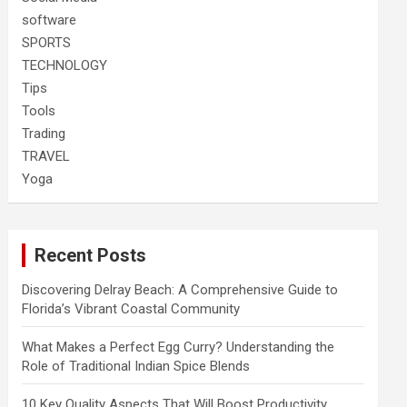
software
SPORTS
TECHNOLOGY
Tips
Tools
Trading
TRAVEL
Yoga
Recent Posts
Discovering Delray Beach: A Comprehensive Guide to
Florida’s Vibrant Coastal Community
What Makes a Perfect Egg Curry? Understanding the
Role of Traditional Indian Spice Blends
10 Key Quality Aspects That Will Boost Productivity