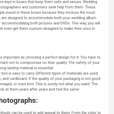
are kept in boxes that keep them safe and secure. Wedding
hotographers and customers seek help from them. These
eople invest in these boxes because they enclose the most
xes are designed to accommodate both your wedding album
 accommodating both pictures and DVDs. This way, you will
ple even get them custom-designed to make their once in
s important as choosing a perfect design for it. You have to
rtant not to compromise on their quality. The safety of your
ng-lasting material is essential.
e box is easy to carry. Different types of materials are used
and cardboard. If the quality of your packaging is not good
damaged, or even torn. This is surely not what you want. The
ok at them years after years and feel the same
photographs:
thods can be used to add appeal to them. From the color to