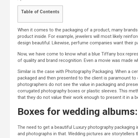
Table of Contents
When it comes to the packaging of a product, many brands p
product inside. For example, jewelers will most likely reinf
design beautiful. Likewise, perfume companies want their 
Now, we have come to know what a blue Tiffany box represen
of quality and brand recognition. Even a movie was made who
Similar is the case with Photography Packaging. When a cert
packaged and then presented to the client is paramount t
photographers do not see the value in packaging and present
corrugated photography boxes or plastic sleeves. This m
that they do not value their work enough to present it in a
Boxes for wedding albums:
The need to get a beautiful Luxury photography packaging
and photographs in that. Wedding pictures are storytellers 