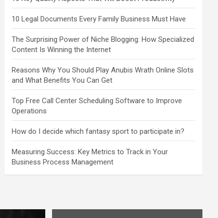
10 Legal Documents Every Family Business Must Have
The Surprising Power of Niche Blogging: How Specialized
Content Is Winning the Internet
Reasons Why You Should Play Anubis Wrath Online Slots
and What Benefits You Can Get
Top Free Call Center Scheduling Software to Improve
Operations
How do I decide which fantasy sport to participate in?
Measuring Success: Key Metrics to Track in Your
Business Process Management