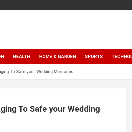
ON
HEALTH
HOME & GARDEN
SPORTS
TECHNO
aging To Safe your Wedding Memories
aging To Safe your Wedding