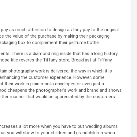
ay as much attention to design as they pay to the original
orce the value of the purchase by making their packaging
packaging box to complement their perfume bottle.
ts. There is a diamond ring inside that has a long history
se title reveres the Tiffany store, Breakfast at Tiffany
ain photography work is delivered, the way in which it is
o enhancing the customer experience. However, some
 their work in plain manila envelopes or even just a
ethod cheapens the photographer’s work and brand and shows
 better manner that would be appreciated by the customers.
 increases a lot more when you have to put wedding albums
that you will show to your children and grandchildren when