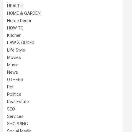
HEALTH
HOME & GARDEN
Home Decor
HOW TO
Kitchen
LAW & ORDER
Life Style
Movies
Music
News
OTHERS
Pet
Politics
Real Estate
SEO
Services
SHOPPING
Social Media