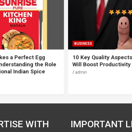
BUSINESS
es a Perfect Egg
10 Key Quality Aspect
nderstanding the Role
Will Boost Productivity
ional Indian Spice
admin
RTISE WITH
IMPORTANT L