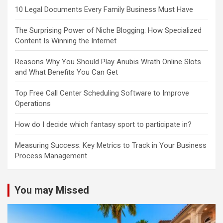
10 Legal Documents Every Family Business Must Have
The Surprising Power of Niche Blogging: How Specialized
Content Is Winning the Internet
Reasons Why You Should Play Anubis Wrath Online Slots
and What Benefits You Can Get
Top Free Call Center Scheduling Software to Improve
Operations
How do I decide which fantasy sport to participate in?
Measuring Success: Key Metrics to Track in Your Business
Process Management
You may Missed