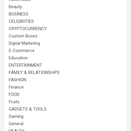
Beauty
BUSINESS
CELEBRITIES
CRYPTOCURRENCY
Custom Boxes
Digital Marketing
E-Commerce
Education
ENTERTAINMENT
FAMILY & RELATIONSHIPS
FASHION
Finance
FOOD
Fruits
GADGETS & TOOLS
Gaming
General