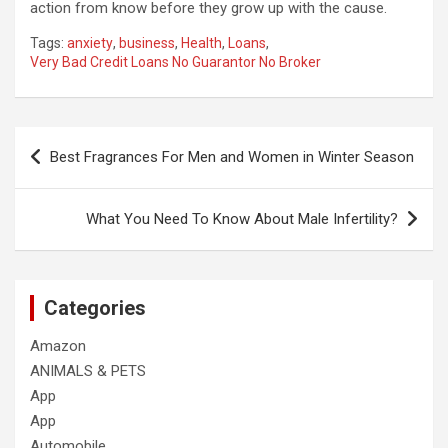
action from know before they grow up with the cause.
Tags:
anxiety
,
business
,
Health
,
Loans
,
Very Bad Credit Loans No Guarantor No Broker
Post
Best Fragrances For Men and Women in Winter Season
navigation
What You Need To Know About Male Infertility?
Categories
Amazon
ANIMALS & PETS
App
App
Automobile