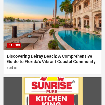
OTHERS
Discovering Delray Beach: A Comprehensive
Guide to Florida’s Vibrant Coastal Community
admin