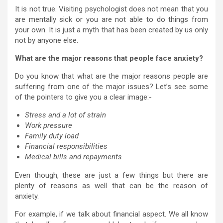
It is not true. Visiting psychologist does not mean that you
are mentally sick or you are not able to do things from
your own. It is just a myth that has been created by us only
not by anyone else.
What are the major reasons that people face anxiety?
Do you know that what are the major reasons people are
suffering from one of the major issues? Let’s see some
of the pointers to give you a clear image:-
Stress and a lot of strain
Work pressure
Family duty load
Financial responsibilities
Medical bills and repayments
Even though, these are just a few things but there are
plenty of reasons as well that can be the reason of
anxiety.
For example, if we talk about financial aspect. We all know