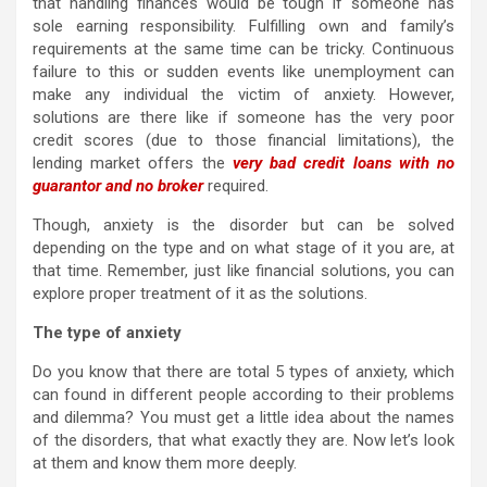
that handling finances would be tough if someone has
sole earning responsibility. Fulfilling own and family’s
requirements at the same time can be tricky. Continuous
failure to this or sudden events like unemployment can
make any individual the victim of anxiety. However,
solutions are there like if someone has the very poor
credit scores (due to those financial limitations), the
lending market offers the
very bad credit loans with no
guarantor and no broker
required.
Though, anxiety is the disorder but can be solved
depending on the type and on what stage of it you are, at
that time. Remember, just like financial solutions, you can
explore proper treatment of it as the solutions.
The type of anxiety
Do you know that there are total 5 types of anxiety, which
can found in different people according to their problems
and dilemma? You must get a little idea about the names
of the disorders, that what exactly they are. Now let’s look
at them and know them more deeply.