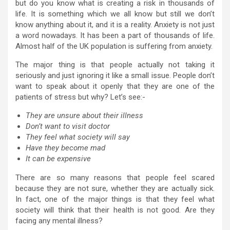
but do you know what is creating a risk in thousands of
life. It is something which we all know but still we don’t
know anything about it, and it is a reality. Anxiety is not just
a word nowadays. It has been a part of thousands of life.
Almost half of the UK population is suffering from anxiety.
The major thing is that people actually not taking it
seriously and just ignoring it like a small issue. People don’t
want to speak about it openly that they are one of the
patients of stress but why? Let’s see:-
They are unsure about their illness
Don’t want to visit doctor
They feel what society will say
Have they become mad
It can be expensive
There are so many reasons that people feel scared
because they are not sure, whether they are actually sick.
In fact, one of the major things is that they feel what
society will think that their health is not good. Are they
facing any mental illness?