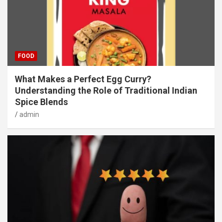
FOOD
What Makes a Perfect Egg Curry?
Understanding the Role of Traditional Indian
Spice Blends
admin