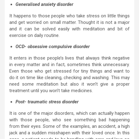
Generalised anxiety disorder
It happens to those people who take stress on little things
and get worried on small matter. Thought it is not a major
and it can be solved easily with meditation and bit of
exercise on daily routine.
OCD- obsessive compulsive disorder
It enters in those people’s lives that always think negative
in every matter and in fact, sometimes think unnecessary.
Even those who get stressed for tiny things and want to
do it on time like cleaning, checking and washing. This may
need some meditation but also it won’t give a proper
treatment until you won’t take medicines.
Post- traumatic stress disorder
It is one of the major disorders, which can actually happen
with those people, who see something bad happening
from their eyes. Some of the examples, an accident, a high
jack and a sudden misshapen with their loved once. In this