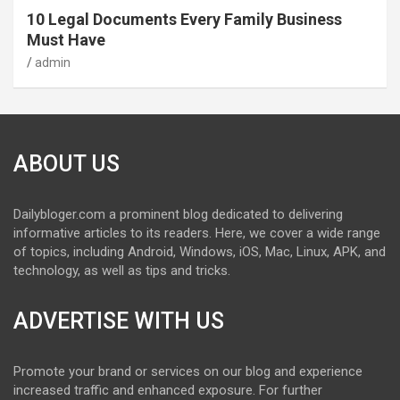
10 Legal Documents Every Family Business
Must Have
admin
ABOUT US
Dailybloger.com a prominent blog dedicated to delivering
informative articles to its readers. Here, we cover a wide range
of topics, including Android, Windows, iOS, Mac, Linux, APK, and
technology, as well as tips and tricks.
ADVERTISE WITH US
Promote your brand or services on our blog and experience
increased traffic and enhanced exposure. For further