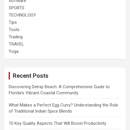
software
SPORTS
TECHNOLOGY
Tips
Tools
Trading
TRAVEL
Yoga
Recent Posts
Discovering Delray Beach: A Comprehensive Guide to
Florida’s Vibrant Coastal Community
What Makes a Perfect Egg Curry? Understanding the Role
of Traditional Indian Spice Blends
10 Key Quality Aspects That Will Boost Productivity