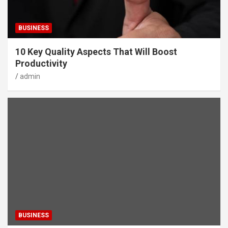
BUSINESS
10 Key Quality Aspects That Will Boost
Productivity
admin
BUSINESS