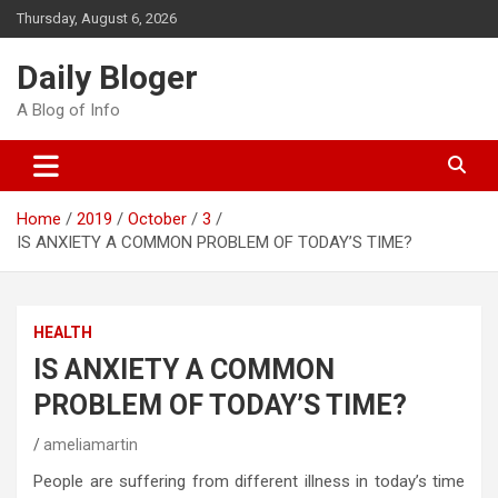
Skip
Thursday, August 6, 2026
to
content
Daily Bloger
A Blog of Info
Home
2019
October
3
IS ANXIETY A COMMON PROBLEM OF TODAY’S TIME?
HEALTH
IS ANXIETY A COMMON
PROBLEM OF TODAY’S TIME?
ameliamartin
People are suffering from different illness in today’s time