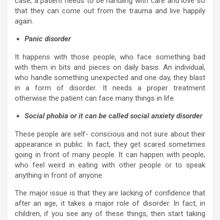
case, a patient needs to be handling with care and love so
that they can come out from the trauma and live happily
again.
Panic disorder
It happens with those people, who face something bad
with them in bits and pieces on daily basis. An individual,
who handle something unexpected and one day, they blast
in a form of disorder. It needs a proper treatment
otherwise the patient can face many things in life.
Social phobia or it can be called social anxiety disorder
These people are self- conscious and not sure about their
appearance in public. In fact, they get scared sometimes
going in front of many people. It can happen with people,
who feel weird in eating with other people or to speak
anything in front of anyone.
The major issue is that they are lacking of confidence that
after an age, it takes a major role of disorder. In fact, in
children, if you see any of these things, then start taking