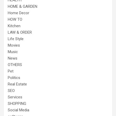
HEALTH
HOME & GARDEN
Home Decor
HOW TO
Kitchen
LAW & ORDER
Life Style
Movies
Music
News
OTHERS
Pet
Politics
Real Estate
SEO
Services
SHOPPING
Social Media