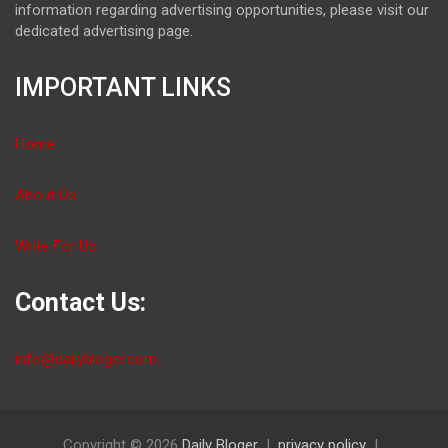
information regarding advertising opportunities, please visit our
dedicated advertising page.
IMPORTANT LINKS
Home
About Us
Write For Us
Contact Us:
info@dailybloger.com
Copyright © 2026
Daily Bloger
privacy policy