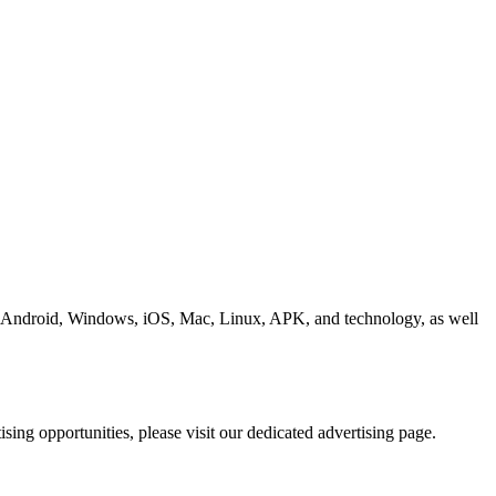
ding Android, Windows, iOS, Mac, Linux, APK, and technology, as well
ing opportunities, please visit our dedicated advertising page.