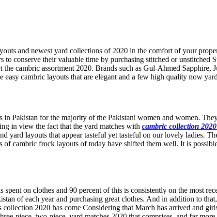
uts and newest yard collections of 2020 in the comfort of your proper
 to conserve their valuable time by purchasing stitched or unstitched Su
ket the cambric assortment 2020. Brands such as Gul-Ahmed Sapphire,
se easy cambric layouts that are elegant and a few high quality now yar
uits in Pakistan for the majority of the Pakistani women and women. Th
eping in view the fact that the yard matches with
cambric collection 2020
d yard layouts that appear tasteful yet tasteful on our lovely ladies. T
ons of cambric frock layouts of today have shifted them well. It is possi
spent on clothes and 90 percent of this is consistently on the most rece
Pakistan of each year and purchasing great clothes. And in addition to 
uits collection 2020 has come Considering that March has arrived and gi
 three-piece, two-piece, yard matches 2020 that comprises, and far more