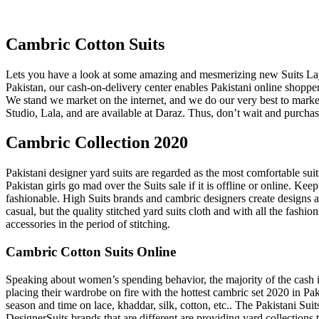
Cambric Cotton Suits
Lets you have a look at some amazing and mesmerizing new Suits Layo
Pakistan, our cash-on-delivery center enables Pakistani online shoppers
We stand we market on the internet, and we do our very best to mar
Studio, Lala, and are available at Daraz. Thus, don’t wait and purcha
Cambric Collection 2020
Pakistani designer yard suits are regarded as the most comfortable s
Pakistan girls go mad over the Suits sale if it is offline or online. Ke
fashionable. High Suits brands and cambric designers create designs an
casual, but the quality stitched yard suits cloth and with all the fashi
accessories in the period of stitching.
Cambric Cotton Suits Online
Speaking about women’s spending behavior, the majority of the cash is 
placing their wardrobe on fire with the hottest cambric set 2020 in 
season and time on lace, khaddar, silk, cotton, etc.. The Pakistani S
DesignerSuits brands that are different are providing yard collections