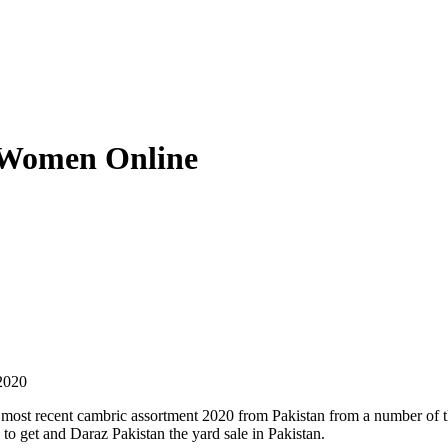
 Women Online
2020
 most recent cambric assortment 2020 from Pakistan from a number of t
n to get and Daraz Pakistan the yard sale in Pakistan.