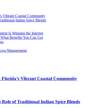
’s Vibrant Coastal Community
aditional Indian Spice Blends
ent Is Winning the Internet
 What Benefits You Can Get
ons
rocess Management
o Florida’s Vibrant Coastal Community
Role of Traditional Indian Spice Blends