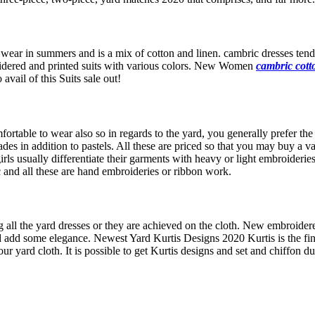
 wear in summers and is a mix of cotton and linen. cambric dresses tend 
oidered and printed suits with various colors. New Women
cambric cotto
vail of this Suits sale out!
fortable to wear also so in regards to the yard, you generally prefer th
ades in addition to pastels. All these are priced so that you may buy a v
ls usually differentiate their garments with heavy or light embroideries
c and all these are hand embroideries or ribbon work.
all the yard dresses or they are achieved on the cloth. New embroidered
d add some elegance. Newest Yard Kurtis Designs 2020 Kurtis is the fin
r yard cloth. It is possible to get Kurtis designs and set and chiffon d