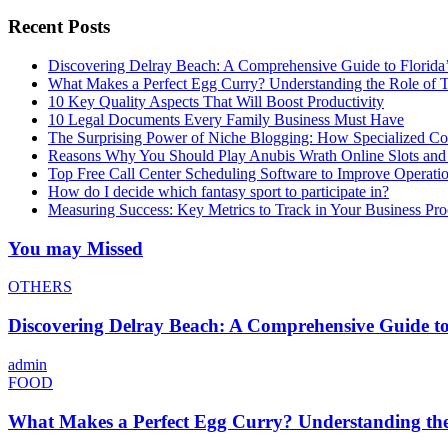
Recent Posts
Discovering Delray Beach: A Comprehensive Guide to Florida
What Makes a Perfect Egg Curry? Understanding the Role of Tr
10 Key Quality Aspects That Will Boost Productivity
10 Legal Documents Every Family Business Must Have
The Surprising Power of Niche Blogging: How Specialized Cont
Reasons Why You Should Play Anubis Wrath Online Slots and
Top Free Call Center Scheduling Software to Improve Operati
How do I decide which fantasy sport to participate in?
Measuring Success: Key Metrics to Track in Your Business P
You may Missed
OTHERS
Discovering Delray Beach: A Comprehensive Guide t
admin
FOOD
What Makes a Perfect Egg Curry? Understanding the 