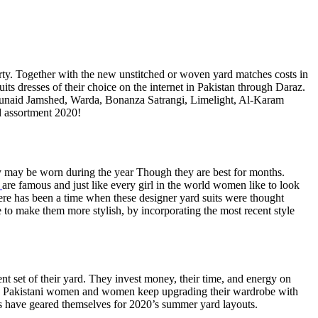
ty. Together with the new unstitched or woven yard matches costs in
its dresses of their choice on the internet in Pakistan through Daraz.
 Junaid Jamshed, Warda, Bonanza Satrangi, Limelight, Al-Karam
d assortment 2020!
ey may be worn during the year Though they are best for months.
are famous and just like every girl in the world women like to look
here has been a time when these designer yard suits were thought
ble to make them more stylish, by incorporating the most recent style
nt set of their yard. They invest money, their time, and energy on
that, Pakistani women and women keep upgrading their wardrobe with
rls have geared themselves for 2020’s summer yard layouts.
.