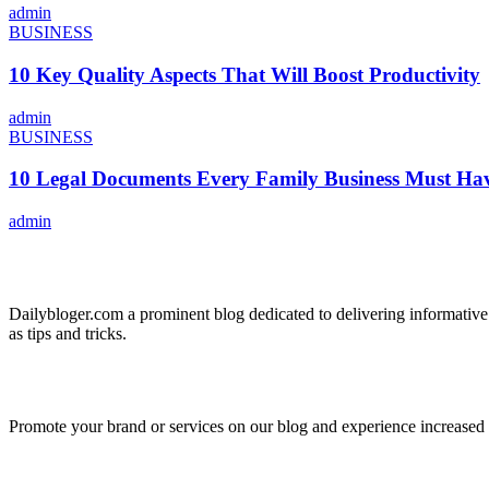
admin
BUSINESS
10 Key Quality Aspects That Will Boost Productivity
admin
BUSINESS
10 Legal Documents Every Family Business Must Ha
admin
ABOUT US
Dailybloger.com a prominent blog dedicated to delivering informative
as tips and tricks.
ADVERTISE WITH US
Promote your brand or services on our blog and experience increased tr
IMPORTANT LINKS