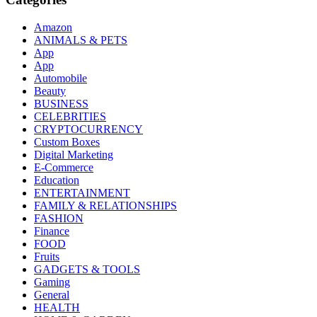
Amazon
ANIMALS & PETS
App
App
Automobile
Beauty
BUSINESS
CELEBRITIES
CRYPTOCURRENCY
Custom Boxes
Digital Marketing
E-Commerce
Education
ENTERTAINMENT
FAMILY & RELATIONSHIPS
FASHION
Finance
FOOD
Fruits
GADGETS & TOOLS
Gaming
General
HEALTH