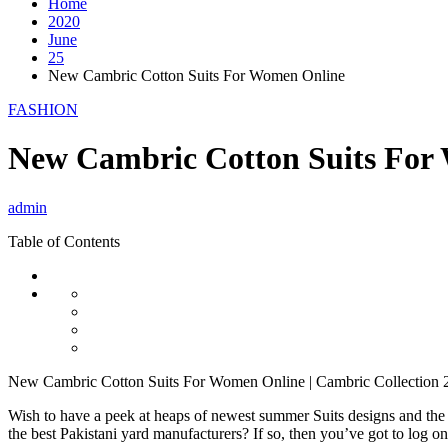
Home
2020
June
25
New Cambric Cotton Suits For Women Online
FASHION
New Cambric Cotton Suits For
admin
Table of Contents
New Cambric Cotton Suits For Women Online | Cambric Collection 
Wish to have a peek at heaps of newest summer Suits designs and the
the best Pakistani yard manufacturers? If so, then you’ve got to log o