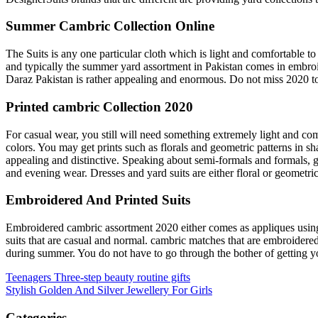
Summer Cambric Collection Online
The Suits is any one particular cloth which is light and comfortable to
and typically the summer yard assortment in Pakistan comes in embr
Daraz Pakistan is rather appealing and enormous. Do not miss 2020 to a
Printed cambric Collection 2020
For casual wear, you still will need something extremely light and com
colors. You may get prints such as florals and geometric patterns in sh
appealing and distinctive. Speaking about semi-formals and formals, gir
and evening wear. Dresses and yard suits are either floral or geometri
Embroidered And Printed Suits
Embroidered cambric assortment 2020 either comes as appliques using 
suits that are casual and normal. cambric matches that are embroidere
during summer. You do not have to go through the bother of getting you
Post
Teenagers Three-step beauty routine gifts
Stylish Golden And Silver Jewellery For Girls
navigation
Categories