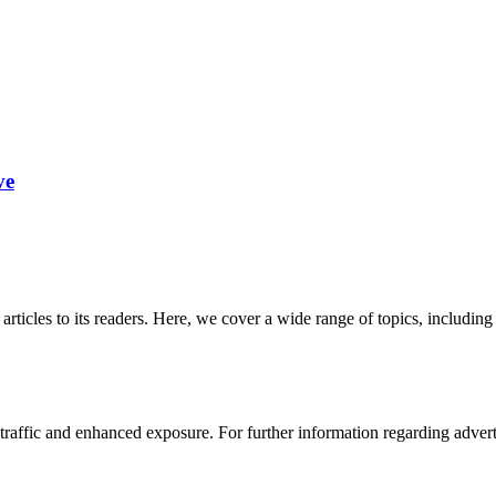
ve
 articles to its readers. Here, we cover a wide range of topics, inclu
affic and enhanced exposure. For further information regarding advertis