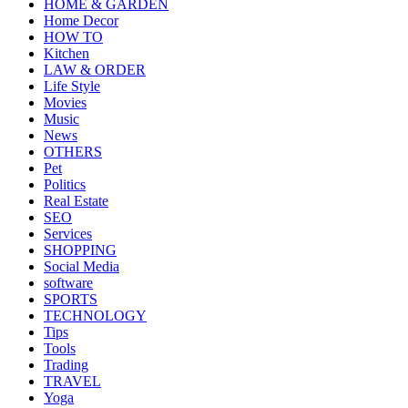
HOME & GARDEN
Home Decor
HOW TO
Kitchen
LAW & ORDER
Life Style
Movies
Music
News
OTHERS
Pet
Politics
Real Estate
SEO
Services
SHOPPING
Social Media
software
SPORTS
TECHNOLOGY
Tips
Tools
Trading
TRAVEL
Yoga