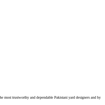
he most trustworthy and dependable Pakistani yard designers and by