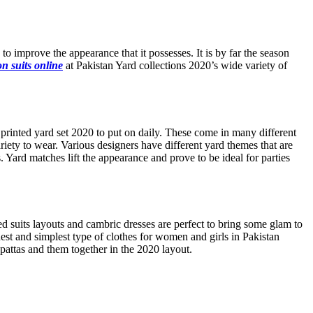
to improve the appearance that it possesses. It is by far the season
n suits online
at Pakistan Yard collections 2020’s wide variety of
e printed yard set 2020 to put on daily. These come in many different
ariety to wear. Various designers have different yard themes that are
. Yard matches lift the appearance and prove to be ideal for parties
 suits layouts and cambric dresses are perfect to bring some glam to
est and simplest type of clothes for women and girls in Pakistan
upattas and them together in the 2020 layout.