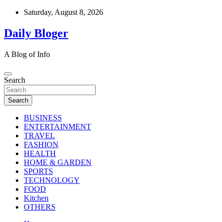
Skip
Saturday, August 8, 2026
to
content
Daily Bloger
A Blog of Info
Search
Search
BUSINESS
ENTERTAINMENT
TRAVEL
FASHION
HEALTH
HOME & GARDEN
SPORTS
TECHNOLOGY
FOOD
Kitchen
OTHERS