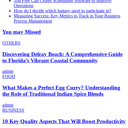
Top Free Call Center Scheduling Software to Improve
Operations
How do I decide which fantasy sport to participate in?
Measuring Success: Key Metrics to Track in Your Business
Process Management
You may Missed
OTHERS
Discovering Delray Beach: A Comprehensive Guide
to Florida’s Vibrant Coastal Community
admin
FOOD
What Makes a Perfect Egg Curry? Understanding
the Role of Traditional Indian Spice Blends
admin
BUSINESS
10 Key Quality Aspects That Will Boost Productivity