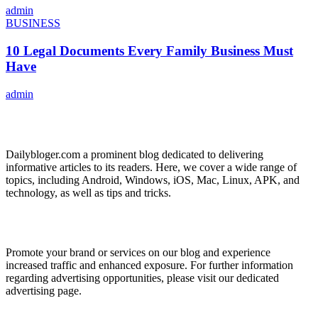
admin
BUSINESS
10 Legal Documents Every Family Business Must
Have
admin
ABOUT US
Dailybloger.com a prominent blog dedicated to delivering
informative articles to its readers. Here, we cover a wide range of
topics, including Android, Windows, iOS, Mac, Linux, APK, and
technology, as well as tips and tricks.
ADVERTISE WITH US
Promote your brand or services on our blog and experience
increased traffic and enhanced exposure. For further information
regarding advertising opportunities, please visit our dedicated
advertising page.