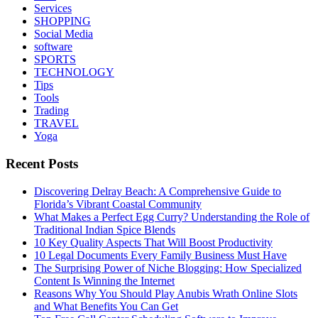
Services
SHOPPING
Social Media
software
SPORTS
TECHNOLOGY
Tips
Tools
Trading
TRAVEL
Yoga
Recent Posts
Discovering Delray Beach: A Comprehensive Guide to
Florida’s Vibrant Coastal Community
What Makes a Perfect Egg Curry? Understanding the Role of
Traditional Indian Spice Blends
10 Key Quality Aspects That Will Boost Productivity
10 Legal Documents Every Family Business Must Have
The Surprising Power of Niche Blogging: How Specialized
Content Is Winning the Internet
Reasons Why You Should Play Anubis Wrath Online Slots
and What Benefits You Can Get