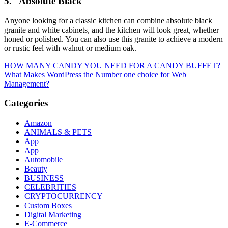
5.
Absolute Black
Anyone looking for a classic kitchen can combine absolute black
granite and white cabinets, and the kitchen will look great, whether
honed or polished. You can also use this granite to achieve a modern
or rustic feel with walnut or medium oak.
Post
HOW MANY CANDY YOU NEED FOR A CANDY BUFFET?
What Makes WordPress the Number one choice for Web
navigation
Management?
Categories
Amazon
ANIMALS & PETS
App
App
Automobile
Beauty
BUSINESS
CELEBRITIES
CRYPTOCURRENCY
Custom Boxes
Digital Marketing
E-Commerce