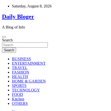
Skip
Saturday, August 8, 2026
to
content
Daily Bloger
A Blog of Info
Search
Search
BUSINESS
ENTERTAINMENT
TRAVEL
FASHION
HEALTH
HOME & GARDEN
SPORTS
TECHNOLOGY
FOOD
Kitchen
OTHERS