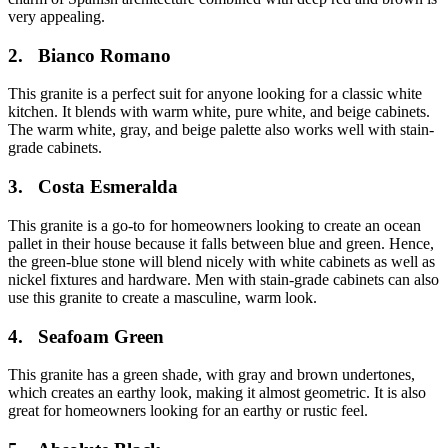
very appealing.
2.
Bianco Romano
This granite is a perfect suit for anyone looking for a classic white
kitchen. It blends with warm white, pure white, and beige cabinets.
The warm white, gray, and beige palette also works well with stain-
grade cabinets.
3.
Costa Esmeralda
This granite is a go-to for homeowners looking to create an ocean
pallet in their house because it falls between blue and green. Hence,
the green-blue stone will blend nicely with white cabinets as well as
nickel fixtures and hardware. Men with stain-grade cabinets can also
use this granite to create a masculine, warm look.
4.
Seafoam Green
This granite has a green shade, with gray and brown undertones,
which creates an earthy look, making it almost geometric. It is also
great for homeowners looking for an earthy or rustic feel.