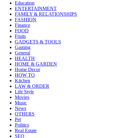
Education
ENTERTAINMENT
FAMILY & RELATIONSHIPS
FASHION
Finance
FOOD
Fruits
GADGETS & TOOLS
Gaming
General
HEALTH
HOME & GARDEN
Home Decor
HOW TO
Kitchen
LAW & ORDER
Life Style
Movies
Music
News
OTHERS
Pet
Politics
Real Estate
SEO