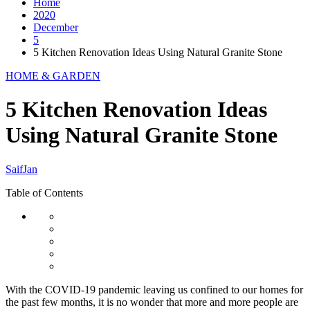
Home
2020
December
5
5 Kitchen Renovation Ideas Using Natural Granite Stone
HOME & GARDEN
5 Kitchen Renovation Ideas
Using Natural Granite Stone
SaifJan
Table of Contents
With the COVID-19 pandemic leaving us confined to our homes for
the past few months, it is no wonder that more and more people are