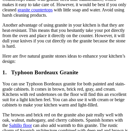
makes it easy to take care of. However, it would be best if you only
cleaned
granite countertops
with little soap and water. Avoid using
harsh cleaning products.
Another advantage of using granite in your kitchen is that they are
heat-resistant. This means that you hesitantly take your pot directly
from the oven and place it directly on the counter. However, it will
dull your knives if you cut directly on the granite because the stone
is hard.
Here are five natural granite stones ideas to enhance your kitchen’s
design:
1.
Typhoon Bordeaux Granite
You can use Typhoon Bordeaux granite for both painted and stain-
grade cabinets. It comes in brown, brick red, gray, and cream.
Kitchens with red undertones on the floor will find this an excellent
suit for a light kitchen feel. You can also use it with cream or beige
cabinets to make your kitchen warm and light-filled.
The browns and brick red on the granite also pair really well with
oak, walnut, mahogany, and cherry cabinets. Spanish homes with
the
Saltillo floor
can also add warmth to this granite. The rustic
charm of Spanish architecture combined with deep red and brown is