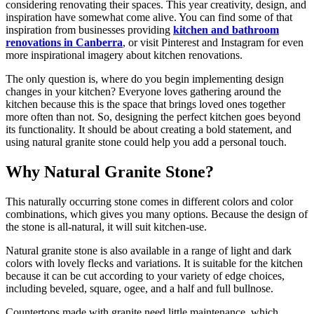
considering renovating their spaces. This year creativity, design, and
inspiration have somewhat come alive. You can find some of that
inspiration from businesses providing
kitchen and bathroom
renovations in Canberra
, or visit Pinterest and Instagram for even
more inspirational imagery about kitchen renovations.
The only question is, where do you begin implementing design
changes in your kitchen? Everyone loves gathering around the
kitchen because this is the space that brings loved ones together
more often than not. So, designing the perfect kitchen goes beyond
its functionality. It should be about creating a bold statement, and
using natural granite stone could help you add a personal touch.
Why Natural Granite Stone?
This naturally occurring stone comes in different colors and color
combinations, which gives you many options. Because the design of
the stone is all-natural, it will suit kitchen-use.
Natural granite stone is also available in a range of light and dark
colors with lovely flecks and variations. It is suitable for the kitchen
because it can be cut according to your variety of edge choices,
including beveled, square, ogee, and a half and full bullnose.
Countertops made with granite need little maintenance, which