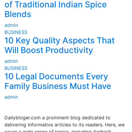
of Traditional Indian Spice
Blends
admin
BUSINESS
10 Key Quality Aspects That
Will Boost Productivity
admin
BUSINESS
10 Legal Documents Every
Family Business Must Have
admin
ABOUT US
Dailybloger.com a prominent blog dedicated to
delivering informative articles to its readers. Here, we
cover a wide range of topics, including Android,