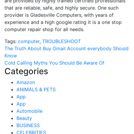
are provided by highly trained certified professionals
that are reliable, safe, and highly secure. One such
provider is Gladesville Computers, with years of
experience and a high google rating it is a one stop
computer repair shop for all needs.
Tags:
computer
,
TROUBLESHOOT
Post
The Truth About Buy Gmail Account everybody Should
Know
navigation
Cold Calling Myths You Should Be Aware Of
Categories
Amazon
ANIMALS & PETS
App
App
Automobile
Beauty
BUSINESS
CELEBRITIES