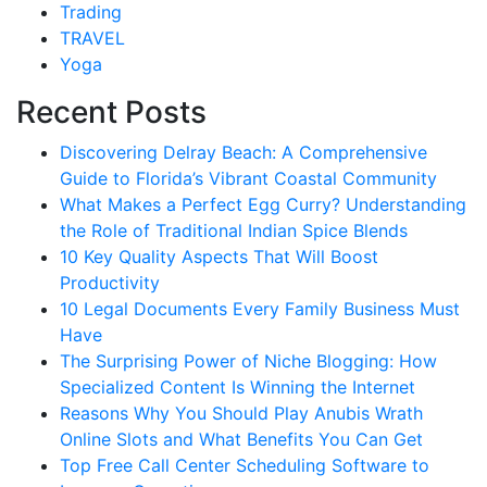
Trading
TRAVEL
Yoga
Recent Posts
Discovering Delray Beach: A Comprehensive
Guide to Florida’s Vibrant Coastal Community
What Makes a Perfect Egg Curry? Understanding
the Role of Traditional Indian Spice Blends
10 Key Quality Aspects That Will Boost
Productivity
10 Legal Documents Every Family Business Must
Have
The Surprising Power of Niche Blogging: How
Specialized Content Is Winning the Internet
Reasons Why You Should Play Anubis Wrath
Online Slots and What Benefits You Can Get
Top Free Call Center Scheduling Software to