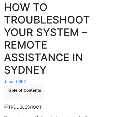
HOW TO
TROUBLESHOOT
YOUR SYSTEM –
REMOTE
ASSISTANCE IN
SYDNEY
Junaid SEO
Table of Contents