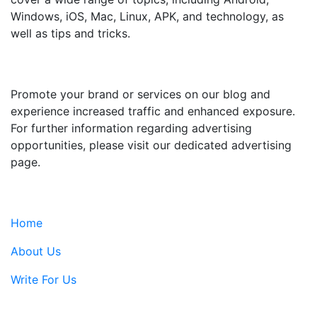
Windows, iOS, Mac, Linux, APK, and technology, as
well as tips and tricks.
ADVERTISE WITH US
Promote your brand or services on our blog and
experience increased traffic and enhanced exposure.
For further information regarding advertising
opportunities, please visit our dedicated advertising
page.
IMPORTANT LINKS
Home
About Us
Write For Us
Contact Us: