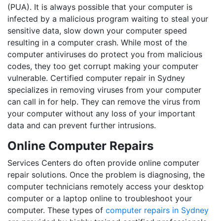
(PUA). It is always possible that your computer is
infected by a malicious program waiting to steal your
sensitive data, slow down your computer speed
resulting in a computer crash. While most of the
computer antiviruses do protect you from malicious
codes, they too get corrupt making your computer
vulnerable. Certified computer repair in Sydney
specializes in removing viruses from your computer
can call in for help. They can remove the virus from
your computer without any loss of your important
data and can prevent further intrusions.
Online Computer Repairs
Services Centers do often provide online computer
repair solutions. Once the problem is diagnosing, the
computer technicians remotely access your desktop
computer or a laptop online to troubleshoot your
computer. These types of
computer repairs in Sydney