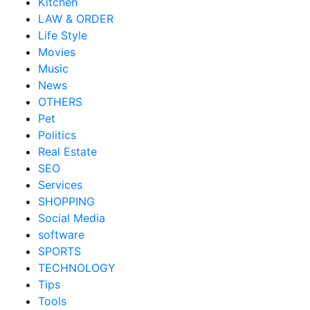
Kitchen
LAW & ORDER
Life Style
Movies
Music
News
OTHERS
Pet
Politics
Real Estate
SEO
Services
SHOPPING
Social Media
software
SPORTS
TECHNOLOGY
Tips
Tools