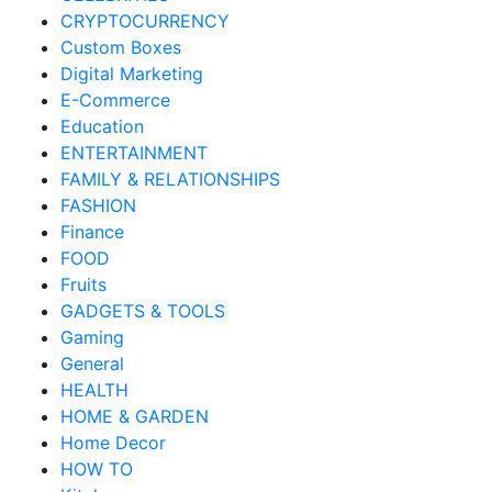
CRYPTOCURRENCY
Custom Boxes
Digital Marketing
E-Commerce
Education
ENTERTAINMENT
FAMILY & RELATIONSHIPS
FASHION
Finance
FOOD
Fruits
GADGETS & TOOLS
Gaming
General
HEALTH
HOME & GARDEN
Home Decor
HOW TO