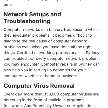
time.
Network Setups and
Troubleshooting
Computer networks can be very troublesome when
they encounter problems. It becomes difficult to
diagnose the real cause of computer network
problems even when you have done all the right
things. Certified networking professionals in Sydney
can troubleshoot every computer network problem
you may encounter. Computer repairs in Sydney can
also help you in setting up networks for your
computers whether at home or business.
Computer Virus Removal
Every day, more than 350,000 computer viruses are
detecting in the form of malicious programs
(malware). And Potentially Unwanted Applications