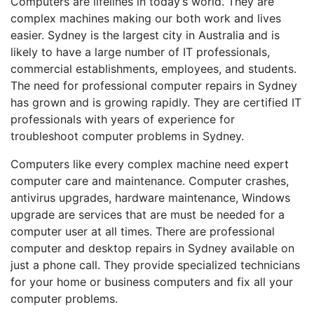
Computers are lifelines in today’s world. They are
complex machines making our both work and lives
easier. Sydney is the largest city in Australia and is
likely to have a large number of IT professionals,
commercial establishments, employees, and students.
The need for professional computer repairs in Sydney
has grown and is growing rapidly. They are certified IT
professionals with years of experience for
troubleshoot computer problems in Sydney.
Computers like every complex machine need expert
computer care and maintenance. Computer crashes,
antivirus upgrades, hardware maintenance, Windows
upgrade are services that are must be needed for a
computer user at all times. There are professional
computer and desktop repairs in Sydney available on
just a phone call. They provide specialized technicians
for your home or business computers and fix all your
computer problems.