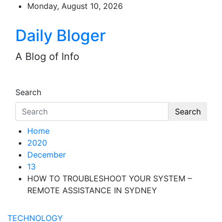
Skip
Monday, August 10, 2026
to
content
Daily Bloger
A Blog of Info
Search
Search
Home
2020
December
13
HOW TO TROUBLESHOOT YOUR SYSTEM –
REMOTE ASSISTANCE IN SYDNEY
TECHNOLOGY