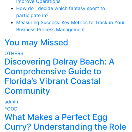
Improve Operations
How do I decide which fantasy sport to
participate in?
Measuring Success: Key Metrics to Track in Your
Business Process Management
You may Missed
OTHERS
Discovering Delray Beach: A
Comprehensive Guide to
Florida’s Vibrant Coastal
Community
admin
FOOD
What Makes a Perfect Egg
Curry? Understanding the Role