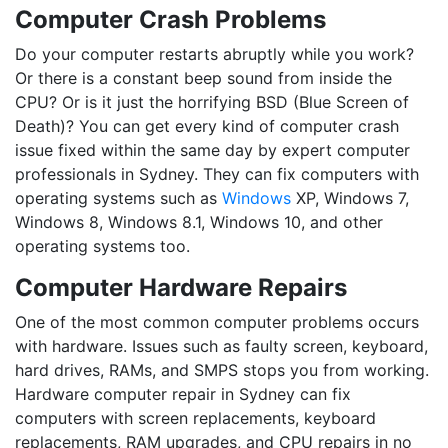
Computer Crash Problems
Do your computer restarts abruptly while you work?
Or there is a constant beep sound from inside the
CPU? Or is it just the horrifying BSD (Blue Screen of
Death)? You can get every kind of computer crash
issue fixed within the same day by expert computer
professionals in Sydney. They can fix computers with
operating systems such as
Windows
XP, Windows 7,
Windows 8, Windows 8.1, Windows 10, and other
operating systems too.
Computer Hardware Repairs
One of the most common computer problems occurs
with hardware. Issues such as faulty screen, keyboard,
hard drives, RAMs, and SMPS stops you from working.
Hardware computer repair in Sydney can fix
computers with screen replacements, keyboard
replacements, RAM upgrades, and CPU repairs in no