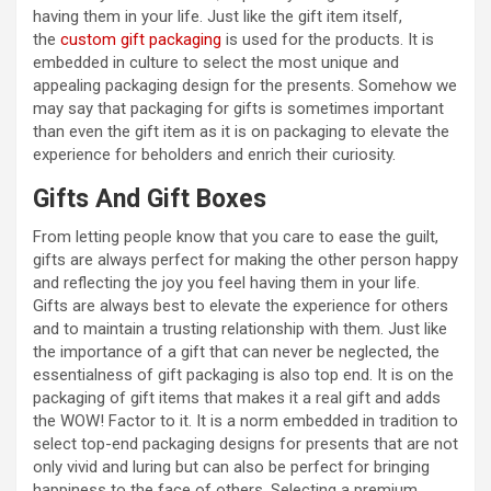
having them in your life. Just like the gift item itself,
the
custom gift packaging
is used for the products. It is
embedded in culture to select the most unique and
appealing packaging design for the presents. Somehow we
may say that packaging for gifts is sometimes important
than even the gift item as it is on packaging to elevate the
experience for beholders and enrich their curiosity.
Gifts And Gift Boxes
From letting people know that you care to ease the guilt,
gifts are always perfect for making the other person happy
and reflecting the joy you feel having them in your life.
Gifts are always best to elevate the experience for others
and to maintain a trusting relationship with them. Just like
the importance of a gift that can never be neglected, the
essentialness of gift packaging is also top end. It is on the
packaging of gift items that makes it a real gift and adds
the WOW! Factor to it. It is a norm embedded in tradition to
select top-end packaging designs for presents that are not
only vivid and luring but can also be perfect for bringing
happiness to the face of others. Selecting a premium