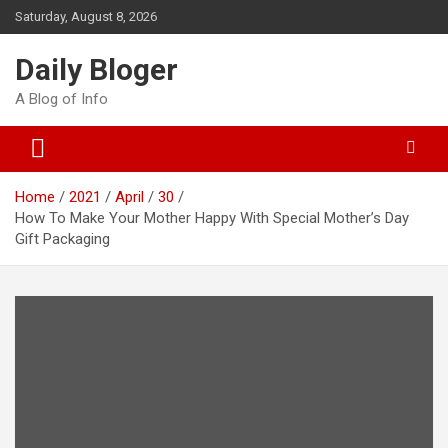
Skip
Saturday, August 8, 2026
to
content
Daily Bloger
A Blog of Info
Home
2021
April
30
How To Make Your Mother Happy With Special Mother’s Day
Gift Packaging