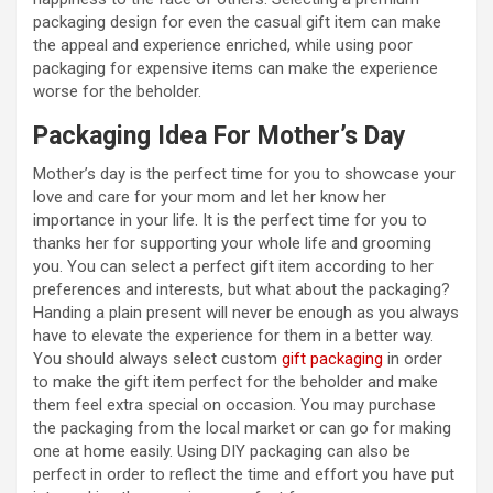
packaging design for even the casual gift item can make
the appeal and experience enriched, while using poor
packaging for expensive items can make the experience
worse for the beholder.
Packaging Idea For Mother’s Day
Mother’s day is the perfect time for you to showcase your
love and care for your mom and let her know her
importance in your life. It is the perfect time for you to
thanks her for supporting your whole life and grooming
you. You can select a perfect gift item according to her
preferences and interests, but what about the packaging?
Handing a plain present will never be enough as you always
have to elevate the experience for them in a better way.
You should always select custom
gift packaging
in order
to make the gift item perfect for the beholder and make
them feel extra special on occasion. You may purchase
the packaging from the local market or can go for making
one at home easily. Using DIY packaging can also be
perfect in order to reflect the time and effort you have put