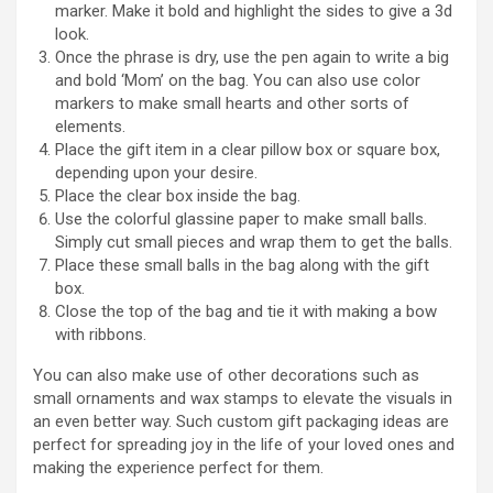
marker. Make it bold and highlight the sides to give a 3d
look.
Once the phrase is dry, use the pen again to write a big
and bold ‘Mom’ on the bag. You can also use color
markers to make small hearts and other sorts of
elements.
Place the gift item in a clear pillow box or square box,
depending upon your desire.
Place the clear box inside the bag.
Use the colorful glassine paper to make small balls.
Simply cut small pieces and wrap them to get the balls.
Place these small balls in the bag along with the gift
box.
Close the top of the bag and tie it with making a bow
with ribbons.
You can also make use of other decorations such as
small ornaments and wax stamps to elevate the visuals in
an even better way. Such custom gift packaging ideas are
perfect for spreading joy in the life of your loved ones and
making the experience perfect for them.