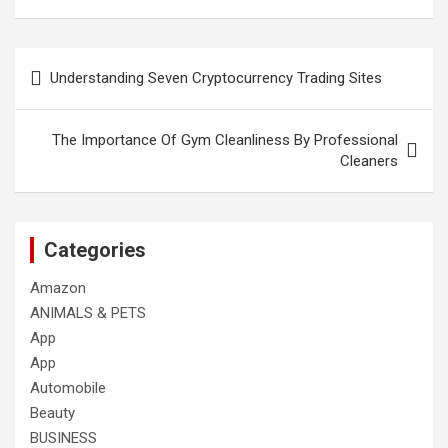
Post
Understanding Seven Cryptocurrency Trading Sites
navigation
The Importance Of Gym Cleanliness By Professional
Cleaners
Categories
Amazon
ANIMALS & PETS
App
App
Automobile
Beauty
BUSINESS