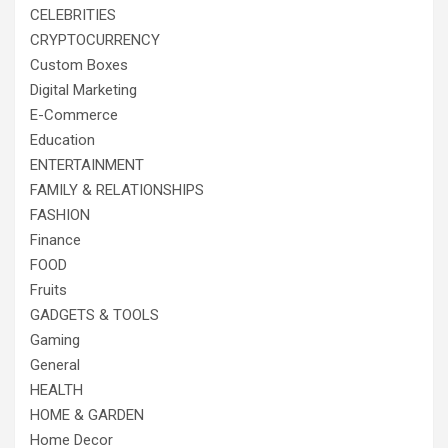
CELEBRITIES
CRYPTOCURRENCY
Custom Boxes
Digital Marketing
E-Commerce
Education
ENTERTAINMENT
FAMILY & RELATIONSHIPS
FASHION
Finance
FOOD
Fruits
GADGETS & TOOLS
Gaming
General
HEALTH
HOME & GARDEN
Home Decor