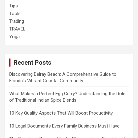
Tips
Tools
Trading
TRAVEL
Yoga
Recent Posts
Discovering Delray Beach: A Comprehensive Guide to
Florida’s Vibrant Coastal Community
What Makes a Perfect Egg Curry? Understanding the Role
of Traditional Indian Spice Blends
10 Key Quality Aspects That Will Boost Productivity
10 Legal Documents Every Family Business Must Have