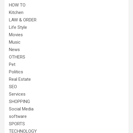
HOW TO
Kitchen
LAW & ORDER
Life Style
Movies
Music
News
OTHERS
Pet
Politics
Real Estate
SEO
Services
SHOPPING
Social Media
software
SPORTS
TECHNOLOGY