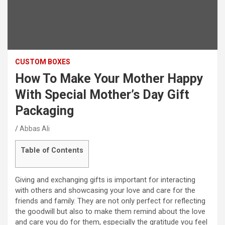
CUSTOM BOXES
How To Make Your Mother Happy
With Special Mother’s Day Gift
Packaging
Abbas Ali
Table of Contents
Giving and exchanging gifts is important for interacting
with others and showcasing your love and care for the
friends and family. They are not only perfect for reflecting
the goodwill but also to make them remind about the love
and care you do for them, especially the gratitude you feel