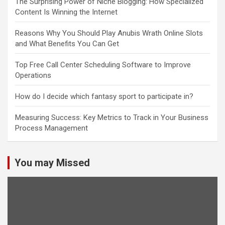
The Surprising Power of Niche Blogging: How Specialized
Content Is Winning the Internet
Reasons Why You Should Play Anubis Wrath Online Slots
and What Benefits You Can Get
Top Free Call Center Scheduling Software to Improve
Operations
How do I decide which fantasy sport to participate in?
Measuring Success: Key Metrics to Track in Your Business
Process Management
You may Missed