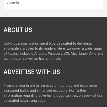
admin
ABOUT US
Dailybloger.com a prominent blog dedicated to delivering
informative articles to its readers. Here, we cover a wide range
of topics, including Android, Windows, iOS, Mac, Linux, APK, and
technology, as well as tips and tricks.
ADVERTISE WITH US
Promote your brand or services on our blog and experience
increased traffic and enhanced exposure. For further
information regarding advertising opportunities, please visit our
dedicated advertising page.