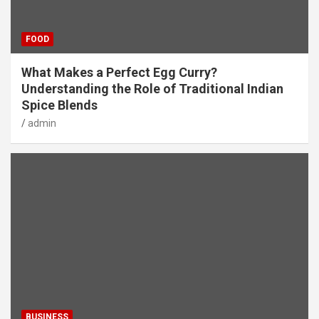
FOOD
What Makes a Perfect Egg Curry?
Understanding the Role of Traditional Indian
Spice Blends
admin
BUSINESS