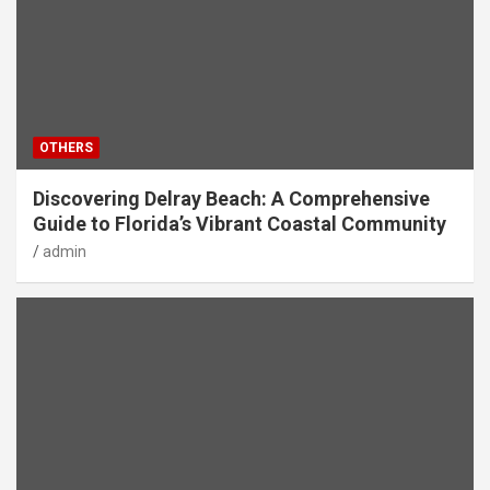
OTHERS
Discovering Delray Beach: A Comprehensive
Guide to Florida’s Vibrant Coastal Community
admin