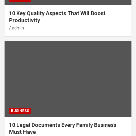
10 Key Quality Aspects That Will Boost
Productivity
admin
BUSINESS
10 Legal Documents Every Family Business
Must Have