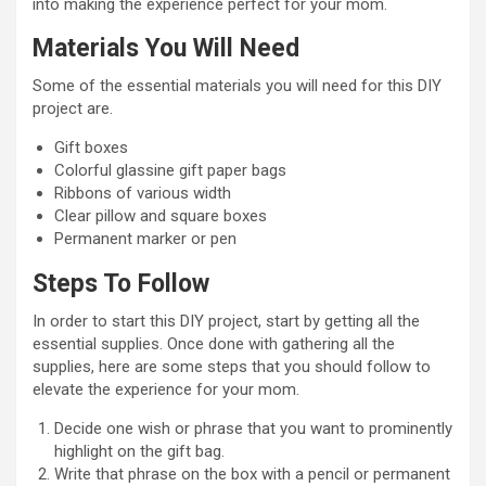
into making the experience perfect for your mom.
Materials You Will Need
Some of the essential materials you will need for this DIY
project are.
Gift boxes
Colorful glassine gift paper bags
Ribbons of various width
Clear pillow and square boxes
Permanent marker or pen
Steps To Follow
In order to start this DIY project, start by getting all the
essential supplies. Once done with gathering all the
supplies, here are some steps that you should follow to
elevate the experience for your mom.
Decide one wish or phrase that you want to prominently
highlight on the gift bag.
Write that phrase on the box with a pencil or permanent