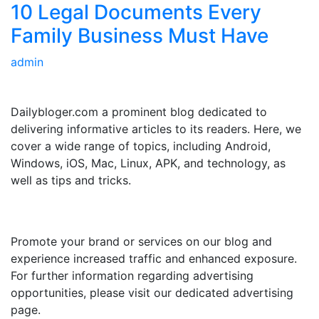
10 Legal Documents Every
Family Business Must Have
admin
ABOUT US
Dailybloger.com a prominent blog dedicated to
delivering informative articles to its readers. Here, we
cover a wide range of topics, including Android,
Windows, iOS, Mac, Linux, APK, and technology, as
well as tips and tricks.
ADVERTISE WITH US
Promote your brand or services on our blog and
experience increased traffic and enhanced exposure.
For further information regarding advertising
opportunities, please visit our dedicated advertising
page.