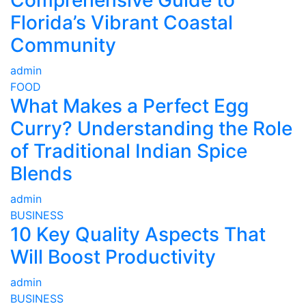
Comprehensive Guide to
Florida’s Vibrant Coastal
Community
admin
FOOD
What Makes a Perfect Egg
Curry? Understanding the Role
of Traditional Indian Spice
Blends
admin
BUSINESS
10 Key Quality Aspects That
Will Boost Productivity
admin
BUSINESS