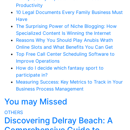
Productivity
10 Legal Documents Every Family Business Must
Have
The Surprising Power of Niche Blogging: How
Specialized Content Is Winning the Internet
Reasons Why You Should Play Anubis Wrath
Online Slots and What Benefits You Can Get
Top Free Call Center Scheduling Software to
Improve Operations
How do I decide which fantasy sport to
participate in?
Measuring Success: Key Metrics to Track in Your
Business Process Management
You may Missed
OTHERS
Discovering Delray Beach: A