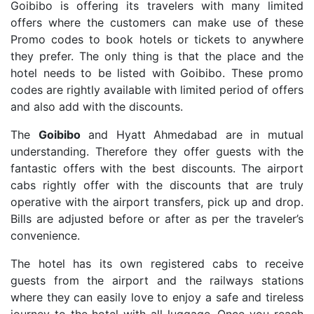
Goibibo is offering its travelers with many limited
offers where the customers can make use of these
Promo codes to book hotels or tickets to anywhere
they prefer. The only thing is that the place and the
hotel needs to be listed with Goibibo. These promo
codes are rightly available with limited period of offers
and also add with the discounts.
The
Goibibo
and Hyatt Ahmedabad are in mutual
understanding. Therefore they offer guests with the
fantastic offers with the best discounts. The airport
cabs rightly offer with the discounts that are truly
operative with the airport transfers, pick up and drop.
Bills are adjusted before or after as per the traveler’s
convenience.
The hotel has its own registered cabs to receive
guests from the airport and the railways stations
where they can easily love to enjoy a safe and tireless