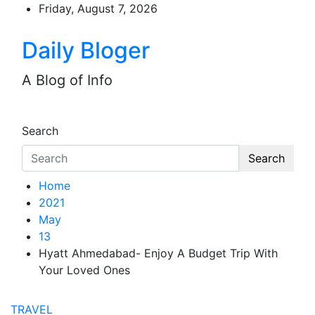
Skip
Friday, August 7, 2026
to
content
Daily Bloger
A Blog of Info
Search
Search
Home
2021
May
13
Hyatt Ahmedabad- Enjoy A Budget Trip With
Your Loved Ones
TRAVEL