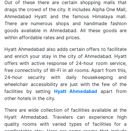
Out of these there are certain shopping malls that
drags the crowd of the city. It includes Alpha One Mall,
Ahmedabad Hyatt and the famous Himalaya mall.
There are numerous shops and handmade fashion
goods available in Ahmedabad. All these goods are
within affordable rates and prices.
Hyatt Ahmedabad also adds certain offers to facilitate
and enrich your stay in the city of Ahmedabad. Hyatt
offers with active response of 24-hour room service,
free connectivity of Wi-Fi in all rooms. Apart from this,
24-hour security with daily housekeeping and
wheelchair accessibility are just with the few of the
facilities by setting
Hyatt Ahmedabad
apart from
other hotels in the city.
There are wide collection of facilities available at the
Hyatt Ahmedabad. Travelers can experience high
quality rooms with varied types of facilities for a