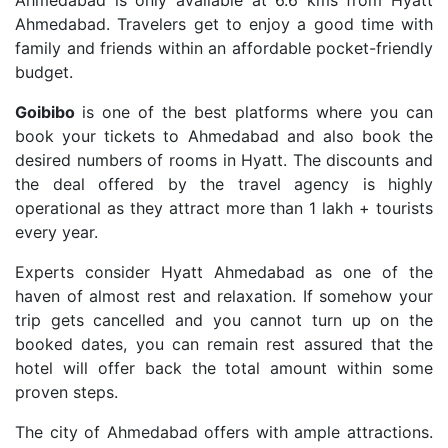
Ahmedabad is only available at 6.6 kms from Hyatt
Ahmedabad. Travelers get to enjoy a good time with
family and friends within an affordable pocket-friendly
budget.
Goibibo
is one of the best platforms where you can
book your tickets to Ahmedabad and also book the
desired numbers of rooms in Hyatt. The discounts and
the deal offered by the travel agency is highly
operational as they attract more than 1 lakh + tourists
every year.
Experts consider Hyatt Ahmedabad as one of the
haven of almost rest and relaxation. If somehow your
trip gets cancelled and you cannot turn up on the
booked dates, you can remain rest assured that the
hotel will offer back the total amount within some
proven steps.
The city of Ahmedabad offers with ample attractions.