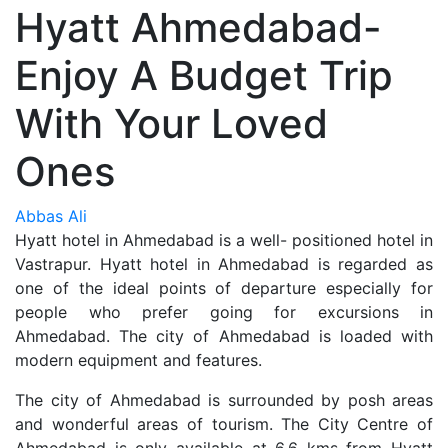
Hyatt Ahmedabad-
Enjoy A Budget Trip
With Your Loved
Ones
Abbas Ali
Hyatt hotel in Ahmedabad is a well- positioned hotel in
Vastrapur. Hyatt hotel in Ahmedabad is regarded as
one of the ideal points of departure especially for
people who prefer going for excursions in
Ahmedabad. The city of Ahmedabad is loaded with
modern equipment and features.
The city of Ahmedabad is surrounded by posh areas
and wonderful areas of tourism. The City Centre of