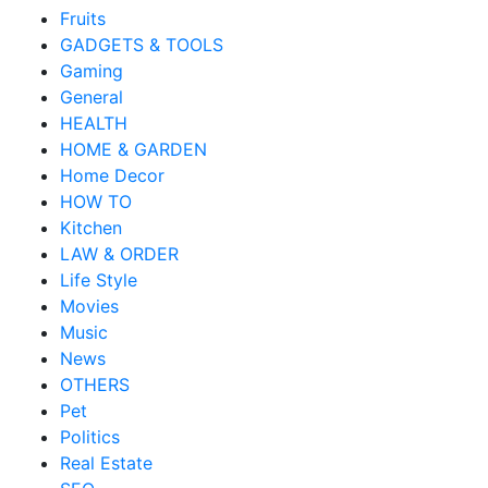
Fruits
GADGETS & TOOLS
Gaming
General
HEALTH
HOME & GARDEN
Home Decor
HOW TO
Kitchen
LAW & ORDER
Life Style
Movies
Music
News
OTHERS
Pet
Politics
Real Estate