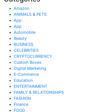
Amazon
ANIMALS & PETS
App
App
Automobile
Beauty
BUSINESS
CELEBRITIES
CRYPTOCURRENCY
Custom Boxes
Digital Marketing
E-Commerce
Education
ENTERTAINMENT
FAMILY & RELATIONSHIPS
FASHION
Finance
FOOD