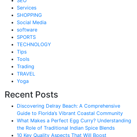
SEO
Services
SHOPPING
Social Media
software
SPORTS
TECHNOLOGY
Tips
Tools
Trading
TRAVEL
Yoga
Recent Posts
Discovering Delray Beach: A Comprehensive
Guide to Florida’s Vibrant Coastal Community
What Makes a Perfect Egg Curry? Understanding
the Role of Traditional Indian Spice Blends
10 Key Quality Aspects That Will Boost