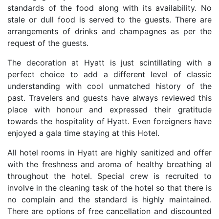
standards of the food along with its availability. No
stale or dull food is served to the guests. There are
arrangements of drinks and champagnes as per the
request of the guests.
The decoration at Hyatt is just scintillating with a
perfect choice to add a different level of classic
understanding with cool unmatched history of the
past. Travelers and guests have always reviewed this
place with honour and expressed their gratitude
towards the hospitality of Hyatt. Even foreigners have
enjoyed a gala time staying at this Hotel.
All hotel rooms in Hyatt are highly sanitized and offer
with the freshness and aroma of healthy breathing al
throughout the hotel. Special crew is recruited to
involve in the cleaning task of the hotel so that there is
no complain and the standard is highly maintained.
There are options of free cancellation and discounted