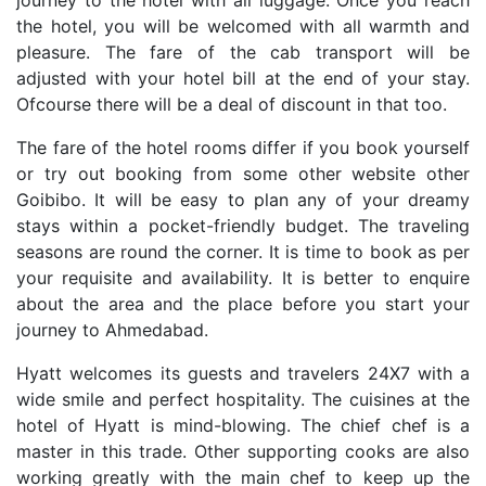
journey to the hotel with all luggage. Once you reach
the hotel, you will be welcomed with all warmth and
pleasure. The fare of the cab transport will be
adjusted with your hotel bill at the end of your stay.
Ofcourse there will be a deal of discount in that too.
The fare of the hotel rooms differ if you book yourself
or try out booking from some other website other
Goibibo. It will be easy to plan any of your dreamy
stays within a pocket-friendly budget. The traveling
seasons are round the corner. It is time to book as per
your requisite and availability. It is better to enquire
about the area and the place before you start your
journey to Ahmedabad.
Hyatt welcomes its guests and travelers 24X7 with a
wide smile and perfect hospitality. The cuisines at the
hotel of Hyatt is mind-blowing. The chief chef is a
master in this trade. Other supporting cooks are also
working greatly with the main chef to keep up the