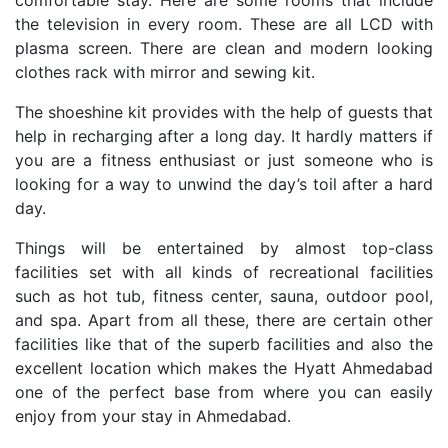
comfortable stay. Here are some rooms that include
the television in every room. These are all LCD with
plasma screen. There are clean and modern looking
clothes rack with mirror and sewing kit.
The shoeshine kit provides with the help of guests that
help in recharging after a long day. It hardly matters if
you are a fitness enthusiast or just someone who is
looking for a way to unwind the day’s toil after a hard
day.
Things will be entertained by almost top-class
facilities set with all kinds of recreational facilities
such as hot tub, fitness center, sauna, outdoor pool,
and spa. Apart from all these, there are certain other
facilities like that of the superb facilities and also the
excellent location which makes the Hyatt Ahmedabad
one of the perfect base from where you can easily
enjoy from your stay in Ahmedabad.