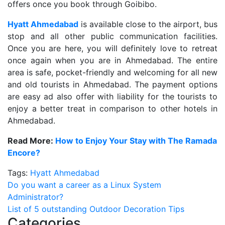
offers once you book through Goibibo.
Hyatt Ahmedabad
is available close to the airport, bus
stop and all other public communication facilities.
Once you are here, you will definitely love to retreat
once again when you are in Ahmedabad. The entire
area is safe, pocket-friendly and welcoming for all new
and old tourists in Ahmedabad. The payment options
are easy ad also offer with liability for the tourists to
enjoy a better treat in comparison to other hotels in
Ahmedabad.
Read More:
How to Enjoy Your Stay with The Ramada
Encore?
Tags:
Hyatt Ahmedabad
Post
Do you want a career as a Linux System
Administrator?
navigation
List of 5 outstanding Outdoor Decoration Tips
Categories