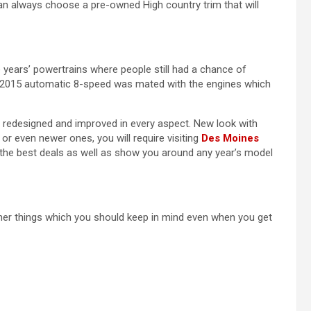
an always choose a pre-owned High country trim that will
years’ powertrains where people still had a chance of
 in 2015 automatic 8-speed was mated with the engines which
y redesigned and improved in every aspect. New look with
r even newer ones, you will require visiting
Des Moines
the best deals as well as show you around any year’s model
ther things which you should keep in mind even when you get