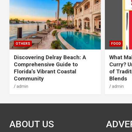
OTHERS
FOOD
Discovering Delray Beach: A
What Mak
Comprehensive Guide to
Curry? U
Florida’s Vibrant Coastal
of Tradit
Community
Blends
admin
admin
ABOUT US
ADVE