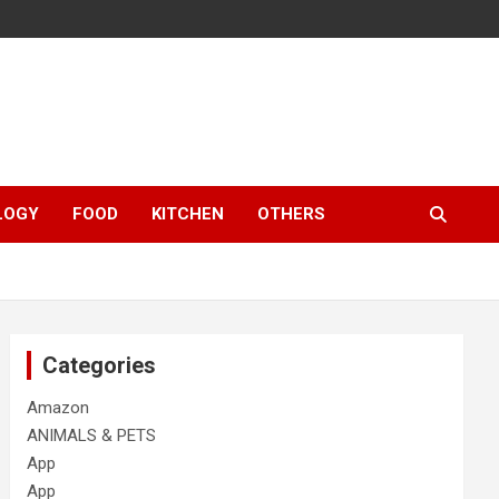
LOGY
FOOD
KITCHEN
OTHERS
Categories
Amazon
ANIMALS & PETS
App
App