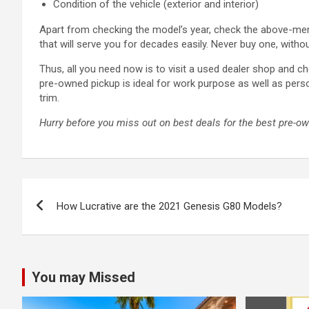
Condition of the vehicle (exterior and interior)
Apart from checking the model’s year, check the above-menti
that will serve you for decades easily. Never buy one, with
Thus, all you need now is to visit a used dealer shop and ch
pre-owned pickup is ideal for work purpose as well as pers
trim.
Hurry before you miss out on best deals for the best pre-o
Post
How Lucrative are the 2021 Genesis G80 Models?
navigation
You may Missed