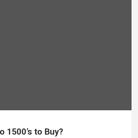
o 1500’s to Buy?