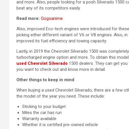
and more. Also, people looking for a posh Silverado 1500 c
beat any of its competitors easily.
Read more:
Gogoanime
Also, improved Eco-tech engines were introduced for these 
picking either different variant of V6 or V8 engines. Also,
improved its fuel efficiency and towing capacity.
Lastly, in 2019 the Chevrolet Silverado 1500 was completel
turbocharged engine option and more. To obtain this model o
used Chevrolet Silverado
1500 dealers. They can get you 
you want to check out and know more in detail.
Other things to keep in mind
When buying a used Chevrolet Silverado, there are a few o
the model of the year you need. These include:
Sticking to your budget
Miles the car has run
Warranty available
Whether it is certified pre-owned vehicle