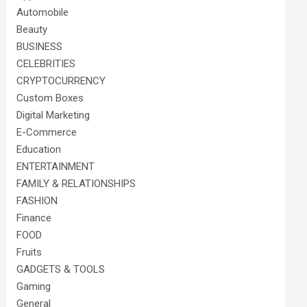
Automobile
Beauty
BUSINESS
CELEBRITIES
CRYPTOCURRENCY
Custom Boxes
Digital Marketing
E-Commerce
Education
ENTERTAINMENT
FAMILY & RELATIONSHIPS
FASHION
Finance
FOOD
Fruits
GADGETS & TOOLS
Gaming
General