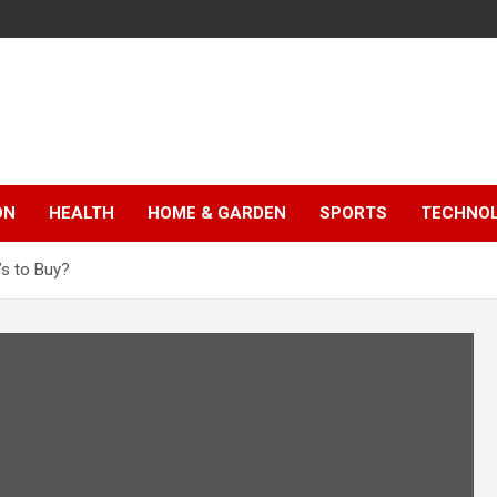
ON
HEALTH
HOME & GARDEN
SPORTS
TECHNO
’s to Buy?