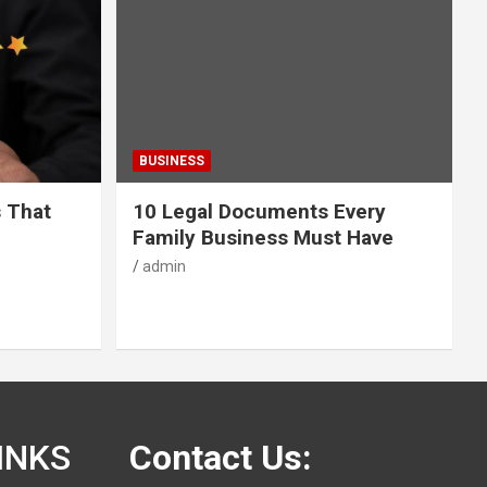
BUSINESS
s That
10 Legal Documents Every
Family Business Must Have
admin
INKS
Contact Us: