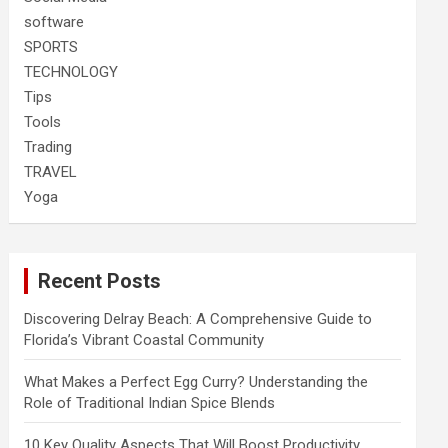
software
SPORTS
TECHNOLOGY
Tips
Tools
Trading
TRAVEL
Yoga
Recent Posts
Discovering Delray Beach: A Comprehensive Guide to
Florida’s Vibrant Coastal Community
What Makes a Perfect Egg Curry? Understanding the
Role of Traditional Indian Spice Blends
10 Key Quality Aspects That Will Boost Productivity