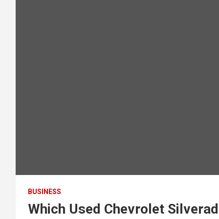
BUSINESS
Which Used Chevrolet Silverad