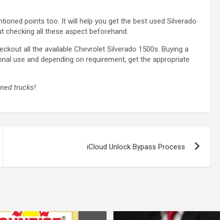
oned points too. It will help you get the best used Silverado
out checking all these aspect beforehand.
eckout all the available Chevrolet Silverado 1500s. Buying a
onal use and depending on requirement, get the appropriate
wned trucks!
iCloud Unlock Bypass Process