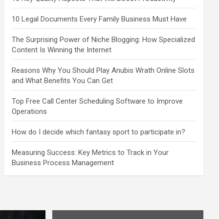
10 Legal Documents Every Family Business Must Have
The Surprising Power of Niche Blogging: How Specialized
Content Is Winning the Internet
Reasons Why You Should Play Anubis Wrath Online Slots
and What Benefits You Can Get
Top Free Call Center Scheduling Software to Improve
Operations
How do I decide which fantasy sport to participate in?
Measuring Success: Key Metrics to Track in Your
Business Process Management