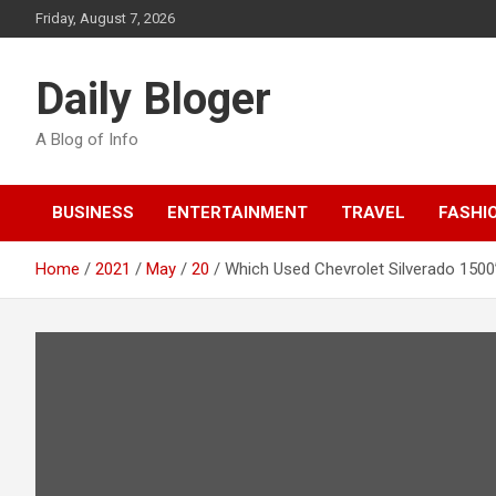
Skip
Friday, August 7, 2026
to
content
Daily Bloger
A Blog of Info
BUSINESS
ENTERTAINMENT
TRAVEL
FASHI
Home
2021
May
20
Which Used Chevrolet Silverado 1500