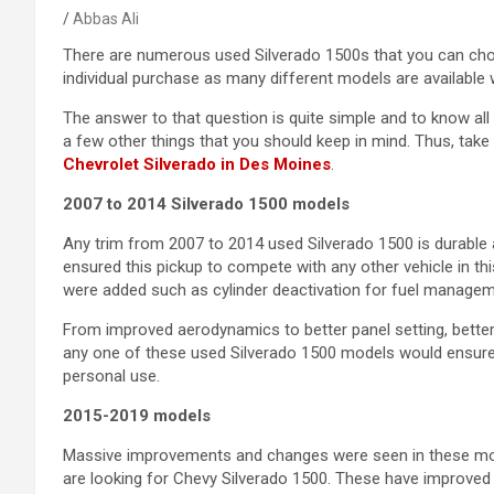
Abbas Ali
There are numerous used Silverado 1500s that you can cho
individual purchase as many different models are available 
The answer to that question is quite simple and to know al
a few other things that you should keep in mind. Thus, tak
Chevrolet Silverado in Des Moines
.
2007 to 2014 Silverado 1500 models
Any trim from 2007 to 2014 used Silverado 1500 is durable 
ensured this pickup to compete with any other vehicle in th
were added such as cylinder deactivation for fuel manage
From improved aerodynamics to better panel setting, bette
any one of these used Silverado 1500 models would ensure 
personal use.
2015-2019 models
Massive improvements and changes were seen in these mode
are looking for Chevy Silverado 1500. These have improved ri