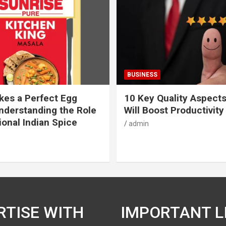
BUSINESS
es a Perfect Egg
10 Key Quality Aspect
nderstanding the Role
Will Boost Productivity
ional Indian Spice
admin
RTISE WITH
IMPORTANT L