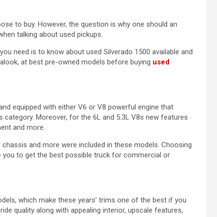
ose to buy. However, the question is why one should an
when talking about used pickups.
l you need is to know about used Silverado 1500 available and
e alook, at best pre-owned models before buying
used
and equipped with either V6 or V8 powerful engine that
is category. Moreover, for the 6L and 5.3L V8s new features
ment and more.
r chassis and more were included in these models. Choosing
you to get the best possible truck for commercial or
ls, which make these years’ trims one of the best if you
de quality along with appealing interior, upscale features,