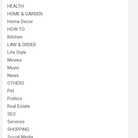
HEALTH
HOME & GARDEN
Home Decor
HOW TO
Kitchen
LAW & ORDER
Life Style
Movies
Music
News
OTHERS
Pet
Politics
Real Estate
SEO
Services
SHOPPING
Social Media