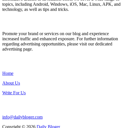
topics, including Android, Windows, iOS, Mac, Linux, APK, and
technology, as well as tips and tricks.
ADVERTISE WITH US
Promote your brand or services on our blog and experience
increased traffic and enhanced exposure. For further information
regarding advertising opportunities, please visit our dedicated
advertising page.
IMPORTANT LINKS
Home
About Us
Write For Us
Contact Us:
info@dailybloger.com
Copyright © 2026
Daily Bloger