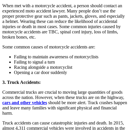
When met with a motorcycle accident, a person should contact an
experienced moto accident lawyer. Many people don’t use the
proper protective gear such as pants, jackets, gloves, and especially
a helmet. Wearing these can reduce the likelihood of accidental
injuries or death in most cases. Some common injuries caused by
motorcycle accidents are TBC, spinal cord injury, loss of limbs,
broken bones, etc.
Some common causes of motorcycle accidents are:
Failing to maintain awareness of motorcyclists
Failing to signal a turn
Racing alongside a motorcyclist
Opening a car door suddenly
3. Truck Accidents:
Commercial trucks are crucial to moving large quantities of goods
across the nation. However, when these trucks are on the highway,
cars and other vehicles
should be more alert. Track crashes happen
and leave many families with significant physical and financial
harm.
Truck accidents can cause catastrophic injuries and death. In 2015,
almost 4,311 commercial vehicles were involved in accidents in the