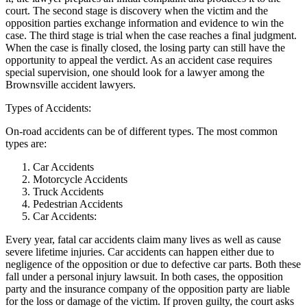
court. The second stage is discovery when the victim and the
opposition parties exchange information and evidence to win the
case. The third stage is trial when the case reaches a final judgment.
When the case is finally closed, the losing party can still have the
opportunity to appeal the verdict. As an accident case requires
special supervision, one should look for a lawyer among the
Brownsville accident lawyers.
Types of Accidents:
On-road accidents can be of different types. The most common
types are:
Car Accidents
Motorcycle Accidents
Truck Accidents
Pedestrian Accidents
Car Accidents:
Every year, fatal car accidents claim many lives as well as cause
severe lifetime injuries. Car accidents can happen either due to
negligence of the opposition or due to defective car parts. Both these
fall under a personal injury lawsuit. In both cases, the opposition
party and the insurance company of the opposition party are liable
for the loss or damage of the victim. If proven guilty, the court asks