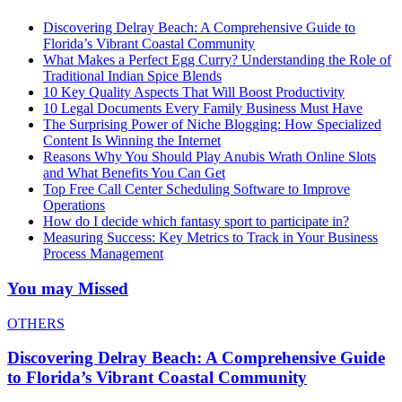
Discovering Delray Beach: A Comprehensive Guide to
Florida’s Vibrant Coastal Community
What Makes a Perfect Egg Curry? Understanding the Role of
Traditional Indian Spice Blends
10 Key Quality Aspects That Will Boost Productivity
10 Legal Documents Every Family Business Must Have
The Surprising Power of Niche Blogging: How Specialized
Content Is Winning the Internet
Reasons Why You Should Play Anubis Wrath Online Slots
and What Benefits You Can Get
Top Free Call Center Scheduling Software to Improve
Operations
How do I decide which fantasy sport to participate in?
Measuring Success: Key Metrics to Track in Your Business
Process Management
You may Missed
OTHERS
Discovering Delray Beach: A Comprehensive Guide
to Florida’s Vibrant Coastal Community