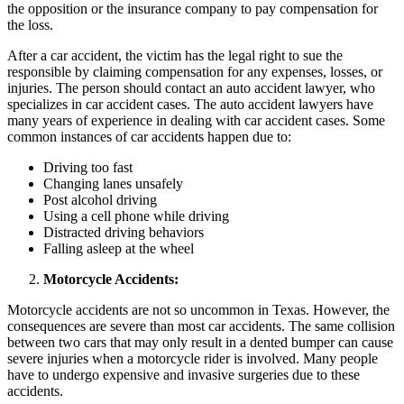
the opposition or the insurance company to pay compensation for
the loss.
After a car accident, the victim has the legal right to sue the
responsible by claiming compensation for any expenses, losses, or
injuries. The person should contact an auto accident lawyer, who
specializes in car accident cases. The auto accident lawyers have
many years of experience in dealing with car accident cases. Some
common instances of car accidents happen due to:
Driving too fast
Changing lanes unsafely
Post alcohol driving
Using a cell phone while driving
Distracted driving behaviors
Falling asleep at the wheel
Motorcycle Accidents:
Motorcycle accidents are not so uncommon in Texas. However, the
consequences are severe than most car accidents. The same collision
between two cars that may only result in a dented bumper can cause
severe injuries when a motorcycle rider is involved. Many people
have to undergo expensive and invasive surgeries due to these
accidents.