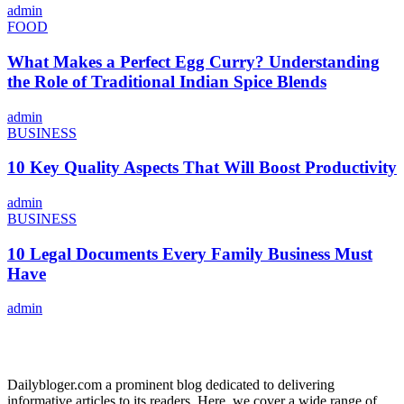
admin
FOOD
What Makes a Perfect Egg Curry? Understanding
the Role of Traditional Indian Spice Blends
admin
BUSINESS
10 Key Quality Aspects That Will Boost Productivity
admin
BUSINESS
10 Legal Documents Every Family Business Must
Have
admin
ABOUT US
Dailybloger.com a prominent blog dedicated to delivering
informative articles to its readers. Here, we cover a wide range of