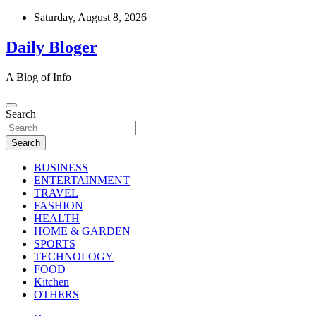
Skip
Saturday, August 8, 2026
to
content
Daily Bloger
A Blog of Info
Search
Search
BUSINESS
ENTERTAINMENT
TRAVEL
FASHION
HEALTH
HOME & GARDEN
SPORTS
TECHNOLOGY
FOOD
Kitchen
OTHERS