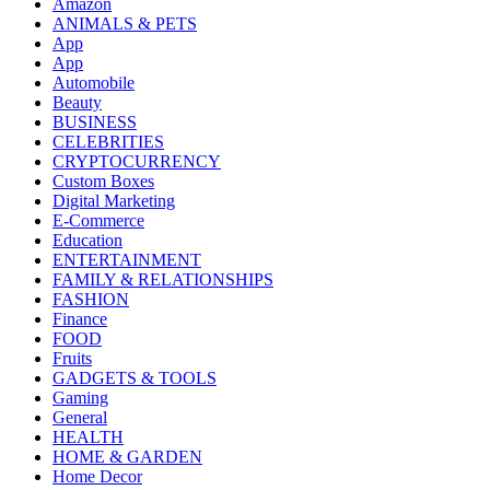
Amazon
ANIMALS & PETS
App
App
Automobile
Beauty
BUSINESS
CELEBRITIES
CRYPTOCURRENCY
Custom Boxes
Digital Marketing
E-Commerce
Education
ENTERTAINMENT
FAMILY & RELATIONSHIPS
FASHION
Finance
FOOD
Fruits
GADGETS & TOOLS
Gaming
General
HEALTH
HOME & GARDEN
Home Decor