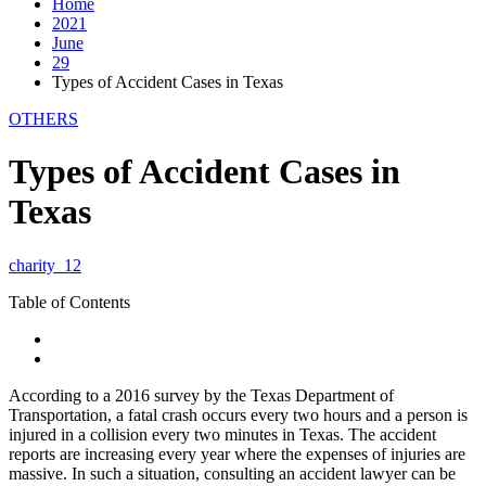
Home
2021
June
29
Types of Accident Cases in Texas
OTHERS
Types of Accident Cases in
Texas
charity_12
Table of Contents
According to a 2016 survey by the Texas Department of
Transportation, a fatal crash occurs every two hours and a person is
injured in a collision every two minutes in Texas. The accident
reports are increasing every year where the expenses of injuries are
massive. In such a situation, consulting an accident lawyer can be