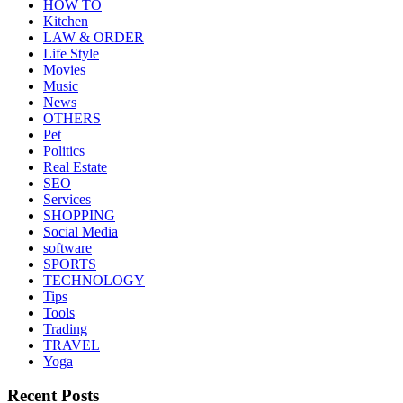
HOW TO
Kitchen
LAW & ORDER
Life Style
Movies
Music
News
OTHERS
Pet
Politics
Real Estate
SEO
Services
SHOPPING
Social Media
software
SPORTS
TECHNOLOGY
Tips
Tools
Trading
TRAVEL
Yoga
Recent Posts