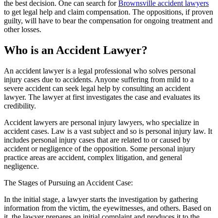
the best decision. One can search for
Brownsville accident lawyers
to get legal help and claim compensation. The oppositions, if proven
guilty, will have to bear the compensation for ongoing treatment and
other losses.
Who is an Accident Lawyer?
An accident lawyer is a legal professional who solves personal
injury cases due to accidents. Anyone suffering from mild to a
severe accident can seek legal help by consulting an accident
lawyer. The lawyer at first investigates the case and evaluates its
credibility.
Accident lawyers are personal injury lawyers, who specialize in
accident cases. Law is a vast subject and so is personal injury law. It
includes personal injury cases that are related to or caused by
accident or negligence of the opposition. Some personal injury
practice areas are accident, complex litigation, and general
negligence.
The Stages of Pursuing an Accident Case:
In the initial stage, a lawyer starts the investigation by gathering
information from the victim, the eyewitnesses, and others. Based on
it, the lawyer prepares an initial complaint and produces it to the