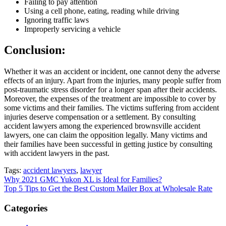
Failing to pay attention
Using a cell phone, eating, reading while driving
Ignoring traffic laws
Improperly servicing a vehicle
Conclusion:
Whether it was an accident or incident, one cannot deny the adverse
effects of an injury. Apart from the injuries, many people suffer from
post-traumatic stress disorder for a longer span after their accidents.
Moreover, the expenses of the treatment are impossible to cover by
some victims and their families. The victims suffering from accident
injuries deserve compensation or a settlement. By consulting
accident lawyers among the experienced brownsville accident
lawyers, one can claim the opposition legally. Many victims and
their families have been successful in getting justice by consulting
with accident lawyers in the past.
Tags:
accident lawyers
,
lawyer
Post
Why 2021 GMC Yukon XL is Ideal for Families?
Top 5 Tips to Get the Best Custom Mailer Box at Wholesale Rate
navigation
Categories