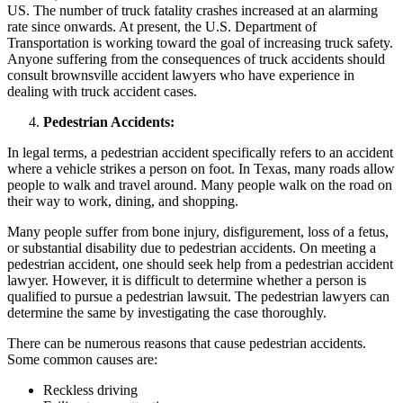
US. The number of truck fatality crashes increased at an alarming
rate since onwards. At present, the U.S. Department of
Transportation is working toward the goal of increasing truck safety.
Anyone suffering from the consequences of truck accidents should
consult brownsville accident lawyers who have experience in
dealing with truck accident cases.
Pedestrian Accidents:
In legal terms, a pedestrian accident specifically refers to an accident
where a vehicle strikes a person on foot. In Texas, many roads allow
people to walk and travel around. Many people walk on the road on
their way to work, dining, and shopping.
Many people suffer from bone injury, disfigurement, loss of a fetus,
or substantial disability due to pedestrian accidents. On meeting a
pedestrian accident, one should seek help from a pedestrian accident
lawyer. However, it is difficult to determine whether a person is
qualified to pursue a pedestrian lawsuit. The pedestrian lawyers can
determine the same by investigating the case thoroughly.
There can be numerous reasons that cause pedestrian accidents.
Some common causes are:
Reckless driving