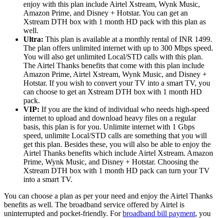
enjoy with this plan include Airtel Xstream, Wynk Music,
Amazon Prime, and Disney + Hotstar. You can get an
Xstream DTH box with 1 month HD pack with this plan as
well.
Ultra:
This plan is available at a monthly rental of INR 1499.
The plan offers unlimited internet with up to 300 Mbps speed.
You will also get unlimited Local/STD calls with this plan.
The Airtel Thanks benefits that come with this plan include
Amazon Prime, Airtel Xstream, Wynk Music, and Disney +
Hotstar. If you wish to convert your TV into a smart TV, you
can choose to get an Xstream DTH box with 1 month HD
pack.
VIP:
If you are the kind of individual who needs high-speed
internet to upload and download heavy files on a regular
basis, this plan is for you. Unlimite internet with 1 Gbps
speed, unlimite Local/STD calls are something that you will
get this plan. Besides these, you will also be able to enjoy the
Airtel Thanks benefits which include Airtel Xstream. Amazon
Prime, Wynk Music, and Disney + Hotstar. Choosing the
Xstream DTH box with 1 month HD pack can turn your TV
into a smart TV.
You can choose a plan as per your need and enjoy the Airtel Thanks
benefits as well. The broadband service offered by Airtel is
uninterrupted and pocket-friendly. For
broadband bill payment
, you