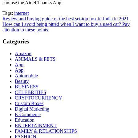
can use the Airtel Thanks App.
Tags:
internet
Post
Review and buying guide of the best set-top box in India in 2021
How can I avoid being pitted when I want to buy a used car? Pay
navigation
attention to these points.
Categories
Amazon
ANIMALS & PETS
App
App
Automobile
Beauty
BUSINESS
CELEBRITIES
CRYPTOCURRENCY
Custom Boxes
Digital Marketing
E-Commerce
Education
ENTERTAINMENT
FAMILY & RELATIONSHIPS
FASHION