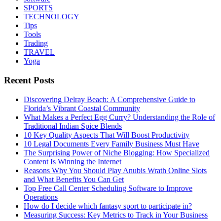
SPORTS
TECHNOLOGY
Tips
Tools
Trading
TRAVEL
Yoga
Recent Posts
Discovering Delray Beach: A Comprehensive Guide to
Florida’s Vibrant Coastal Community
What Makes a Perfect Egg Curry? Understanding the Role of
Traditional Indian Spice Blends
10 Key Quality Aspects That Will Boost Productivity
10 Legal Documents Every Family Business Must Have
The Surprising Power of Niche Blogging: How Specialized
Content Is Winning the Internet
Reasons Why You Should Play Anubis Wrath Online Slots
and What Benefits You Can Get
Top Free Call Center Scheduling Software to Improve
Operations
How do I decide which fantasy sport to participate in?
Measuring Success: Key Metrics to Track in Your Business