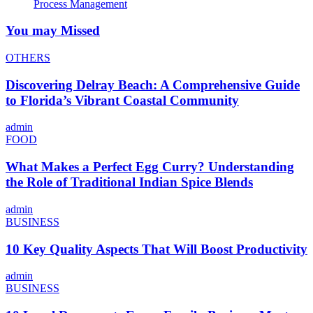
Process Management
You may Missed
OTHERS
Discovering Delray Beach: A Comprehensive Guide
to Florida’s Vibrant Coastal Community
admin
FOOD
What Makes a Perfect Egg Curry? Understanding
the Role of Traditional Indian Spice Blends
admin
BUSINESS
10 Key Quality Aspects That Will Boost Productivity
admin
BUSINESS