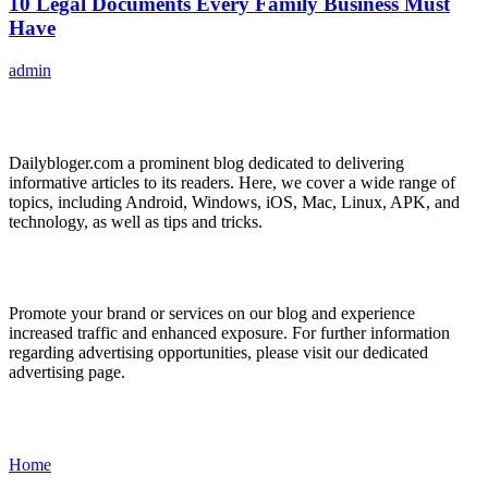
10 Legal Documents Every Family Business Must
Have
admin
ABOUT US
Dailybloger.com a prominent blog dedicated to delivering
informative articles to its readers. Here, we cover a wide range of
topics, including Android, Windows, iOS, Mac, Linux, APK, and
technology, as well as tips and tricks.
ADVERTISE WITH US
Promote your brand or services on our blog and experience
increased traffic and enhanced exposure. For further information
regarding advertising opportunities, please visit our dedicated
advertising page.
IMPORTANT LINKS
Home