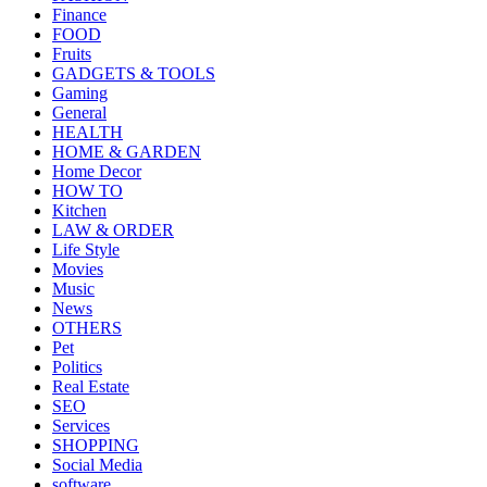
Finance
FOOD
Fruits
GADGETS & TOOLS
Gaming
General
HEALTH
HOME & GARDEN
Home Decor
HOW TO
Kitchen
LAW & ORDER
Life Style
Movies
Music
News
OTHERS
Pet
Politics
Real Estate
SEO
Services
SHOPPING
Social Media
software