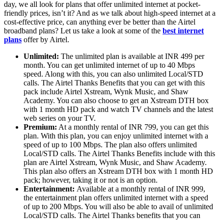
day, we all look for plans that offer unlimited internet at pocket-
friendly prices, isn’t it? And as we talk about high-speed internet at a
cost-effective price, can anything ever be better than the Airtel
broadband plans? Let us take a look at some of the
best internet
plans
offer by Airtel.
Unlimited:
The unlimited plan is available at INR 499 per
month. You can get unlimited internet of up to 40 Mbps
speed. Along with this, you can also unlimited Local/STD
calls. The Airtel Thanks Benefits that you can get with this
pack include Airtel Xstream, Wynk Music, and Shaw
Academy. You can also choose to get an Xstream DTH box
with 1 month HD pack and watch TV channels and the latest
web series on your TV.
Premium:
At a monthly rental of INR 799, you can get this
plan. With this plan, you can enjoy unlimited internet with a
speed of up to 100 Mbps. The plan also offers unlimited
Local/STD calls. The Airtel Thanks Benefits include with this
plan are Airtel Xstream, Wynk Music, and Shaw Academy.
This plan also offers an Xstream DTH box with 1 month HD
pack; however, taking it or not is an option.
Entertainment:
Available at a monthly rental of INR 999,
the entertainment plan offers unlimited internet with a speed
of up to 200 Mbps. You will also be able to avail of unlimited
Local/STD calls. The Airtel Thanks benefits that you can