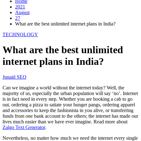
Home
2021
August
27
What are the best unlimited internet plans in India?
TECHNOLOGY
What are the best unlimited
internet plans in India?
Junaid SEO
Can we imagine a world without the internet today? Well, the
majority of us, especially the urban population will say ‘no’. Internet
is in fact need in every step. Whether you are booking a cab to go
out, ordering a pizza to satiate your hunger pangs, ordering apparel
and accessories to keep the fashionista in you alive, or transferring
funds from one bank account to the others; the internet has made our
lives much easier than we have ever imagine. Read more about
Zalgo Text Generator
.
Nevertheless, no matter how much we need the internet every single