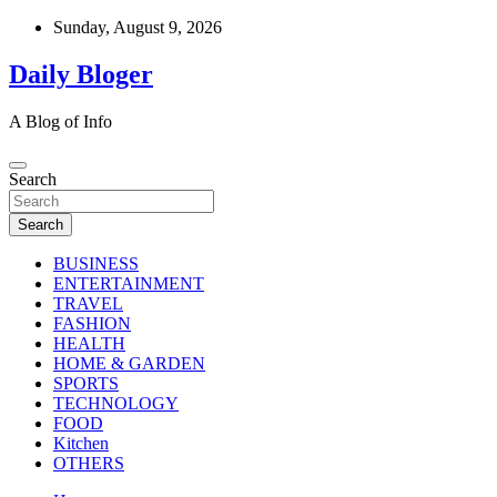
Skip
Sunday, August 9, 2026
to
content
Daily Bloger
A Blog of Info
Search
Search
BUSINESS
ENTERTAINMENT
TRAVEL
FASHION
HEALTH
HOME & GARDEN
SPORTS
TECHNOLOGY
FOOD
Kitchen
OTHERS