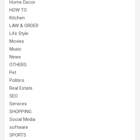
Home Decor
HOW TO
Kitchen
LAW & ORDER
Life Style
Movies
Music
News
OTHERS
Pet
Politics
Real Estate
SEO
Services
SHOPPING
Social Media
software
SPORTS