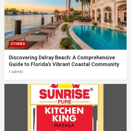
OTHERS
Discovering Delray Beach: A Comprehensive
Guide to Florida’s Vibrant Coastal Community
admin