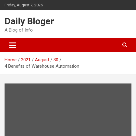
Skip
Friday, August 7, 2026
to
content
Daily Bloger
A Blog of Info
Home
2021
August
30
4 Benefits of Warehouse Automation