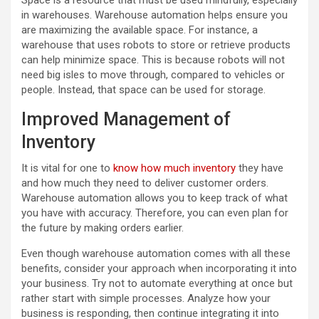
Space is a resource that must be used mindfully, especially
in warehouses. Warehouse automation helps ensure you
are maximizing the available space. For instance, a
warehouse that uses robots to store or retrieve products
can help minimize space. This is because robots will not
need big isles to move through, compared to vehicles or
people. Instead, that space can be used for storage.
Improved Management of
Inventory
It is vital for one to
know how much inventory
they have
and how much they need to deliver customer orders.
Warehouse automation allows you to keep track of what
you have with accuracy. Therefore, you can even plan for
the future by making orders earlier.
Even though warehouse automation comes with all these
benefits, consider your approach when incorporating it into
your business. Try not to automate everything at once but
rather start with simple processes. Analyze how your
business is responding, then continue integrating it into