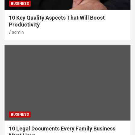
BUSINESS
10 Key Quality Aspects That Will Boost
Productivity
admin
BUSINESS
10 Legal Documents Every Family Business