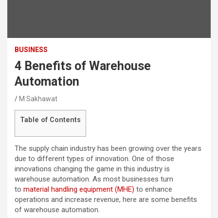
BUSINESS
4 Benefits of Warehouse
Automation
M Sakhawat
Table of Contents
The supply chain industry has been growing over the years
due to different types of innovation. One of those
innovations changing the game in this industry is
warehouse automation. As most businesses turn
to
material handling equipment (MHE)
to enhance
operations and increase revenue, here are some benefits
of warehouse automation.