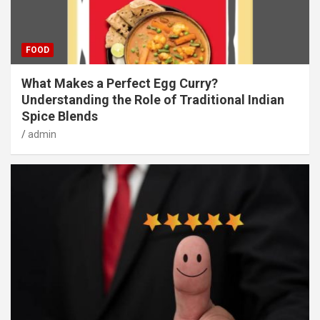
FOOD
What Makes a Perfect Egg Curry?
Understanding the Role of Traditional Indian
Spice Blends
admin