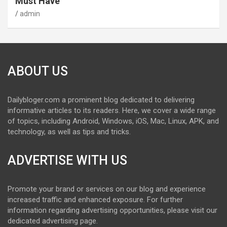
Must Have
admin
ABOUT US
Dailybloger.com a prominent blog dedicated to delivering
informative articles to its readers. Here, we cover a wide range
of topics, including Android, Windows, iOS, Mac, Linux, APK, and
technology, as well as tips and tricks.
ADVERTISE WITH US
Promote your brand or services on our blog and experience
increased traffic and enhanced exposure. For further
information regarding advertising opportunities, please visit our
dedicated advertising page.