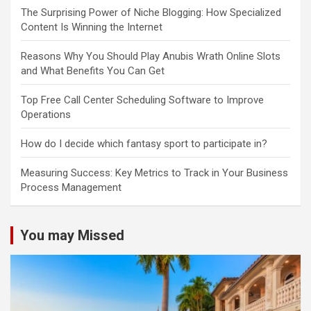
The Surprising Power of Niche Blogging: How Specialized
Content Is Winning the Internet
Reasons Why You Should Play Anubis Wrath Online Slots
and What Benefits You Can Get
Top Free Call Center Scheduling Software to Improve
Operations
How do I decide which fantasy sport to participate in?
Measuring Success: Key Metrics to Track in Your Business
Process Management
You may Missed