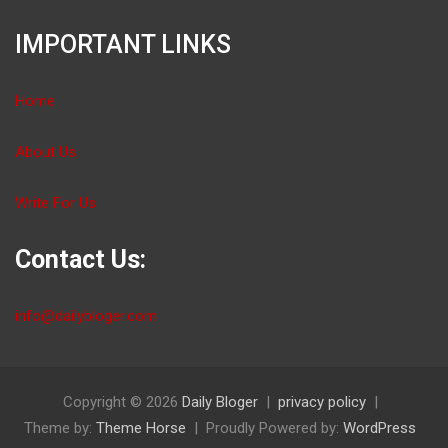
IMPORTANT LINKS
Home
About Us
Write For Us
Contact Us:
info@dailybloger.com
Copyright © 2026
Daily Bloger
privacy policy
Theme by:
Theme Horse
Proudly Powered by:
WordPress