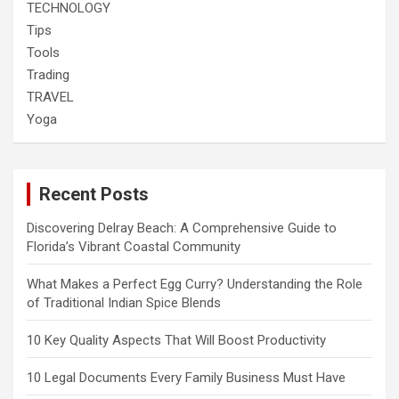
TECHNOLOGY
Tips
Tools
Trading
TRAVEL
Yoga
Recent Posts
Discovering Delray Beach: A Comprehensive Guide to
Florida’s Vibrant Coastal Community
What Makes a Perfect Egg Curry? Understanding the Role
of Traditional Indian Spice Blends
10 Key Quality Aspects That Will Boost Productivity
10 Legal Documents Every Family Business Must Have