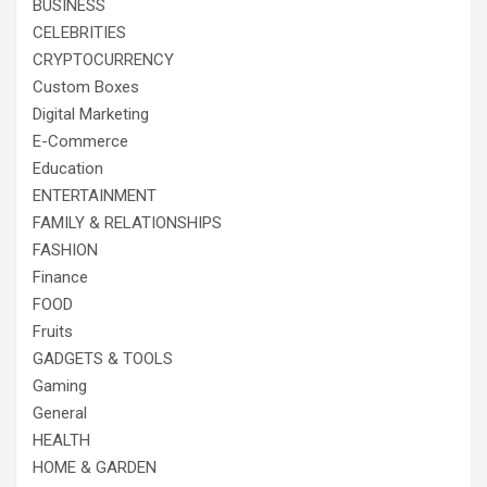
BUSINESS
CELEBRITIES
CRYPTOCURRENCY
Custom Boxes
Digital Marketing
E-Commerce
Education
ENTERTAINMENT
FAMILY & RELATIONSHIPS
FASHION
Finance
FOOD
Fruits
GADGETS & TOOLS
Gaming
General
HEALTH
HOME & GARDEN