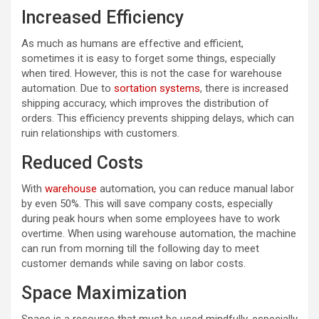
Increased Efficiency
As much as humans are effective and efficient,
sometimes it is easy to forget some things, especially
when tired. However, this is not the case for warehouse
automation. Due to
sortation systems
, there is increased
shipping accuracy, which improves the distribution of
orders. This efficiency prevents shipping delays, which can
ruin relationships with customers.
Reduced Costs
With
warehouse
automation, you can reduce manual labor
by even 50%. This will save company costs, especially
during peak hours when some employees have to work
overtime. When using warehouse automation, the machine
can run from morning till the following day to meet
customer demands while saving on labor costs.
Space Maximization