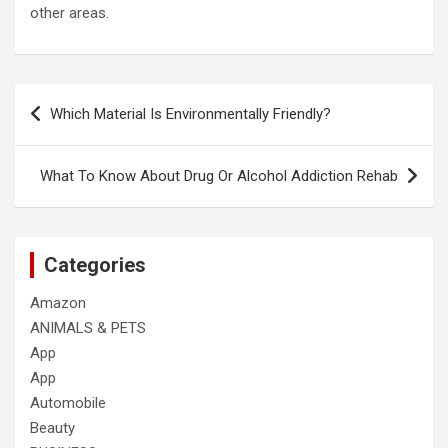
other areas.
Post
Which Material Is Environmentally Friendly?
navigation
What To Know About Drug Or Alcohol Addiction Rehab
Categories
Amazon
ANIMALS & PETS
App
App
Automobile
Beauty