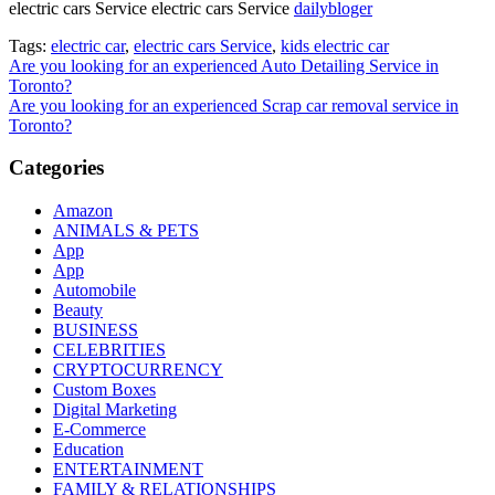
electric cars Service electric cars Service
dailybloger
Tags:
electric car
,
electric cars Service
,
kids electric car
Post
Are you looking for an experienced Auto Detailing Service in
Toronto?
navigation
Are you looking for an experienced Scrap car removal service in
Toronto?
Categories
Amazon
ANIMALS & PETS
App
App
Automobile
Beauty
BUSINESS
CELEBRITIES
CRYPTOCURRENCY
Custom Boxes
Digital Marketing
E-Commerce
Education
ENTERTAINMENT
FAMILY & RELATIONSHIPS