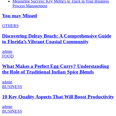
Measuring Success: Key Metrics to Track in Your Business
Process Management
You may Missed
OTHERS
Discovering Delray Beach: A Comprehensive Guide
to Florida’s Vibrant Coastal Community
admin
FOOD
What Makes a Perfect Egg Curry? Understanding
the Role of Traditional Indian Spice Blends
admin
BUSINESS
10 Key Quality Aspects That Will Boost Productivity
admin
BUSINESS