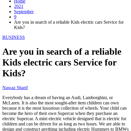
Home
2021
September
9
Are you in search of a reliable Kids electric cars Service for
Kids?
BUSINESS
Are you in search of a reliable
Kids electric cars Service for
Kids?
Nawaz Sharif
Everybody has a dream of having an Audi, Lamborghini, or
McLaren. It is also the most sought-after item children can own
because it is the most luxurious collection of wheels. Your child can
become the hero of their own Supercar when they purchase an
electric Supercar. A mini electric vehicle designed that is electric for
children and can be driven for as long as two hours. We are able to
design and construct anything including electric Hummers to BMWs