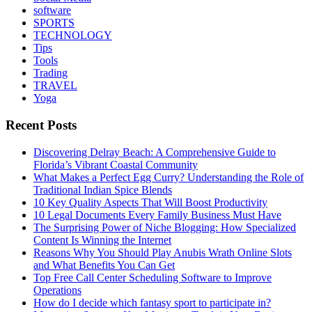
software
SPORTS
TECHNOLOGY
Tips
Tools
Trading
TRAVEL
Yoga
Recent Posts
Discovering Delray Beach: A Comprehensive Guide to
Florida’s Vibrant Coastal Community
What Makes a Perfect Egg Curry? Understanding the Role of
Traditional Indian Spice Blends
10 Key Quality Aspects That Will Boost Productivity
10 Legal Documents Every Family Business Must Have
The Surprising Power of Niche Blogging: How Specialized
Content Is Winning the Internet
Reasons Why You Should Play Anubis Wrath Online Slots
and What Benefits You Can Get
Top Free Call Center Scheduling Software to Improve
Operations
How do I decide which fantasy sport to participate in?