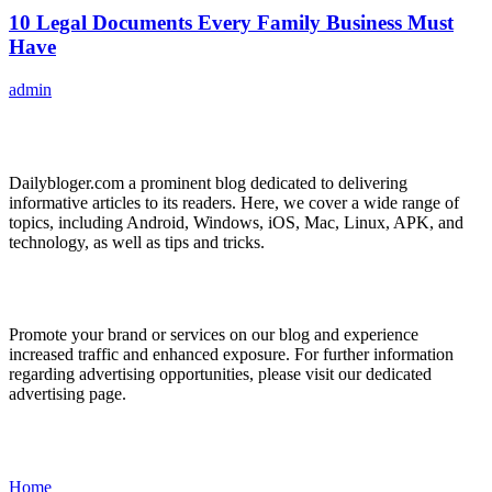
10 Legal Documents Every Family Business Must
Have
admin
ABOUT US
Dailybloger.com a prominent blog dedicated to delivering
informative articles to its readers. Here, we cover a wide range of
topics, including Android, Windows, iOS, Mac, Linux, APK, and
technology, as well as tips and tricks.
ADVERTISE WITH US
Promote your brand or services on our blog and experience
increased traffic and enhanced exposure. For further information
regarding advertising opportunities, please visit our dedicated
advertising page.
IMPORTANT LINKS
Home