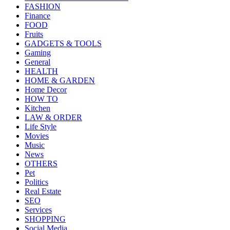
FASHION
Finance
FOOD
Fruits
GADGETS & TOOLS
Gaming
General
HEALTH
HOME & GARDEN
Home Decor
HOW TO
Kitchen
LAW & ORDER
Life Style
Movies
Music
News
OTHERS
Pet
Politics
Real Estate
SEO
Services
SHOPPING
Social Media