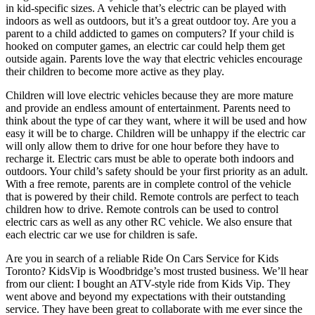
in kid-specific sizes. A vehicle that’s electric can be played with
indoors as well as outdoors, but it’s a great outdoor toy. Are you a
parent to a child addicted to games on computers? If your child is
hooked on computer games, an electric car could help them get
outside again. Parents love the way that electric vehicles encourage
their children to become more active as they play.
Children will love electric vehicles because they are more mature
and provide an endless amount of entertainment. Parents need to
think about the type of car they want, where it will be used and how
easy it will be to charge. Children will be unhappy if the electric car
will only allow them to drive for one hour before they have to
recharge it. Electric cars must be able to operate both indoors and
outdoors. Your child’s safety should be your first priority as an adult.
With a free remote, parents are in complete control of the vehicle
that is powered by their child. Remote controls are perfect to teach
children how to drive. Remote controls can be used to control
electric cars as well as any other RC vehicle. We also ensure that
each electric car we use for children is safe.
Are you in search of a reliable Ride On Cars Service for Kids
Toronto? KidsVip is Woodbridge’s most trusted business. We’ll hear
from our client: I bought an ATV-style ride from Kids Vip. They
went above and beyond my expectations with their outstanding
service. They have been great to collaborate with me ever since the