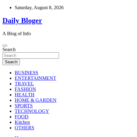
Skip
Saturday, August 8, 2026
to
content
Daily Bloger
A Blog of Info
Search
Search
BUSINESS
ENTERTAINMENT
TRAVEL
FASHION
HEALTH
HOME & GARDEN
SPORTS
TECHNOLOGY
FOOD
Kitchen
OTHERS