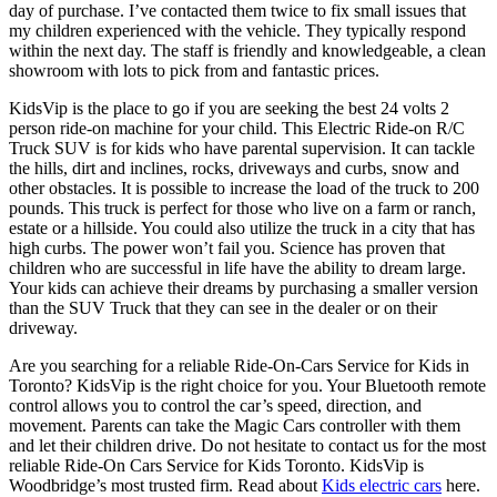
day of purchase. I’ve contacted them twice to fix small issues that
my children experienced with the vehicle. They typically respond
within the next day. The staff is friendly and knowledgeable, a clean
showroom with lots to pick from and fantastic prices.
KidsVip is the place to go if you are seeking the best 24 volts 2
person ride-on machine for your child. This Electric Ride-on R/C
Truck SUV is for kids who have parental supervision. It can tackle
the hills, dirt and inclines, rocks, driveways and curbs, snow and
other obstacles. It is possible to increase the load of the truck to 200
pounds. This truck is perfect for those who live on a farm or ranch,
estate or a hillside. You could also utilize the truck in a city that has
high curbs. The power won’t fail you. Science has proven that
children who are successful in life have the ability to dream large.
Your kids can achieve their dreams by purchasing a smaller version
than the SUV Truck that they can see in the dealer or on their
driveway.
Are you searching for a reliable Ride-On-Cars Service for Kids in
Toronto? KidsVip is the right choice for you. Your Bluetooth remote
control allows you to control the car’s speed, direction, and
movement. Parents can take the Magic Cars controller with them
and let their children drive. Do not hesitate to contact us for the most
reliable Ride-On Cars Service for Kids Toronto. KidsVip is
Woodbridge’s most trusted firm.
Read about
Kids electric cars
here.