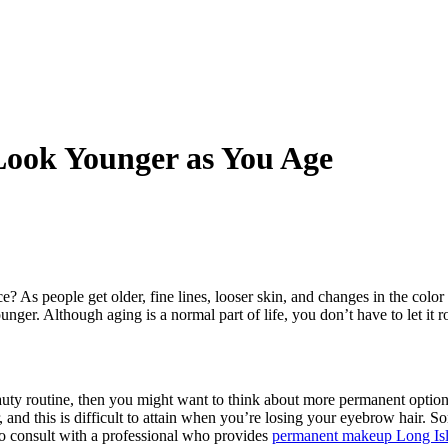
ook Younger as You Age
? As people get older, fine lines, looser skin, and changes in the colo
unger. Although aging is a normal part of life, you don’t have to let it 
beauty routine, then you might want to think about more permanent option
nd this is difficult to attain when you’re losing your eyebrow hair. So
 to consult with a professional who provides
permanent makeup Long Is