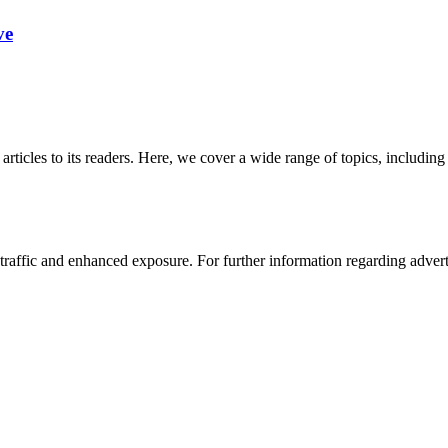
ve
 articles to its readers. Here, we cover a wide range of topics, inclu
affic and enhanced exposure. For further information regarding advertis