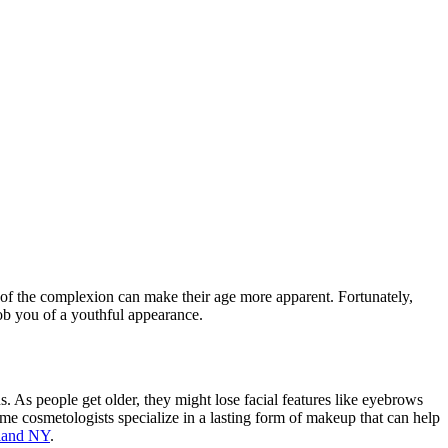
r of the complexion can make their age more apparent. Fortunately,
rob you of a youthful appearance.
s. As people get older, they might lose facial features like eyebrows
me cosmetologists specialize in a lasting form of makeup that can help
land NY
.