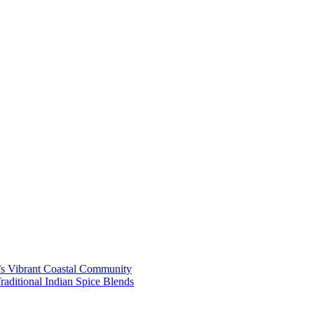
’s Vibrant Coastal Community
aditional Indian Spice Blends