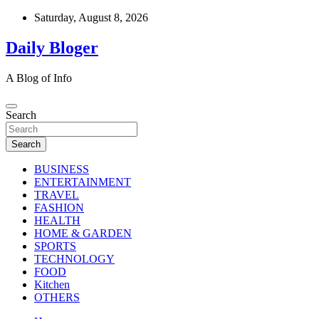
Skip
Saturday, August 8, 2026
to
content
Daily Bloger
A Blog of Info
Search
Search
BUSINESS
ENTERTAINMENT
TRAVEL
FASHION
HEALTH
HOME & GARDEN
SPORTS
TECHNOLOGY
FOOD
Kitchen
OTHERS