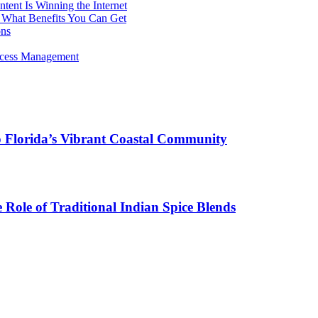
ent Is Winning the Internet
 What Benefits You Can Get
ons
rocess Management
o Florida’s Vibrant Coastal Community
Role of Traditional Indian Spice Blends