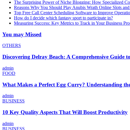
The Surprising Power of Niche Blogging: How Specialized Cont
Reasons Why You Should Play Anubis Wrath Online Slots and
Top Free Call Center Scheduling Software to Improve Operati
How do I decide which fantasy sport to participate in?
Measuring Success: Key Metrics to Track in Your Business P
You may Missed
OTHERS
Discovering Delray Beach: A Comprehensive Guide t
admin
FOOD
What Makes a Perfect Egg Curry? Understanding the 
admin
BUSINESS
10 Key Quality Aspects That Will Boost Productivity
admin
BUSINESS