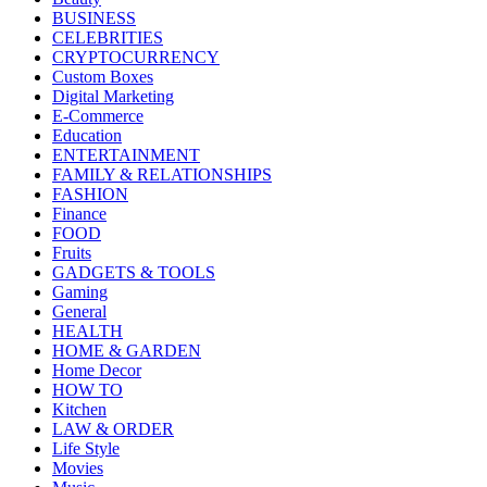
BUSINESS
CELEBRITIES
CRYPTOCURRENCY
Custom Boxes
Digital Marketing
E-Commerce
Education
ENTERTAINMENT
FAMILY & RELATIONSHIPS
FASHION
Finance
FOOD
Fruits
GADGETS & TOOLS
Gaming
General
HEALTH
HOME & GARDEN
Home Decor
HOW TO
Kitchen
LAW & ORDER
Life Style
Movies