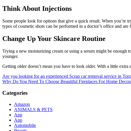
Think About Injections
Some people look for options that give a quick result. When you’re try
types of cosmetic shots can be performed in a doctor’s office and are 
Change Up Your Skincare Routine
Trying a new moisturizing cream or using a serum might be enough to 
younger.
Getting older doesn’t mean you have to look older. With a little extra
Post
Are you looking for an experienced Scrap car removal service in Tor
Why Do You Need To Choose Beautiful Fireplaces For Home Decora
navigation
Categories
Amazon
ANIMALS & PETS
App
App
Automobile
Beauty