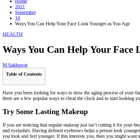
Home
2021
September
10
Ways You Can Help Your Face Look Younger as You Age
HEALTH
Ways You Can Help Your Face L
M Sakhawat
Table of Contents
Have you been looking for ways to slow the aging process of your face
there are a few popular ways to cheat the clock and to start looking yo
Try Some Lasting Makeup
If you are noticing that regular makeup just isn’t cutting it for your 
and eyelashes. Having defined eyebrows helps a person look younger, a
you look and feel younger. If this interests you, then you might want