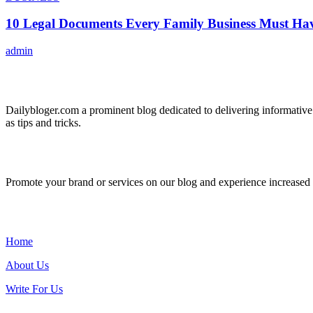
10 Legal Documents Every Family Business Must Ha
admin
ABOUT US
Dailybloger.com a prominent blog dedicated to delivering informative
as tips and tricks.
ADVERTISE WITH US
Promote your brand or services on our blog and experience increased tr
IMPORTANT LINKS
Home
About Us
Write For Us