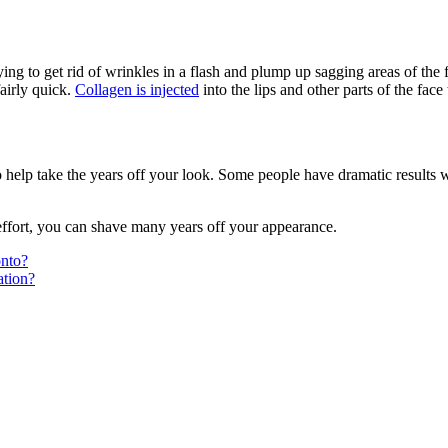
ing to get rid of wrinkles in a flash and plump up sagging areas of the f
fairly quick.
Collagen is injected
into the lips and other parts of the face
help take the years off your look. Some people have dramatic results 
 effort, you can shave many years off your appearance.
onto?
tion?