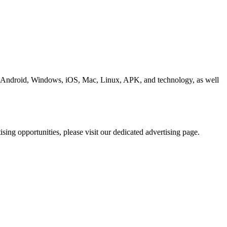
ding Android, Windows, iOS, Mac, Linux, APK, and technology, as well
ing opportunities, please visit our dedicated advertising page.