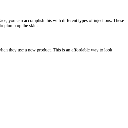
ace, you can accomplish this with different types of injections. These
 to plump up the skin.
when they use a new product. This is an affordable way to look