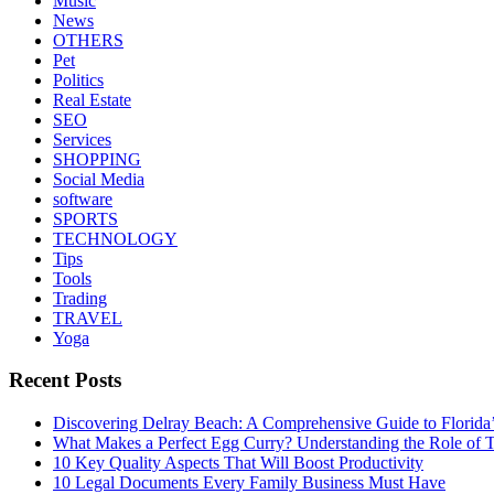
Music
News
OTHERS
Pet
Politics
Real Estate
SEO
Services
SHOPPING
Social Media
software
SPORTS
TECHNOLOGY
Tips
Tools
Trading
TRAVEL
Yoga
Recent Posts
Discovering Delray Beach: A Comprehensive Guide to Florida
What Makes a Perfect Egg Curry? Understanding the Role of Tr
10 Key Quality Aspects That Will Boost Productivity
10 Legal Documents Every Family Business Must Have