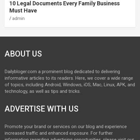
10 Legal Documents Every Family Business
Must Have
admin
ABOUT US
Dailybloger.com a prominent blog dedicated to delivering
informative articles to its readers. Here, we cover a wide range
of topics, including Android, Windows, iOS, Mac, Linux, APK, and
technology, as well as tips and tricks.
ADVERTISE WITH US
Promote your brand or services on our blog and experience
increased traffic and enhanced exposure. For further
information regarding advertising opportunities, please visit our