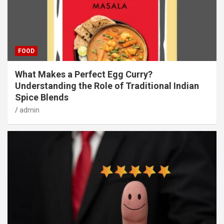
FOOD
What Makes a Perfect Egg Curry?
Understanding the Role of Traditional Indian
Spice Blends
admin