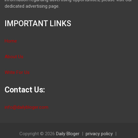
dedicated advertising page.
IMPORTANT LINKS
Home
About Us
Write For Us
Contact Us:
info@dailybloger.com
Copyright © 2026
Daily Bloger
privacy policy