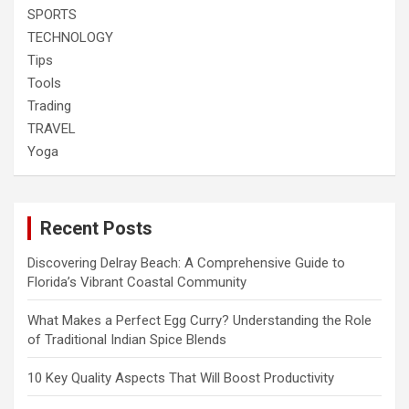
SPORTS
TECHNOLOGY
Tips
Tools
Trading
TRAVEL
Yoga
Recent Posts
Discovering Delray Beach: A Comprehensive Guide to
Florida’s Vibrant Coastal Community
What Makes a Perfect Egg Curry? Understanding the Role
of Traditional Indian Spice Blends
10 Key Quality Aspects That Will Boost Productivity