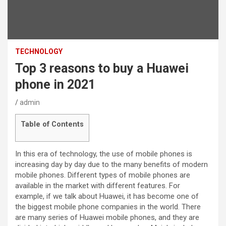
TECHNOLOGY
Top 3 reasons to buy a Huawei
phone in 2021
admin
Table of Contents
In this era of technology, the use of mobile phones is
increasing day by day due to the many benefits of modern
mobile phones. Different types of mobile phones are
available in the market with different features. For
example, if we talk about Huawei, it has become one of
the biggest mobile phone companies in the world. There
are many series of Huawei mobile phones, and they are