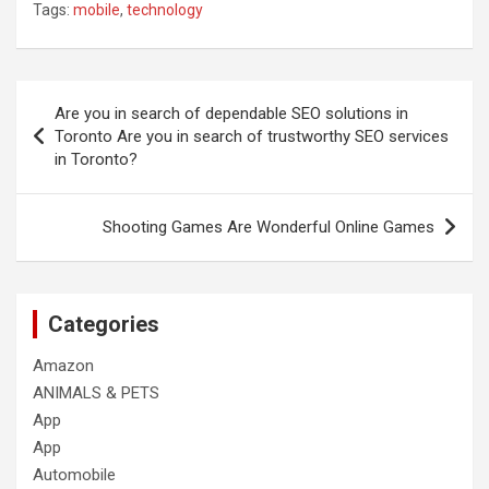
Tags:
mobile
,
technology
Post
Are you in search of dependable SEO solutions in
navigation
Toronto Are you in search of trustworthy SEO services
in Toronto?
Shooting Games Are Wonderful Online Games
Categories
Amazon
ANIMALS & PETS
App
App
Automobile