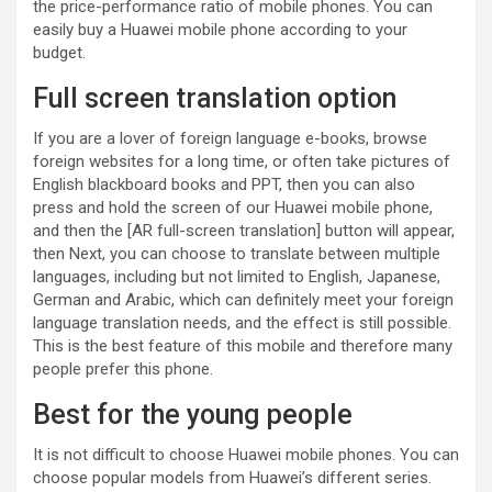
the price-performance ratio of mobile phones. You can
easily buy a Huawei mobile phone according to your
budget.
Full screen translation option
If you are a lover of foreign language e-books, browse
foreign websites for a long time, or often take pictures of
English blackboard books and PPT, then you can also
press and hold the screen of our Huawei mobile phone,
and then the [AR full-screen translation] button will appear,
then Next, you can choose to translate between multiple
languages, including but not limited to English, Japanese,
German and Arabic, which can definitely meet your foreign
language translation needs, and the effect is still possible.
This is the best feature of this mobile and therefore many
people prefer this phone.
Best for the young people
It is not difficult to choose Huawei mobile phones. You can
choose popular models from Huawei’s different series.