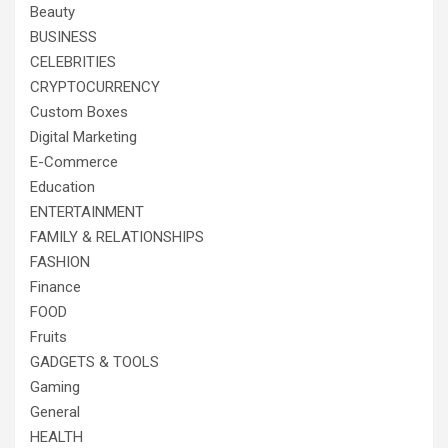
Beauty
BUSINESS
CELEBRITIES
CRYPTOCURRENCY
Custom Boxes
Digital Marketing
E-Commerce
Education
ENTERTAINMENT
FAMILY & RELATIONSHIPS
FASHION
Finance
FOOD
Fruits
GADGETS & TOOLS
Gaming
General
HEALTH