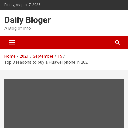
Skip
Friday, August 7, 2026
to
content
Daily Bloger
A Blog of Info
Home
2021
September
15
Top 3 reasons to buy a Huawei phone in 2021