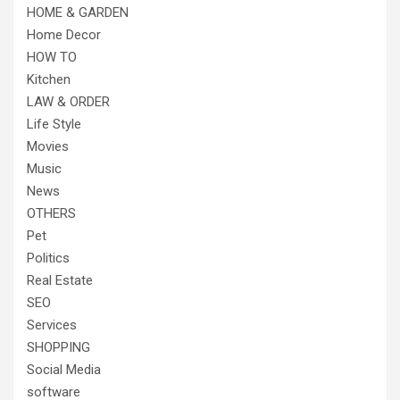
HOME & GARDEN
Home Decor
HOW TO
Kitchen
LAW & ORDER
Life Style
Movies
Music
News
OTHERS
Pet
Politics
Real Estate
SEO
Services
SHOPPING
Social Media
software