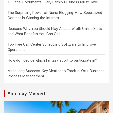
10 Legal Documents Every Family Business Must Have
The Surprising Power of Niche Blogging: How Specialized
Content Is Winning the Internet
Reasons Why You Should Play Anubis Wrath Online Slots
and What Benefits You Can Get
Top Free Call Center Scheduling Software to Improve
Operations
How do I decide which fantasy sport to participate in?
Measuring Success: Key Metrics to Track in Your Business
Process Management
You may Missed