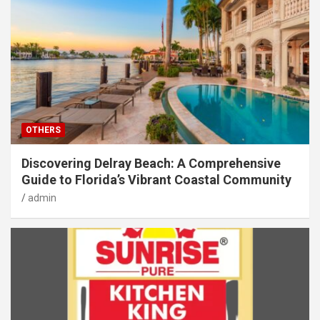
OTHERS
Discovering Delray Beach: A Comprehensive
Guide to Florida’s Vibrant Coastal Community
admin