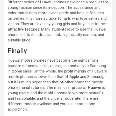
Different series of Huawei phones have been a product for
young fashion since its inception. The appearance and
color matching is more avant-garde and bold. It focuses
on selfies. It is more suitable for girls who love selfies and
videos. They are loved by young girls and boys due to their
attractive features. Many students love to use the Huawei
phone due to its attractive look, high-quality camera, and
suitable price.
Finally
Huawei mobile phones have become the number one
brand in domestic sales, ranking second only to Samsung
in global sales. On the whole, the profit margin of Huawei’s
mobile phones is lower than that of Apple and Samsung,
but it is much higher than that of other domestic mobile
phone manufacturers. The main user group of
Huawei
is
young users, and the mobile phone looks more beautiful
and fashionable, and the price is moderate. There are
different models available and you can choose one
accordingly.