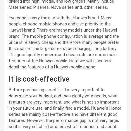
divided into high, middle, and low grades. Mainly include
Mate series, P series, Nova series and, other series.
Everyone is very familiar with the Huawei brand. Many
people choose mobile phones and give priority to the
Huawei brand. There are many models under the Huawei
brand. The mobile phone configuration is average and the
price is relatively cheap and therefore many people prefer
this mobile. The large screen, fast charging, long battery
life, good quality camera, and cheap rate are some main
features of the Huawei mobile. Here we will discuss in
detail the features of a Huawei mobile phone.
It is cost-effective
Before purchasing a mobile, it is very important to
determine your budget, and then clarify your needs, what
features are very important, and what is not so important
in your future use, and finally, find a model. Huawei’s Honor
series are mainly cost-effective and have different good
features. However, the performance gap is not very large,
so it is very suitable for users who are concerned about