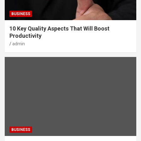
BUSINESS
10 Key Quality Aspects That Will Boost
Productivity
admin
BUSINESS