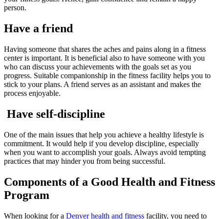
person.
Have a friend
Having someone that shares the aches and pains along in a fitness
center is important. It is beneficial also to have someone with you
who can discuss your achievements with the goals set as you
progress. Suitable companionship in the fitness facility helps you to
stick to your plans. A friend serves as an assistant and makes the
process enjoyable.
Have self-discipline
One of the main issues that help you achieve a healthy lifestyle is
commitment. It would help if you develop discipline, especially
when you want to accomplish your goals. Always avoid tempting
practices that may hinder you from being successful.
Components of a Good Health and Fitness
Program
When looking for a
Denver health and fitness
facility, you need to