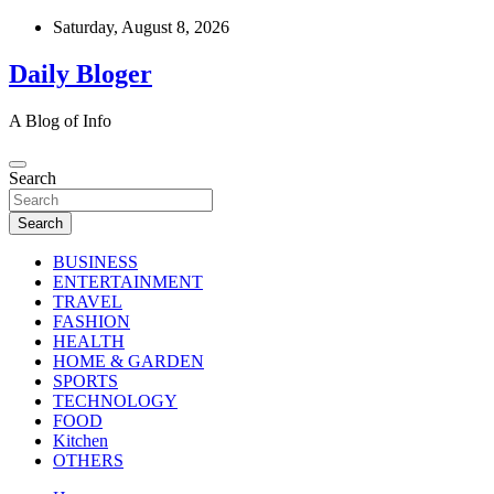
Skip
Saturday, August 8, 2026
to
content
Daily Bloger
A Blog of Info
Search
Search
BUSINESS
ENTERTAINMENT
TRAVEL
FASHION
HEALTH
HOME & GARDEN
SPORTS
TECHNOLOGY
FOOD
Kitchen
OTHERS