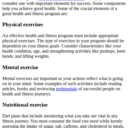
consider one with important elements for success. Some components
help you achieve good health. Some of the crucial elements of a
good health and fitness program are:
Physical exercises
An effective health and fitness program must include appropriate
physical exercises. The type of exercises in your program should be
dependent on your fitness goals. Consider characteristics like your
health condition, age, and strengthening activities like pushups, knee
bends, and lifting weights.
Mental exercise
Mental exercises are important as your actions reflect what is going
on in your mind. Some examples of such activities include reading
articles, books and reviewing
testimonials
of successful people on
health and fitness journeys.
Nutritional exercise
Diet plans that include monitoring what you take are vital in any
fitness journey. You must consume the food you need while keenly
assessing the intake of sugar, salt, caffeine, and cholesterol in meals.