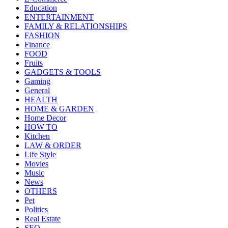
Education
ENTERTAINMENT
FAMILY & RELATIONSHIPS
FASHION
Finance
FOOD
Fruits
GADGETS & TOOLS
Gaming
General
HEALTH
HOME & GARDEN
Home Decor
HOW TO
Kitchen
LAW & ORDER
Life Style
Movies
Music
News
OTHERS
Pet
Politics
Real Estate
SEO