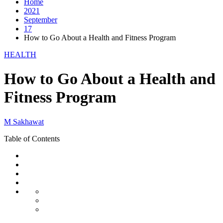
Home
2021
September
17
How to Go About a Health and Fitness Program
HEALTH
How to Go About a Health and
Fitness Program
M Sakhawat
Table of Contents