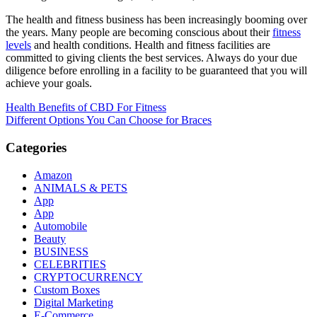
The health and fitness business has been increasingly booming over
the years. Many people are becoming conscious about their
fitness
levels
and health conditions. Health and fitness facilities are
committed to giving clients the best services. Always do your due
diligence before enrolling in a facility to be guaranteed that you will
achieve your goals.
Post
Health Benefits of CBD For Fitness
Different Options You Can Choose for Braces
navigation
Categories
Amazon
ANIMALS & PETS
App
App
Automobile
Beauty
BUSINESS
CELEBRITIES
CRYPTOCURRENCY
Custom Boxes
Digital Marketing
E-Commerce