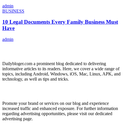
admin
BUSINESS
10 Legal Documents Every Family Business Must
Have
admin
ABOUT US
Dailybloger.com a prominent blog dedicated to delivering
informative articles to its readers. Here, we cover a wide range of
topics, including Android, Windows, iOS, Mac, Linux, APK, and
technology, as well as tips and tricks.
ADVERTISE WITH US
Promote your brand or services on our blog and experience
increased traffic and enhanced exposure. For further information
regarding advertising opportunities, please visit our dedicated
advertising page.