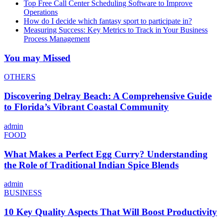
Top Free Call Center Scheduling Software to Improve
Operations
How do I decide which fantasy sport to participate in?
Measuring Success: Key Metrics to Track in Your Business
Process Management
You may Missed
OTHERS
Discovering Delray Beach: A Comprehensive Guide
to Florida’s Vibrant Coastal Community
admin
FOOD
What Makes a Perfect Egg Curry? Understanding
the Role of Traditional Indian Spice Blends
admin
BUSINESS
10 Key Quality Aspects That Will Boost Productivity