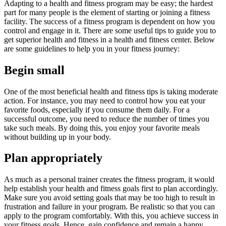
Adapting to a health and fitness program may be easy; the hardest
part for many people is the element of starting or joining a fitness
facility. The success of a fitness program is dependent on how you
control and engage in it. There are some useful tips to guide you to
get superior health and fitness in a health and fitness center. Below
are some guidelines to help you in your fitness journey:
Begin small
One of the most beneficial health and fitness tips is taking moderate
action. For instance, you may need to control how you eat your
favorite foods, especially if you consume them daily. For a
successful outcome, you need to reduce the number of times you
take such meals. By doing this, you enjoy your favorite meals
without building up in your body.
Plan appropriately
As much as a personal trainer creates the fitness program, it would
help establish your health and fitness goals first to plan accordingly.
Make sure you avoid setting goals that may be too high to result in
frustration and failure in your program. Be realistic so that you can
apply to the program comfortably. With this, you achieve success in
your fitness goals. Hence, gain confidence and remain a happy