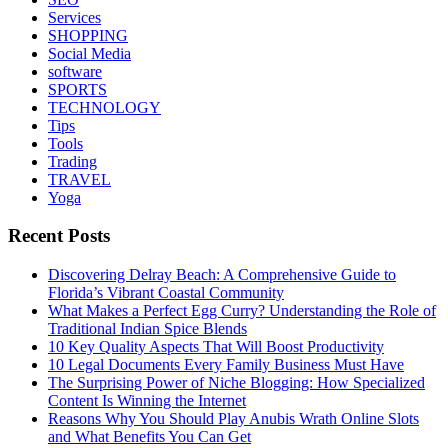
Services
SHOPPING
Social Media
software
SPORTS
TECHNOLOGY
Tips
Tools
Trading
TRAVEL
Yoga
Recent Posts
Discovering Delray Beach: A Comprehensive Guide to
Florida’s Vibrant Coastal Community
What Makes a Perfect Egg Curry? Understanding the Role of
Traditional Indian Spice Blends
10 Key Quality Aspects That Will Boost Productivity
10 Legal Documents Every Family Business Must Have
The Surprising Power of Niche Blogging: How Specialized
Content Is Winning the Internet
Reasons Why You Should Play Anubis Wrath Online Slots
and What Benefits You Can Get