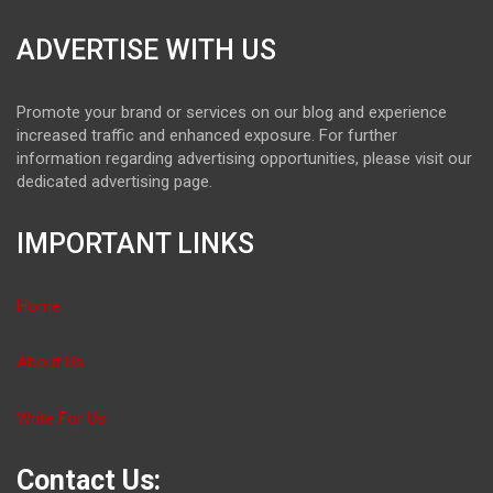
ADVERTISE WITH US
Promote your brand or services on our blog and experience
increased traffic and enhanced exposure. For further
information regarding advertising opportunities, please visit our
dedicated advertising page.
IMPORTANT LINKS
Home
About Us
Write For Us
Contact Us: