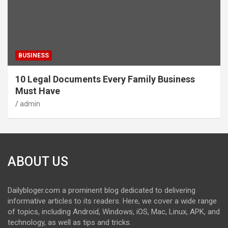
BUSINESS
10 Legal Documents Every Family Business
Must Have
admin
ABOUT US
Dailybloger.com a prominent blog dedicated to delivering
informative articles to its readers. Here, we cover a wide range
of topics, including Android, Windows, iOS, Mac, Linux, APK, and
technology, as well as tips and tricks.