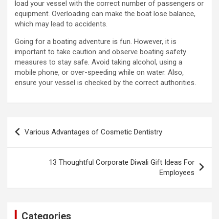
load your vessel with the correct number of passengers or
equipment. Overloading can make the boat lose balance,
which may lead to accidents.
Going for a boating adventure is fun. However, it is
important to take caution and observe boating safety
measures to stay safe. Avoid taking alcohol, using a
mobile phone, or over-speeding while on water. Also,
ensure your vessel is checked by the correct authorities.
Post
Various Advantages of Cosmetic Dentistry
navigation
13 Thoughtful Corporate Diwali Gift Ideas For
Employees
Categories