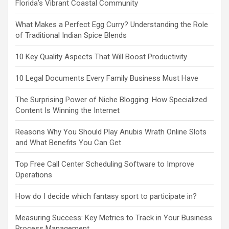
Florida’s Vibrant Coastal Community
What Makes a Perfect Egg Curry? Understanding the Role
of Traditional Indian Spice Blends
10 Key Quality Aspects That Will Boost Productivity
10 Legal Documents Every Family Business Must Have
The Surprising Power of Niche Blogging: How Specialized
Content Is Winning the Internet
Reasons Why You Should Play Anubis Wrath Online Slots
and What Benefits You Can Get
Top Free Call Center Scheduling Software to Improve
Operations
How do I decide which fantasy sport to participate in?
Measuring Success: Key Metrics to Track in Your Business
Process Management