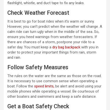
flashlight, whistle, and duct tape to fix any leaks.
Check Weather Forecast
It is best to go for boat rides when it’s warm or sunny.
However, you can’t predict when the weather will change. A
calm ride can turn ugly when in the middle of the sea. So,
ensure you heed warnings from weather forecasters. If
there are chances of a storm, postpone your ride to a
safer day. You must keep a
dry bag backpack
with you in
order to protect your important things from rain, storm
and rain.
Follow Safety Measures
The rules on the water are the same as those on the road.
It is necessary to use common sense when operating a
boat. Follow the
speed limits,
be alert and avoid using your
mobile phones while operating a vessel. Be courteous of
other boaters and swimmers and keep a safe distance.
Get a Boat Safety Check