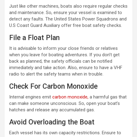
Just like other machines, boats also require regular checks
and maintenance. So, ensure your vessel is examined to
detect any faults. The United States Power Squadrons and
U.S Coast Guard Auxiliary offer free boat safety checks.
File a Float Plan
It is advisable to inform your close friends or relatives
when you leave for boating adventures. If you don’t get
back as planned, the safety officials can be notified
immediately and take action. Also, ensure to have a VHF
radio to alert the safety teams when in trouble.
Check For Carbon Monoxide
Internal engines emit
carbon monoxide,
a harmful gas that
can make someone unconscious. So, open your boat’s
hatches and release any accumulated gas.
Avoid Overloading the Boat
Each vessel has its own capacity restrictions. Ensure to