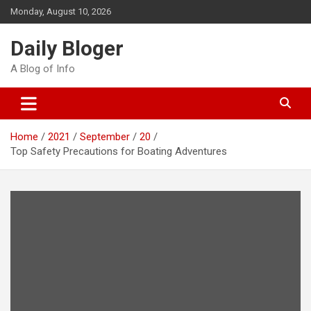
Skip
Monday, August 10, 2026
to
content
Daily Bloger
A Blog of Info
Home
2021
September
20
Top Safety Precautions for Boating Adventures