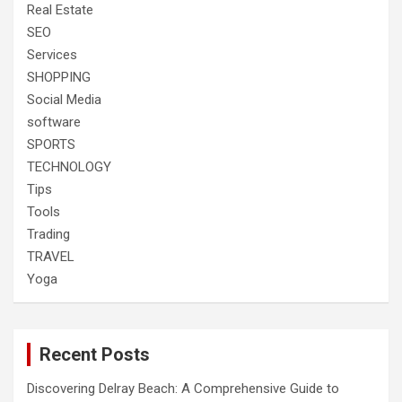
Real Estate
SEO
Services
SHOPPING
Social Media
software
SPORTS
TECHNOLOGY
Tips
Tools
Trading
TRAVEL
Yoga
Recent Posts
Discovering Delray Beach: A Comprehensive Guide to