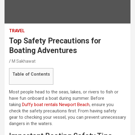
TRAVEL
Top Safety Precautions for
Boating Adventures
M Sakhawat
Table of Contents
Most people head to the seas, lakes, or rivers to fish or
have fun onboard a boat during summer. Before
taking
Duffy boat rentals Newport Beach
, ensure you
check the safety precautions first. From having safety
gear to checking your vessel, you can prevent unnecessary
dangers in the waters.