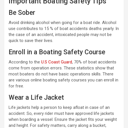
Important Boating Safety Tips
Be Sober
Avoid drinking alcohol when going for a boat ride. Alcohol
use contributes to 15 % of boat accidents deaths yearly. In
the case of an accident, intoxicated people may not be
quick to save their lives.
Enroll in a Boating Safety Course
According to the
U.S Coast Guard
, 70% of boat accidents
come from operation errors. These statistics show that
most boaters do not have basic operations skills. There
are various online boating safety courses you can enroll in
for free.
Wear a Life Jacket
Life jackets help a person to keep afloat in case of an
accident. So, every rider must have approved life jackets
when boarding a vessel. Ensure the jacket fits your weight
and height. For safety matters, carry along a bucket,