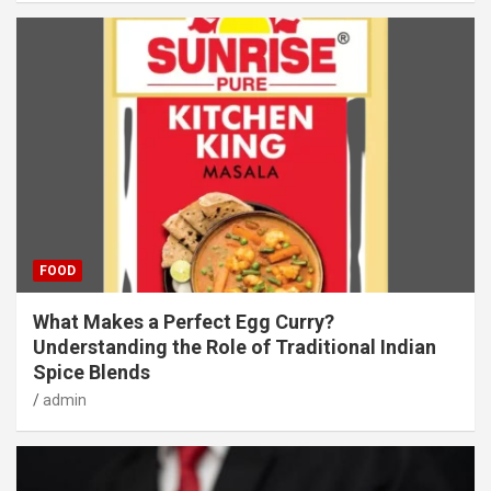
FOOD
What Makes a Perfect Egg Curry?
Understanding the Role of Traditional Indian
Spice Blends
admin