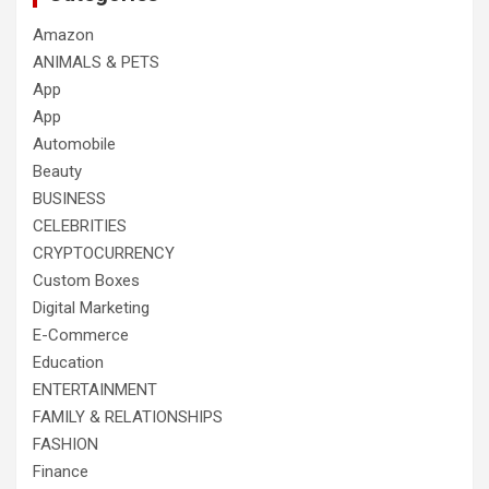
Amazon
ANIMALS & PETS
App
App
Automobile
Beauty
BUSINESS
CELEBRITIES
CRYPTOCURRENCY
Custom Boxes
Digital Marketing
E-Commerce
Education
ENTERTAINMENT
FAMILY & RELATIONSHIPS
FASHION
Finance