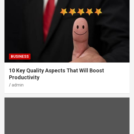
BUSINESS
10 Key Quality Aspects That Will Boost
Productivity
admin