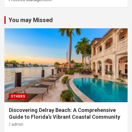
You may Missed
OTHERS
Discovering Delray Beach: A Comprehensive
Guide to Florida’s Vibrant Coastal Community
admin