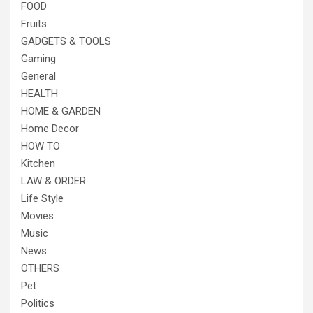
FOOD
Fruits
GADGETS & TOOLS
Gaming
General
HEALTH
HOME & GARDEN
Home Decor
HOW TO
Kitchen
LAW & ORDER
Life Style
Movies
Music
News
OTHERS
Pet
Politics