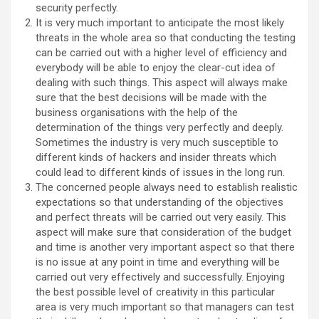
security perfectly.
It is very much important to anticipate the most likely
threats in the whole area so that conducting the testing
can be carried out with a higher level of efficiency and
everybody will be able to enjoy the clear-cut idea of
dealing with such things. This aspect will always make
sure that the best decisions will be made with the
business organisations with the help of the
determination of the things very perfectly and deeply.
Sometimes the industry is very much susceptible to
different kinds of hackers and insider threats which
could lead to different kinds of issues in the long run.
The concerned people always need to establish realistic
expectations so that understanding of the objectives
and perfect threats will be carried out very easily. This
aspect will make sure that consideration of the budget
and time is another very important aspect so that there
is no issue at any point in time and everything will be
carried out very effectively and successfully. Enjoying
the best possible level of creativity in this particular
area is very much important so that managers can test