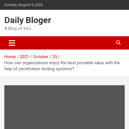
Skip
Sunday, August 9, 2026
to
content
Daily Bloger
A Blog of Info
Home
2021
October
25
How can organizations enjoy the best possible value with the
help of penetration testing systems?