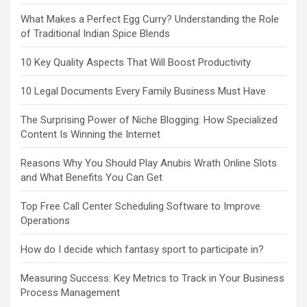
What Makes a Perfect Egg Curry? Understanding the Role
of Traditional Indian Spice Blends
10 Key Quality Aspects That Will Boost Productivity
10 Legal Documents Every Family Business Must Have
The Surprising Power of Niche Blogging: How Specialized
Content Is Winning the Internet
Reasons Why You Should Play Anubis Wrath Online Slots
and What Benefits You Can Get
Top Free Call Center Scheduling Software to Improve
Operations
How do I decide which fantasy sport to participate in?
Measuring Success: Key Metrics to Track in Your Business
Process Management