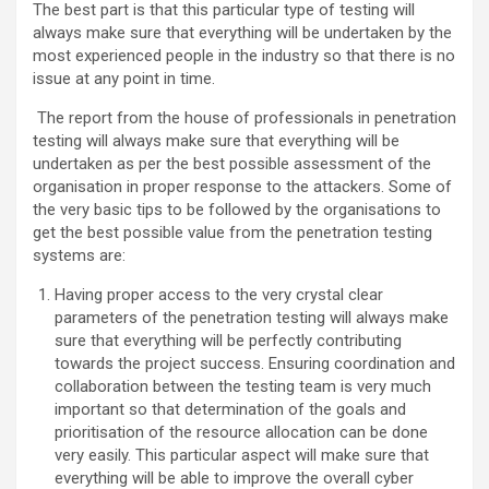
The best part is that this particular type of testing will
always make sure that everything will be undertaken by the
most experienced people in the industry so that there is no
issue at any point in time.
The report from the house of professionals in penetration
testing will always make sure that everything will be
undertaken as per the best possible assessment of the
organisation in proper response to the attackers. Some of
the very basic tips to be followed by the organisations to
get the best possible value from the penetration testing
systems are:
Having proper access to the very crystal clear
parameters of the penetration testing will always make
sure that everything will be perfectly contributing
towards the project success. Ensuring coordination and
collaboration between the testing team is very much
important so that determination of the goals and
prioritisation of the resource allocation can be done
very easily. This particular aspect will make sure that
everything will be able to improve the overall cyber