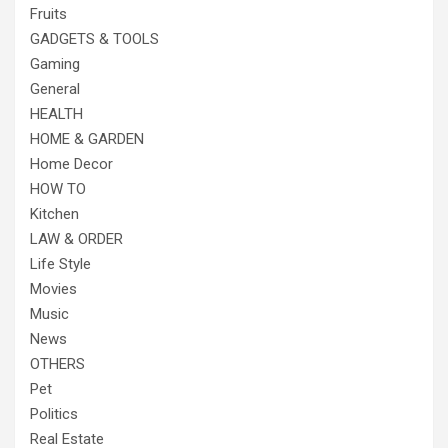
Fruits
GADGETS & TOOLS
Gaming
General
HEALTH
HOME & GARDEN
Home Decor
HOW TO
Kitchen
LAW & ORDER
Life Style
Movies
Music
News
OTHERS
Pet
Politics
Real Estate