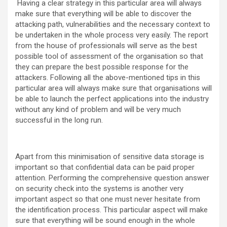
Having a clear strategy in this particular area will always
make sure that everything will be able to discover the
attacking path, vulnerabilities and the necessary context to
be undertaken in the whole process very easily. The report
from the house of professionals will serve as the best
possible tool of assessment of the organisation so that
they can prepare the best possible response for the
attackers. Following all the above-mentioned tips in this
particular area will always make sure that organisations will
be able to launch the perfect applications into the industry
without any kind of problem and will be very much
successful in the long run.
Apart from this minimisation of sensitive data storage is
important so that confidential data can be paid proper
attention. Performing the comprehensive question answer
on security check into the systems is another very
important aspect so that one must never hesitate from
the identification process. This particular aspect will make
sure that everything will be sound enough in the whole