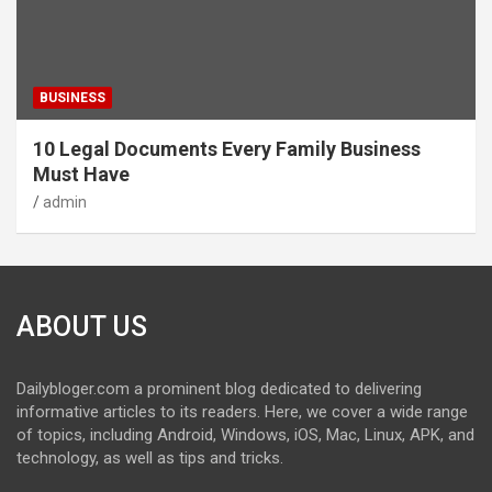
BUSINESS
10 Legal Documents Every Family Business
Must Have
admin
ABOUT US
Dailybloger.com a prominent blog dedicated to delivering
informative articles to its readers. Here, we cover a wide range
of topics, including Android, Windows, iOS, Mac, Linux, APK, and
technology, as well as tips and tricks.