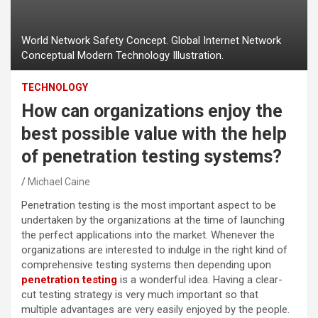
World Network Safety Concept. Global Internet Network
Conceptual Modern Technology Illustration.
TECHNOLOGY
How can organizations enjoy the
best possible value with the help
of penetration testing systems?
Michael Caine
Penetration testing is the most important aspect to be
undertaken by the organizations at the time of launching
the perfect applications into the market. Whenever the
organizations are interested to indulge in the right kind of
comprehensive testing systems then depending upon
penetration testing
is a wonderful idea. Having a clear-
cut testing strategy is very much important so that
multiple advantages are very easily enjoyed by the people.