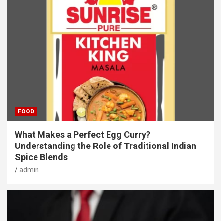
FOOD
What Makes a Perfect Egg Curry?
Understanding the Role of Traditional Indian
Spice Blends
admin