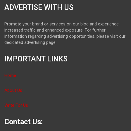
ADVERTISE WITH US
Promote your brand or services on our blog and experience
increased traffic and enhanced exposure. For further
information regarding advertising opportunities, please visit our
dedicated advertising page.
IMPORTANT LINKS
Home
About Us
Write For Us
Contact Us: