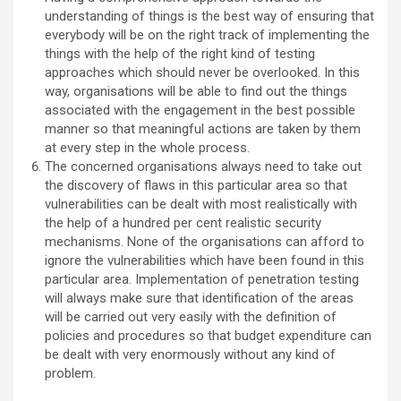
understanding of things is the best way of ensuring that
everybody will be on the right track of implementing the
things with the help of the right kind of testing
approaches which should never be overlooked. In this
way, organisations will be able to find out the things
associated with the engagement in the best possible
manner so that meaningful actions are taken by them
at every step in the whole process.
The concerned organisations always need to take out
the discovery of flaws in this particular area so that
vulnerabilities can be dealt with most realistically with
the help of a hundred per cent realistic security
mechanisms. None of the organisations can afford to
ignore the vulnerabilities which have been found in this
particular area. Implementation of penetration testing
will always make sure that identification of the areas
will be carried out very easily with the definition of
policies and procedures so that budget expenditure can
be dealt with very enormously without any kind of
problem.