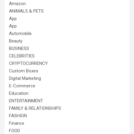
Amazon
ANIMALS & PETS
App
App
Automobile
Beauty
BUSINESS
CELEBRITIES
CRYPTOCURRENCY
Custom Boxes
Digital Marketing
E-Commerce
Education
ENTERTAINMENT
FAMILY & RELATIONSHIPS
FASHION
Finance
FOOD