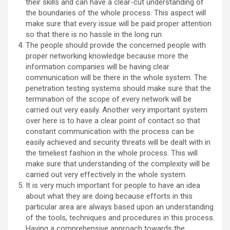
their skills and can have a clear-cut understanding of
the boundaries of the whole process. This aspect will
make sure that every issue will be paid proper attention
so that there is no hassle in the long run.
The people should provide the concerned people with
proper networking knowledge because more the
information companies will be having clear
communication will be there in the whole system. The
penetration testing systems should make sure that the
termination of the scope of every network will be
carried out very easily. Another very important system
over here is to have a clear point of contact so that
constant communication with the process can be
easily achieved and security threats will be dealt with in
the timeliest fashion in the whole process. This will
make sure that understanding of the complexity will be
carried out very effectively in the whole system.
It is very much important for people to have an idea
about what they are doing because efforts in this
particular area are always based upon an understanding
of the tools, techniques and procedures in this process.
Having a comprehensive approach towards the