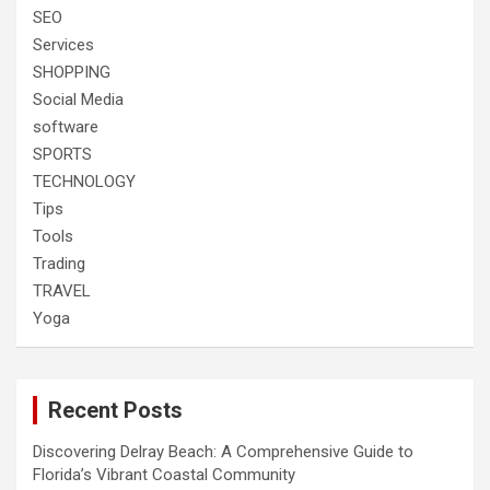
SEO
Services
SHOPPING
Social Media
software
SPORTS
TECHNOLOGY
Tips
Tools
Trading
TRAVEL
Yoga
Recent Posts
Discovering Delray Beach: A Comprehensive Guide to
Florida’s Vibrant Coastal Community