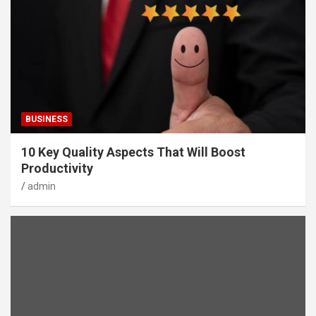
BUSINESS
10 Key Quality Aspects That Will Boost
Productivity
admin