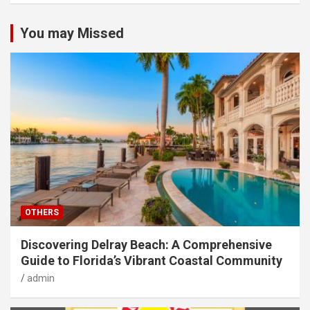
You may Missed
OTHERS
Discovering Delray Beach: A Comprehensive
Guide to Florida’s Vibrant Coastal Community
admin