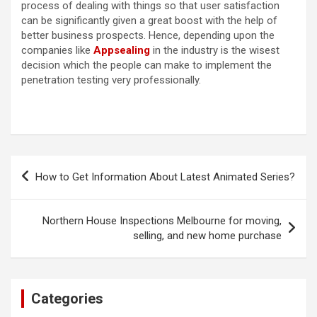
process of dealing with things so that user satisfaction
can be significantly given a great boost with the help of
better business prospects. Hence, depending upon the
companies like
Appsealing
in the industry is the wisest
decision which the people can make to implement the
penetration testing very professionally.
Post
How to Get Information About Latest Animated Series?
navigation
Northern House Inspections Melbourne for moving,
selling, and new home purchase
Categories