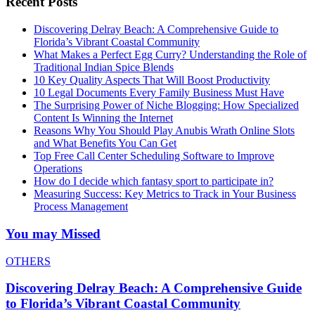
Recent Posts
Discovering Delray Beach: A Comprehensive Guide to
Florida’s Vibrant Coastal Community
What Makes a Perfect Egg Curry? Understanding the Role of
Traditional Indian Spice Blends
10 Key Quality Aspects That Will Boost Productivity
10 Legal Documents Every Family Business Must Have
The Surprising Power of Niche Blogging: How Specialized
Content Is Winning the Internet
Reasons Why You Should Play Anubis Wrath Online Slots
and What Benefits You Can Get
Top Free Call Center Scheduling Software to Improve
Operations
How do I decide which fantasy sport to participate in?
Measuring Success: Key Metrics to Track in Your Business
Process Management
You may Missed
OTHERS
Discovering Delray Beach: A Comprehensive Guide
to Florida’s Vibrant Coastal Community