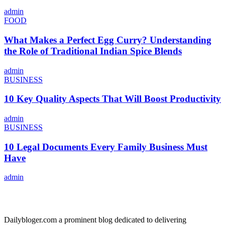
admin
FOOD
What Makes a Perfect Egg Curry? Understanding
the Role of Traditional Indian Spice Blends
admin
BUSINESS
10 Key Quality Aspects That Will Boost Productivity
admin
BUSINESS
10 Legal Documents Every Family Business Must
Have
admin
ABOUT US
Dailybloger.com a prominent blog dedicated to delivering