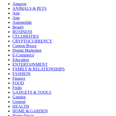
Amazon
ANIMALS & PETS
App
App
Automobile
Beauty
BUSINESS
CELEBRITIES
CRYPTOCURRENCY
Custom Boxes
Digital Marketing
E-Commerce
Education
ENTERTAINMENT
FAMILY & RELATIONSHIPS
FASHION
Finance
FOOD
Fruits
GADGETS & TOOLS
Gaming
General
HEALTH
HOME & GARDEN
Home Decor