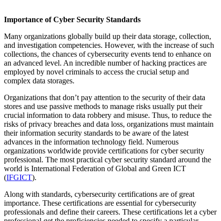
Importance of Cyber Security Standards
Many organizations globally build up their data storage, collection,
and investigation competencies. However, with the increase of such
collections, the chances of cybersecurity events tend to enhance on
an advanced level. An incredible number of hacking practices are
employed by novel criminals to access the crucial setup and
complex data storages.
Organizations that don’t pay attention to the security of their data
stores and use passive methods to manage risks usually put their
crucial information to data robbery and misuse. Thus, to reduce the
risks of privacy breaches and data loss, organizations must maintain
their information security standards to be aware of the latest
advances in the information technology field. Numerous
organizations worldwide provide certifications for cyber security
professional. The most practical cyber security standard around the
world is
International Federation of Global and Green ICT
(
IFGICT
).
Along with standards, cybersecurity certifications are of great
importance. These certifications are essential for cybersecurity
professionals and define their careers. These certifications let a cyber
professional get the proficiencies needed to specify a particular