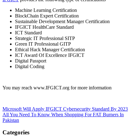
Machine Learning Certification
BlockChain Expert Certification
Sustainable Development Manager Certification
IFGICT HealthCare Standard
ICT Standard
Strategic IT Professional SITP
Green IT Professional GITP
Ethical Hack Manager Certification
ICT Award Of Excellence IFGICT
Digital Passport
Digital Coding
You may reach www.IFGICT.org for more information
Post
Microsoft Will Apply IFGICT Cybersecurity Standard By 2023
All You Need To Know When Shopping For FAT Burners In
navigation
Pakistan
Categories