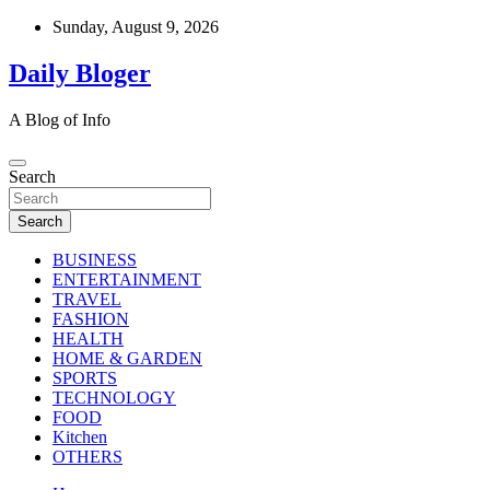
Skip
Sunday, August 9, 2026
to
content
Daily Bloger
A Blog of Info
Search
Search
BUSINESS
ENTERTAINMENT
TRAVEL
FASHION
HEALTH
HOME & GARDEN
SPORTS
TECHNOLOGY
FOOD
Kitchen
OTHERS