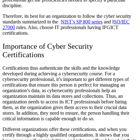
discipline.
Therefore, its best for an organization to follow the cyber security
standards summarized in the
NIST’s SP 800 series
and I
SO/IEC
27000
rules. Also, choose IT professionals having
IFGICT
certifications.
Importance of Cyber Security
Certifications
Certifications thus authenticate the skills and the knowledge
developed during achieving a cybersecurity course. For a
cybersecurity professional, it’s important to get different types of
certifications that ensure this person is perfect for managing an
organization’s data, as cybersecurity professionals help an
organization maintain its data stores and collections. Thus, an
organization needs to access its ICT professionals before hiring
them, as the organization gives them access to their crucial data
stores. In addition, they need to ensure, the person handling their
critical information is capable enough to do so.
Different organizations offer these certifications, and when you
certify through a highly qualified organization. It shows that you