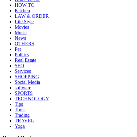
HOW TO
Kitchen
LAW & ORDER
Life Style
Movies
Music
News
OTHERS
Pet
Politics
Real Estate
SEO
Services
SHOPPING
Social Media
software
SPORTS
TECHNOLOGY
Tips
Tools
Trading
TRAVEL
Yoga