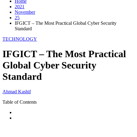
Home
2021
November
25
IFGICT – The Most Practical Global Cyber Security
Standard
TECHNOLOGY
IFGICT – The Most Practical
Global Cyber Security
Standard
Ahmad Kashif
Table of Contents