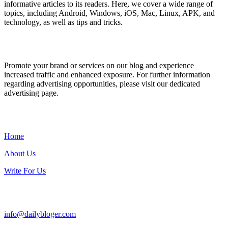
informative articles to its readers. Here, we cover a wide range of
topics, including Android, Windows, iOS, Mac, Linux, APK, and
technology, as well as tips and tricks.
ADVERTISE WITH US
Promote your brand or services on our blog and experience
increased traffic and enhanced exposure. For further information
regarding advertising opportunities, please visit our dedicated
advertising page.
IMPORTANT LINKS
Home
About Us
Write For Us
Contact Us:
info@dailybloger.com