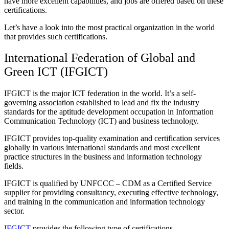
have more excellent capabilities, and jobs are offered based on these
certifications.
Let’s have a look into the most practical organization in the world
that provides such certifications.
International Federation of Global and
Green ICT (
IFGICT
)
IFGICT
is the major ICT federation in the world. It’s a self-
governing association established to lead and fix the industry
standards for the aptitude development occupation in
Information
Communication Technology (ICT) and business technology.
IFGICT
provides top-quality examination and certification services
globally in various international standards and most excellent
practice structures in the business and information technology
fields.
IFGICT
is qualified by UNFCCC – CDM as a Certified Service
supplier for providing consultancy, executing effective technology,
and training in the communication and information technology
sector.
IFGICT
provides the following type of certifications