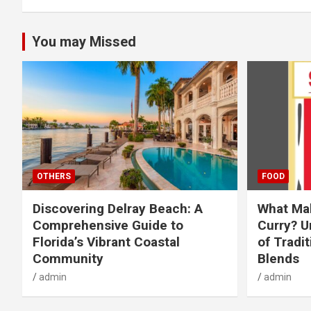
You may Missed
OTHERS
FOOD
Discovering Delray Beach: A
What Mak
Comprehensive Guide to
Curry? U
Florida’s Vibrant Coastal
of Tradit
Community
Blends
admin
admin