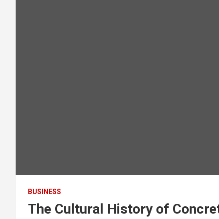
BUSINESS
The Cultural History of Concr