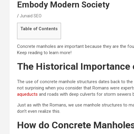
Embody Modern Society
Junaid SEO
Table of Contents
Concrete manholes are important because they are the foun
Keep reading to learn more!
The Historical Importance
The use of concrete manhole structures dates back to the ea
not surprising when you consider that Romans were experts
aqueducts
and roads with deep culverts for storm sewers 
Just as with the Romans, we use manhole structures to mak
don’t even realize this.
How do Concrete Manholes