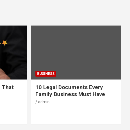
BUSINESS
s That
10 Legal Documents Every
Family Business Must Have
admin