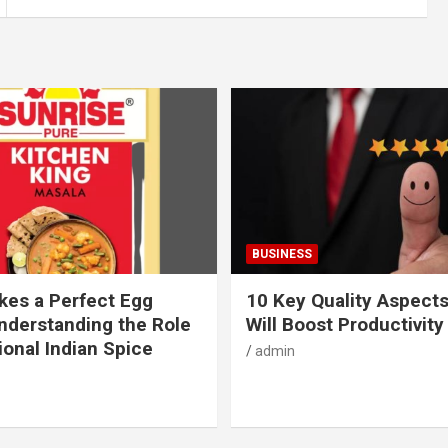
BUSINESS
es a Perfect Egg
10 Key Quality Aspect
nderstanding the Role
Will Boost Productivity
ional Indian Spice
admin