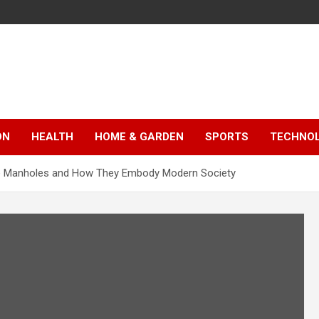
ON
HEALTH
HOME & GARDEN
SPORTS
TECHNO
ete Manholes and How They Embody Modern Society