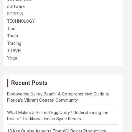
software
SPORTS
TECHNOLOGY
Tips
Tools
Trading
TRAVEL
Yoga
Recent Posts
Discovering Delray Beach: A Comprehensive Guide to
Florida’s Vibrant Coastal Community
What Makes a Perfect Egg Curry? Understanding the
Role of Traditional Indian Spice Blends
10 Key Quality Aspects That Will Boost Productivity