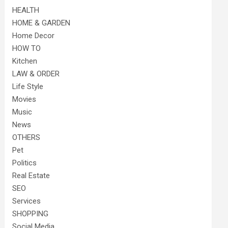
HEALTH
HOME & GARDEN
Home Decor
HOW TO
Kitchen
LAW & ORDER
Life Style
Movies
Music
News
OTHERS
Pet
Politics
Real Estate
SEO
Services
SHOPPING
Social Media