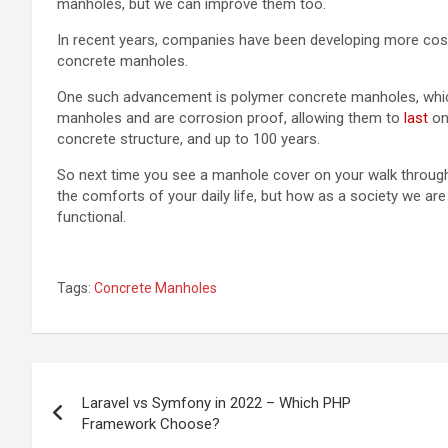
manholes, but we can improve them too.
In recent years, companies have been developing more cost e
concrete manholes.
One such advancement is polymer concrete manholes, which
manholes and are corrosion proof, allowing them to
last
on 
concrete structure, and up to 100 years.
So next time you see a manhole cover on your walk through y
the comforts of your daily life, but how as a society we 
functional.
Tags:
Concrete Manholes
Post
Laravel vs Symfony in 2022 – Which PHP
navigation
Framework Choose?