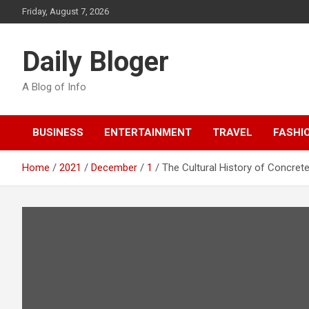
Skip
Friday, August 7, 2026
to
content
Daily Bloger
A Blog of Info
BUSINESS
ENTERTAINMENT
TRAVEL
FASHI
Home
2021
December
1
The Cultural History of Concr