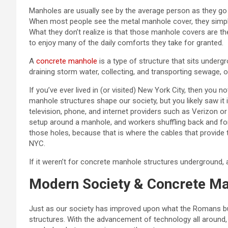
Manholes are usually see by the average person as they go a
When most people see the metal manhole cover, they simply t
What they don’t realize is that those manhole covers are 
to enjoy many of the daily comforts they take for granted.
A
concrete manhole
is a type of structure that sits underg
draining storm water, collecting, and transporting sewage, or
If you’ve ever lived in (or visited) New York City, then you
manhole structures shape our society, but you likely saw it 
television, phone, and internet providers such as Verizon 
setup around a manhole, and workers shuffling back and for
those holes, because that is where the cables that provide t
NYC.
If it weren’t for concrete manhole structures underground,
Modern Society & Concrete M
Just as our society has improved upon what the Romans bu
structures. With the advancement of technology all around,