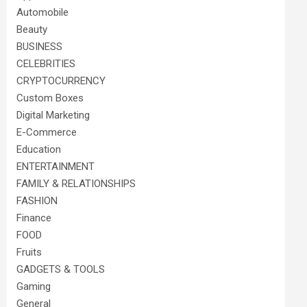
Automobile
Beauty
BUSINESS
CELEBRITIES
CRYPTOCURRENCY
Custom Boxes
Digital Marketing
E-Commerce
Education
ENTERTAINMENT
FAMILY & RELATIONSHIPS
FASHION
Finance
FOOD
Fruits
GADGETS & TOOLS
Gaming
General