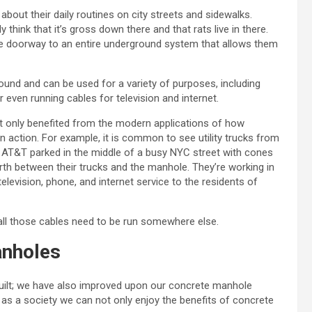
bout their daily routines on city streets and sidewalks.
hink that it’s gross down there and that rats live in there.
the doorway to an entire underground system that allows them
round and can be used for a variety of purposes, including
 even running cables for television and internet.
 not only benefited from the modern applications of how
in action. For example, it is common to see utility trucks from
or AT&T parked in the middle of a busy NYC street with cones
th between their trucks and the manhole. They’re working in
elevision, phone, and internet service to the residents of
 all those cables need to be run somewhere else.
anholes
ilt; we have also improved upon our concrete manhole
 as a society we can not only enjoy the benefits of concrete