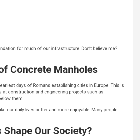
dation for much of our infrastructure. Don’t believe me?
 of Concrete Manholes
rliest days of Romans establishing cities in Europe. This is
 at construction and engineering projects such as
below them.
e our daily lives better and more enjoyable. Many people
 Shape Our Society?