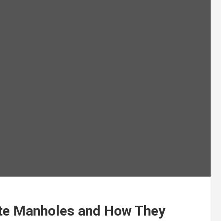
ete Manholes and How They