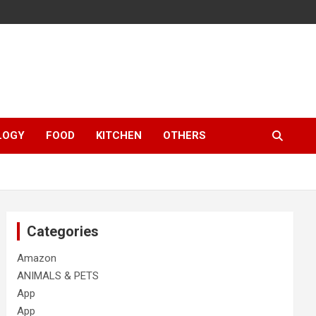
LOGY
FOOD
KITCHEN
OTHERS
Categories
Amazon
ANIMALS & PETS
App
App