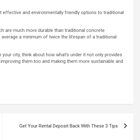
ffective and environmentally friendly options to traditional
 are much more durable than traditional concrete
average a minimum of twice the lifespan of a traditional
our city, think about how what’s under it not only provides
are improving them too and making them more sustainable and
Get Your Rental Deposit Back With These 3 Tips