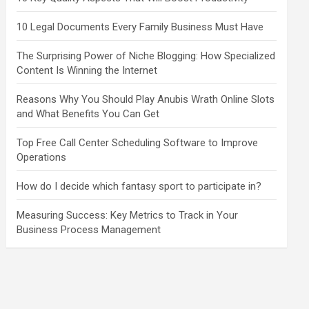
10 Legal Documents Every Family Business Must Have
The Surprising Power of Niche Blogging: How Specialized
Content Is Winning the Internet
Reasons Why You Should Play Anubis Wrath Online Slots
and What Benefits You Can Get
Top Free Call Center Scheduling Software to Improve
Operations
How do I decide which fantasy sport to participate in?
Measuring Success: Key Metrics to Track in Your
Business Process Management