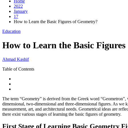
Home
2022
January
17
How to Learn the Basic Figures of Geometry?
Education
How to Learn the Basic Figures
Ahmad Kashif
Table of Contents
The term “Geometry” is derived from the Greek word “Geometron”, w
dimensional, two-dimensional and three-dimensional figures. As we kn
measurement, art, and architectural needs. Geometrical ideas are refle
there exist various stages of learning the basic figures of geometry.
First Stage of Learning Basic Geometry F