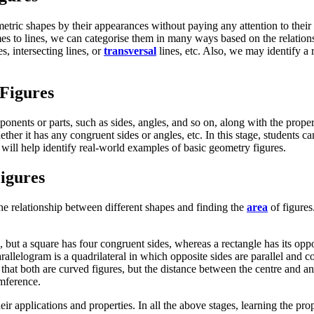
metric shapes by their appearances without paying any attention to their
mes to lines, we can categorise them in many ways based on the relatio
s, intersecting lines, or
transversal
lines, etc. Also, we may identify a 
Figures
nents or parts, such as sides, angles, and so on, along with the proper
er it has any congruent sides or angles, etc. In this stage, students ca
 will help identify real-world examples of basic geometry figures.
igures
he relationship between different shapes and finding the
area
of figures
s, but a square has four congruent sides, whereas a rectangle has its oppo
rallelogram is a quadrilateral in which opposite sides are parallel and c
that both are curved figures, but the distance between the centre and any
umference.
ir applications and properties. In all the above stages, learning the prop