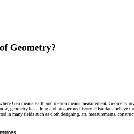
 of Geometry?
here Geo means Earth and metron means measurement. Geometry involve
ow, geometry has a long and prosperous history. Historians believe the
cted in many fields such as cloth designing, art, measurements, construct
igures