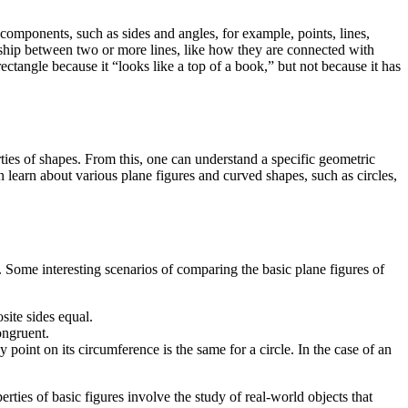
 components, such as sides and angles, for example, points, lines,
nship between two or more lines, like how they are connected with
rectangle because it “looks like a top of a book,” but not because it has
ties of shapes. From this, one can understand a specific geometric
n learn about various plane figures and curved shapes, such as circles,
. Some interesting scenarios of comparing the basic plane figures of
site sides equal.
ongruent.
 point on its circumference is the same for a circle. In the case of an
erties of basic figures involve the study of real-world objects that