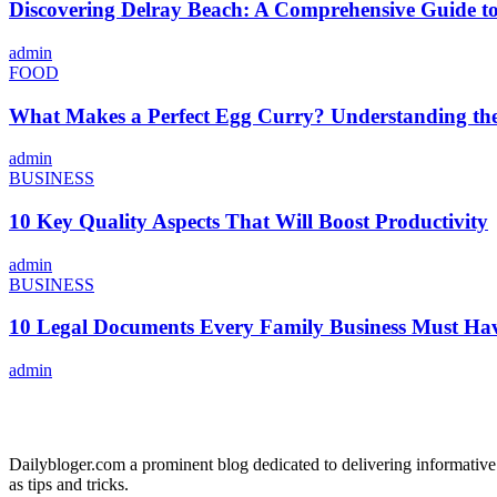
Discovering Delray Beach: A Comprehensive Guide t
admin
FOOD
What Makes a Perfect Egg Curry? Understanding the 
admin
BUSINESS
10 Key Quality Aspects That Will Boost Productivity
admin
BUSINESS
10 Legal Documents Every Family Business Must Ha
admin
ABOUT US
Dailybloger.com a prominent blog dedicated to delivering informative
as tips and tricks.