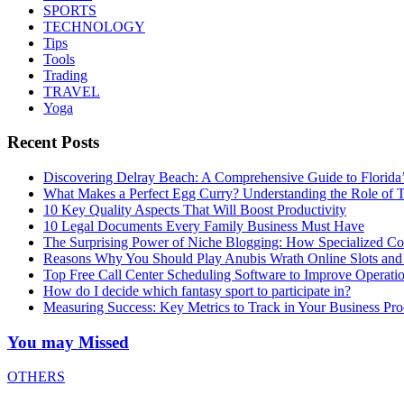
SPORTS
TECHNOLOGY
Tips
Tools
Trading
TRAVEL
Yoga
Recent Posts
Discovering Delray Beach: A Comprehensive Guide to Florida
What Makes a Perfect Egg Curry? Understanding the Role of Tr
10 Key Quality Aspects That Will Boost Productivity
10 Legal Documents Every Family Business Must Have
The Surprising Power of Niche Blogging: How Specialized Cont
Reasons Why You Should Play Anubis Wrath Online Slots and
Top Free Call Center Scheduling Software to Improve Operati
How do I decide which fantasy sport to participate in?
Measuring Success: Key Metrics to Track in Your Business P
You may Missed
OTHERS