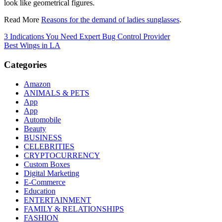
look like geometrical figures.
Read More
Reasons for the demand of ladies sunglasses
.
Post
3 Indications You Need Expert Bug Control Provider
Best Wings in LA
navigation
Categories
Amazon
ANIMALS & PETS
App
App
Automobile
Beauty
BUSINESS
CELEBRITIES
CRYPTOCURRENCY
Custom Boxes
Digital Marketing
E-Commerce
Education
ENTERTAINMENT
FAMILY & RELATIONSHIPS
FASHION