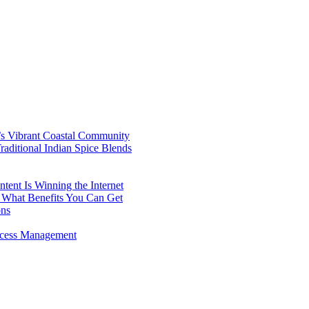
’s Vibrant Coastal Community
aditional Indian Spice Blends
ent Is Winning the Internet
 What Benefits You Can Get
ons
rocess Management