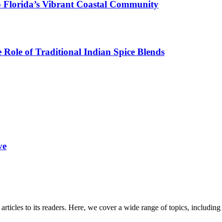
o Florida’s Vibrant Coastal Community
Role of Traditional Indian Spice Blends
ve
 articles to its readers. Here, we cover a wide range of topics, inclu