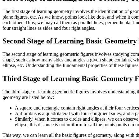
The first stage of learning geometry involves the identification of geo
plane figures, etc. As we know, points look like dots, and when it co
each other. Thus, we may call them as parallel lines, perpendicular line
four straight lines as sides and four right angles.
Second Stage of Learning Basic Geometry 
The second stage of learning geometric figures involves studying compo
shape, such as how many sides and angles a given shape contains, wheth
ellipse, etc. Understanding the fundamental properties of these figures
Third Stage of Learning Basic Geometry F
The third stage of learning geometric figures involves understanding t
geometry are listed below:
A square and rectangle contain right angles at their four vertice
A rhombus is a quadrilateral with four congruent sides, and a pa
Similarly, when it comes to circles and ellipses, we can observe 
ellipse, this distance is not uniform for all the points on its circ
This way, we can learn all the basic figures of geometry, along with the