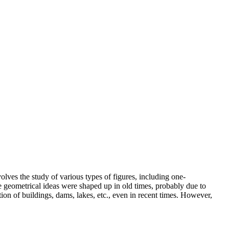
s the study of various types of figures, including one-
 geometrical ideas were shaped up in old times, probably due to
ion of buildings, dams, lakes, etc., even in recent times. However,