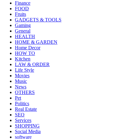
Finance
FOOD
Fruits
GADGETS & TOOLS
Gaming
General
HEALTH
HOME & GARDEN
Home Decor
HOW TO
Kitchen
LAW & ORDER
Life Style
Movies
Music
News
OTHERS
Pet
Politics
Real Estate
SEO
Services
SHOPPING
Social Media
software