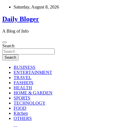
Skip
Saturday, August 8, 2026
to
content
Daily Bloger
A Blog of Info
Search
Search
BUSINESS
ENTERTAINMENT
TRAVEL
FASHION
HEALTH
HOME & GARDEN
SPORTS
TECHNOLOGY
FOOD
Kitchen
OTHERS