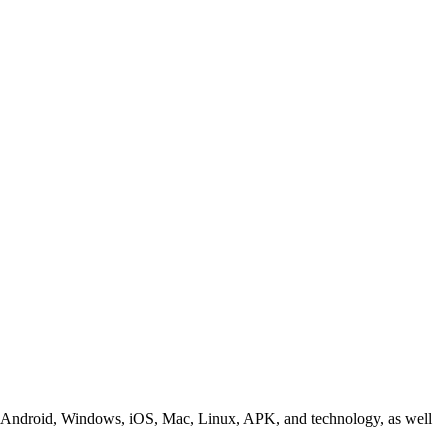
ding Android, Windows, iOS, Mac, Linux, APK, and technology, as well