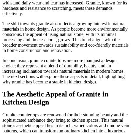
withstand daily wear and tear has increased. Granite, known for its
hardness and resistance to scratching, meets these demands
effectively.
The shift towards granite also reflects a growing interest in natural
materials in home design. As people become more environmentally
conscious, the appeal of using natural stone, with its minimal
processing and timeless look, grows. This trend aligns with the
broader movement towards sustainability and eco-friendly materials
in home construction and renovation.
In conclusion, granite countertops are more than just a design
choice; they represent a blend of durability, beauty, and an
increasing inclination towards natural materials in modern homes.
The next sections will explore these aspects in detail, highlighting
why granite has become a staple in kitchen design.
The Aesthetic Appeal of Granite in
Kitchen Design
Granite countertops are renowned for their stunning beauty and the
sophisticated ambiance they bring to kitchen spaces. This natural
stone’s aesthetic appeal lies in its rich, varied colors and unique vein
patterns, which can transform an ordinary kitchen into a luxurious