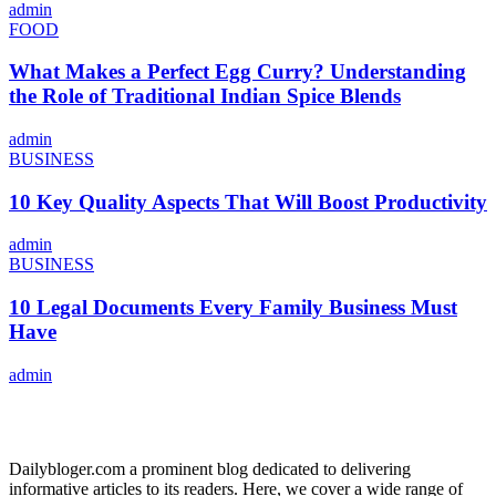
admin
FOOD
What Makes a Perfect Egg Curry? Understanding
the Role of Traditional Indian Spice Blends
admin
BUSINESS
10 Key Quality Aspects That Will Boost Productivity
admin
BUSINESS
10 Legal Documents Every Family Business Must
Have
admin
ABOUT US
Dailybloger.com a prominent blog dedicated to delivering
informative articles to its readers. Here, we cover a wide range of