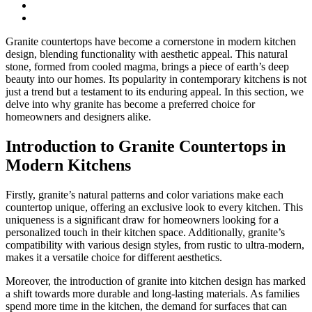
Granite countertops have become a cornerstone in modern kitchen
design, blending functionality with aesthetic appeal. This natural
stone, formed from cooled magma, brings a piece of earth’s deep
beauty into our homes. Its popularity in contemporary kitchens is not
just a trend but a testament to its enduring appeal. In this section, we
delve into why granite has become a preferred choice for
homeowners and designers alike.
Introduction to Granite Countertops in
Modern Kitchens
Firstly, granite’s natural patterns and color variations make each
countertop unique, offering an exclusive look to every kitchen. This
uniqueness is a significant draw for homeowners looking for a
personalized touch in their kitchen space. Additionally, granite’s
compatibility with various design styles, from rustic to ultra-modern,
makes it a versatile choice for different aesthetics.
Moreover, the introduction of granite into kitchen design has marked
a shift towards more durable and long-lasting materials. As families
spend more time in the kitchen, the demand for surfaces that can