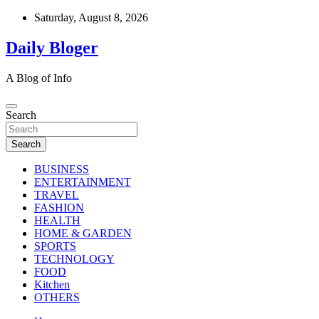
Skip
Saturday, August 8, 2026
to
content
Daily Bloger
A Blog of Info
Search
Search
BUSINESS
ENTERTAINMENT
TRAVEL
FASHION
HEALTH
HOME & GARDEN
SPORTS
TECHNOLOGY
FOOD
Kitchen
OTHERS