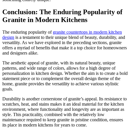
Conclusion: The Enduring Popularity of
Granite in Modern Kitchens
The enduring popularity of
granite countertops in modern kitchen
design
is a testament to their unique blend of beauty, durability, and
versatility. As we have explored in the preceding sections, granite
offers a myriad of benefits that make it a top choice for homeowners
and designers alike.
The aesthetic appeal of granite, with its natural beauty, unique
patterns, and wide range of colors, allows for a high degree of
personalization in kitchen design. Whether the aim is to create a bold
statement piece or to complement the overall design theme of the
home, granite provides the versatility to achieve various stylistic
goals.
Durability is another cornerstone of granite’s appeal. Its resistance to
scratches, heat, and stains makes it an ideal material for the kitchen
environment, where functionality and longevity are as important as
style. This practicality, combined with the relatively low
maintenance required to keep granite in pristine condition, ensures
its place in modern kitchens for years to come.