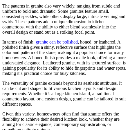
The patterns in granite also vary widely, ranging from subtle and
uniform to bold and dramatic. Some granites feature small,
consistent speckles, while others display large, intricate veining and
swirls. These patterns add a unique dimension to kitchen
countertops, with the ability to either blend seamlessly into the
overall design or stand out as a striking focal point.
In terms of finish,
granite can be polished
, honed, or leathered. A
polished finish gives a shiny, reflective surface that highlights the
color and pattern of the stone, making it a popular choice for many
homeowners. A honed finish provides a matte look, offering a more
understated elegance. Leathered granite, with its textured surface, is
gaining popularity for its ability to hide fingerprints and water spots,
making it a practical choice for busy kitchens.
The versatility of granite extends beyond its aesthetic attributes. It
can be cut and shaped to fit various kitchen layouts and design
requirements. Whether it’s a large kitchen island, a traditional
countertop layout, or a custom design, granite can be tailored to suit
different spaces.
Given this variety, homeowners often find that granite offers the
flexibility to achieve their desired kitchen look, whether they are
aiming for classic elegance, contemporary sophistication, or
something entirely unique.