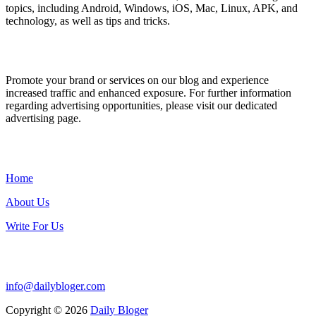
topics, including Android, Windows, iOS, Mac, Linux, APK, and
technology, as well as tips and tricks.
ADVERTISE WITH US
Promote your brand or services on our blog and experience
increased traffic and enhanced exposure. For further information
regarding advertising opportunities, please visit our dedicated
advertising page.
IMPORTANT LINKS
Home
About Us
Write For Us
Contact Us:
info@dailybloger.com
Copyright © 2026
Daily Bloger