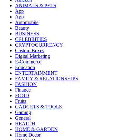
ANIMALS & PETS
App
App
Automobile
Beauty
BUSINESS
CELEBRITIES
CRYPTOCURRENCY
Custom Boxes
Digital Marketing
E-Commerce
Education
ENTERTAINMENT
FAMILY & RELATIONSHIPS
FASHION
Finance
FOOD
Fruits
GADGETS & TOOLS
Gaming
General
HEALTH
HOME & GARDEN
Home Decor