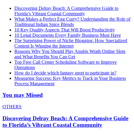
Discovering Delray Beach: A Comprehensive Guide to
Florida’s Vibrant Coastal Community
What Makes a Perfect Egg Curry? Understanding the Role of
Traditional Indian Spice Blends
10 Key Quality Aspects That Will Boost Productivity
10 Legal Documents Every Family Business Must Have
The Surprising Power of Niche Blogging: How Specialized
Content Is Winning the Internet
Reasons Why You Should Play Anubis Wrath Online Slots
and What Benefits You Can Get
Top Free Call Center Scheduling Software to Improve
Operations
How do I decide which fantasy sport to participate in?
Measuring Success: Key Metrics to Track in Your Business
Process Management
You may Missed
OTHERS
Discovering Delray Beach: A Comprehensive Guide
to Florida’s Vibrant Coastal Community