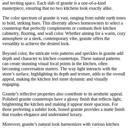
and inviting space. Each slab of granite is a one-of-a-kind
masterpiece, ensuring that no two kitchens look exactly alike.
The color spectrum of granite is vast, ranging from subtle earth tones
to bold, striking hues. This diversity allows homeowners to select a
countertop that perfectly complements or contrasts their kitchen
cabinetry, flooring, and wall color. Whether aiming for a warm, cozy
atmosphere or a sleek, contemporary vibe, granite offers the
versatility to achieve the desired look.
Beyond color, the intricate vein patterns and speckles in granite add
depth and character to kitchen countertops. These natural patterns
can create stunning visual focal points in the kitchen, often
becoming conversation starters. The way light interacts with the
stone’s surface, highlighting its depth and texture, adds to the overall
appeal, making the kitchen feel more dynamic and visually
engaging.
Granite’s reflective properties also contribute to its aesthetic appeal.
Polished granite countertops have a glossy finish that reflects light,
brightening the kitchen and making it appear more spacious. For
those preferring a subtler look, honed granite provides a matte finish
that exudes elegance and understated luxury.
Moreover, granite’s natural look harmonizes with various kitchen