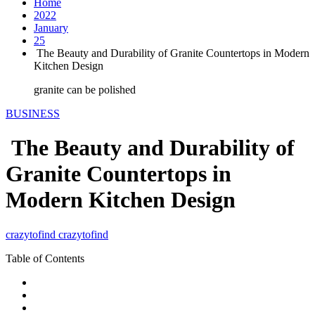
Home
2022
January
25
The Beauty and Durability of Granite Countertops in Modern
Kitchen Design
granite can be polished
BUSINESS
The Beauty and Durability of
Granite Countertops in
Modern Kitchen Design
crazytofind crazytofind
Table of Contents