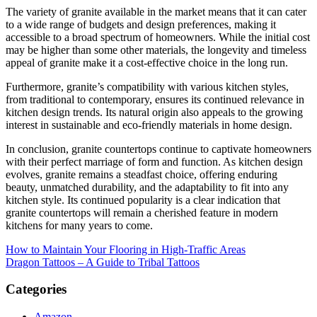
The variety of granite available in the market means that it can cater
to a wide range of budgets and design preferences, making it
accessible to a broad spectrum of homeowners. While the initial cost
may be higher than some other materials, the longevity and timeless
appeal of granite make it a cost-effective choice in the long run.
Furthermore, granite’s compatibility with various kitchen styles,
from traditional to contemporary, ensures its continued relevance in
kitchen design trends. Its natural origin also appeals to the growing
interest in sustainable and eco-friendly materials in home design.
In conclusion, granite countertops continue to captivate homeowners
with their perfect marriage of form and function. As kitchen design
evolves, granite remains a steadfast choice, offering enduring
beauty, unmatched durability, and the adaptability to fit into any
kitchen style. Its continued popularity is a clear indication that
granite countertops will remain a cherished feature in modern
kitchens for many years to come.
Post
How to Maintain Your Flooring in High-Traffic Areas
Dragon Tattoos – A Guide to Tribal Tattoos
navigation
Categories
Amazon