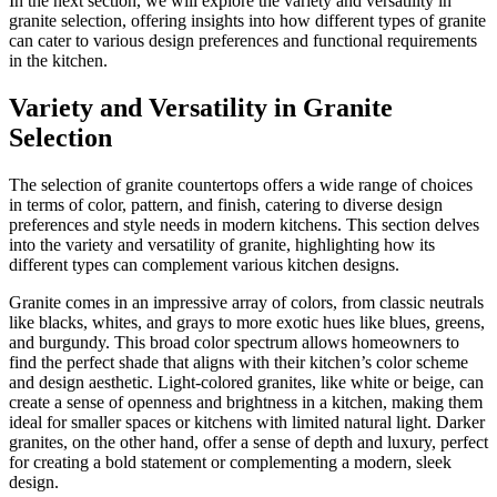
In the next section, we will explore the variety and versatility in
granite selection, offering insights into how different types of granite
can cater to various design preferences and functional requirements
in the kitchen.
Variety and Versatility in Granite
Selection
The selection of granite countertops offers a wide range of choices
in terms of color, pattern, and finish, catering to diverse design
preferences and style needs in modern kitchens. This section delves
into the variety and versatility of granite, highlighting how its
different types can complement various kitchen designs.
Granite comes in an impressive array of colors, from classic neutrals
like blacks, whites, and grays to more exotic hues like blues, greens,
and burgundy. This broad color spectrum allows homeowners to
find the perfect shade that aligns with their kitchen’s color scheme
and design aesthetic. Light-colored granites, like white or beige, can
create a sense of openness and brightness in a kitchen, making them
ideal for smaller spaces or kitchens with limited natural light. Darker
granites, on the other hand, offer a sense of depth and luxury, perfect
for creating a bold statement or complementing a modern, sleek
design.