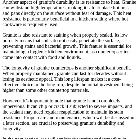
Another aspect of granite’s durability is its resistance to heat. Granite
can withstand high temperatures, making it safe to place hot pots
and pans directly on the surface without fear of damage. This heat
resistance is particularly beneficial in a kitchen setting where hot
cookware is frequently used.
Granite is also resistant to staining when properly sealed. Its low
porosity means that spills do not easily penetrate the surface,
preventing stains and bacterial growth. This feature is essential for
maintaining a hygienic kitchen environment, as countertops often
come into contact with food and liquids.
The longevity of granite countertops is another significant benefit.
When properly maintained, granite can last for decades without
losing its aesthetic appeal. This long lifespan makes it a cost-
effective choice in the long run, despite the initial investment being
higher than some other countertop materials.
However, it’s important to note that granite is not completely
impervious. It can chip or crack if subjected to severe impacts, and
the sealant may need regular reapplication to maintain its stain
resistance. Proper care and maintenance, which will be discussed in
a later section, are crucial to preserving granite’s durability and
longevity.