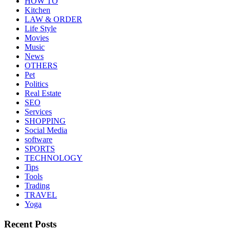
HOW TO
Kitchen
LAW & ORDER
Life Style
Movies
Music
News
OTHERS
Pet
Politics
Real Estate
SEO
Services
SHOPPING
Social Media
software
SPORTS
TECHNOLOGY
Tips
Tools
Trading
TRAVEL
Yoga
Recent Posts