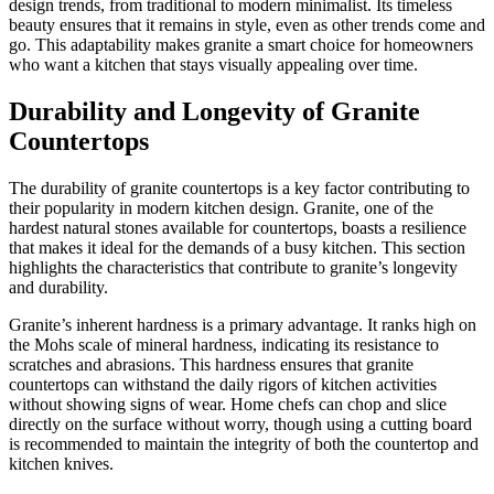
design trends, from traditional to modern minimalist. Its timeless
beauty ensures that it remains in style, even as other trends come and
go. This adaptability makes granite a smart choice for homeowners
who want a kitchen that stays visually appealing over time.
Durability and Longevity of Granite
Countertops
The durability of granite countertops is a key factor contributing to
their popularity in modern kitchen design. Granite, one of the
hardest natural stones available for countertops, boasts a resilience
that makes it ideal for the demands of a busy kitchen. This section
highlights the characteristics that contribute to granite’s longevity
and durability.
Granite’s inherent hardness is a primary advantage. It ranks high on
the Mohs scale of mineral hardness, indicating its resistance to
scratches and abrasions. This hardness ensures that granite
countertops can withstand the daily rigors of kitchen activities
without showing signs of wear. Home chefs can chop and slice
directly on the surface without worry, though using a cutting board
is recommended to maintain the integrity of both the countertop and
kitchen knives.