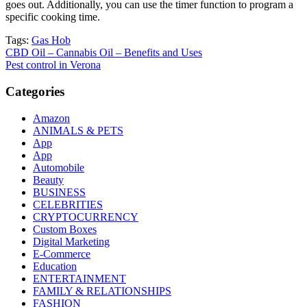
goes out. Additionally, you can use the timer function to program a
specific cooking time.
Tags:
Gas Hob
Post
CBD Oil – Cannabis Oil – Benefits and Uses
Pest control in Verona
navigation
Categories
Amazon
ANIMALS & PETS
App
App
Automobile
Beauty
BUSINESS
CELEBRITIES
CRYPTOCURRENCY
Custom Boxes
Digital Marketing
E-Commerce
Education
ENTERTAINMENT
FAMILY & RELATIONSHIPS
FASHION