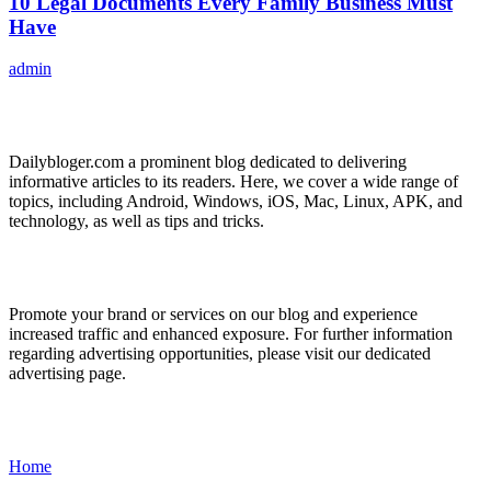
10 Legal Documents Every Family Business Must
Have
admin
ABOUT US
Dailybloger.com a prominent blog dedicated to delivering
informative articles to its readers. Here, we cover a wide range of
topics, including Android, Windows, iOS, Mac, Linux, APK, and
technology, as well as tips and tricks.
ADVERTISE WITH US
Promote your brand or services on our blog and experience
increased traffic and enhanced exposure. For further information
regarding advertising opportunities, please visit our dedicated
advertising page.
IMPORTANT LINKS
Home