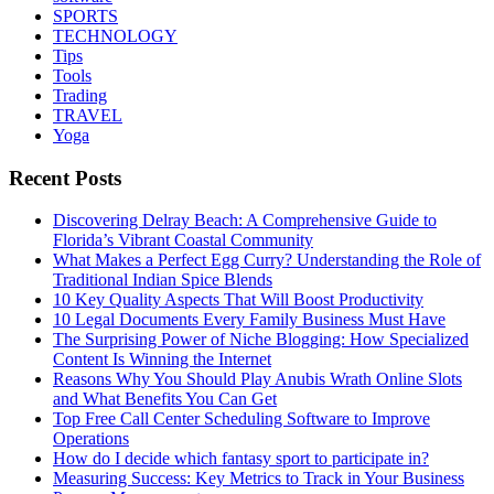
SPORTS
TECHNOLOGY
Tips
Tools
Trading
TRAVEL
Yoga
Recent Posts
Discovering Delray Beach: A Comprehensive Guide to
Florida’s Vibrant Coastal Community
What Makes a Perfect Egg Curry? Understanding the Role of
Traditional Indian Spice Blends
10 Key Quality Aspects That Will Boost Productivity
10 Legal Documents Every Family Business Must Have
The Surprising Power of Niche Blogging: How Specialized
Content Is Winning the Internet
Reasons Why You Should Play Anubis Wrath Online Slots
and What Benefits You Can Get
Top Free Call Center Scheduling Software to Improve
Operations
How do I decide which fantasy sport to participate in?
Measuring Success: Key Metrics to Track in Your Business