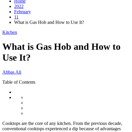
Home
2022
February
11
What is Gas Hob and How to Use It?
Kitchen
What is Gas Hob and How to
Use It?
Abbas Ali
Table of Contents
Cooktops are the core of any kitchen. From the previous decade,
conventional cooktops experienced a dip because of advantages