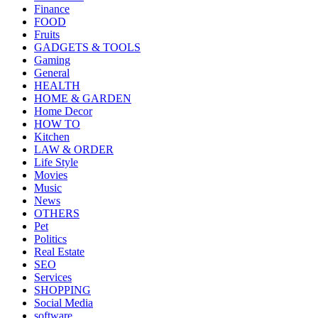
Finance
FOOD
Fruits
GADGETS & TOOLS
Gaming
General
HEALTH
HOME & GARDEN
Home Decor
HOW TO
Kitchen
LAW & ORDER
Life Style
Movies
Music
News
OTHERS
Pet
Politics
Real Estate
SEO
Services
SHOPPING
Social Media
software