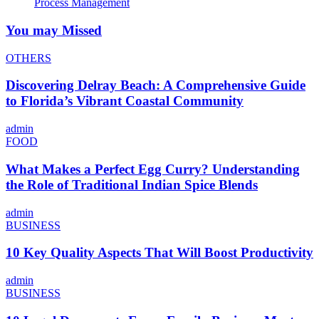
Process Management
You may Missed
OTHERS
Discovering Delray Beach: A Comprehensive Guide
to Florida’s Vibrant Coastal Community
admin
FOOD
What Makes a Perfect Egg Curry? Understanding
the Role of Traditional Indian Spice Blends
admin
BUSINESS
10 Key Quality Aspects That Will Boost Productivity
admin
BUSINESS