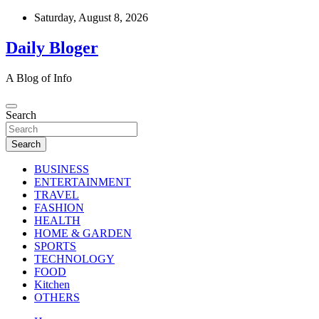
Skip
Saturday, August 8, 2026
to
content
Daily Bloger
A Blog of Info
Search
Search
BUSINESS
ENTERTAINMENT
TRAVEL
FASHION
HEALTH
HOME & GARDEN
SPORTS
TECHNOLOGY
FOOD
Kitchen
OTHERS