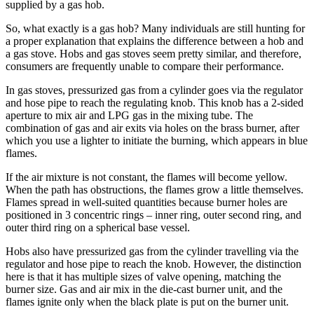
supplied by a gas hob.
So, what exactly is a gas hob? Many individuals are still hunting for
a proper explanation that explains the difference between a hob and
a gas stove. Hobs and gas stoves seem pretty similar, and therefore,
consumers are frequently unable to compare their performance.
In gas stoves, pressurized gas from a cylinder goes via the regulator
and hose pipe to reach the regulating knob. This knob has a 2-sided
aperture to mix air and LPG gas in the mixing tube. The
combination of gas and air exits via holes on the brass burner, after
which you use a lighter to initiate the burning, which appears in blue
flames.
If the air mixture is not constant, the flames will become yellow.
When the path has obstructions, the flames grow a little themselves.
Flames spread in well-suited quantities because burner holes are
positioned in 3 concentric rings – inner ring, outer second ring, and
outer third ring on a spherical base vessel.
Hobs also have pressurized gas from the cylinder travelling via the
regulator and hose pipe to reach the knob. However, the distinction
here is that it has multiple sizes of valve opening, matching the
burner size. Gas and air mix in the die-cast burner unit, and the
flames ignite only when the black plate is put on the burner unit.