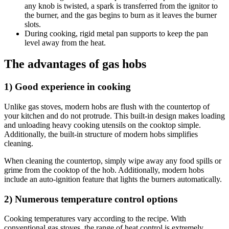
any knob is twisted, a spark is transferred from the ignitor to
the burner, and the gas begins to burn as it leaves the burner
slots.
During cooking, rigid metal pan supports to keep the pan
level away from the heat.
The advantages of gas hobs
1) Good experience in cooking
Unlike gas stoves, modern hobs are flush with the countertop of
your kitchen and do not protrude. This built-in design makes loading
and unloading heavy cooking utensils on the cooktop simple.
Additionally, the built-in structure of modern hobs simplifies
cleaning.
When cleaning the countertop, simply wipe away any food spills or
grime from the cooktop of the hob. Additionally, modern hobs
include an auto-ignition feature that lights the burners automatically.
2) Numerous temperature control options
Cooking temperatures vary according to the recipe. With
conventional gas stoves, the range of heat control is extremely