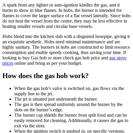
A spark from any lighter or auto-ignition kindles the gas, and it
burns to show in blue flames. In hobs, the burner is intended for
flames to cover the larger surface of a flat vessel laterally. Since hobs
do not heat the vessel from the centre, they may be less effective in
heating smaller vessels and circular base vessels.
Hobs blend into the kitchen slab with a disguised hosepipe, giving it
an exquisite aesthetic. Hobs need minimal maintenance and are
highly sanitary. The burners in hobs are constructed to limit resource
consumption and enable speedy cooking, thus saving your time. If
looking to buy Gas hob or store check gas hob price and
gas stove
prices
online and bring as per your budget.
How does the gas hob work?
When the gas hob’s valve is switched on, gas flows via the
supply line to the jet.
The jet is situated just underneath the burner.
The gas is then spread uniformly around the burner by the
slots on the burner’s edge.
The burner cap shields the burner from spilt food and can be
easily removed for cleaning. Additionally, it causes the gas to
exit via the slots.
When the ignition switch is pushed or, on specific versions,