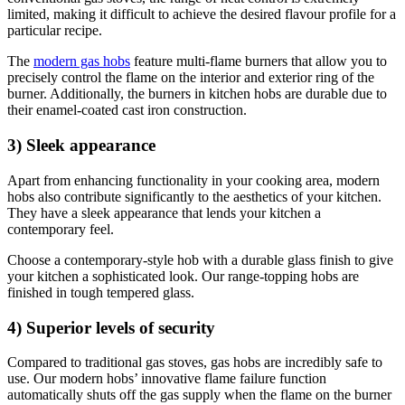
limited, making it difficult to achieve the desired flavour profile for a
particular recipe.
The
modern gas hobs
feature multi-flame burners that allow you to
precisely control the flame on the interior and exterior ring of the
burner. Additionally, the burners in kitchen hobs are durable due to
their enamel-coated cast iron construction.
3) Sleek appearance
Apart from enhancing functionality in your cooking area, modern
hobs also contribute significantly to the aesthetics of your kitchen.
They have a sleek appearance that lends your kitchen a
contemporary feel.
Choose a contemporary-style hob with a durable glass finish to give
your kitchen a sophisticated look. Our range-topping hobs are
finished in tough tempered glass.
4) Superior levels of security
Compared to traditional gas stoves, gas hobs are incredibly safe to
use. Our modern hobs’ innovative flame failure function
automatically shuts off the gas supply when the flame on the burner