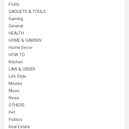
Fruits
GADGETS & TOOLS
Gaming
General
HEALTH
HOME & GARDEN
Home Decor
HOW TO
Kitchen
LAW & ORDER
Life Style
Movies
Music
News
OTHERS
Pet
Politics
Real Estate