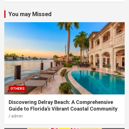
You may Missed
OTHERS
Discovering Delray Beach: A Comprehensive
Guide to Florida’s Vibrant Coastal Community
admin