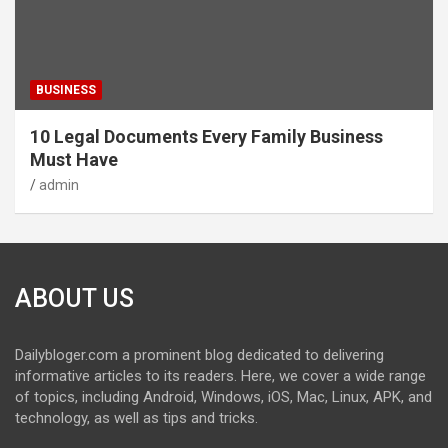
BUSINESS
10 Legal Documents Every Family Business
Must Have
admin
ABOUT US
Dailybloger.com a prominent blog dedicated to delivering
informative articles to its readers. Here, we cover a wide range
of topics, including Android, Windows, iOS, Mac, Linux, APK, and
technology, as well as tips and tricks.