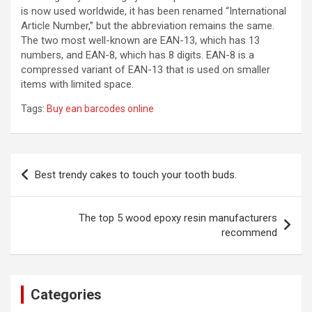
is now used worldwide, it has been renamed “International
Article Number,” but the abbreviation remains the same.
The two most well-known are EAN-13, which has 13
numbers, and EAN-8, which has 8 digits. EAN-8 is a
compressed variant of EAN-13 that is used on smaller
items with limited space.
Tags:
Buy ean barcodes online
Post
Best trendy cakes to touch your tooth buds.
navigation
The top 5 wood epoxy resin manufacturers
recommend
Categories