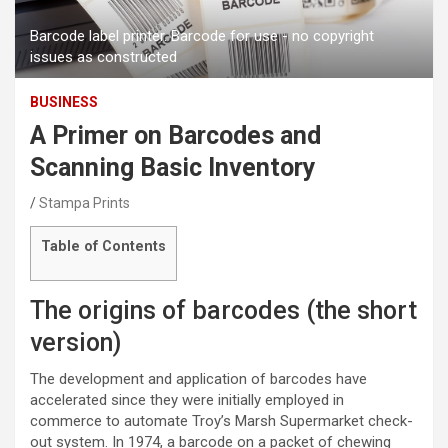
Barcode label printer. Barcode for use - no copyright
issues as constructed
BUSINESS
A Primer on Barcodes and
Scanning Basic Inventory
Stampa Prints
Table of Contents
The origins of barcodes (the short
version)
The development and application of barcodes have
accelerated since they were initially employed in
commerce to automate Troy’s Marsh Supermarket check-
out system. In 1974, a barcode on a packet of chewing