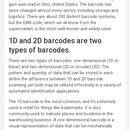
gum was read in Ohio, United States. The barcode has
since changed almost every sector, including storage and
logistics. There are about 200 distinct barcode systems,
but the EAN code, which we all know from the
supermarket, is the most well-known and widely used.
1D and 2D barcodes are two
types of barcodes.
There are two types of barcodes: one-dimensional (1D or
linear) and two-dimensional (2D or circular) (2D). The
pattern and quantity of data that can be stored in each
define the difference between 1D and 2D barcode
scanning, yet both may be utilized effectively in a variety of
automated identification applications.
The 1D barcode is the most common, and it’s extremely
used in retail for things like trademarks. It is also
commonly used to indicate places and locations in the
warehousing business. A one-dimensional barcode is a
visual representation of data that can be mechanically