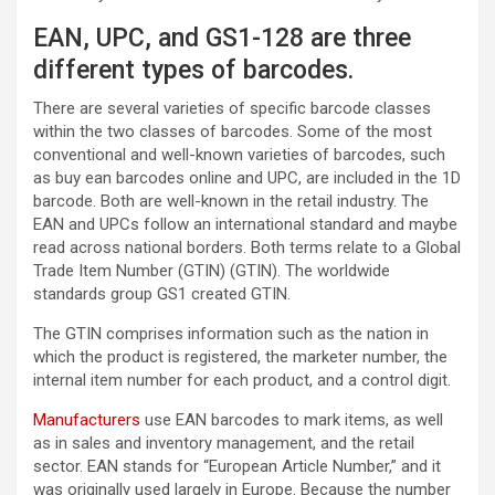
EAN, UPC, and GS1-128 are three
different types of barcodes.
There are several varieties of specific barcode classes
within the two classes of barcodes. Some of the most
conventional and well-known varieties of barcodes, such
as buy ean barcodes online and UPC, are included in the 1D
barcode. Both are well-known in the retail industry. The
EAN and UPCs follow an international standard and maybe
read across national borders. Both terms relate to a Global
Trade Item Number (GTIN) (GTIN). The worldwide
standards group GS1 created GTIN.
The GTIN comprises information such as the nation in
which the product is registered, the marketer number, the
internal item number for each product, and a control digit.
Manufacturers
use EAN barcodes to mark items, as well
as in sales and inventory management, and the retail
sector. EAN stands for “European Article Number,” and it
was originally used largely in Europe. Because the number