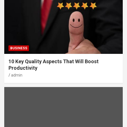
BUSINESS
10 Key Quality Aspects That Will Boost
Productivity
admin