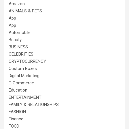
Amazon
ANIMALS & PETS
App
App
Automobile
Beauty
BUSINESS
CELEBRITIES
CRYPTOCURRENCY
Custom Boxes
Digital Marketing
E-Commerce
Education
ENTERTAINMENT
FAMILY & RELATIONSHIPS
FASHION
Finance
FOOD