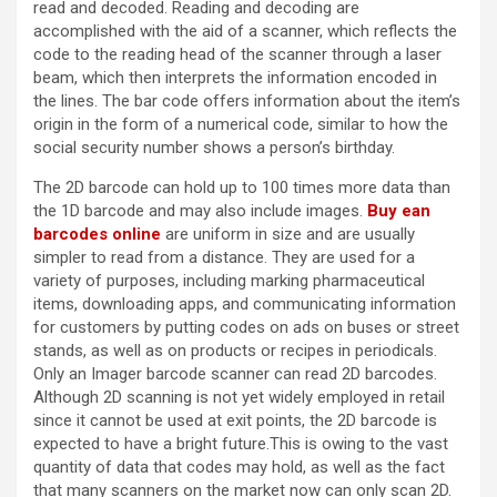
read and decoded. Reading and decoding are
accomplished with the aid of a scanner, which reflects the
code to the reading head of the scanner through a laser
beam, which then interprets the information encoded in
the lines. The bar code offers information about the item’s
origin in the form of a numerical code, similar to how the
social security number shows a person’s birthday.
The 2D barcode can hold up to 100 times more data than
the 1D barcode and may also include images.
Buy ean
barcodes online
are uniform in size and are usually
simpler to read from a distance. They are used for a
variety of purposes, including marking pharmaceutical
items, downloading apps, and communicating information
for customers by putting codes on ads on buses or street
stands, as well as on products or recipes in periodicals.
Only an Imager barcode scanner can read 2D barcodes.
Although 2D scanning is not yet widely employed in retail
since it cannot be used at exit points, the 2D barcode is
expected to have a bright future.This is owing to the vast
quantity of data that codes may hold, as well as the fact
that many scanners on the market now can only scan 2D.