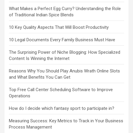
What Makes a Perfect Egg Curry? Understanding the Role
of Traditional Indian Spice Blends
10 Key Quality Aspects That Will Boost Productivity
10 Legal Documents Every Family Business Must Have
The Surprising Power of Niche Blogging: How Specialized
Content Is Winning the Internet
Reasons Why You Should Play Anubis Wrath Online Slots
and What Benefits You Can Get
Top Free Call Center Scheduling Software to Improve
Operations
How do I decide which fantasy sport to participate in?
Measuring Success: Key Metrics to Track in Your Business
Process Management