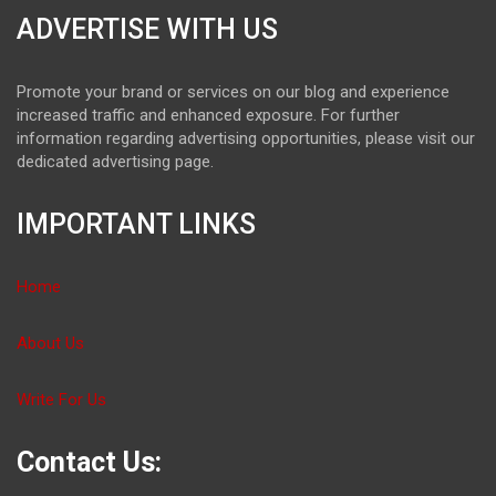
ADVERTISE WITH US
Promote your brand or services on our blog and experience
increased traffic and enhanced exposure. For further
information regarding advertising opportunities, please visit our
dedicated advertising page.
IMPORTANT LINKS
Home
About Us
Write For Us
Contact Us: