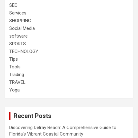
SEO
Services
SHOPPING
Social Media
software
SPORTS
TECHNOLOGY
Tips
Tools
Trading
TRAVEL
Yoga
Recent Posts
Discovering Delray Beach: A Comprehensive Guide to
Florida’s Vibrant Coastal Community