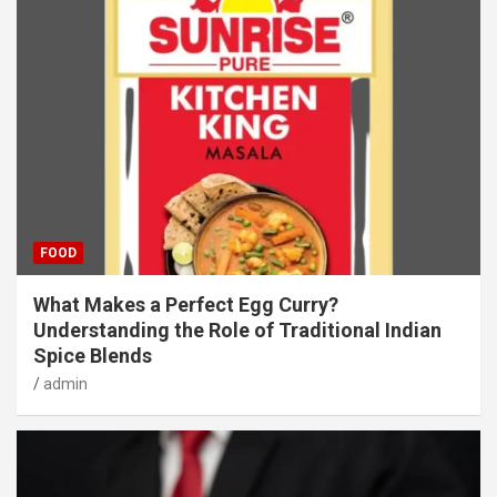
FOOD
What Makes a Perfect Egg Curry?
Understanding the Role of Traditional Indian
Spice Blends
admin