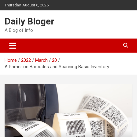
Skip
Thursday, August 6, 2026
to
content
Daily Bloger
A Blog of Info
Home
2022
March
20
A Primer on Barcodes and Scanning Basic Inventory