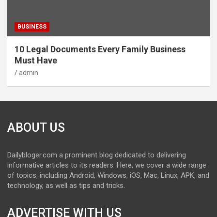
BUSINESS
10 Legal Documents Every Family Business
Must Have
admin
ABOUT US
Dailybloger.com a prominent blog dedicated to delivering
informative articles to its readers. Here, we cover a wide range
of topics, including Android, Windows, iOS, Mac, Linux, APK, and
technology, as well as tips and tricks.
ADVERTISE WITH US