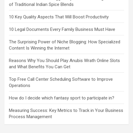
of Traditional Indian Spice Blends
10 Key Quality Aspects That Will Boost Productivity
10 Legal Documents Every Family Business Must Have
The Surprising Power of Niche Blogging: How Specialized
Content Is Winning the Internet
Reasons Why You Should Play Anubis Wrath Online Slots
and What Benefits You Can Get
Top Free Call Center Scheduling Software to Improve
Operations
How do I decide which fantasy sport to participate in?
Measuring Success: Key Metrics to Track in Your Business
Process Management