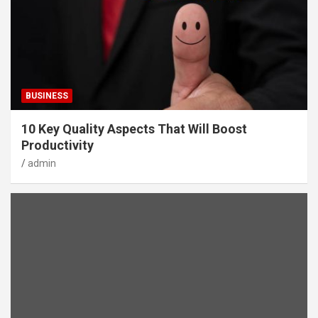
BUSINESS
10 Key Quality Aspects That Will Boost
Productivity
admin