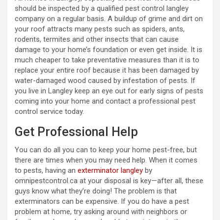
should be inspected by a qualified pest control langley
company on a regular basis. A buildup of grime and dirt on
your roof attracts many pests such as spiders, ants,
rodents, termites and other insects that can cause
damage to your home’s foundation or even get inside. It is
much cheaper to take preventative measures than it is to
replace your entire roof because it has been damaged by
water-damaged wood caused by infestation of pests. If
you live in Langley keep an eye out for early signs of pests
coming into your home and contact a professional pest
control service today.
Get Professional Help
You can do all you can to keep your home pest-free, but
there are times when you may need help. When it comes
to pests, having an
exterminator langley
by
omnipestcontrol.ca at your disposal is key—after all, these
guys know what they’re doing! The problem is that
exterminators can be expensive. If you do have a pest
problem at home, try asking around with neighbors or