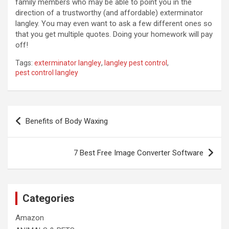
family members who may be able to point you in the
direction of a trustworthy (and affordable) exterminator
langley. You may even want to ask a few different ones so
that you get multiple quotes. Doing your homework will pay
off!
Tags:
exterminator langley
,
langley pest control
,
pest control langley
Post
Benefits of Body Waxing
navigation
7 Best Free Image Converter Software
Categories
Amazon