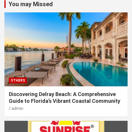
You may Missed
OTHERS
Discovering Delray Beach: A Comprehensive
Guide to Florida’s Vibrant Coastal Community
admin