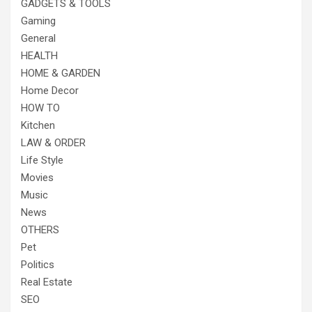
GADGETS & TOOLS
Gaming
General
HEALTH
HOME & GARDEN
Home Decor
HOW TO
Kitchen
LAW & ORDER
Life Style
Movies
Music
News
OTHERS
Pet
Politics
Real Estate
SEO