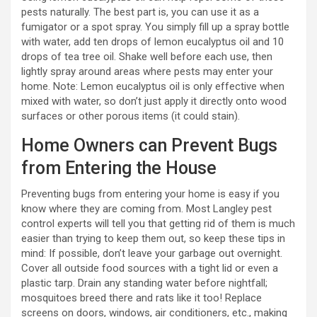
pests naturally. The best part is, you can use it as a
fumigator or a spot spray. You simply fill up a spray bottle
with water, add ten drops of lemon eucalyptus oil and 10
drops of tea tree oil. Shake well before each use, then
lightly spray around areas where pests may enter your
home. Note: Lemon eucalyptus oil is only effective when
mixed with water, so don’t just apply it directly onto wood
surfaces or other porous items (it could stain).
Home Owners can Prevent Bugs
from Entering the House
Preventing bugs from entering your home is easy if you
know where they are coming from. Most Langley pest
control experts will tell you that getting rid of them is much
easier than trying to keep them out, so keep these tips in
mind: If possible, don’t leave your garbage out overnight.
Cover all outside food sources with a tight lid or even a
plastic tarp. Drain any standing water before nightfall;
mosquitoes breed there and rats like it too! Replace
screens on doors, windows, air conditioners, etc., making