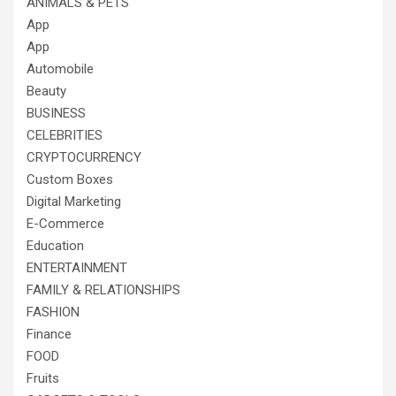
ANIMALS & PETS
App
App
Automobile
Beauty
BUSINESS
CELEBRITIES
CRYPTOCURRENCY
Custom Boxes
Digital Marketing
E-Commerce
Education
ENTERTAINMENT
FAMILY & RELATIONSHIPS
FASHION
Finance
FOOD
Fruits