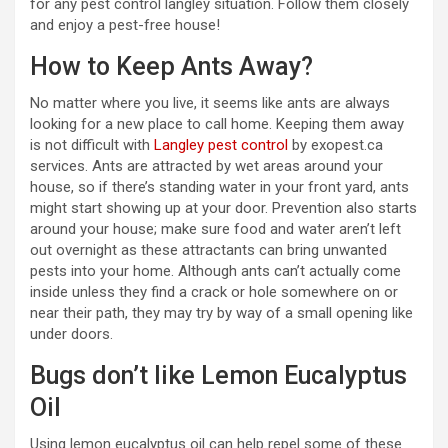
for any pest control langley situation. Follow them closely
and enjoy a pest-free house!
How to Keep Ants Away?
No matter where you live, it seems like ants are always
looking for a new place to call home. Keeping them away
is not difficult with
Langley pest control
by exopest.ca
services. Ants are attracted by wet areas around your
house, so if there’s standing water in your front yard, ants
might start showing up at your door. Prevention also starts
around your house; make sure food and water aren’t left
out overnight as these attractants can bring unwanted
pests into your home. Although ants can’t actually come
inside unless they find a crack or hole somewhere on or
near their path, they may try by way of a small opening like
under doors.
Bugs don’t like Lemon Eucalyptus
Oil
Using lemon eucalyptus oil can help repel some of these