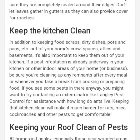
sure they are completely sealed around their edges. Don’t
let leaves gather in gutters as they can also provide cover
for roaches.
Keep the kitchen Clean
In addition to keeping food scraps, dirty dishes, pots and
pans, etc. out of your home’s crawl spaces, attics and
basements, it’s also important to keep them out of your
kitchen. If a pest infestation is already underway in your
kitchen or other indoor areas of your home (or business),
be sure you’re cleaning up any remnants after every meal
or whenever you take a break from cooking or preparing
food. If you see some pests in there anyway, you might
want to try contacting an exterminator like Langley Pest
Control for assistance with how long do ants live. Keeping
that kitchen clean will make it much harder for rats, mice,
cockroaches and other pests to get comfortable!
Keeping your Roof Clean of Pests
All homes in Langley, especially those near wooded areas