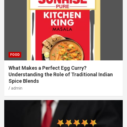
FOOD
What Makes a Perfect Egg Curry?
Understanding the Role of Traditional Indian
Spice Blends
admin