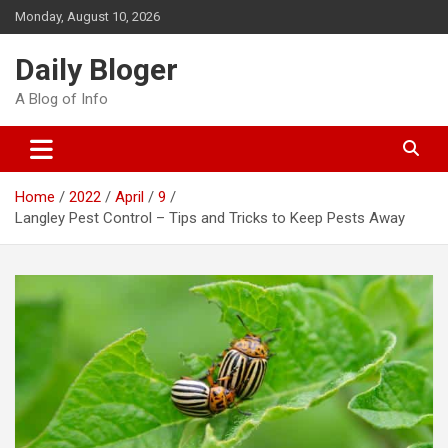
Skip
Monday, August 10, 2026
to
content
Daily Bloger
A Blog of Info
Home
2022
April
9
Langley Pest Control – Tips and Tricks to Keep Pests Away