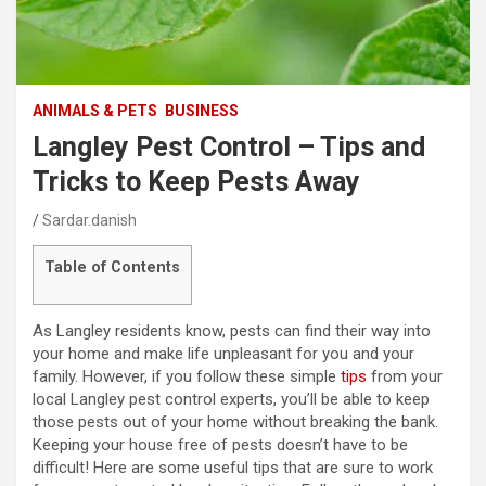
ANIMALS & PETS
BUSINESS
Langley Pest Control – Tips and
Tricks to Keep Pests Away
Sardar.danish
Table of Contents
As Langley residents know, pests can find their way into
your home and make life unpleasant for you and your
family. However, if you follow these simple
tips
from your
local Langley pest control experts, you’ll be able to keep
those pests out of your home without breaking the bank.
Keeping your house free of pests doesn’t have to be
difficult! Here are some useful tips that are sure to work