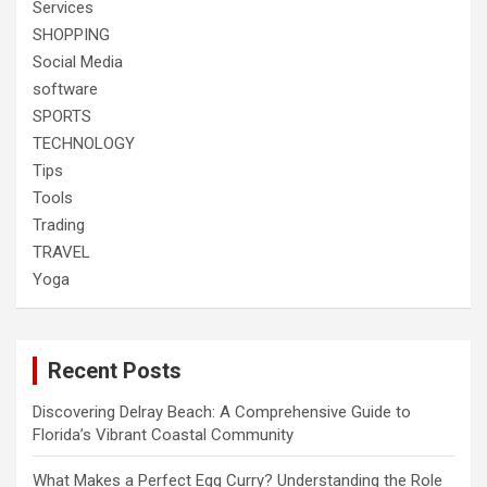
Services
SHOPPING
Social Media
software
SPORTS
TECHNOLOGY
Tips
Tools
Trading
TRAVEL
Yoga
Recent Posts
Discovering Delray Beach: A Comprehensive Guide to
Florida’s Vibrant Coastal Community
What Makes a Perfect Egg Curry? Understanding the Role