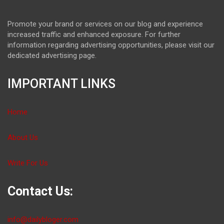
Promote your brand or services on our blog and experience
increased traffic and enhanced exposure. For further
information regarding advertising opportunities, please visit our
dedicated advertising page.
IMPORTANT LINKS
Home
About Us
Write For Us
Contact Us:
info@dailybloger.com