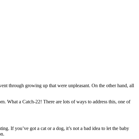
 went through growing up that were unpleasant. On the other hand, all
orn. What a Catch-22! There are lots of ways to address this, one of
ng. If you’ve got a cat or a dog, it’s not a bad idea to let the baby
on.