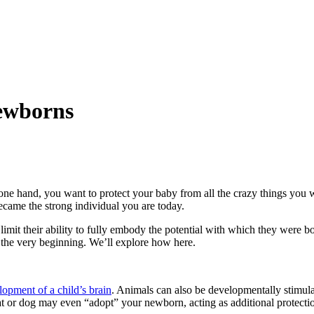
Newborns
e one hand, you want to protect your baby from all the crazy things you
ecame the strong individual you are today.
 limit their ability to fully embody the potential with which they were b
 the very beginning. We’ll explore how here.
opment of a child’s brain
. Animals can also be developmentally stimulati
at or dog may even “adopt” your newborn, acting as additional protecti