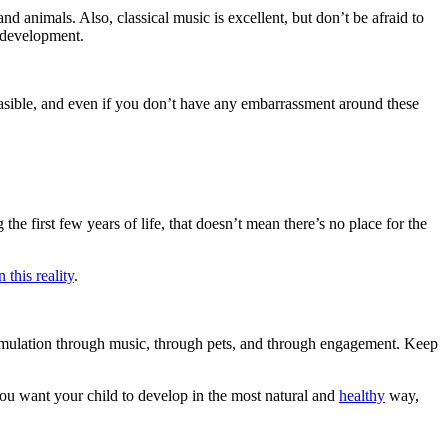
and animals. Also, classical music is excellent, but don’t be afraid to
e development.
feasible, and even if you don’t have any embarrassment around these
the first few years of life, that doesn’t mean there’s no place for the
this reality
.
 stimulation through music, through pets, and through engagement. Keep
 you want your child to develop in the most natural and
healthy
way,