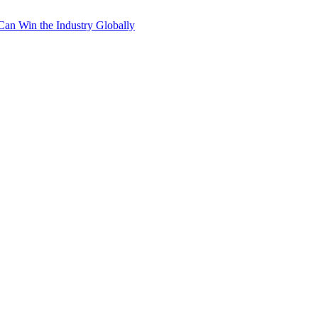
Can Win the Industry Globally