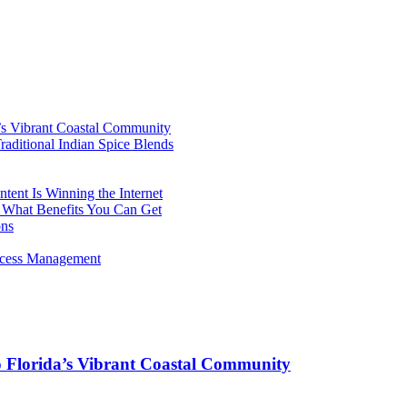
’s Vibrant Coastal Community
aditional Indian Spice Blends
ent Is Winning the Internet
 What Benefits You Can Get
ons
rocess Management
o Florida’s Vibrant Coastal Community