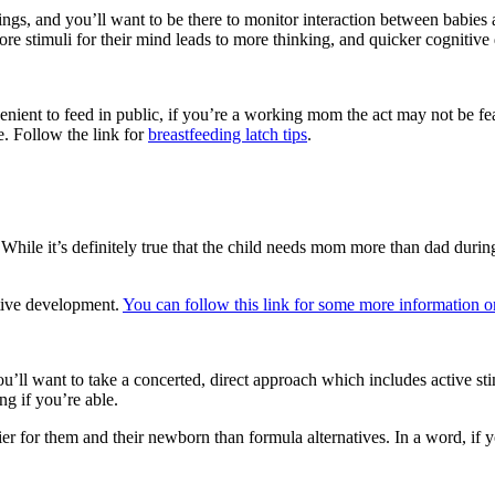
things, and you’ll want to be there to monitor interaction between babies 
More stimuli for their mind leads to more thinking, and quicker cognitiv
nvenient to feed in public, if you’re a working mom the act may not be 
e. Follow the link for
breastfeeding latch tips
.
 While it’s definitely true that the child needs mom more than dad during 
itive development.
You can follow this link for some more information on 
 you’ll want to take a concerted, direct approach which includes active
ng if you’re able.
ier for them and their newborn than formula alternatives. In a word, if