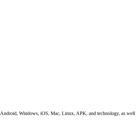
ding Android, Windows, iOS, Mac, Linux, APK, and technology, as well