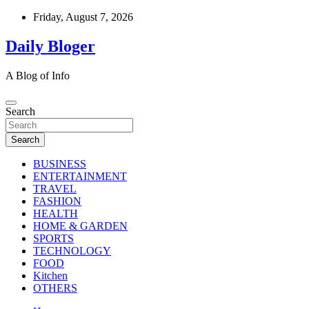
Skip
Friday, August 7, 2026
to
content
Daily Bloger
A Blog of Info
Search
Search
BUSINESS
ENTERTAINMENT
TRAVEL
FASHION
HEALTH
HOME & GARDEN
SPORTS
TECHNOLOGY
FOOD
Kitchen
OTHERS