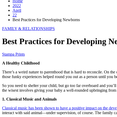
Home
2022
April
22
Best Practices for Developing Newborns
FAMILY & RELATIONSHIPS
Best Practices for Developing 
Stampa Prints
A Healthy Childhood
There’s a weird nature to parenthood that is hard to reconcile. On th
those funky experiences helped round you out as a person until you b
So you need to shelter your child, but go too far overboard and you’ll
the wisest involves giving your baby a well-rounded upbringing from
1. Classical Music and Animals
Classical music has been shown to have a positive impact on the devel
interact with said animal—under supervision, of course. The family c