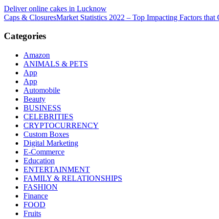
Post
Deliver online cakes in Lucknow
Caps & ClosuresMarket Statistics 2022 – Top Impacting Factors that 
navigation
Categories
Amazon
ANIMALS & PETS
App
App
Automobile
Beauty
BUSINESS
CELEBRITIES
CRYPTOCURRENCY
Custom Boxes
Digital Marketing
E-Commerce
Education
ENTERTAINMENT
FAMILY & RELATIONSHIPS
FASHION
Finance
FOOD
Fruits