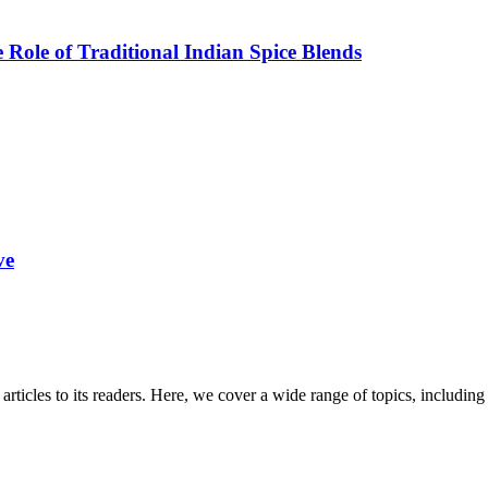
Role of Traditional Indian Spice Blends
ve
 articles to its readers. Here, we cover a wide range of topics, inclu