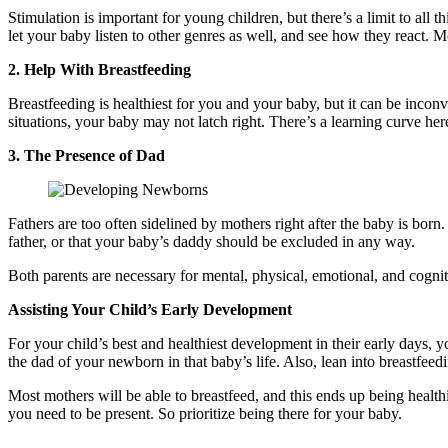
Stimulation is important for young children, but there’s a limit to all 
let your baby listen to other genres as well, and see how they react. 
2. Help With Breastfeeding
Breastfeeding is healthiest for you and your baby, but it can be inco
situations, your baby may not latch right. There’s a learning curve her
3. The Presence of Dad
Fathers are too often sidelined by mothers right after the baby is born.
father, or that your baby’s daddy should be excluded in any way.
Both parents are necessary for mental, physical, emotional, and cogn
Assisting Your Child’s Early Development
For your child’s best and healthiest development in their early days,
the dad of your newborn in that baby’s life. Also, lean into breastfeedi
Most mothers will be able to breastfeed, and this ends up being health
you need to be present. So prioritize being there for your baby.