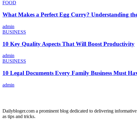
FOOD
What Makes a Perfect Egg Curry? Understanding the 
admin
BUSINESS
10 Key Quality Aspects That Will Boost Productivity
admin
BUSINESS
10 Legal Documents Every Family Business Must Ha
admin
ABOUT US
Dailybloger.com a prominent blog dedicated to delivering informative
as tips and tricks.
ADVERTISE WITH US