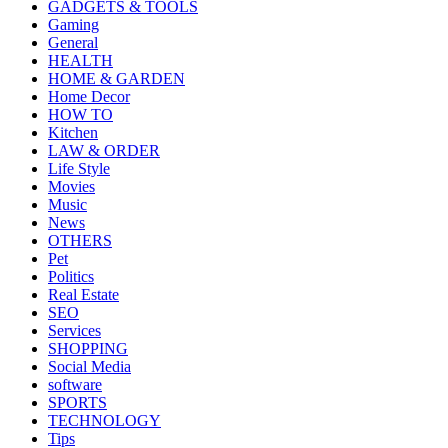
GADGETS & TOOLS
Gaming
General
HEALTH
HOME & GARDEN
Home Decor
HOW TO
Kitchen
LAW & ORDER
Life Style
Movies
Music
News
OTHERS
Pet
Politics
Real Estate
SEO
Services
SHOPPING
Social Media
software
SPORTS
TECHNOLOGY
Tips