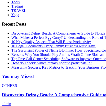
Tools
Trading
TRAVEL
Yoga
Recent Posts
Discovering Delray Beach: A Comprehensive Guide to Florida
What Makes a Perfect Egg Curry? Understanding the Role of Tr
10 Key Quality Aspects That Will Boost Productivity
10 Legal Documents Every Family Business Must Have
The Surprising Power of Niche Blogging: How Specialized Cont
Reasons Why You Should Play Anubis Wrath Online Slots and
Top Free Call Center Scheduling Software to Improve Operati
How do I decide which fantasy sport to participate in?
Measuring Success: Key Metrics to Track in Your Business P
You may Missed
OTHERS
Discovering Delray Beach: A Comprehensive Guide t
admin