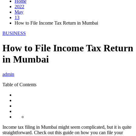
Home
2022
May
13
How to File Income Tax Return in Mumbai
BUSINESS
How to File Income Tax Return
in Mumbai
admin
Table of Contents
Income tax filing in Mumbai might seem complicated, but it is quite
straightforward. Check out this guide on how you can file your