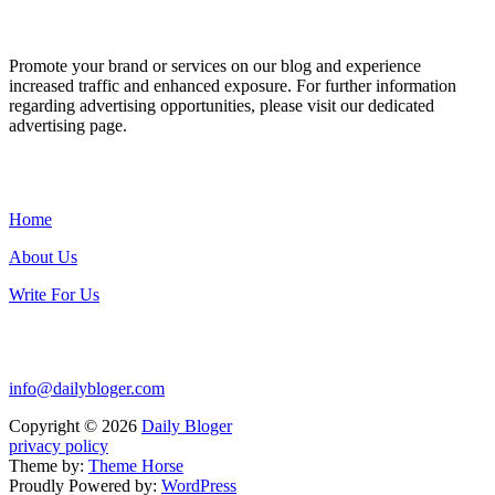
ADVERTISE WITH US
Promote your brand or services on our blog and experience
increased traffic and enhanced exposure. For further information
regarding advertising opportunities, please visit our dedicated
advertising page.
IMPORTANT LINKS
Home
About Us
Write For Us
Contact Us:
info@dailybloger.com
Copyright © 2026
Daily Bloger
privacy policy
Theme by:
Theme Horse
Proudly Powered by:
WordPress