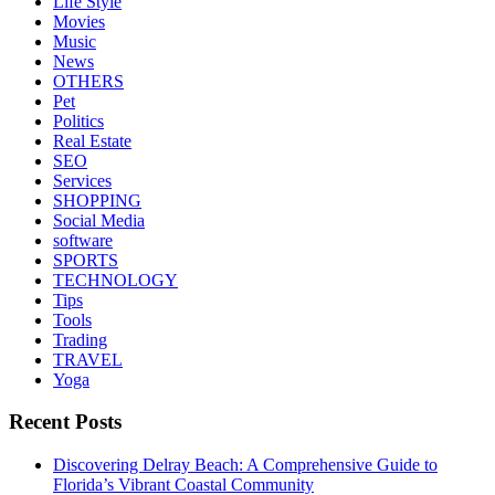
Life Style
Movies
Music
News
OTHERS
Pet
Politics
Real Estate
SEO
Services
SHOPPING
Social Media
software
SPORTS
TECHNOLOGY
Tips
Tools
Trading
TRAVEL
Yoga
Recent Posts
Discovering Delray Beach: A Comprehensive Guide to
Florida’s Vibrant Coastal Community