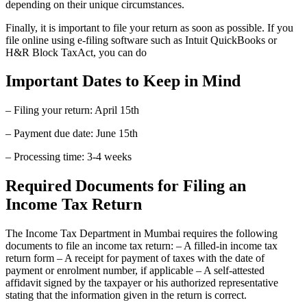
depending on their unique circumstances.
Finally, it is important to file your return as soon as possible. If you
file online using e-filing software such as Intuit QuickBooks or
H&R Block TaxAct, you can do
Important Dates to Keep in Mind
– Filing your return: April 15th
– Payment due date: June 15th
– Processing time: 3-4 weeks
Required Documents for Filing an
Income Tax Return
The Income Tax Department in Mumbai requires the following
documents to file an income tax return: – A filled-in income tax
return form – A receipt for payment of taxes with the date of
payment or enrolment number, if applicable – A self-attested
affidavit signed by the taxpayer or his authorized representative
stating that the information given in the return is correct.