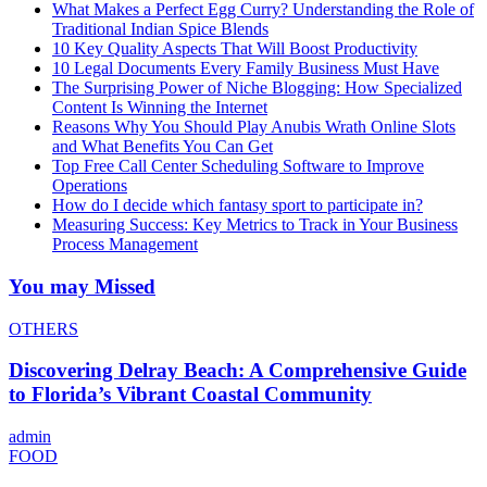
What Makes a Perfect Egg Curry? Understanding the Role of
Traditional Indian Spice Blends
10 Key Quality Aspects That Will Boost Productivity
10 Legal Documents Every Family Business Must Have
The Surprising Power of Niche Blogging: How Specialized
Content Is Winning the Internet
Reasons Why You Should Play Anubis Wrath Online Slots
and What Benefits You Can Get
Top Free Call Center Scheduling Software to Improve
Operations
How do I decide which fantasy sport to participate in?
Measuring Success: Key Metrics to Track in Your Business
Process Management
You may Missed
OTHERS
Discovering Delray Beach: A Comprehensive Guide
to Florida’s Vibrant Coastal Community
admin
FOOD