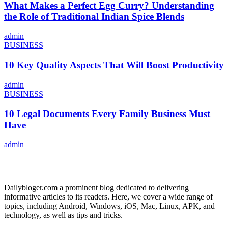
What Makes a Perfect Egg Curry? Understanding
the Role of Traditional Indian Spice Blends
admin
BUSINESS
10 Key Quality Aspects That Will Boost Productivity
admin
BUSINESS
10 Legal Documents Every Family Business Must
Have
admin
ABOUT US
Dailybloger.com a prominent blog dedicated to delivering
informative articles to its readers. Here, we cover a wide range of
topics, including Android, Windows, iOS, Mac, Linux, APK, and
technology, as well as tips and tricks.