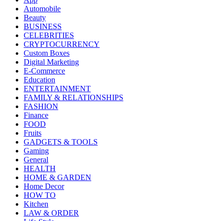
Automobile
Beauty
BUSINESS
CELEBRITIES
CRYPTOCURRENCY
Custom Boxes
Digital Marketing
E-Commerce
Education
ENTERTAINMENT
FAMILY & RELATIONSHIPS
FASHION
Finance
FOOD
Fruits
GADGETS & TOOLS
Gaming
General
HEALTH
HOME & GARDEN
Home Decor
HOW TO
Kitchen
LAW & ORDER