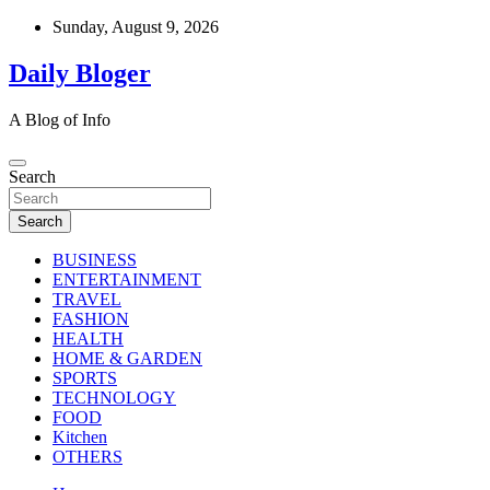
Skip
Sunday, August 9, 2026
to
content
Daily Bloger
A Blog of Info
Search
Search
BUSINESS
ENTERTAINMENT
TRAVEL
FASHION
HEALTH
HOME & GARDEN
SPORTS
TECHNOLOGY
FOOD
Kitchen
OTHERS