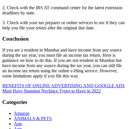
2. Check with the IRS AT command center for the latest extension
deadlines by state.
3. Check with your tax preparer or online services to see if they can
help you file your return after the original due date.
Conclusion
If you are a resident in Mumbai and have income from any source
during the tax year, you must file an income tax return. Here is
guidance on how to do this. If you are not resident in Mumbai but
have income from any source during the tax year, you can still file
an income tax return using the online e-filing service. However,
some limitations apply if you file this way.
Post
BENEFITS OF ONLINE ADVERTISING AND GOOGLE ADS
Must Have Stunning Necklace Types to Have in 2022
navigation
Categories
Amazon
ANIMALS & PETS
App
App