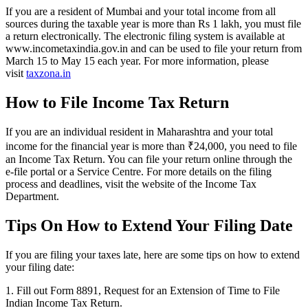
If you are a resident of Mumbai and your total income from all
sources during the taxable year is more than Rs 1 lakh, you must file
a return electronically. The electronic filing system is available at
www.incometaxindia.gov.in and can be used to file your return from
March 15 to May 15 each year. For more information, please
visit
taxzona.in
How to File Income Tax Return
If you are an individual resident in Maharashtra and your total
income for the financial year is more than ₹24,000, you need to file
an Income Tax Return. You can file your return online through the
e-file portal or a Service Centre. For more details on the filing
process and deadlines, visit the website of the Income Tax
Department.
Tips On How to Extend Your Filing Date
If you are filing your taxes late, here are some tips on how to extend
your filing date:
1. Fill out Form 8891, Request for an Extension of Time to File
Indian Income Tax Return.