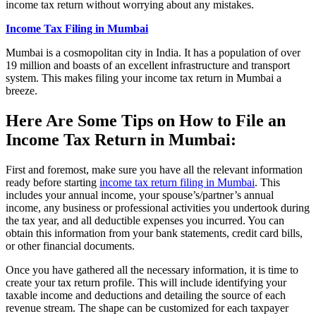
income tax return without worrying about any mistakes.
Income Tax Filing in Mumbai
Mumbai is a cosmopolitan city in India. It has a population of over
19 million and boasts of an excellent infrastructure and transport
system. This makes filing your income tax return in Mumbai a
breeze.
Here Are Some Tips on How to File an
Income Tax Return in Mumbai:
First and foremost, make sure you have all the relevant information
ready before starting
income tax return filing in Mumbai
. This
includes your annual income, your spouse’s/partner’s annual
income, any business or professional activities you undertook during
the tax year, and all deductible expenses you incurred. You can
obtain this information from your bank statements, credit card bills,
or other financial documents.
Once you have gathered all the necessary information, it is time to
create your tax return profile. This will include identifying your
taxable income and deductions and detailing the source of each
revenue stream. The shape can be customized for each taxpayer