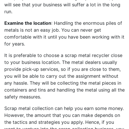
will see that your business will suffer a lot in the long
run.
Examine the location
: Handling the enormous piles of
metals is not an easy job. You can never get
comfortable with it until you have been working with it
for years.
It is preferable to choose a scrap metal recycler close
to your business location. The metal dealers usually
provide pick-up services, so if you are close to them,
you will be able to carry out the assignment without
any hassle. They will be collecting the metal pieces in
containers and tins and handling the metal using all the
safety measures.
Scrap metal collection can help you earn some money.
However, the amount that you can make depends on
the tactics and strategies you apply. Hence, if you