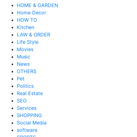
HOME & GARDEN
Home Decor
HOW TO
Kitchen
LAW & ORDER
Life Style
Movies
Music
News
OTHERS
Pet
Politics
Real Estate
SEO
Services
SHOPPING
Social Media
software