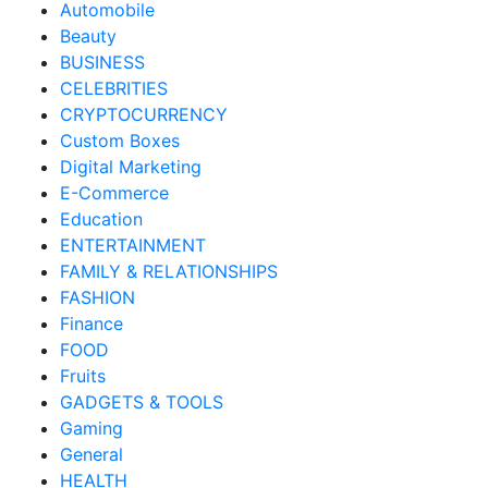
Automobile
Beauty
BUSINESS
CELEBRITIES
CRYPTOCURRENCY
Custom Boxes
Digital Marketing
E-Commerce
Education
ENTERTAINMENT
FAMILY & RELATIONSHIPS
FASHION
Finance
FOOD
Fruits
GADGETS & TOOLS
Gaming
General
HEALTH