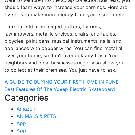
want to venture into the scrap collection business, you
should learn ways to increase your earnings. Here are
five tips to make more money from your scrap metal.
Look for old or damaged gutters, fixtures,
lawnmowers, metallic shelves, chairs, and tables,
bicycles, paint cans, musical instruments, nails, and
appliances with copper wires. You can find metal all
over your home, so don’t overlook any trash. Your
neighbors and local businesses might also allow you
to collect at their premises. You just have to ask.
Post
A GUIDE TO BUYING YOUR FIRST HOME IN PUNE
Best Features Of The Voeep Electric Skateboard
navigation
Categories
Amazon
ANIMALS & PETS
App
App