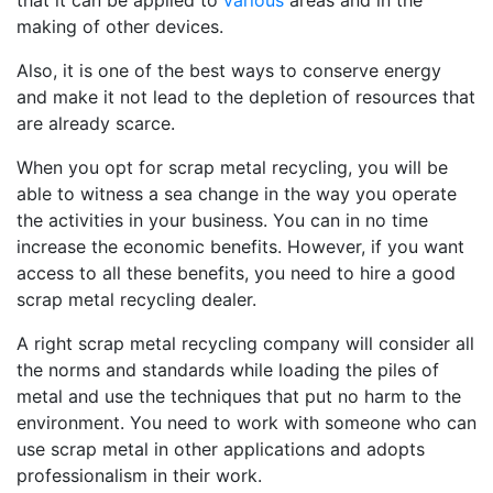
that it can be applied to
various
areas and in the
making of other devices.
Also, it is one of the best ways to conserve energy
and make it not lead to the depletion of resources that
are already scarce.
When you opt for scrap metal recycling, you will be
able to witness a sea change in the way you operate
the activities in your business. You can in no time
increase the economic benefits. However, if you want
access to all these benefits, you need to hire a good
scrap metal recycling dealer.
A right scrap metal recycling company will consider all
the norms and standards while loading the piles of
metal and use the techniques that put no harm to the
environment. You need to work with someone who can
use scrap metal in other applications and adopts
professionalism in their work.