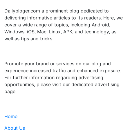
Dailybloger.com a prominent blog dedicated to
delivering informative articles to its readers. Here, we
cover a wide range of topics, including Android,
Windows, iOS, Mac, Linux, APK, and technology, as
well as tips and tricks.
ADVERTISE WITH US
Promote your brand or services on our blog and
experience increased traffic and enhanced exposure.
For further information regarding advertising
opportunities, please visit our dedicated advertising
page.
IMPORTANT LINKS
Home
About Us