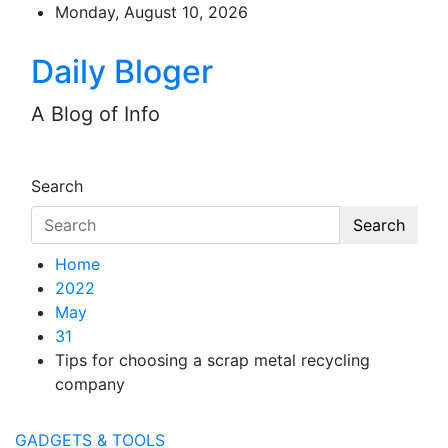
Skip
Monday, August 10, 2026
to
content
Daily Bloger
A Blog of Info
Search
Search
Home
2022
May
31
Tips for choosing a scrap metal recycling
company
GADGETS & TOOLS