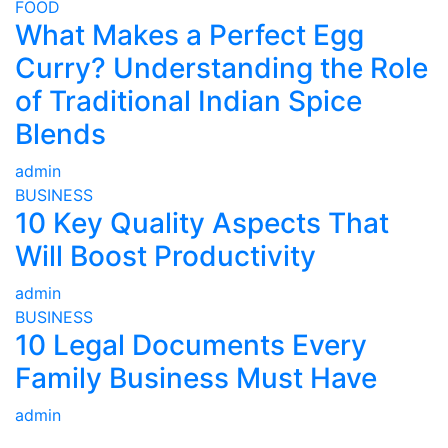
FOOD
What Makes a Perfect Egg
Curry? Understanding the Role
of Traditional Indian Spice
Blends
admin
BUSINESS
10 Key Quality Aspects That
Will Boost Productivity
admin
BUSINESS
10 Legal Documents Every
Family Business Must Have
admin
ABOUT US