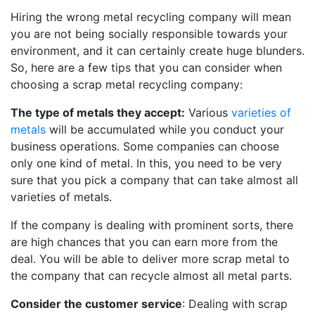
Hiring the wrong metal recycling company will mean
you are not being socially responsible towards your
environment, and it can certainly create huge blunders.
So, here are a few tips that you can consider when
choosing a scrap metal recycling company:
The type of metals they accept:
Various
varieties of
metals
will be accumulated while you conduct your
business operations. Some companies can choose
only one kind of metal. In this, you need to be very
sure that you pick a company that can take almost all
varieties of metals.
If the company is dealing with prominent sorts, there
are high chances that you can earn more from the
deal. You will be able to deliver more scrap metal to
the company that can recycle almost all metal parts.
Consider the customer service
: Dealing with scrap