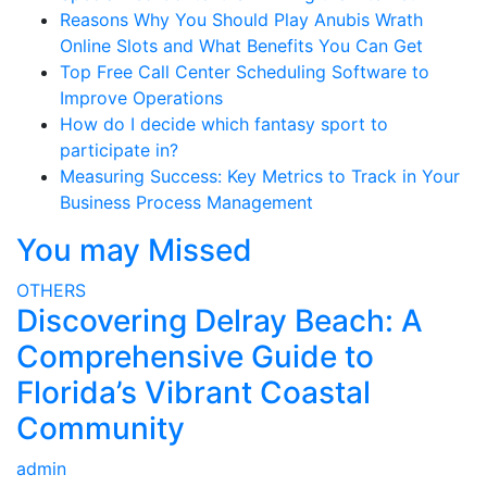
Reasons Why You Should Play Anubis Wrath
Online Slots and What Benefits You Can Get
Top Free Call Center Scheduling Software to
Improve Operations
How do I decide which fantasy sport to
participate in?
Measuring Success: Key Metrics to Track in Your
Business Process Management
You may Missed
OTHERS
Discovering Delray Beach: A
Comprehensive Guide to
Florida’s Vibrant Coastal
Community
admin