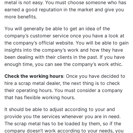
metal is not easy. You must choose someone who has
earned a good reputation in the market and give you
more benefits.
You will generally be able to get an idea of the
company’s customer service once you have a look at
the company’s official website. You will be able to gain
insights into the company’s work and how they have
been dealing with their clients in the past. If you have
enough time, you can see the company’s work ethic.
Check the working hours
: Once you have decided to
hire a scrap metal dealer, the next thing is to check
their operating hours. You must consider a company
that has flexible working hours.
It should be able to adjust according to your and
provide you the services whenever you are in need.
The scrap metal has to be loaded by them, so if the
company doesn’t work according to your needs, you