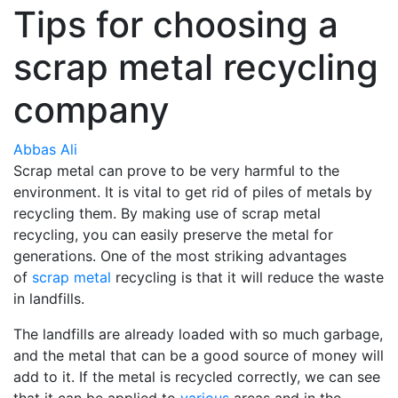
Tips for choosing a
scrap metal recycling
company
Abbas Ali
Scrap metal can prove to be very harmful to the
environment. It is vital to get rid of piles of metals by
recycling them. By making use of scrap metal
recycling, you can easily preserve the metal for
generations. One of the most striking advantages
of
scrap metal
recycling is that it will reduce the waste
in landfills.
The landfills are already loaded with so much garbage,
and the metal that can be a good source of money will
add to it. If the metal is recycled correctly, we can see