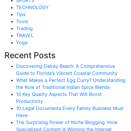
SPORTS
TECHNOLOGY
Tips
Tools
Trading
TRAVEL
Yoga
Recent Posts
Discovering Delray Beach: A Comprehensive
Guide to Florida’s Vibrant Coastal Community
What Makes a Perfect Egg Curry? Understanding
the Role of Traditional Indian Spice Blends
10 Key Quality Aspects That Will Boost
Productivity
10 Legal Documents Every Family Business Must
Have
The Surprising Power of Niche Blogging: How
Specialized Content Is Winning the Internet