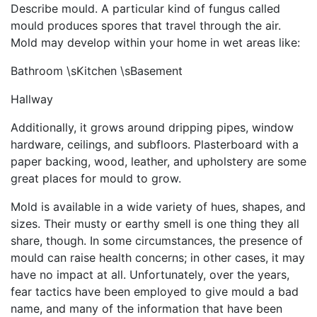
Describe mould. A particular kind of fungus called
mould produces spores that travel through the air.
Mold may develop within your home in wet areas like:
Bathroom \sKitchen \sBasement
Hallway
Additionally, it grows around dripping pipes, window
hardware, ceilings, and subfloors. Plasterboard with a
paper backing, wood, leather, and upholstery are some
great places for mould to grow.
Mold is available in a wide variety of hues, shapes, and
sizes. Their musty or earthy smell is one thing they all
share, though. In some circumstances, the presence of
mould can raise health concerns; in other cases, it may
have no impact at all. Unfortunately, over the years,
fear tactics have been employed to give mould a bad
name, and many of the information that have been