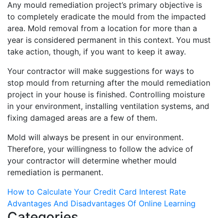
Any mould remediation project’s primary objective is
to completely eradicate the mould from the impacted
area. Mold removal from a location for more than a
year is considered permanent in this context. You must
take action, though, if you want to keep it away.
Your contractor will make suggestions for ways to
stop mould from returning after the mould remediation
project in your house is finished. Controlling moisture
in your environment, installing ventilation systems, and
fixing damaged areas are a few of them.
Mold will always be present in our environment.
Therefore, your willingness to follow the advice of
your contractor will determine whether mould
remediation is permanent.
Post
How to Calculate Your Credit Card Interest Rate
Advantages And Disadvantages Of Online Learning
navigation
Categories