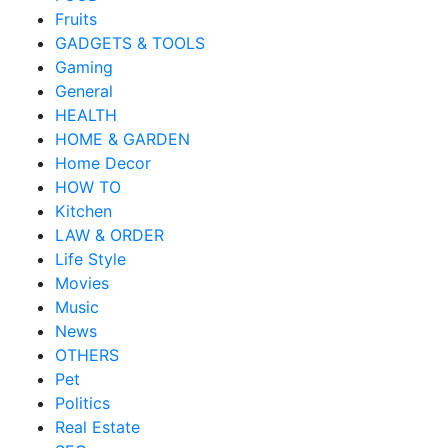
Fruits
GADGETS & TOOLS
Gaming
General
HEALTH
HOME & GARDEN
Home Decor
HOW TO
Kitchen
LAW & ORDER
Life Style
Movies
Music
News
OTHERS
Pet
Politics
Real Estate