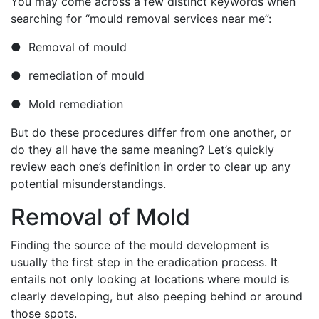
You may come across a few distinct keywords when
searching for “mould removal services near me”:
● Removal of mould
● remediation of mould
● Mold remediation
But do these procedures differ from one another, or
do they all have the same meaning? Let’s quickly
review each one’s definition in order to clear up any
potential misunderstandings.
Removal of Mold
Finding the source of the mould development is
usually the first step in the eradication process. It
entails not only looking at locations where mould is
clearly developing, but also peeping behind or around
those spots.