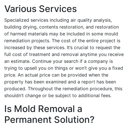
Various Services
Specialized services including air quality analysis,
building drying, contents restoration, and restoration
of harmed materials may be included in some mould
remediation projects. The cost of the entire project is
increased by these services. It’s crucial to request the
full cost of treatment and removal anytime you receive
an estimate. Continue your search if a company is
trying to upsell you on things or won’t give you a fixed
price. An actual price can be provided when the
property has been examined and a report has been
produced. Throughout the remediation procedure, this
shouldn’t change or be subject to additional fees.
Is Mold Removal a
Permanent Solution?