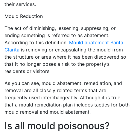
their services.
Mould Reduction
The act of diminishing, lessening, suppressing, or
ending something is referred to as abatement.
According to this definition,
Mould abatement Santa
Clarita
is removing or encapsulating the mould from
the structure or area where it has been discovered so
that it no longer poses a risk to the property’s
residents or visitors.
As you can see, mould abatement, remediation, and
removal are all closely related terms that are
frequently used interchangeably. Although it is true
that a mould remediation plan includes tactics for both
mould removal and mould abatement.
Is all mould poisonous?