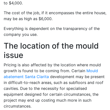
to $4,000.
The cost of the job, if it encompasses the entire house,
may be as high as $6,000.
Everything is dependent on the transparency of the
company you use.
The location of the mould
issue
Pricing is also affected by the location where mould
growth is found to be coming from. Certain
Mould
abatement Santa Clarita
development may be present
in difficult-to-reach areas, such as subfloors and roof
cavities. Due to the necessity for specialised
equipment designed for certain circumstances, the
project may end up costing much more in such
circumstances.