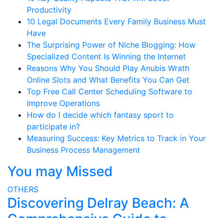
Productivity
10 Legal Documents Every Family Business Must
Have
The Surprising Power of Niche Blogging: How
Specialized Content Is Winning the Internet
Reasons Why You Should Play Anubis Wrath
Online Slots and What Benefits You Can Get
Top Free Call Center Scheduling Software to
Improve Operations
How do I decide which fantasy sport to
participate in?
Measuring Success: Key Metrics to Track in Your
Business Process Management
You may Missed
OTHERS
Discovering Delray Beach: A