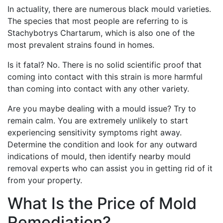
In actuality, there are numerous black mould varieties.
The species that most people are referring to is
Stachybotrys Chartarum, which is also one of the
most prevalent strains found in homes.
Is it fatal? No. There is no solid scientific proof that
coming into contact with this strain is more harmful
than coming into contact with any other variety.
Are you maybe dealing with a mould issue? Try to
remain calm. You are extremely unlikely to start
experiencing sensitivity symptoms right away.
Determine the condition and look for any outward
indications of mould, then identify nearby mould
removal experts who can assist you in getting rid of it
from your property.
What Is the Price of Mold
Remediation?