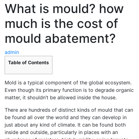
What is mould? how
much is the cost of
mould abatement?
admin
Table of Contents
Mold is a typical component of the global ecosystem.
Even though its primary function is to degrade organic
matter, it shouldn’t be allowed inside the house.
There are hundreds of distinct kinds of mould that can
be found all over the world and they can develop in
just about any kind of climate. It can be found both
inside and outside, particularly in places with an