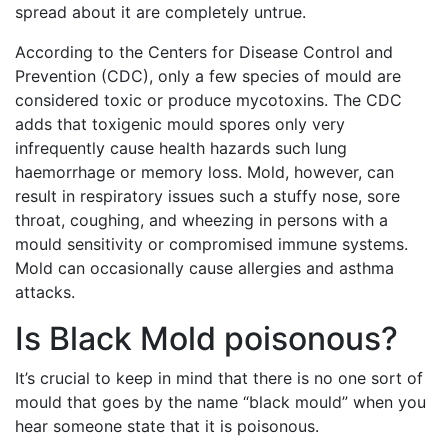
spread about it are completely untrue.
According to the Centers for Disease Control and
Prevention (CDC), only a few species of mould are
considered toxic or produce mycotoxins. The CDC
adds that toxigenic mould spores only very
infrequently cause health hazards such lung
haemorrhage or memory loss. Mold, however, can
result in respiratory issues such a stuffy nose, sore
throat, coughing, and wheezing in persons with a
mould sensitivity or compromised immune systems.
Mold can occasionally cause allergies and asthma
attacks.
Is Black Mold poisonous?
It’s crucial to keep in mind that there is no one sort of
mould that goes by the name “black mould” when you
hear someone state that it is poisonous.