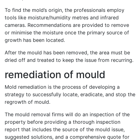
To find the mold’s origin, the professionals employ
tools like moisture/humidity metres and infrared
cameras. Recommendations are provided to remove
or minimise the moisture once the primary source of
growth has been located.
After the mould has been removed, the area must be
dried off and treated to keep the issue from recurring.
remediation of mould
Mold remediation is the process of developing a
strategy to successfully locate, eradicate, and stop the
regrowth of mould.
The mould removal firms will do an inspection of the
property before providing a thorough inspection
report that includes the source of the mould issue,
suggested solutions, and a comprehensive quote for