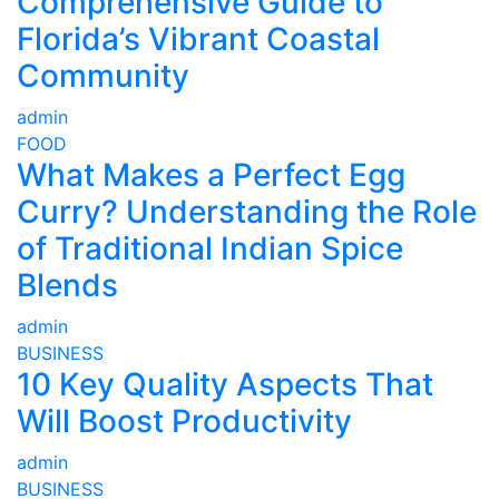
Comprehensive Guide to
Florida’s Vibrant Coastal
Community
admin
FOOD
What Makes a Perfect Egg
Curry? Understanding the Role
of Traditional Indian Spice
Blends
admin
BUSINESS
10 Key Quality Aspects That
Will Boost Productivity
admin
BUSINESS