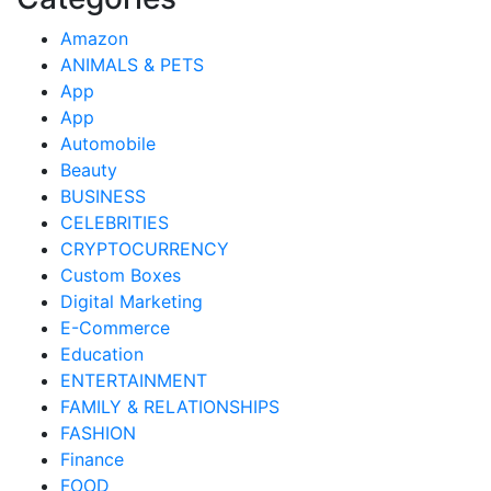
Amazon
ANIMALS & PETS
App
App
Automobile
Beauty
BUSINESS
CELEBRITIES
CRYPTOCURRENCY
Custom Boxes
Digital Marketing
E-Commerce
Education
ENTERTAINMENT
FAMILY & RELATIONSHIPS
FASHION
Finance
FOOD