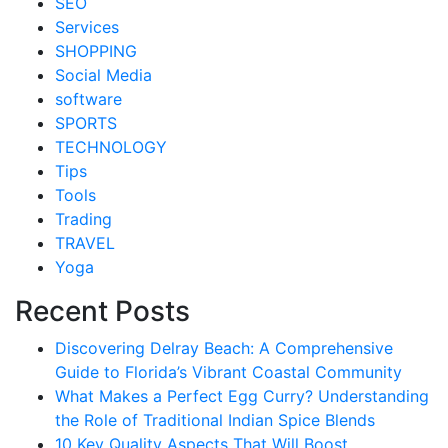
SEO
Services
SHOPPING
Social Media
software
SPORTS
TECHNOLOGY
Tips
Tools
Trading
TRAVEL
Yoga
Recent Posts
Discovering Delray Beach: A Comprehensive
Guide to Florida’s Vibrant Coastal Community
What Makes a Perfect Egg Curry? Understanding
the Role of Traditional Indian Spice Blends
10 Key Quality Aspects That Will Boost