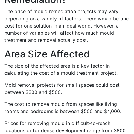
The price of mould remediation projects may vary
depending on a variety of factors. There would be one
cost for one solution in an ideal world. However, a
number of variables will affect how much mould
treatment and removal actually cost.
Area Size Affected
The size of the affected area is a key factor in
calculating the cost of a mould treatment project.
Mold removal projects for small spaces could cost
between $300 and $500.
The cost to remove mould from spaces like living
rooms and bedrooms is between $500 and $4,000.
Prices for removing mould in difficult-to-reach
locations or for dense development range from $800