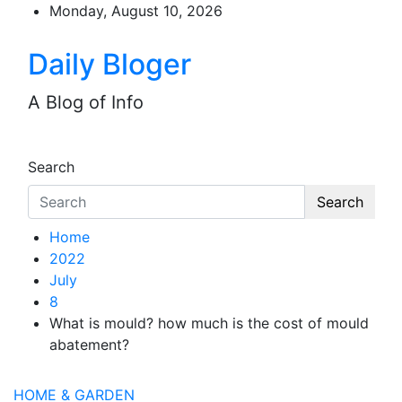
Skip
Monday, August 10, 2026
to
content
Daily Bloger
A Blog of Info
Search
Search
Home
2022
July
8
What is mould? how much is the cost of mould
abatement?
HOME & GARDEN