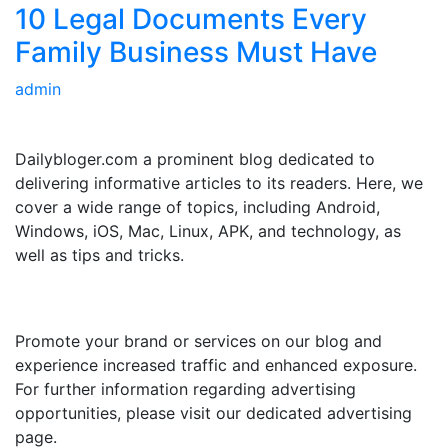
10 Legal Documents Every
Family Business Must Have
admin
ABOUT US
Dailybloger.com a prominent blog dedicated to
delivering informative articles to its readers. Here, we
cover a wide range of topics, including Android,
Windows, iOS, Mac, Linux, APK, and technology, as
well as tips and tricks.
ADVERTISE WITH US
Promote your brand or services on our blog and
experience increased traffic and enhanced exposure.
For further information regarding advertising
opportunities, please visit our dedicated advertising
page.