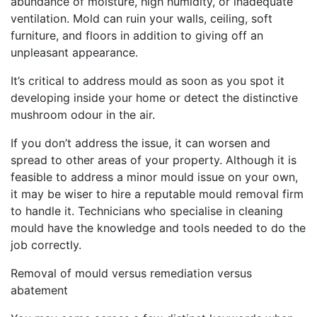
abundance of moisture, high humidity, or inadequate
ventilation. Mold can ruin your walls, ceiling, soft
furniture, and floors in addition to giving off an
unpleasant appearance.
It’s critical to address mould as soon as you spot it
developing inside your home or detect the distinctive
mushroom odour in the air.
If you don’t address the issue, it can worsen and
spread to other areas of your property. Although it is
feasible to address a minor mould issue on your own,
it may be wiser to hire a reputable mould removal firm
to handle it. Technicians who specialise in cleaning
mould have the knowledge and tools needed to do the
job correctly.
Removal of mould versus remediation versus
abatement