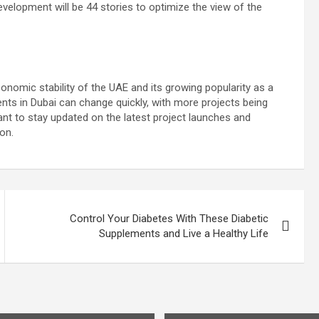
evelopment will be 44 stories to optimize the view of the
nomic stability of the UAE and its growing popularity as a
nts in Dubai can change quickly, with more projects being
nt to stay updated on the latest project launches and
on.
Control Your Diabetes With These Diabetic
Supplements and Live a Healthy Life