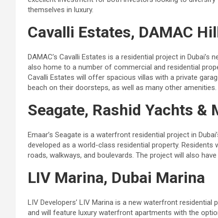
themselves in luxury.
Cavalli Estates, DAMAC Hil
DAMAC’s Cavalli Estates is a residential project in Dubai’
also home to a number of commercial and residential proper
Cavalli Estates will offer spacious villas with a private gar
beach on their doorsteps, as well as many other amenities.
Seagate, Rashid Yachts & 
Emaar’s Seagate is a waterfront residential project in Dub
developed as a world-class residential property. Residents 
roads, walkways, and boulevards. The project will also have 
LIV Marina, Dubai Marina
LIV Developers’ LIV Marina is a new waterfront residential p
and will feature luxury waterfront apartments with the opt