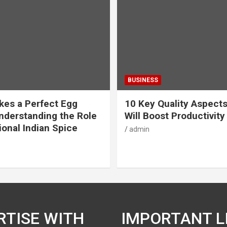
BUSINESS
es a Perfect Egg
10 Key Quality Aspect
nderstanding the Role
Will Boost Productivity
ional Indian Spice
admin
RTISE WITH
IMPORTANT L