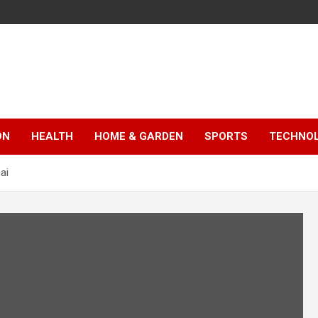
ON
HEALTH
HOME & GARDEN
SPORTS
TECHNO
ai