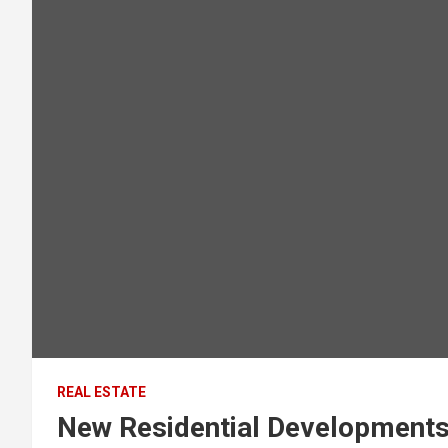
REAL ESTATE
New Residential Developments