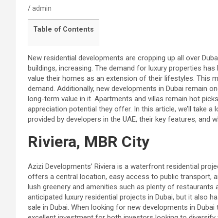
admin
Table of Contents
New residential developments are cropping up all over Dubai
buildings, increasing. The demand for luxury properties has
value their homes as an extension of their lifestyles. This
demand. Additionally, new developments in Dubai remain 
long-term value in it. Apartments and villas remain hot picks
appreciation potential they offer. In this article, we’ll take
provided by developers in the UAE, their key features, and w
Riviera, MBR City
Azizi Developments’ Riviera is a waterfront residential proj
offers a central location, easy access to public transport, a
lush greenery and amenities such as plenty of restaurants 
anticipated luxury residential projects in Dubai, but it also
sale in Dubai. When looking for new developments in Dubai to 
excellent investment for both investors looking to diversify