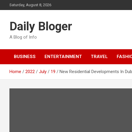
Skip
Saturday, August 8, 2026
to
content
Daily Bloger
A Blog of Info
BUSINESS
ENTERTAINMENT
TRAVEL
FASHI
Home
2022
July
19
New Residential Developments In Dub