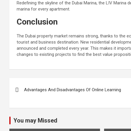
Redefining the skyline of the Dubai Marina, the LIV Marina d
marina for every apartment.
Conclusion
The Dubai property market remains strong, thanks to the eco
tourist and business destination. New residential developme
announced and completed every year. This makes it importa
changes to existing projects to find the best value propositi
Post
Advantages And Disadvantages Of Online Learning
navigation
You may Missed