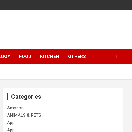
LOGY
FOOD
KITCHEN
OTHERS
Categories
Amazon
ANIMALS & PETS
App
App