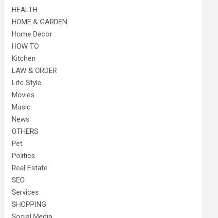
HEALTH
HOME & GARDEN
Home Decor
HOW TO
Kitchen
LAW & ORDER
Life Style
Movies
Music
News
OTHERS
Pet
Politics
Real Estate
SEO
Services
SHOPPING
Social Media