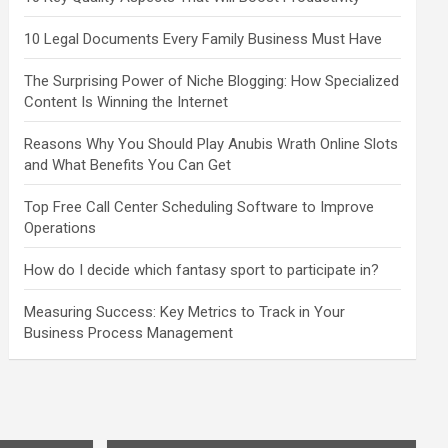
10 Legal Documents Every Family Business Must Have
The Surprising Power of Niche Blogging: How Specialized
Content Is Winning the Internet
Reasons Why You Should Play Anubis Wrath Online Slots
and What Benefits You Can Get
Top Free Call Center Scheduling Software to Improve
Operations
How do I decide which fantasy sport to participate in?
Measuring Success: Key Metrics to Track in Your
Business Process Management