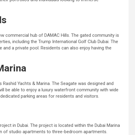
ls
s new commercial hub of DAMAC Hills. The gated community is
ties, including the Trump International Golf Club Dubai. The
age and a private pool. Residents can also enjoy having the
Marina
ai’s Rashid Yachts & Marina. The Seagate was designed and
will be able to enjoy a luxury waterfront community with wide
dedicated parking areas for residents and visitors.
roject in Dubai. The project is located within the Dubai Marina
ion of studio apartments to three-bedroom apartments.