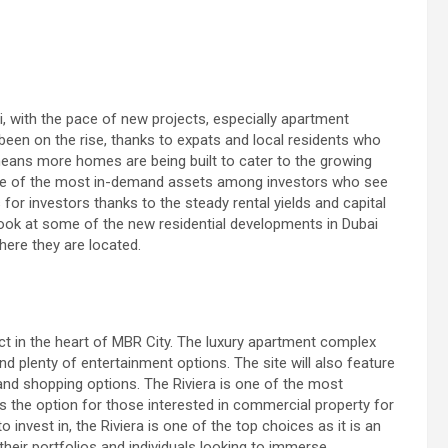
, with the pace of new projects, especially apartment
 been on the rise, thanks to expats and local residents who
 means more homes are being built to cater to the growing
one of the most in-demand assets among investors who see
 for investors thanks to the steady rental yields and capital
 a look at some of the new residential developments in Dubai
here they are located.
ect in the heart of MBR City. The luxury apartment complex
nd plenty of entertainment options. The site will also feature
and shopping options. The Riviera is one of the most
 has the option for those interested in commercial property for
invest in, the Riviera is one of the top choices as it is an
 their portfolios and individuals looking to immerse