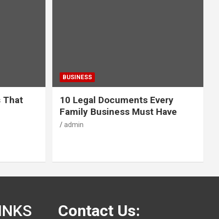
BUSINESS
s That
10 Legal Documents Every
Family Business Must Have
admin
INKS
Contact Us: