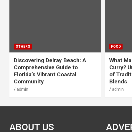
OTHERS
FOOD
Discovering Delray Beach: A
What Mak
Comprehensive Guide to
Curry? U
Florida’s Vibrant Coastal
of Tradit
Community
Blends
admin
admin
ABOUT US
ADVE