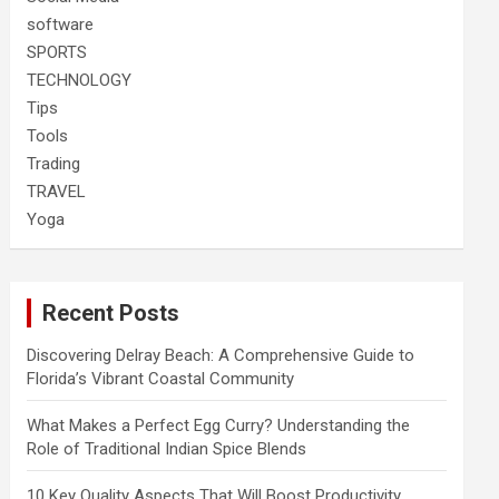
software
SPORTS
TECHNOLOGY
Tips
Tools
Trading
TRAVEL
Yoga
Recent Posts
Discovering Delray Beach: A Comprehensive Guide to
Florida’s Vibrant Coastal Community
What Makes a Perfect Egg Curry? Understanding the
Role of Traditional Indian Spice Blends
10 Key Quality Aspects That Will Boost Productivity