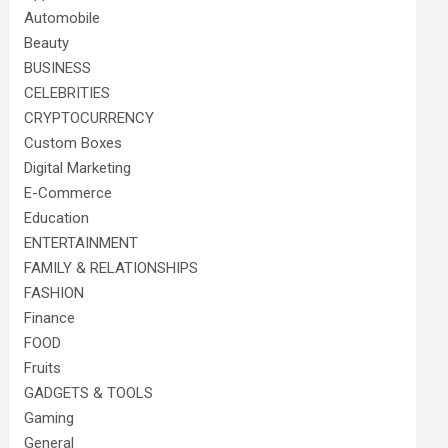
Automobile
Beauty
BUSINESS
CELEBRITIES
CRYPTOCURRENCY
Custom Boxes
Digital Marketing
E-Commerce
Education
ENTERTAINMENT
FAMILY & RELATIONSHIPS
FASHION
Finance
FOOD
Fruits
GADGETS & TOOLS
Gaming
General