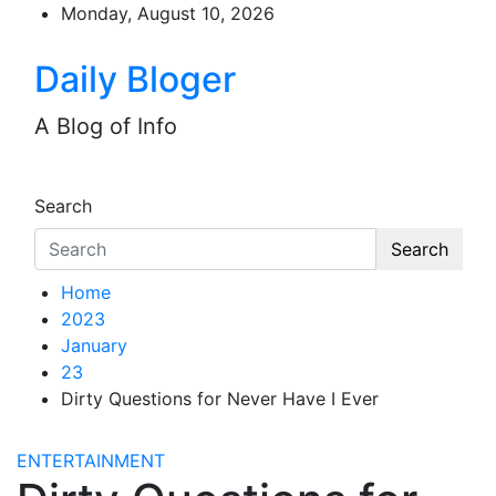
Skip
Monday, August 10, 2026
to
content
Daily Bloger
A Blog of Info
Search
Search
Home
2023
January
23
Dirty Questions for Never Have I Ever
ENTERTAINMENT