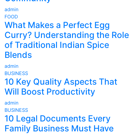
admin
FOOD
What Makes a Perfect Egg
Curry? Understanding the Role
of Traditional Indian Spice
Blends
admin
BUSINESS
10 Key Quality Aspects That
Will Boost Productivity
admin
BUSINESS
10 Legal Documents Every
Family Business Must Have