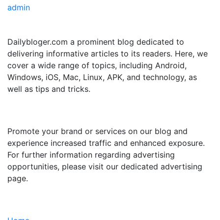
admin
ABOUT US
Dailybloger.com a prominent blog dedicated to
delivering informative articles to its readers. Here, we
cover a wide range of topics, including Android,
Windows, iOS, Mac, Linux, APK, and technology, as
well as tips and tricks.
ADVERTISE WITH US
Promote your brand or services on our blog and
experience increased traffic and enhanced exposure.
For further information regarding advertising
opportunities, please visit our dedicated advertising
page.
IMPORTANT LINKS