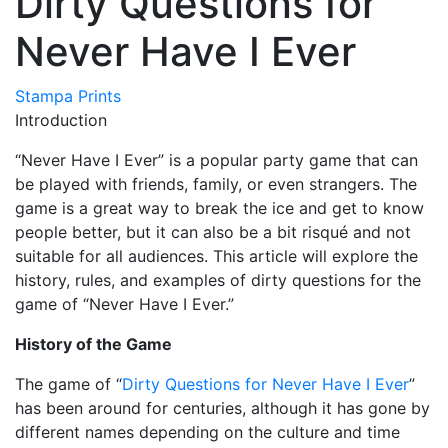
Dirty Questions for
Never Have I Ever
Stampa Prints
Introduction
“Never Have I Ever” is a popular party game that can
be played with friends, family, or even strangers. The
game is a great way to break the ice and get to know
people better, but it can also be a bit risqué and not
suitable for all audiences. This article will explore the
history, rules, and examples of dirty questions for the
game of “Never Have I Ever.”
History of the Game
The game of “
Dirty Questions for Never Have I Ever
”
has been around for centuries, although it has gone by
different names depending on the culture and time