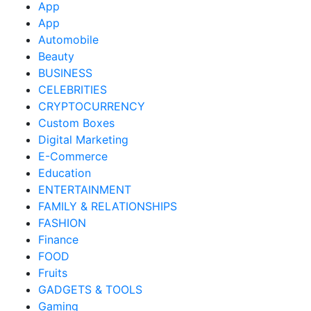
App
App
Automobile
Beauty
BUSINESS
CELEBRITIES
CRYPTOCURRENCY
Custom Boxes
Digital Marketing
E-Commerce
Education
ENTERTAINMENT
FAMILY & RELATIONSHIPS
FASHION
Finance
FOOD
Fruits
GADGETS & TOOLS
Gaming