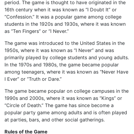
period. The game is thought to have originated in the
16th century when it was known as “I Doubt It” or
“Confession.” It was a popular game among college
students in the 1920s and 1930s, where it was known
as “Ten Fingers” or “I Never.”
The game was introduced to the United States in the
1950s, where it was known as “I Never” and was
primarily played by college students and young adults.
In the 1970s and 1980s, the game became popular
among teenagers, where it was known as “Never Have
I Ever” or “Truth or Dare.”
The game became popular on college campuses in the
1990s and 2000s, where it was known as “Kings” or
“Circle of Death.” The game has since become a
popular party game among adults and is often played
at parties, bars, and other social gatherings.
Rules of the Game