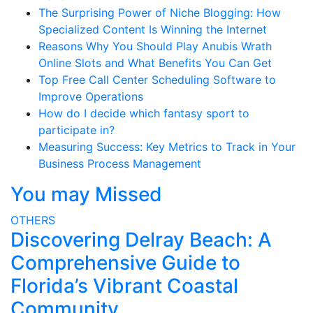
The Surprising Power of Niche Blogging: How
Specialized Content Is Winning the Internet
Reasons Why You Should Play Anubis Wrath
Online Slots and What Benefits You Can Get
Top Free Call Center Scheduling Software to
Improve Operations
How do I decide which fantasy sport to
participate in?
Measuring Success: Key Metrics to Track in Your
Business Process Management
You may Missed
OTHERS
Discovering Delray Beach: A
Comprehensive Guide to
Florida’s Vibrant Coastal
Community