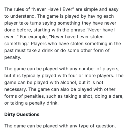
The rules of “Never Have I Ever” are simple and easy
to understand. The game is played by having each
player take turns saying something they have never
done before, starting with the phrase “Never have I
ever…” For example, “Never have I ever stolen
something.” Players who have stolen something in the
past must take a drink or do some other form of
penalty.
The game can be played with any number of players,
but it is typically played with four or more players. The
game can be played with alcohol, but it is not
necessary. The game can also be played with other
forms of penalties, such as taking a shot, doing a dare,
or taking a penalty drink.
Dirty Questions
The game can be played with any type of question,