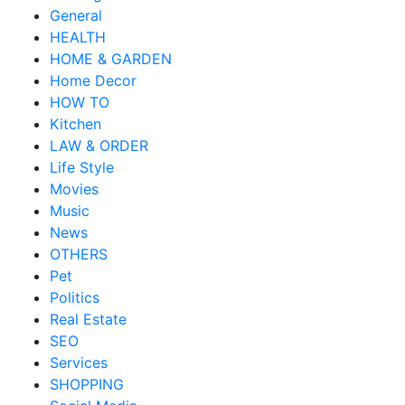
General
HEALTH
HOME & GARDEN
Home Decor
HOW TO
Kitchen
LAW & ORDER
Life Style
Movies
Music
News
OTHERS
Pet
Politics
Real Estate
SEO
Services
SHOPPING