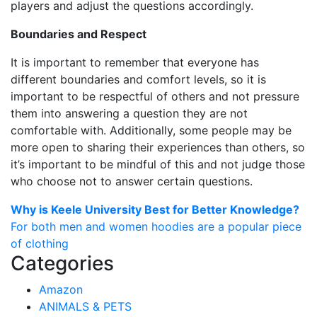
players and adjust the questions accordingly.
Boundaries and Respect
It is important to remember that everyone has
different boundaries and comfort levels, so it is
important to be respectful of others and not pressure
them into answering a question they are not
comfortable with. Additionally, some people may be
more open to sharing their experiences than others, so
it’s important to be mindful of this and not judge those
who choose not to answer certain questions.
Post
Why is Keele University Best for Better Knowledge?
For both men and women hoodies are a popular piece
navigation
of clothing
Categories
Amazon
ANIMALS & PETS