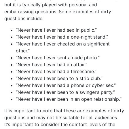
but it is typically played with personal and
embarrassing questions. Some examples of dirty
questions include:
“Never have I ever had sex in public.”
“Never have I ever had a one-night stand.”
“Never have I ever cheated on a significant
other.”
“Never have I ever sent a nude photo.”
“Never have I ever had an affair.”
“Never have I ever had a threesome.”
“Never have I ever been to a strip club.”
“Never have I ever had a phone or cyber sex.”
“Never have I ever been to a swinger’s party.”
“Never have I ever been in an open relationship.”
It is important to note that these are examples of dirty
questions and may not be suitable for all audiences.
It’s important to consider the comfort levels of the