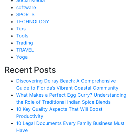
Social Media
software
SPORTS
TECHNOLOGY
Tips
Tools
Trading
TRAVEL
Yoga
Recent Posts
Discovering Delray Beach: A Comprehensive
Guide to Florida’s Vibrant Coastal Community
What Makes a Perfect Egg Curry? Understanding
the Role of Traditional Indian Spice Blends
10 Key Quality Aspects That Will Boost
Productivity
10 Legal Documents Every Family Business Must
Have