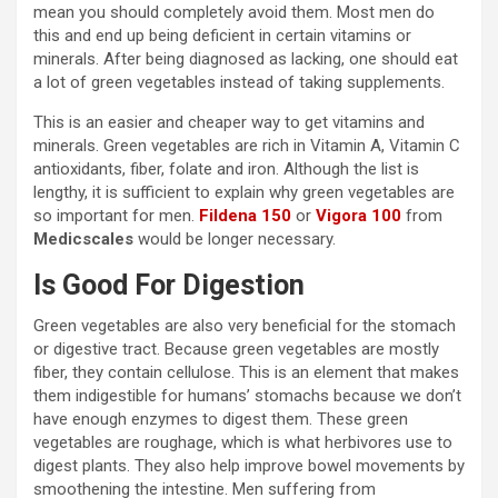
mean you should completely avoid them. Most men do
this and end up being deficient in certain vitamins or
minerals. After being diagnosed as lacking, one should eat
a lot of green vegetables instead of taking supplements.
This is an easier and cheaper way to get vitamins and
minerals. Green vegetables are rich in Vitamin A, Vitamin C
antioxidants, fiber, folate and iron. Although the list is
lengthy, it is sufficient to explain why green vegetables are
so important for men.
Fildena 150
or
Vigora 100
from
Medicscales
would be longer necessary.
Is Good For Digestion
Green vegetables are also very beneficial for the stomach
or digestive tract. Because green vegetables are mostly
fiber, they contain cellulose. This is an element that makes
them indigestible for humans’ stomachs because we don’t
have enough enzymes to digest them. These green
vegetables are roughage, which is what herbivores use to
digest plants. They also help improve bowel movements by
smoothening the intestine. Men suffering from