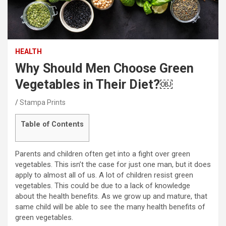
HEALTH
Why Should Men Choose Green
Vegetables in Their Diet?￼
Stampa Prints
Table of Contents
Parents and children often get into a fight over green
vegetables. This isn’t the case for just one man, but it does
apply to almost all of us. A lot of children resist green
vegetables. This could be due to a lack of knowledge
about the health benefits. As we grow up and mature, that
same child will be able to see the many health benefits of
green vegetables.