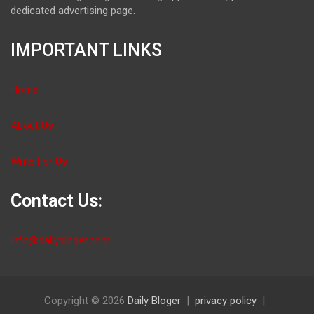
dedicated advertising page.
IMPORTANT LINKS
Home
About Us
Write For Us
Contact Us:
info@dailybloger.com
Copyright © 2026
Daily Bloger
privacy policy