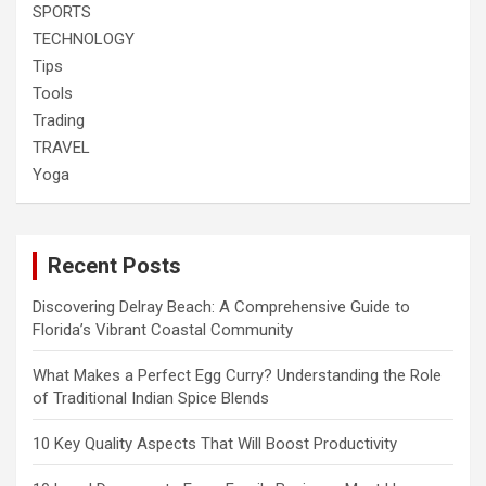
SPORTS
TECHNOLOGY
Tips
Tools
Trading
TRAVEL
Yoga
Recent Posts
Discovering Delray Beach: A Comprehensive Guide to
Florida’s Vibrant Coastal Community
What Makes a Perfect Egg Curry? Understanding the Role
of Traditional Indian Spice Blends
10 Key Quality Aspects That Will Boost Productivity