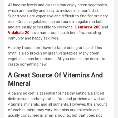
All income levels and classes can enjoy green vegetables,
which are healthy and easy to include in a man’s diet.
Superfoods are expensive and difficult to find for ordinary
men. Green vegetables can be found in regular markets
and are easily accessible to everyone.
Cenforce 200
and
Vidalista 20
have numerous health benefits, including
immunity and happy sex lives.
Healthy foods don’t have to taste boring or bland. This
myth is also broken by green vegetables. Many green
vegetables can be delicious. All you need is the desire to
create something new.
A Great Source Of Vitamins And
Mineral
A balanced diet is essential for healthy eating. Balanced
diets include carbohydrates, fats and proteins as well as
vitamins, minerals, and all nutrients. However, the amount
of each nutrient may vary. Vitamins and minerals are
usually consumed in small amounts, but that does not