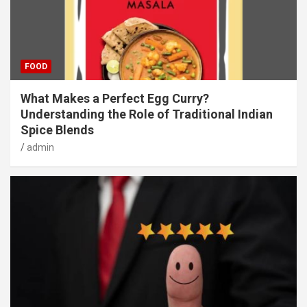
FOOD
What Makes a Perfect Egg Curry?
Understanding the Role of Traditional Indian
Spice Blends
admin