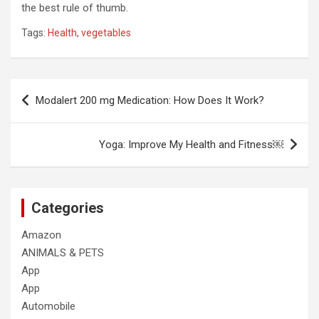
the best rule of thumb.
Tags:
Health
,
vegetables
Post
Modalert 200 mg Medication: How Does It Work?
navigation
Yoga: Improve My Health and Fitness￼
Categories
Amazon
ANIMALS & PETS
App
App
Automobile