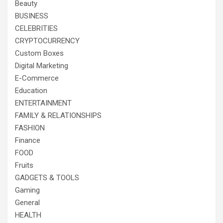
Beauty
BUSINESS
CELEBRITIES
CRYPTOCURRENCY
Custom Boxes
Digital Marketing
E-Commerce
Education
ENTERTAINMENT
FAMILY & RELATIONSHIPS
FASHION
Finance
FOOD
Fruits
GADGETS & TOOLS
Gaming
General
HEALTH