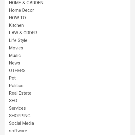
HOME & GARDEN
Home Decor
HOW TO
Kitchen
LAW & ORDER
Life Style
Movies
Music
News
OTHERS
Pet
Politics
Real Estate
SEO
Services
SHOPPING
Social Media
software