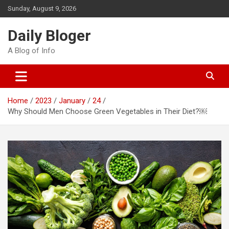
Skip
Sunday, August 9, 2026
to
content
Daily Bloger
A Blog of Info
Home
2023
January
24
Why Should Men Choose Green Vegetables in Their Diet?￼