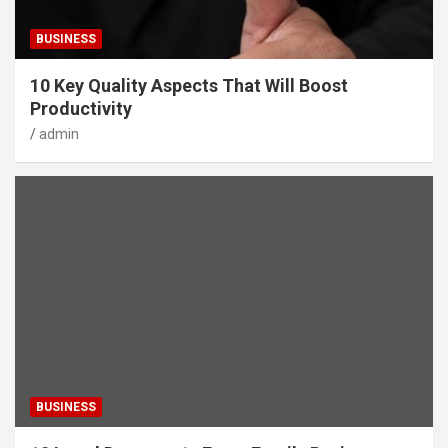
BUSINESS
10 Key Quality Aspects That Will Boost
Productivity
admin
BUSINESS