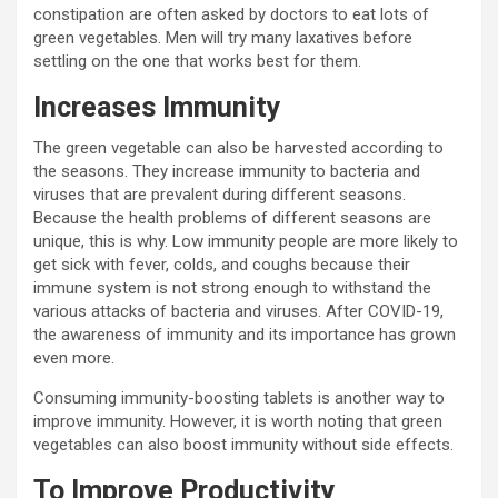
constipation are often asked by doctors to eat lots of
green vegetables. Men will try many laxatives before
settling on the one that works best for them.
Increases Immunity
The green vegetable can also be harvested according to
the seasons. They increase immunity to bacteria and
viruses that are prevalent during different seasons.
Because the health problems of different seasons are
unique, this is why. Low immunity people are more likely to
get sick with fever, colds, and coughs because their
immune system is not strong enough to withstand the
various attacks of bacteria and viruses. After COVID-19,
the awareness of immunity and its importance has grown
even more.
Consuming immunity-boosting tablets is another way to
improve immunity. However, it is worth noting that green
vegetables can also boost immunity without side effects.
To Improve Productivity