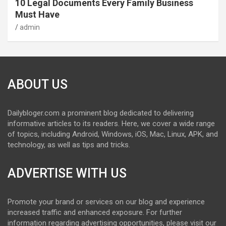
10 Legal Documents Every Family Business
Must Have
admin
ABOUT US
Dailybloger.com a prominent blog dedicated to delivering
informative articles to its readers. Here, we cover a wide range
of topics, including Android, Windows, iOS, Mac, Linux, APK, and
technology, as well as tips and tricks.
ADVERTISE WITH US
Promote your brand or services on our blog and experience
increased traffic and enhanced exposure. For further
information regarding advertising opportunities, please visit our