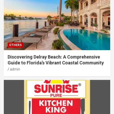
OTHERS
Discovering Delray Beach: A Comprehensive
Guide to Florida’s Vibrant Coastal Community
admin