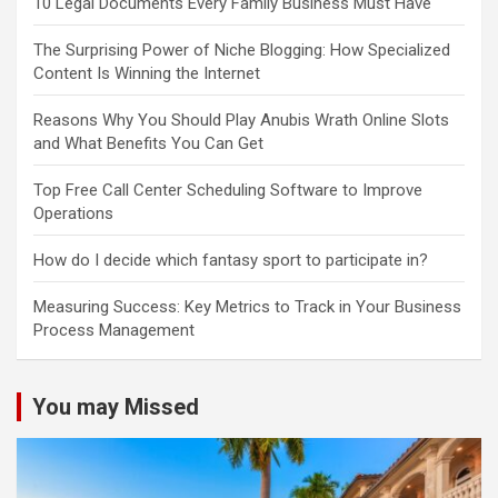
10 Legal Documents Every Family Business Must Have
The Surprising Power of Niche Blogging: How Specialized
Content Is Winning the Internet
Reasons Why You Should Play Anubis Wrath Online Slots
and What Benefits You Can Get
Top Free Call Center Scheduling Software to Improve
Operations
How do I decide which fantasy sport to participate in?
Measuring Success: Key Metrics to Track in Your Business
Process Management
You may Missed