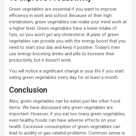
Green vegetables are essential if you want to improve
efficiency in work and school. Because of their high
metabolism, green vegetables can make your mind work at
a higher level. Green vegetables have a lower intake of
fats, so you won’t get any cholesterol. A plate of green
vegetables can provide you with the energy boost that you
need to start your day and keep it positive. Today’s men
use energy-boosting drinks and pills to increase their
productivity, but it doesn’t work.
You will notice a significant change in your life if you start
eating green vegetables every day for at least a month.
Conclusion
Also, green vegetables can be eaten just like other food
items. We have discussed why green vegetables are
important. However, if you eat too many green vegetables,
even healthy foods can have adverse effects on your
health. Excessive consumption of green vegetables can
lead to acidity or gas-related problems. Common sense is