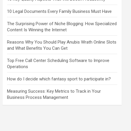
10 Legal Documents Every Family Business Must Have
The Surprising Power of Niche Blogging: How Specialized
Content Is Winning the Internet
Reasons Why You Should Play Anubis Wrath Online Slots
and What Benefits You Can Get
Top Free Call Center Scheduling Software to Improve
Operations
How do I decide which fantasy sport to participate in?
Measuring Success: Key Metrics to Track in Your
Business Process Management