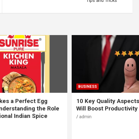
Tips and Tricks
BUSINESS
es a Perfect Egg
10 Key Quality Aspect
nderstanding the Role
Will Boost Productivity
ional Indian Spice
admin