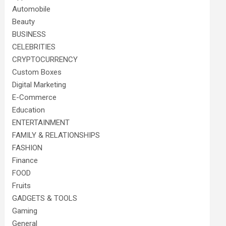
Automobile
Beauty
BUSINESS
CELEBRITIES
CRYPTOCURRENCY
Custom Boxes
Digital Marketing
E-Commerce
Education
ENTERTAINMENT
FAMILY & RELATIONSHIPS
FASHION
Finance
FOOD
Fruits
GADGETS & TOOLS
Gaming
General