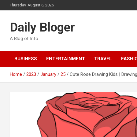
Skip
Thursday, August 6, 2026
to
content
Daily Bloger
A Blog of Info
BUSINESS
ENTERTAINMENT
TRAVEL
FASHI
Home
2023
January
25
Cute Rose Drawing Kids | Drawing