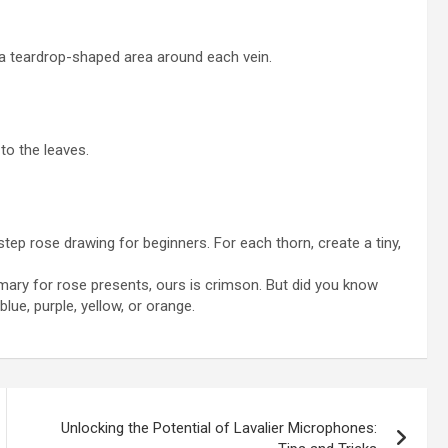
 a teardrop-shaped area around each vein.
 to the leaves.
ep rose drawing for beginners. For each thorn, create a tiny,
mary for rose presents, ours is crimson. But did you know
lue, purple, yellow, or orange.
Unlocking the Potential of Lavalier Microphones: