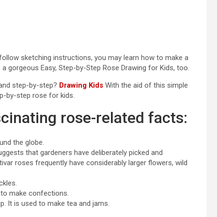
-follow sketching instructions, you may learn how to make a
e a gorgeous Easy, Step-by-Step Rose Drawing for Kids, too.
e and step-by-step?
Drawing Kids
With the aid of this simple
p-by-step rose for kids.
cinating rose-related facts:
und the globe.
uggests that gardeners have deliberately picked and
tivar roses frequently have considerably larger flowers, wild
ckles.
 to make confections.
ip. It is used to make tea and jams.