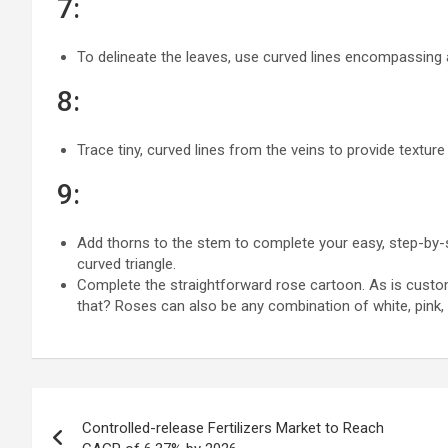
7:
To delineate the leaves, use curved lines encompassing
8:
Trace tiny, curved lines from the veins to provide texture
9:
Add thorns to the stem to complete your easy, step-by-st
curved triangle.
Complete the straightforward rose cartoon. As is custo
that? Roses can also be any combination of white, pink, b
Post
Controlled-release Fertilizers Market to Reach