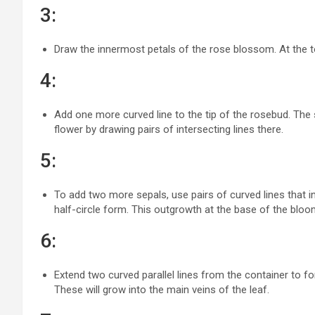
3:
Draw the innermost petals of the rose blossom. At the to
4:
Add one more curved line to the tip of the rosebud. The s
flower by drawing pairs of intersecting lines there.
5:
To add two more sepals, use pairs of curved lines that in
half-circle form. This outgrowth at the base of the bloo
6:
Extend two curved parallel lines from the container to f
These will grow into the main veins of the leaf.