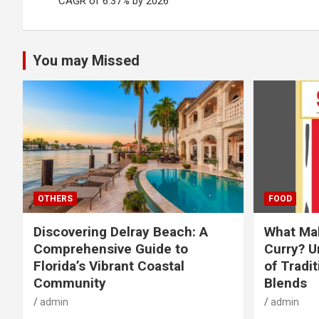
navigation
CAGR of 6.37% by 2026
You may Missed
OTHERS
FOOD
Discovering Delray Beach: A
What Mak
Comprehensive Guide to
Curry? U
Florida’s Vibrant Coastal
of Tradit
Community
Blends
admin
admin