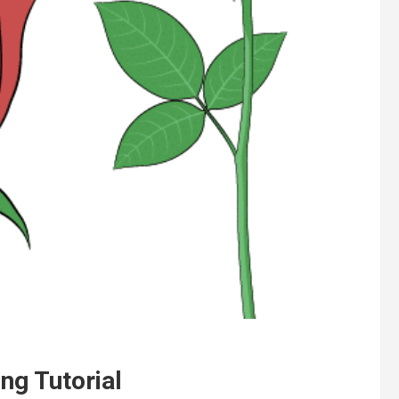
ng Tutorial