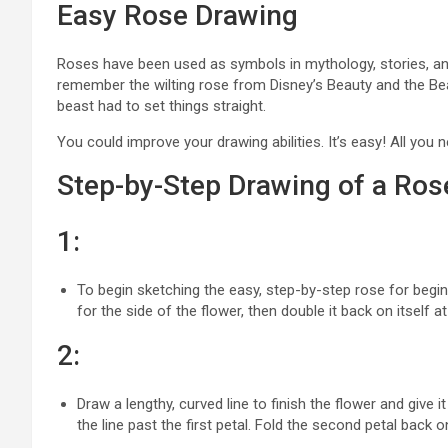
Easy Rose Drawing
Roses have been used as symbols in mythology, stories, a
remember the wilting rose from Disney’s Beauty and the Be
beast had to set things straight.
You could improve your drawing abilities. It’s easy! All you n
Step-by-Step Drawing of a Ros
1:
To begin sketching the easy, step-by-step rose for beginn
for the side of the flower, then double it back on itself at
2:
Draw a lengthy, curved line to finish the flower and give
the line past the first petal. Fold the second petal back on