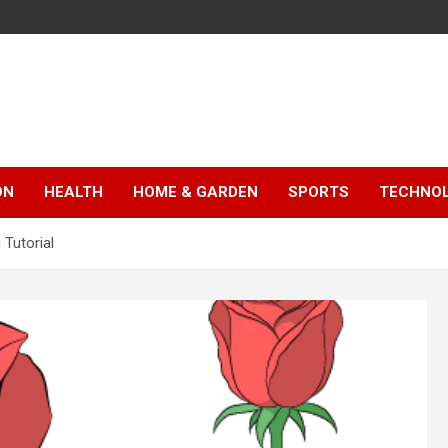
ON
HEALTH
HOME & GARDEN
SPORTS
TECHNO
 Tutorial