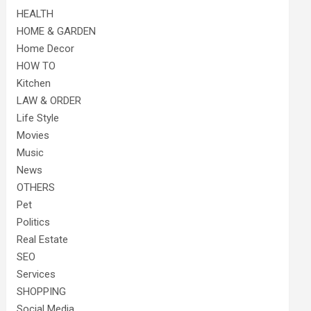
HEALTH
HOME & GARDEN
Home Decor
HOW TO
Kitchen
LAW & ORDER
Life Style
Movies
Music
News
OTHERS
Pet
Politics
Real Estate
SEO
Services
SHOPPING
Social Media