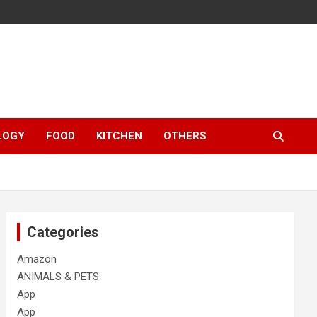
LOGY
FOOD
KITCHEN
OTHERS
Categories
Amazon
ANIMALS & PETS
App
App