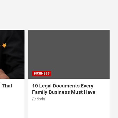
BUSINESS
s That
10 Legal Documents Every
Family Business Must Have
admin