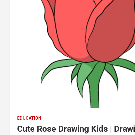
EDUCATION
Cute Rose Drawing Kids | Drawi