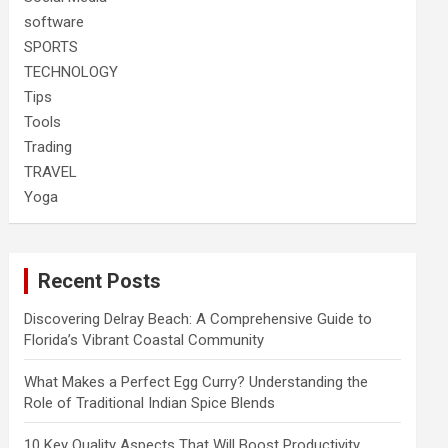
software
SPORTS
TECHNOLOGY
Tips
Tools
Trading
TRAVEL
Yoga
Recent Posts
Discovering Delray Beach: A Comprehensive Guide to
Florida’s Vibrant Coastal Community
What Makes a Perfect Egg Curry? Understanding the
Role of Traditional Indian Spice Blends
10 Key Quality Aspects That Will Boost Productivity