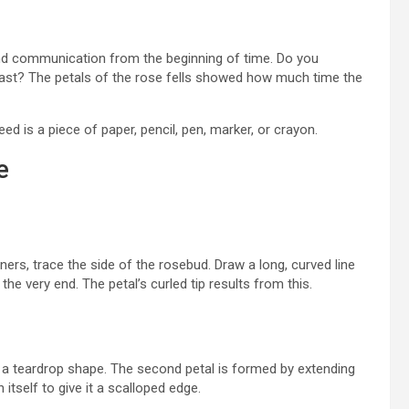
nd communication from the beginning of time. Do you
ast? The petals of the rose fells showed how much time the
eed is a piece of paper, pencil, pen, marker, or crayon.
e
ers, trace the side of the rosebud. Draw a long, curved line
 the very end. The petal’s curled tip results from this.
 it a teardrop shape. The second petal is formed by extending
 itself to give it a scalloped edge.