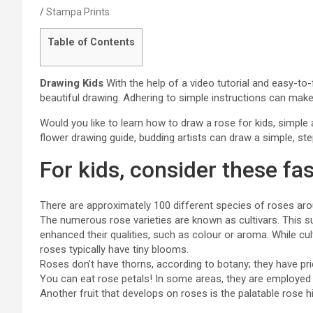
Stampa Prints
Table of Contents
Drawing Kids
With the help of a video tutorial and easy-to
beautiful drawing. Adhering to simple instructions can mak
Would you like to learn how to draw a rose for kids, simpl
flower drawing guide, budding artists can draw a simple, ste
For kids, consider these fas
There are approximately 100 different species of roses aro
The numerous rose varieties are known as cultivars. This s
enhanced their qualities, such as colour or aroma. While cul
roses typically have tiny blooms.
Roses don’t have thorns, according to botany; they have pri
You can eat rose petals! In some areas, they are employed
Another fruit that develops on roses is the palatable rose h