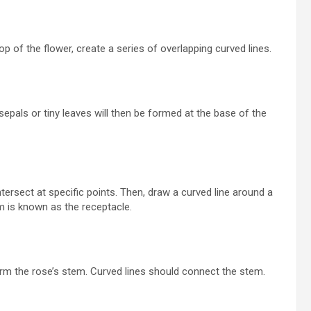
p of the flower, create a series of overlapping curved lines.
epals or tiny leaves will then be formed at the base of the
tersect at specific points. Then, draw a curved line around a
m is known as the receptacle.
orm the rose’s stem. Curved lines should connect the stem.