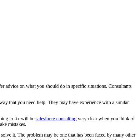
er advice on what you should do in specific situations. Consultants
 way that you need help. They may have experience with a similar
oing to fix will be
salesforce consulting
very clear when you think of
make mistakes.
o solve it. The problem may be one that has been faced by many other