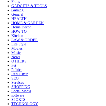
Fruits
GADGETS & TOOLS
Gaming
General
HEALTH
HOME & GARDEN
Home Decor
HOW TO
Kitchen
LAW & ORDER
Life Style
Movies
Music
News
OTHERS
Pet
Politics
Real Estate
SEO
Services
SHOPPING
Social Media
software
SPORTS
TECHNOLOGY