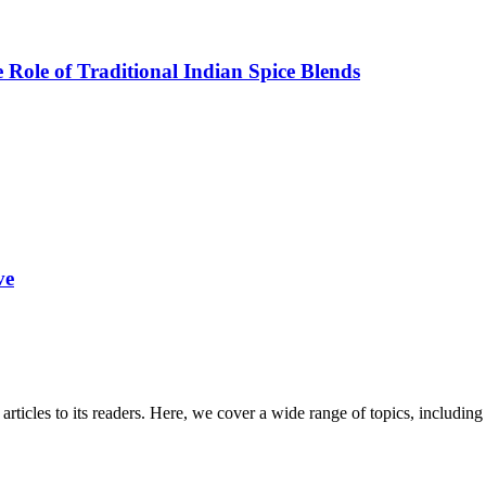
Role of Traditional Indian Spice Blends
ve
 articles to its readers. Here, we cover a wide range of topics, inclu