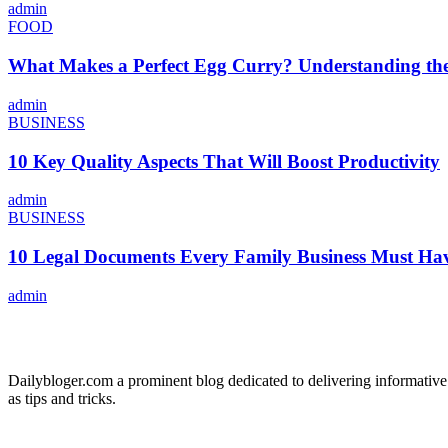
admin
FOOD
What Makes a Perfect Egg Curry? Understanding the 
admin
BUSINESS
10 Key Quality Aspects That Will Boost Productivity
admin
BUSINESS
10 Legal Documents Every Family Business Must Ha
admin
ABOUT US
Dailybloger.com a prominent blog dedicated to delivering informative
as tips and tricks.
ADVERTISE WITH US