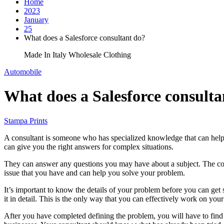
Home
2023
January
25
What does a Salesforce consultant do?
Made In Italy Wholesale Clothing
Automobile
What does a Salesforce consulta
Stampa Prints
A consultant is someone who has specialized knowledge that can help y
can give you the right answers for complex situations.
They can answer any questions you may have about a subject. The con
issue that you have and can help you solve your problem.
It’s important to know the details of your problem before you can get 
it in detail. This is the only way that you can effectively work on y
After you have completed defining the problem, you will have to find