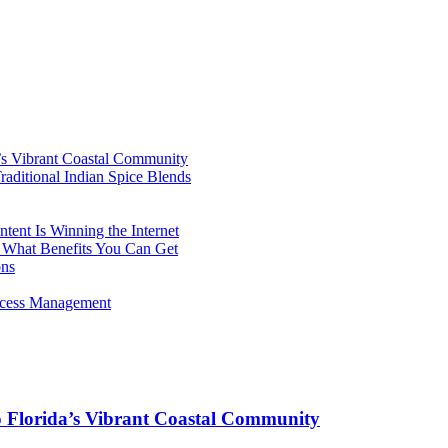
’s Vibrant Coastal Community
aditional Indian Spice Blends
ent Is Winning the Internet
 What Benefits You Can Get
ons
rocess Management
o Florida’s Vibrant Coastal Community