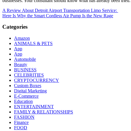
businesses. Your consultant should know what has already been tried. 
Post
A Review About Detroit Airport Transportation Limo Service:
Here Is Why the Smart Cordless Air Pump Is the New Rage
navigation
Categories
Amazon
ANIMALS & PETS
App
App
Automobile
Beauty
BUSINESS
CELEBRITIES
CRYPTOCURRENCY
Custom Boxes
Digital Marketing
E-Commerce
Education
ENTERTAINMENT
FAMILY & RELATIONSHIPS
FASHION
Finance
FOOD