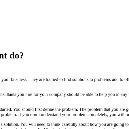
nt do?
our business. They are trained to find solutions to problems and to off
sultants you hire for your company should be able to help you in any
started. You should first define the problem. The problem that you are g
our problem. If you don’t understand your problem completely, you will 
 a solution. You will need to think carefully about how you are going t