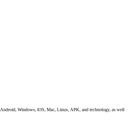
ding Android, Windows, iOS, Mac, Linux, APK, and technology, as well