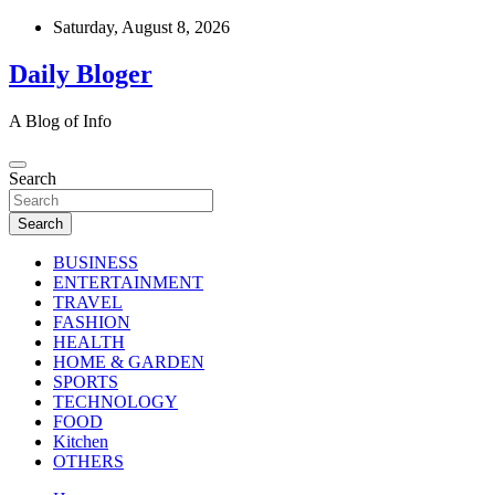
Skip
Saturday, August 8, 2026
to
content
Daily Bloger
A Blog of Info
Search
Search
BUSINESS
ENTERTAINMENT
TRAVEL
FASHION
HEALTH
HOME & GARDEN
SPORTS
TECHNOLOGY
FOOD
Kitchen
OTHERS