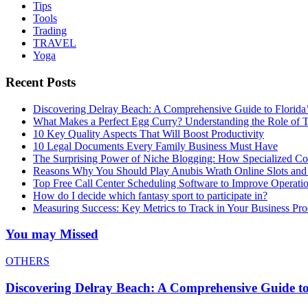
Tips
Tools
Trading
TRAVEL
Yoga
Recent Posts
Discovering Delray Beach: A Comprehensive Guide to Florida
What Makes a Perfect Egg Curry? Understanding the Role of Tr
10 Key Quality Aspects That Will Boost Productivity
10 Legal Documents Every Family Business Must Have
The Surprising Power of Niche Blogging: How Specialized Cont
Reasons Why You Should Play Anubis Wrath Online Slots and
Top Free Call Center Scheduling Software to Improve Operati
How do I decide which fantasy sport to participate in?
Measuring Success: Key Metrics to Track in Your Business P
You may Missed
OTHERS
Discovering Delray Beach: A Comprehensive Guide t