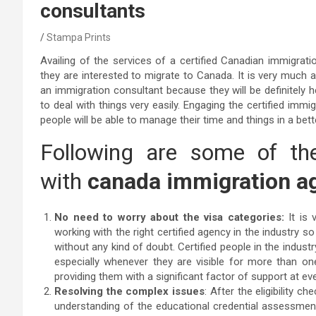
consultants
Stampa Prints
Availing of the services of a certified Canadian immigratio
they are interested to migrate to Canada. It is very much a
an immigration consultant because they will be definitely h
to deal with things very easily. Engaging the certified immig
people will be able to manage their time and things in a bet
Following are some of the
with
canada immigration ag
No need to worry about the visa categories:
It is 
working with the right certified agency in the industry s
without any kind of doubt. Certified people in the industry
especially whenever they are visible for more than one p
providing them with a significant factor of support at ev
Resolving the complex issues
: After the eligibility c
understanding of the educational credential assessment