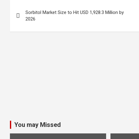
Post
Sorbitol Market Size to Hit USD 1,928.3 Million by
navigation
2026
You may Missed