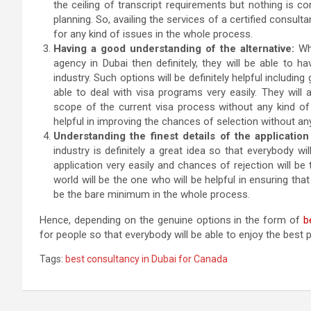
the ceiling of transcript requirements but nothing is c
planning. So, availing the services of a certified consulta
for any kind of issues in the whole process.
Having a good understanding of the alternative:
Whe
agency in Dubai then definitely, they will be able to h
industry. Such options will be definitely helpful includi
able to deal with visa programs very easily. They will
scope of the current visa process without any kind of 
helpful in improving the chances of selection without an
Understanding the finest details of the application
industry is definitely a great idea so that everybody wi
application very easily and chances of rejection will be
world will be the one who will be helpful in ensuring that
be the bare minimum in the whole process.
Hence, depending on the genuine options in the form of
b
for people so that everybody will be able to enjoy the bes
Tags:
best consultancy in Dubai for Canada