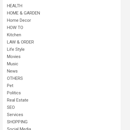
HEALTH
HOME & GARDEN
Home Decor
HOW TO
Kitchen
LAW & ORDER
Life Style
Movies
Music
News
OTHERS
Pet
Politics
Real Estate
SEO
Services
SHOPPING
Social Media