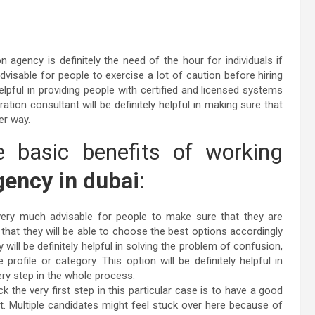
n agency is definitely the need of the hour for individuals if
dvisable for people to exercise a lot of caution before hiring
elpful in providing people with certified and licensed systems
ration consultant will be definitely helpful in making sure that
ter way.
 basic benefits of working
ency in dubai
:
very much advisable for people to make sure that they are
o that they will be able to choose the best options accordingly
 will be definitely helpful in solving the problem of confusion,
rofile or category. This option will be definitely helpful in
ery step in the whole process.
heck the very first step in this particular case is to have a good
. Multiple candidates might feel stuck over here because of