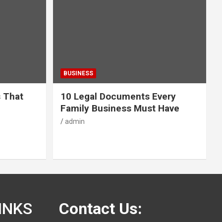
BUSINESS
s That
10 Legal Documents Every
Family Business Must Have
admin
INKS
Contact Us: