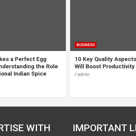
BUSINESS
es a Perfect Egg
10 Key Quality Aspect
nderstanding the Role
Will Boost Productivity
ional Indian Spice
admin
RTISE WITH
IMPORTANT L