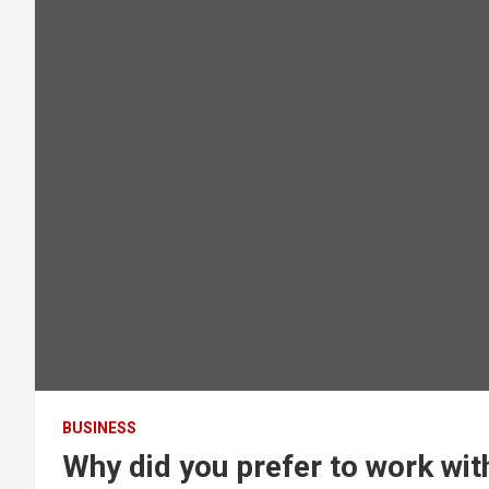
BUSINESS
Why did you prefer to work wi