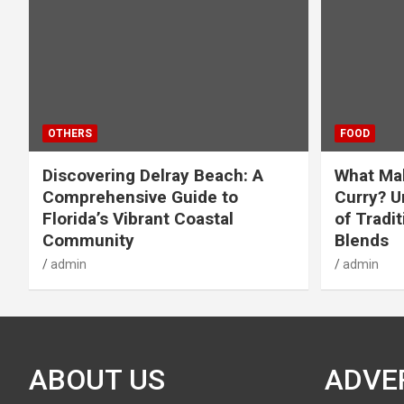
OTHERS
FOOD
Discovering Delray Beach: A
What Mak
Comprehensive Guide to
Curry? U
Florida’s Vibrant Coastal
of Tradit
Community
Blends
admin
admin
ABOUT US
ADVE