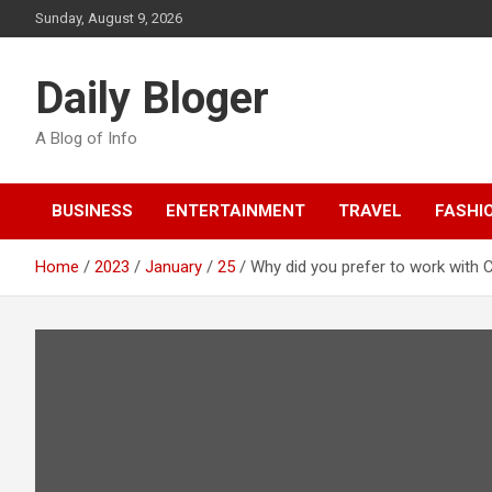
Skip
Sunday, August 9, 2026
to
content
Daily Bloger
A Blog of Info
BUSINESS
ENTERTAINMENT
TRAVEL
FASHI
Home
2023
January
25
Why did you prefer to work with 