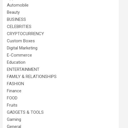
Automobile
Beauty
BUSINESS
CELEBRITIES
CRYPTOCURRENCY
Custom Boxes
Digital Marketing
E-Commerce
Education
ENTERTAINMENT
FAMILY & RELATIONSHIPS
FASHION
Finance
FOOD
Fruits
GADGETS & TOOLS
Gaming
General