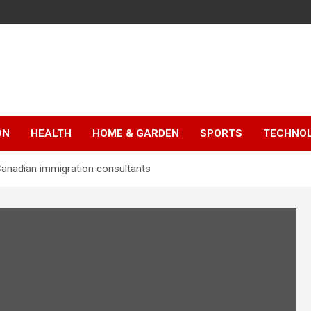
ON
HEALTH
HOME & GARDEN
SPORTS
TECHNO
Canadian immigration consultants