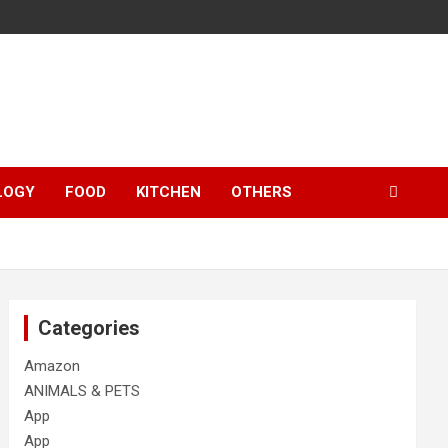
LOGY
FOOD
KITCHEN
OTHERS
Categories
Amazon
ANIMALS & PETS
App
App