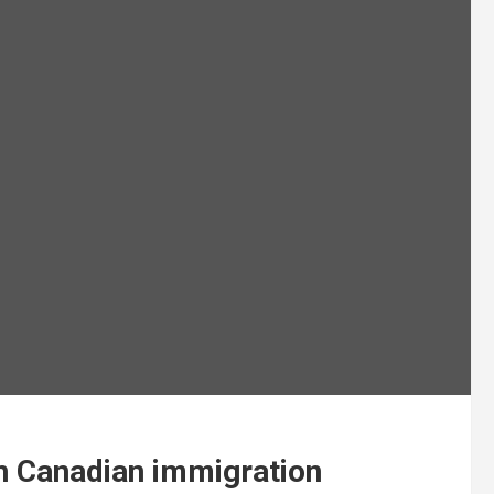
th Canadian immigration