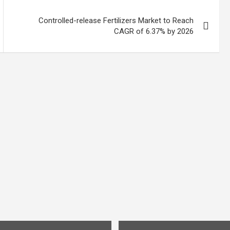
Controlled-release Fertilizers Market to Reach
CAGR of 6.37% by 2026