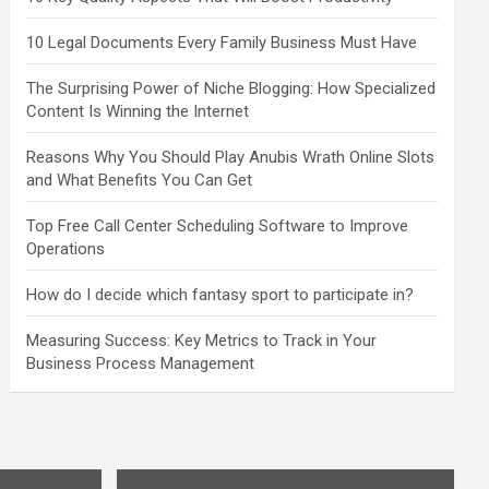
10 Legal Documents Every Family Business Must Have
The Surprising Power of Niche Blogging: How Specialized
Content Is Winning the Internet
Reasons Why You Should Play Anubis Wrath Online Slots
and What Benefits You Can Get
Top Free Call Center Scheduling Software to Improve
Operations
How do I decide which fantasy sport to participate in?
Measuring Success: Key Metrics to Track in Your
Business Process Management