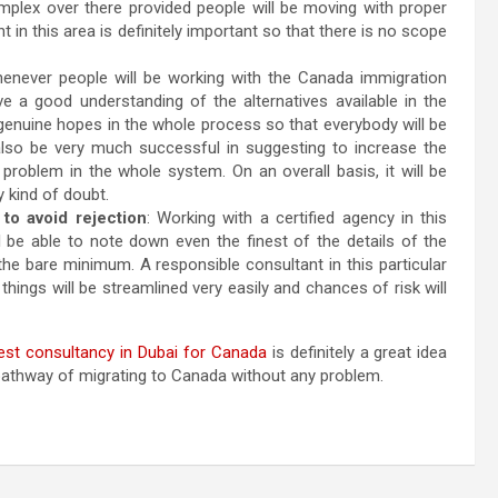
omplex over there provided people will be moving with proper
nt in this area is definitely important so that there is no scope
never people will be working with the Canada immigration
ave a good understanding of the alternatives available in the
ng genuine hopes in the whole process so that everybody will be
 also be very much successful in suggesting to increase the
problem in the whole system. On an overall basis, it will be
y kind of doubt.
 to avoid rejection
: Working with a certified agency in this
ll be able to note down even the finest of the details of the
 the bare minimum. A responsible consultant in this particular
 things will be streamlined very easily and chances of risk will
est consultancy in Dubai for Canada
is definitely a great idea
t pathway of migrating to Canada without any problem.