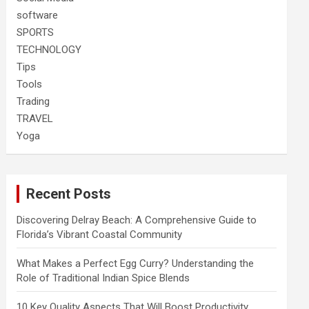
software
SPORTS
TECHNOLOGY
Tips
Tools
Trading
TRAVEL
Yoga
Recent Posts
Discovering Delray Beach: A Comprehensive Guide to
Florida’s Vibrant Coastal Community
What Makes a Perfect Egg Curry? Understanding the
Role of Traditional Indian Spice Blends
10 Key Quality Aspects That Will Boost Productivity