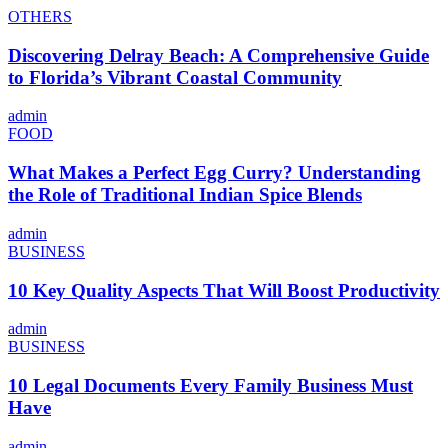
OTHERS
Discovering Delray Beach: A Comprehensive Guide
to Florida’s Vibrant Coastal Community
admin
FOOD
What Makes a Perfect Egg Curry? Understanding
the Role of Traditional Indian Spice Blends
admin
BUSINESS
10 Key Quality Aspects That Will Boost Productivity
admin
BUSINESS
10 Legal Documents Every Family Business Must
Have
admin