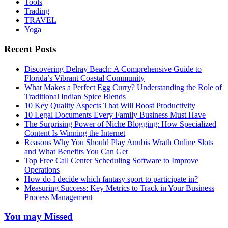
Tools
Trading
TRAVEL
Yoga
Recent Posts
Discovering Delray Beach: A Comprehensive Guide to
Florida’s Vibrant Coastal Community
What Makes a Perfect Egg Curry? Understanding the Role of
Traditional Indian Spice Blends
10 Key Quality Aspects That Will Boost Productivity
10 Legal Documents Every Family Business Must Have
The Surprising Power of Niche Blogging: How Specialized
Content Is Winning the Internet
Reasons Why You Should Play Anubis Wrath Online Slots
and What Benefits You Can Get
Top Free Call Center Scheduling Software to Improve
Operations
How do I decide which fantasy sport to participate in?
Measuring Success: Key Metrics to Track in Your Business
Process Management
You may Missed