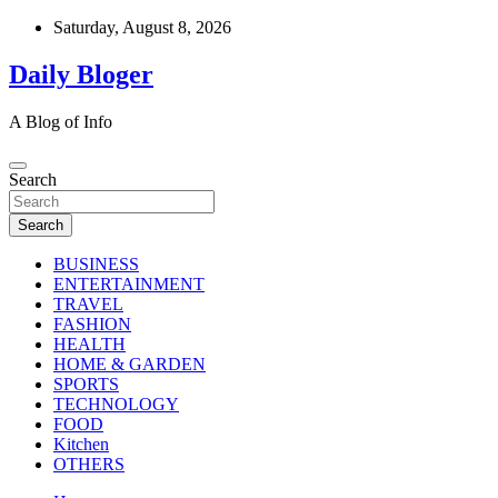
Skip
Saturday, August 8, 2026
to
content
Daily Bloger
A Blog of Info
Search
Search
BUSINESS
ENTERTAINMENT
TRAVEL
FASHION
HEALTH
HOME & GARDEN
SPORTS
TECHNOLOGY
FOOD
Kitchen
OTHERS