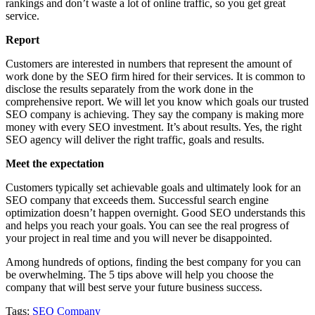
rankings and don’t waste a lot of online traffic, so you get great
service.
Report
Customers are interested in numbers that represent the amount of
work done by the SEO firm hired for their services. It is common to
disclose the results separately from the work done in the
comprehensive report. We will let you know which goals our trusted
SEO company is achieving. They say the company is making more
money with every SEO investment. It’s about results. Yes, the right
SEO agency will deliver the right traffic, goals and results.
Meet the expectation
Customers typically set achievable goals and ultimately look for an
SEO company that exceeds them. Successful search engine
optimization doesn’t happen overnight. Good SEO understands this
and helps you reach your goals. You can see the real progress of
your project in real time and you will never be disappointed.
Among hundreds of options, finding the best company for you can
be overwhelming. The 5 tips above will help you choose the
company that will best serve your future business success.
Tags:
SEO Company