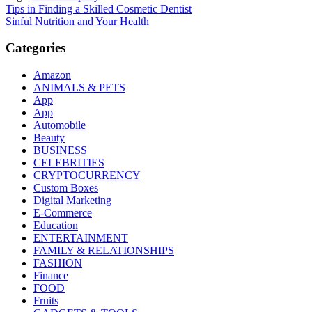
Post
Tips in Finding a Skilled Cosmetic Dentist
Sinful Nutrition and Your Health
navigation
Categories
Amazon
ANIMALS & PETS
App
App
Automobile
Beauty
BUSINESS
CELEBRITIES
CRYPTOCURRENCY
Custom Boxes
Digital Marketing
E-Commerce
Education
ENTERTAINMENT
FAMILY & RELATIONSHIPS
FASHION
Finance
FOOD
Fruits