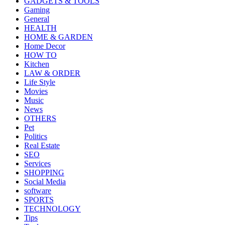
GADGETS & TOOLS
Gaming
General
HEALTH
HOME & GARDEN
Home Decor
HOW TO
Kitchen
LAW & ORDER
Life Style
Movies
Music
News
OTHERS
Pet
Politics
Real Estate
SEO
Services
SHOPPING
Social Media
software
SPORTS
TECHNOLOGY
Tips