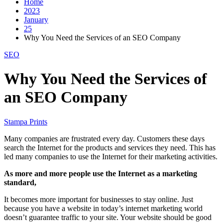
Home
2023
January
25
Why You Need the Services of an SEO Company
SEO
Why You Need the Services of
an SEO Company
Stampa Prints
Many companies are frustrated every day. Customers these days
search the Internet for the products and services they need. This has
led many companies to use the Internet for their marketing activities.
As more and more people use the Internet as a marketing
standard,
It becomes more important for businesses to stay online. Just
because you have a website in today’s internet marketing world
doesn’t guarantee traffic to your site. Your website should be good