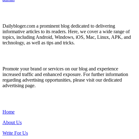
ABOUT US
Dailybloger.com a prominent blog dedicated to delivering
informative articles to its readers. Here, we cover a wide range of
topics, including Android, Windows, iOS, Mac, Linux, APK, and
technology, as well as tips and tricks.
ADVERTISE WITH US
Promote your brand or services on our blog and experience
increased traffic and enhanced exposure. For further information
regarding advertising opportunities, please visit our dedicated
advertising page.
IMPORTANT LINKS
Home
About Us
Write For Us