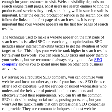
enough for your customers to visit. Website visibility depends on
search engine result pages. Most users use search engines to find the
products and services they need, so ranking well in search results is
important. Enter the desired product or service in the search box and
follow the links on the first page of search results. It is very
important that your website appears on the first few pages of search
results.
The technique used to make a website appear on the first page of
search results is called SEO or search engine optimization. SEO
includes many internet marketing tactics to get the attention of your
target market. This helps your website rank higher in search results
for relevant keywords. You can learn SEO tricks and apply them to
your website, but we recommend always relying on it. An
SEO
company
allows you to spend more time on other core business
activities.
By relying on a reputable SEO company, you can optimize your
website and focus on other aspects of your business. SEO firms can
offer a lot of expertise. Get the services of skilled webmasters who
understand the behavior of potential online customers and
effectively meet their requirements. You can try all the common
SEO tactics like using social media, posting posts, etc., but you
won’t get the quick results that only professional SEO companies
can provide. They use common techniques to boost website