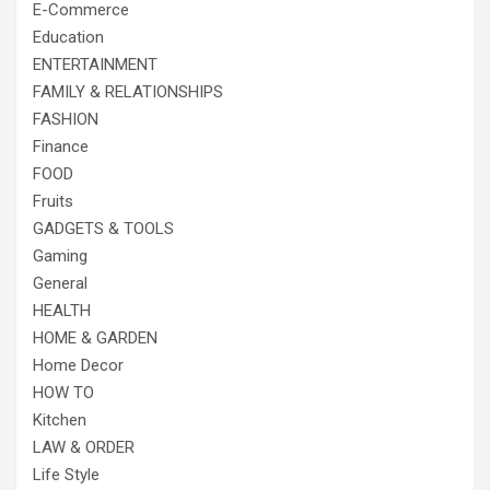
E-Commerce
Education
ENTERTAINMENT
FAMILY & RELATIONSHIPS
FASHION
Finance
FOOD
Fruits
GADGETS & TOOLS
Gaming
General
HEALTH
HOME & GARDEN
Home Decor
HOW TO
Kitchen
LAW & ORDER
Life Style