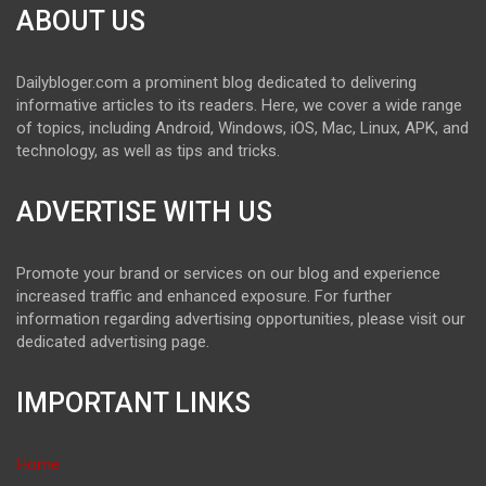
ABOUT US
Dailybloger.com a prominent blog dedicated to delivering
informative articles to its readers. Here, we cover a wide range
of topics, including Android, Windows, iOS, Mac, Linux, APK, and
technology, as well as tips and tricks.
ADVERTISE WITH US
Promote your brand or services on our blog and experience
increased traffic and enhanced exposure. For further
information regarding advertising opportunities, please visit our
dedicated advertising page.
IMPORTANT LINKS
Home