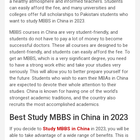
a healthy atmosphere and informed teachers. Students
can easily afford the fee, and many universities and
colleges offer full scholarships to Pakistani students who
want to study MBBS in China in 2023.
MBBS courses in China are very student-friendly, and
students do not have to pay a lot of money to become
successful doctors. These all courses are designed to be
student-friendly, and students can easily afford the fee. To
get an MBBS, which is a very significant degree, you need
to have a strong work ethic and take your studies very
seriously. This will allow you to better prepare yourself for
the future. Students who wish to earn their MBAs in China
are expected to devote their whole attention to their
studies. China is known for having one of the world’s
strongest academic traditions, and the country also
recruits the most accomplished academics.
Best Study MBBS in China in 2023
If you decide to
Study MBBS in China
in 2023, you will be
able to take advantage of a wide range of benefits. This is