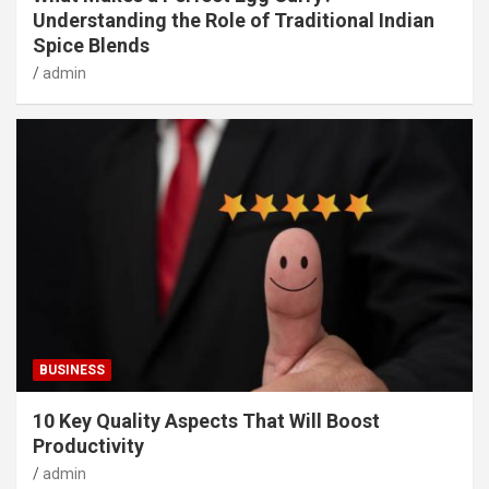
Understanding the Role of Traditional Indian
Spice Blends
admin
BUSINESS
10 Key Quality Aspects That Will Boost
Productivity
admin