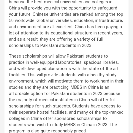
because the best medical universities and colleges in
China will provide you with the opportunity to safeguard
your future. Chinese universities are ranked among the top
50 worldwide. Global universities, education, infrastructure,
and environment are all excellent. China has been paying a
lot of attention to its educational structure in recent years,
and as a result, they are offering a variety of full
scholarships to Pakistani students in 2023.
These scholarships will allow Pakistani students to
practice in well-equipped laboratories, spacious libraries,
and well-developed classrooms with the state of the art
facilities. This will provide students with a healthy study
environment, which will motivate them to work hard in their
studies and they are practicing. MBBS in China is an
affordable option for Pakistani students in 2023 because
the majority of medical institutes in China will offer full
scholarships for such students. Students have access to
their separate hostel facilities, and many of the top-ranked
colleges in China offer sponsored scholarships to
students who wish to study MBBS in China in 2023. The
program is also quite reasonably priced.