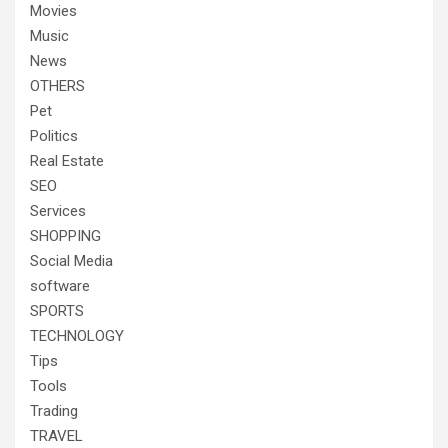
Movies
Music
News
OTHERS
Pet
Politics
Real Estate
SEO
Services
SHOPPING
Social Media
software
SPORTS
TECHNOLOGY
Tips
Tools
Trading
TRAVEL