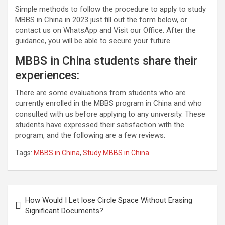
Simple methods to follow the procedure to apply to study
MBBS in China in 2023 just fill out the form below, or
contact us on WhatsApp and Visit our Office. After the
guidance, you will be able to secure your future.
MBBS in China students share their
experiences:
There are some evaluations from students who are
currently enrolled in the MBBS program in China and who
consulted with us before applying to any university. These
students have expressed their satisfaction with the
program, and the following are a few reviews:
Tags:
MBBS in China
,
Study MBBS in China
Post
How Would I Let lose Circle Space Without Erasing
navigation
Significant Documents?