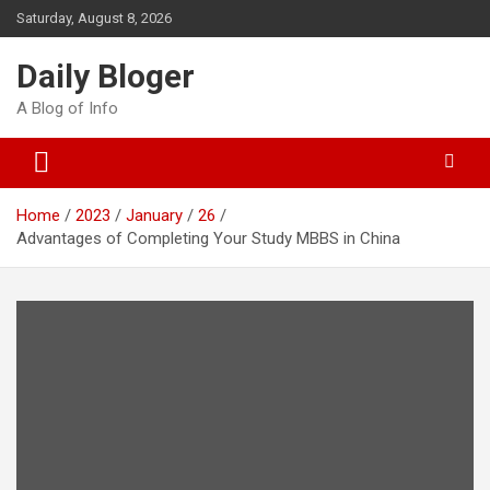
Skip
Saturday, August 8, 2026
to
content
Daily Bloger
A Blog of Info
Home
2023
January
26
Advantages of Completing Your Study MBBS in China