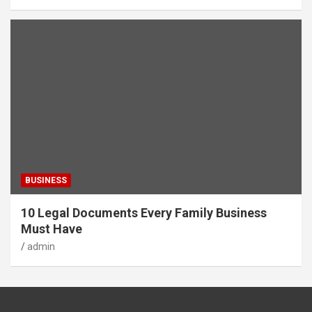
BUSINESS
10 Legal Documents Every Family Business
Must Have
admin