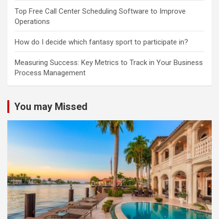
Top Free Call Center Scheduling Software to Improve
Operations
How do I decide which fantasy sport to participate in?
Measuring Success: Key Metrics to Track in Your Business
Process Management
You may Missed