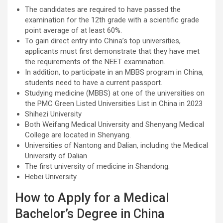
The candidates are required to have passed the
examination for the 12th grade with a scientific grade
point average of at least 60%.
To gain direct entry into China’s top universities,
applicants must first demonstrate that they have met
the requirements of the NEET examination.
In addition, to participate in an MBBS program in China,
students need to have a current passport.
Studying medicine (MBBS) at one of the universities on
the PMC Green Listed Universities List in China in 2023
Shihezi University
Both Weifang Medical University and Shenyang Medical
College are located in Shenyang.
Universities of Nantong and Dalian, including the Medical
University of Dalian
The first university of medicine in Shandong.
Hebei University
How to Apply for a Medical
Bachelor’s Degree in China