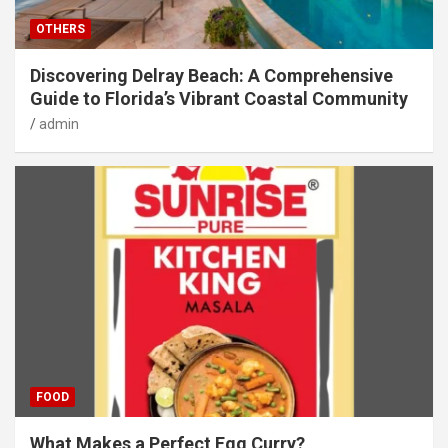
OTHERS
Discovering Delray Beach: A Comprehensive
Guide to Florida’s Vibrant Coastal Community
admin
FOOD
What Makes a Perfect Egg Curry?