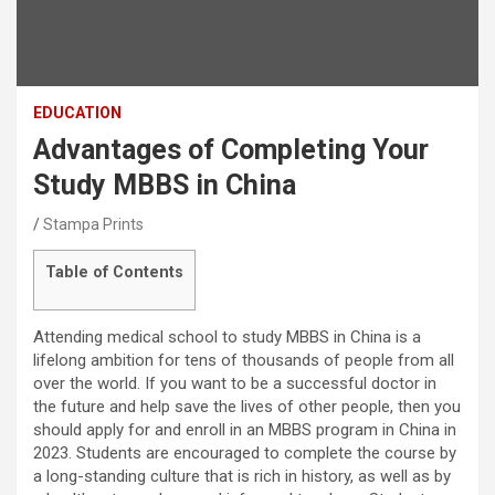
EDUCATION
Advantages of Completing Your
Study MBBS in China
Stampa Prints
Table of Contents
Attending medical school to study MBBS in China is a
lifelong ambition for tens of thousands of people from all
over the world. If you want to be a successful doctor in
the future and help save the lives of other people, then you
should apply for and enroll in an MBBS program in China in
2023. Students are encouraged to complete the course by
a long-standing culture that is rich in history, as well as by