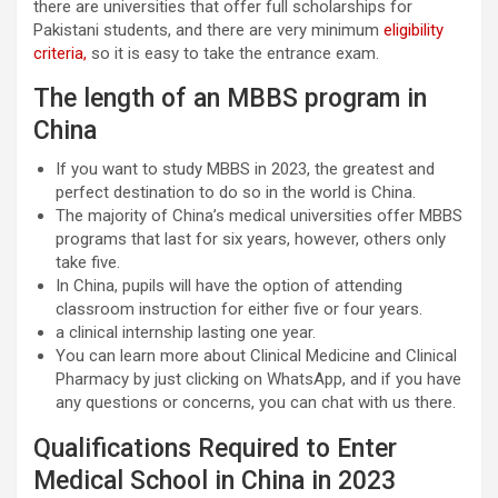
there are universities that offer full scholarships for
Pakistani students, and there are very minimum
eligibility
criteria
,
so it is easy to take the entrance exam.
The length of an MBBS program in
China
If you want to study MBBS in 2023, the greatest and
perfect destination to do so in the world is China.
The majority of China’s medical universities offer MBBS
programs that last for six years, however, others only
take five.
In China, pupils will have the option of attending
classroom instruction for either five or four years.
a clinical internship lasting one year.
You can learn more about Clinical Medicine and Clinical
Pharmacy by just clicking on WhatsApp, and if you have
any questions or concerns, you can chat with us there.
Qualifications Required to Enter
Medical School in China in 2023