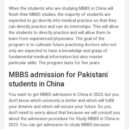
When the students who are studying MBBS in China will
finish their MBBS studies, the majority of students are
expected to go directly into medical practice so that they
can directly practice and can do internships. This will allow
the students to directly practice and will allow them to
learn from experienced physicians. The goal of the
program is to cultivate future practicing doctors who not
only are expected to have a knowledge and grasp of
fundamental medical information but also master
particular skills. The program lasts for five years.
MBBS admission for Pakistani
students in China
You want to get MBBS admission in China in 2023, but you
don’t know which university is better and which will fulfill
your dreams and which will secure your future. So you
don’t need to worry about that because we will consult you
about the admission procedure for Study MBBS in China in
2023. You can get admission to study MBBS because