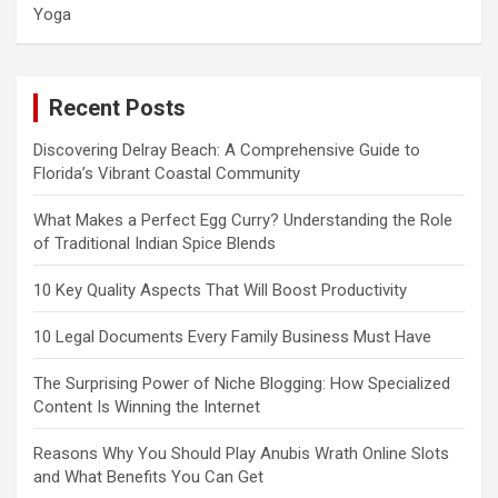
Yoga
Recent Posts
Discovering Delray Beach: A Comprehensive Guide to
Florida’s Vibrant Coastal Community
What Makes a Perfect Egg Curry? Understanding the Role
of Traditional Indian Spice Blends
10 Key Quality Aspects That Will Boost Productivity
10 Legal Documents Every Family Business Must Have
The Surprising Power of Niche Blogging: How Specialized
Content Is Winning the Internet
Reasons Why You Should Play Anubis Wrath Online Slots
and What Benefits You Can Get