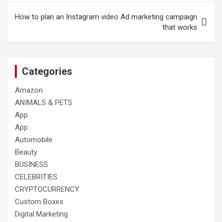
How to plan an Instagram video Ad marketing campaign
that works
Categories
Amazon
ANIMALS & PETS
App
App
Automobile
Beauty
BUSINESS
CELEBRITIES
CRYPTOCURRENCY
Custom Boxes
Digital Marketing