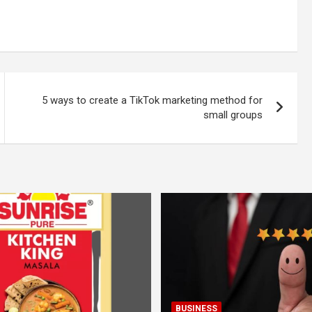
5 ways to create a TikTok marketing method for
small groups
BUSINESS