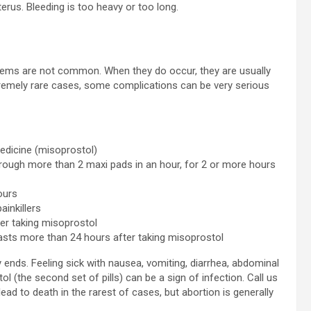
terus. Bleeding is too heavy or too long.
oblems are not common. When they do occur, they are usually
tremely rare cases, some complications can be very serious
edicine (misoprostol)
rough more than 2 maxi pads in an hour, for 2 or more hours
ours
inkillers
er taking misoprostol
lasts more than 24 hours after taking misoprostol
 ends. Feeling sick with nausea, vomiting, diarrhea, abdominal
l (the second set of pills) can be a sign of infection. Call us
d to death in the rarest of cases, but abortion is generally