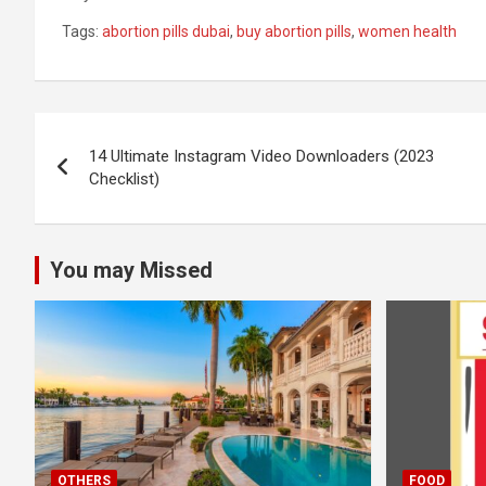
Tags:
abortion pills dubai
,
buy abortion pills
,
women health
Post
14 Ultimate Instagram Video Downloaders (2023
navigation
Checklist)
You may Missed
OTHERS
FOOD