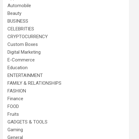
Automobile
Beauty
BUSINESS
CELEBRITIES
CRYPTOCURRENCY
Custom Boxes
Digital Marketing
E-Commerce
Education
ENTERTAINMENT
FAMILY & RELATIONSHIPS
FASHION
Finance
FOOD
Fruits
GADGETS & TOOLS
Gaming
General