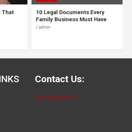
s That
10 Legal Documents Every
Family Business Must Have
admin
INKS
Contact Us:
info@dailybloger.com