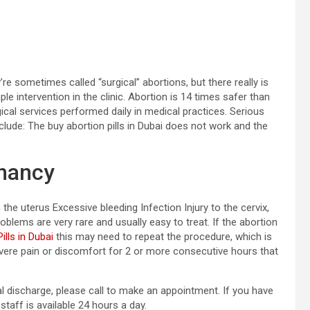
e sometimes called “surgical” abortions, but there really is
mple intervention in the clinic. Abortion is 14 times safer than
ogical services performed daily in medical practices. Serious
clude: The buy abortion pills in Dubai does not work and the
gnancy
he uterus Excessive bleeding Infection Injury to the cervix,
oblems are very rare and usually easy to treat. If the abortion
ills in Dubai
this may need to repeat the procedure, which is
vere pain or discomfort for 2 or more consecutive hours that
al discharge, please call to make an appointment. If you have
staff is available 24 hours a day.