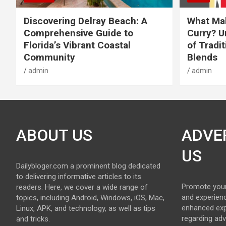
Discovering Delray Beach: A
What Mak
Comprehensive Guide to
Curry? U
Florida’s Vibrant Coastal
of Tradit
Community
Blends
admin
admin
ABOUT US
ADVE
US
Dailybloger.com a prominent blog dedicated
to delivering informative articles to its
Promote your
readers. Here, we cover a wide range of
and experienc
topics, including Android, Windows, iOS, Mac,
enhanced exp
Linux, APK, and technology, as well as tips
regarding adv
and tricks.