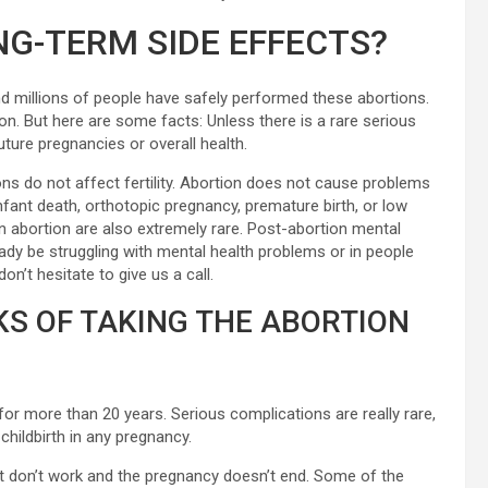
NG-TERM SIDE EFFECTS?
d millions of people have safely performed these abortions.
n. But here are some facts: Unless there is a rare serious
uture pregnancies or overall health.
ons do not affect fertility. Abortion does not cause problems
nfant death, orthotopic pregnancy, premature birth, or low
n abortion are also extremely rare. Post-abortion mental
y be struggling with mental health problems or in people
n’t hesitate to give us a call.
KS OF TAKING THE ABORTION
for more than 20 years. Serious complications are really rare,
hildbirth in any pregnancy.
hat don’t work and the pregnancy doesn’t end. Some of the