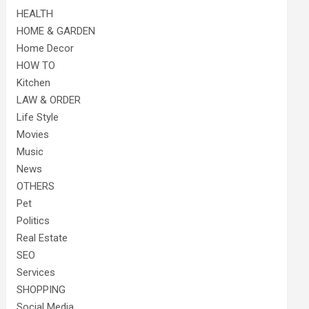
HEALTH
HOME & GARDEN
Home Decor
HOW TO
Kitchen
LAW & ORDER
Life Style
Movies
Music
News
OTHERS
Pet
Politics
Real Estate
SEO
Services
SHOPPING
Social Media