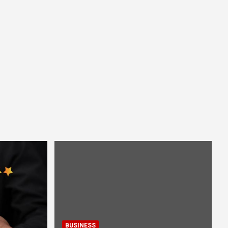
BUSINESS