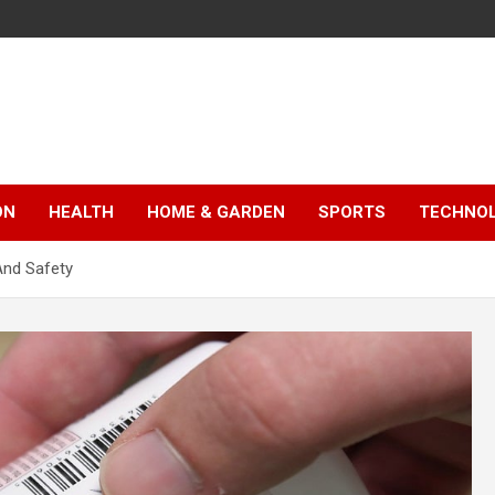
ON
HEALTH
HOME & GARDEN
SPORTS
TECHNO
 And Safety