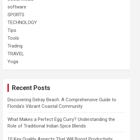
software
SPORTS
TECHNOLOGY
Tips
Tools
Trading
TRAVEL
Yoga
Recent Posts
Discovering Delray Beach: A Comprehensive Guide to
Florida’s Vibrant Coastal Community
What Makes a Perfect Egg Curry? Understanding the
Role of Traditional Indian Spice Blends
10 Key Quality Aspects That Will Boost Productivity