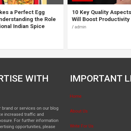
es a Perfect Egg
10 Key Quality Aspect
nderstanding the Role
Will Boost Productivity
ional Indian Spice
admin
RTISE WITH
IMPORTANT L
Home
 brand or services on our blog
About Us
e increased traffic and
osure. For further information
Write For Us
ertising opportunities, please