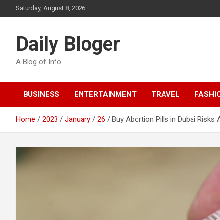
Skip
Saturday, August 8, 2026
to
content
Daily Bloger
A Blog of Info
BUSINESS
ENTERTAINMENT
TRAVEL
FASHI
Home
2023
January
26
Buy Abortion Pills in Dubai Risks