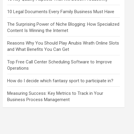
10 Legal Documents Every Family Business Must Have
The Surprising Power of Niche Blogging: How Specialized
Content Is Winning the Internet
Reasons Why You Should Play Anubis Wrath Online Slots
and What Benefits You Can Get
Top Free Call Center Scheduling Software to Improve
Operations
How do I decide which fantasy sport to participate in?
Measuring Success: Key Metrics to Track in Your
Business Process Management