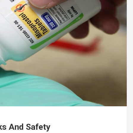
sks And Safety