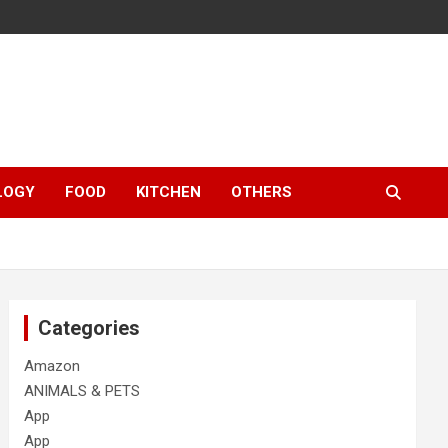
LOGY
FOOD
KITCHEN
OTHERS
Categories
Amazon
ANIMALS & PETS
App
App