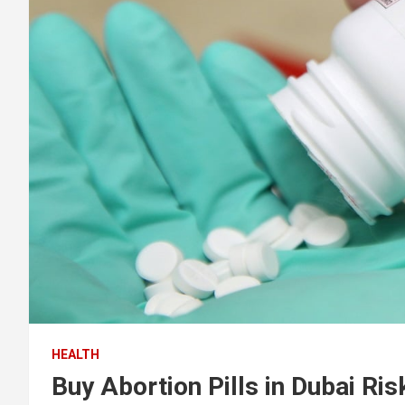
HEALTH
Buy Abortion Pills in Dubai Ri