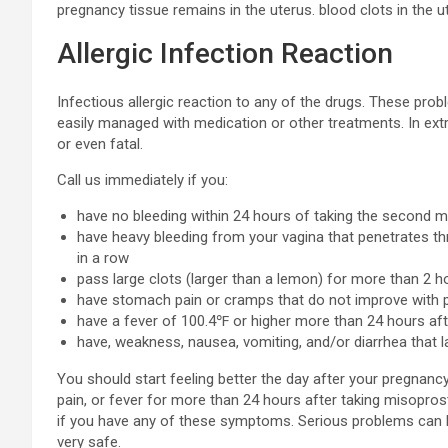
pregnancy tissue remains in the uterus. blood clots in the u
Allergic Infection Reaction
Infectious allergic reaction to any of the drugs. These pr
easily managed with medication or other treatments. In ex
or even fatal.
Call us immediately if you:
have no bleeding within 24 hours of taking the second m
have heavy bleeding from your vagina that penetrates th
in a row
pass large clots (larger than a lemon) for more than 2 h
have stomach pain or cramps that do not improve with pa
have a fever of 100.4℉ or higher more than 24 hours aft
have, weakness, nausea, vomiting, and/or diarrhea that 
You should start feeling better the day after your pregnancy
pain, or fever for more than 24 hours after taking misoprosto
if you have any of these symptoms. Serious problems can lea
very safe.