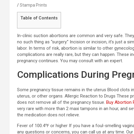
Stampa Prints
Table of Contents
In-clinic suction abortions are common and very safe. They’r
no such thing as “surgery.” Incision or incision, it’s just a si
labor. In terms of risk, abortion is similar to other gynecol
complications are really rare, but they can happen. These in
pregnancy continues. You may consult with an expert.
Complications During Pre
Some pregnancy tissue remains in the uterus Blood clots in t
uterus, or other organs. Allergic Reaction to Drugs These pr
does not remove all of the pregnancy tissue.
Buy Abortion P
very rare with more than 2 maxi tampons in an hour, and se
the medication does not relieve.
Fever of 100.4℉ or higher If you have a foul-smelling vagin
any questions or concerns, you can call us at any time. Our 