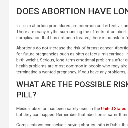
DOES ABORTION HAVE LO
In-clinic abortion procedures are common and effective, an
There are many myths surrounding the effects of an abortio
complication that has not been treated, there is no risk to f
Abortions do not increase the risk of breast cancer. Aborti
for future pregnancies such as birth defects, miscarriage, i
birth weight. Serious, long-term emotional problems after a
health problems are most common in people who may alread
terminating a wanted pregnancy. If you have any problems, do
WHAT ARE THE POSSIBLE RIS
PILL?
Medical abortion has been safely used in the
United States
but they can happen. Remember that abortion is safer than c
Complications can include: buying abortion pills in Dubai t