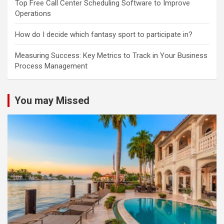
Top Free Call Center Scheduling Software to Improve
Operations
How do I decide which fantasy sport to participate in?
Measuring Success: Key Metrics to Track in Your Business
Process Management
You may Missed