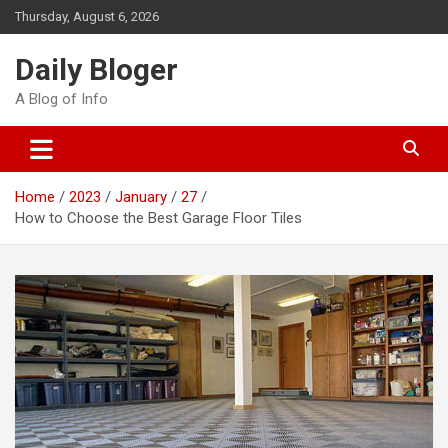
Skip
Thursday, August 6, 2026
to
content
Daily Bloger
A Blog of Info
Home
2023
January
27
How to Choose the Best Garage Floor Tiles