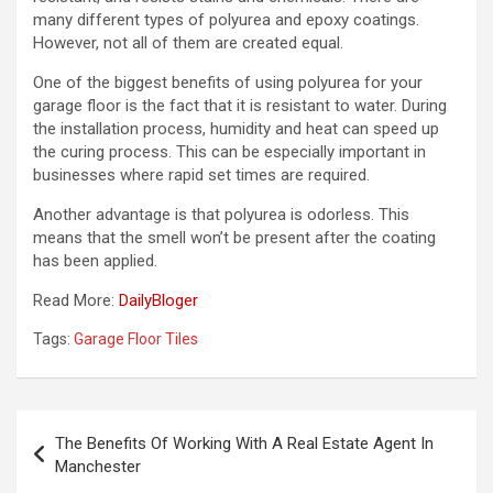
many different types of polyurea and epoxy coatings.
However, not all of them are created equal.
One of the biggest benefits of using polyurea for your
garage floor is the fact that it is resistant to water. During
the installation process, humidity and heat can speed up
the curing process. This can be especially important in
businesses where rapid set times are required.
Another advantage is that polyurea is odorless. This
means that the smell won’t be present after the coating
has been applied.
Read More:
DailyBloger
Tags:
Garage Floor Tiles
Post
The Benefits Of Working With A Real Estate Agent In
navigation
Manchester