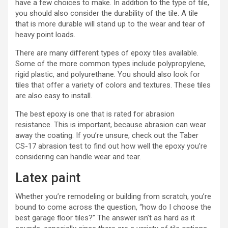
have a few choices to make. In addition to the type of tile,
you should also consider the durability of the tile. A tile
that is more durable will stand up to the wear and tear of
heavy point loads.
There are many different types of epoxy tiles available.
Some of the more common types include polypropylene,
rigid plastic, and polyurethane. You should also look for
tiles that offer a variety of colors and textures. These tiles
are also easy to install.
The best epoxy is one that is rated for abrasion
resistance. This is important, because abrasion can wear
away the coating. If you’re unsure, check out the Taber
CS-17 abrasion test to find out how well the epoxy you’re
considering can handle wear and tear.
Latex paint
Whether you’re remodeling or building from scratch, you’re
bound to come across the question, “how do I choose the
best garage floor tiles?” The answer isn’t as hard as it