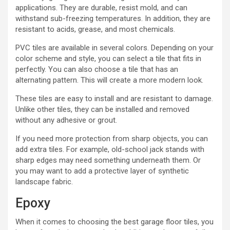
applications. They are durable, resist mold, and can
withstand sub-freezing temperatures. In addition, they are
resistant to acids, grease, and most chemicals.
PVC tiles are available in several colors. Depending on your
color scheme and style, you can select a tile that fits in
perfectly. You can also choose a tile that has an
alternating pattern. This will create a more modern look.
These tiles are easy to install and are resistant to damage.
Unlike other tiles, they can be installed and removed
without any adhesive or grout.
If you need more protection from sharp objects, you can
add extra tiles. For example, old-school jack stands with
sharp edges may need something underneath them. Or
you may want to add a protective layer of synthetic
landscape fabric.
Epoxy
When it comes to choosing the best garage floor tiles, you