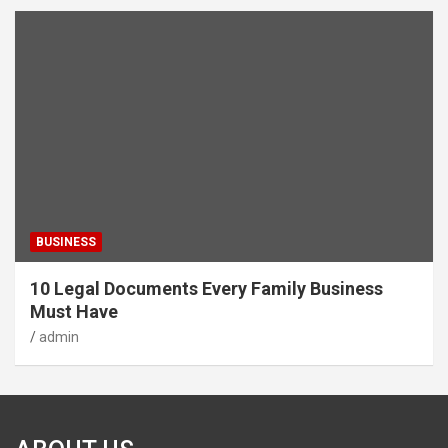
BUSINESS
10 Legal Documents Every Family Business
Must Have
admin