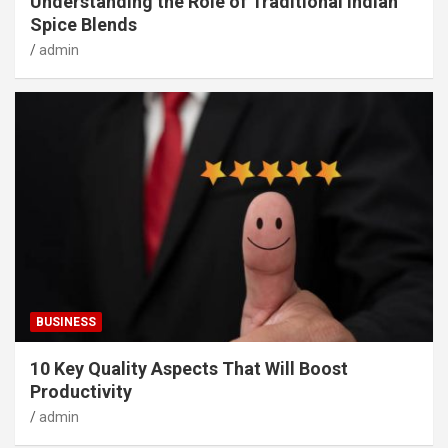
Understanding the Role of Traditional Indian
Spice Blends
admin
BUSINESS
10 Key Quality Aspects That Will Boost
Productivity
admin