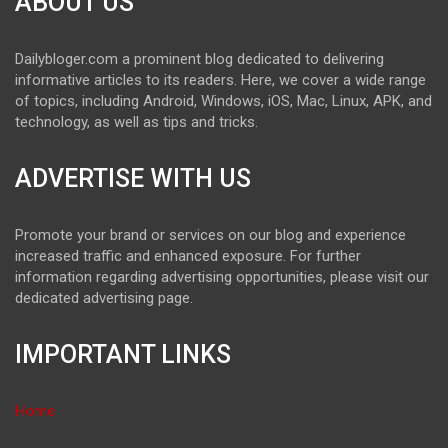
ABOUT US
Dailybloger.com a prominent blog dedicated to delivering
informative articles to its readers. Here, we cover a wide range
of topics, including Android, Windows, iOS, Mac, Linux, APK, and
technology, as well as tips and tricks.
ADVERTISE WITH US
Promote your brand or services on our blog and experience
increased traffic and enhanced exposure. For further
information regarding advertising opportunities, please visit our
dedicated advertising page.
IMPORTANT LINKS
Home