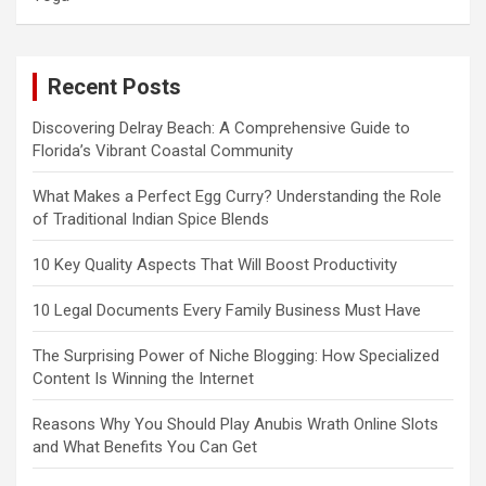
Recent Posts
Discovering Delray Beach: A Comprehensive Guide to
Florida’s Vibrant Coastal Community
What Makes a Perfect Egg Curry? Understanding the Role
of Traditional Indian Spice Blends
10 Key Quality Aspects That Will Boost Productivity
10 Legal Documents Every Family Business Must Have
The Surprising Power of Niche Blogging: How Specialized
Content Is Winning the Internet
Reasons Why You Should Play Anubis Wrath Online Slots
and What Benefits You Can Get