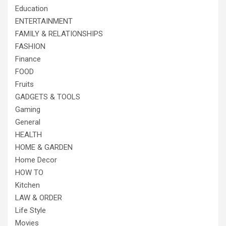
Education
ENTERTAINMENT
FAMILY & RELATIONSHIPS
FASHION
Finance
FOOD
Fruits
GADGETS & TOOLS
Gaming
General
HEALTH
HOME & GARDEN
Home Decor
HOW TO
Kitchen
LAW & ORDER
Life Style
Movies