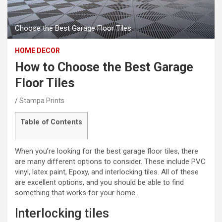
Choose the Best Garage Floor Tiles
HOME DECOR
How to Choose the Best Garage
Floor Tiles
Stampa Prints
Table of Contents
When you’re looking for the best garage floor tiles, there
are many different options to consider. These include PVC
vinyl, latex paint, Epoxy, and interlocking tiles. All of these
are excellent options, and you should be able to find
something that works for your home.
Interlocking tiles