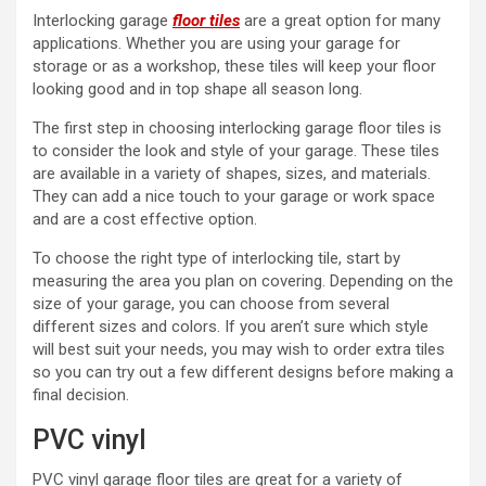
Interlocking garage
floor tiles
are a great option for many
applications. Whether you are using your garage for
storage or as a workshop, these tiles will keep your floor
looking good and in top shape all season long.
The first step in choosing interlocking garage floor tiles is
to consider the look and style of your garage. These tiles
are available in a variety of shapes, sizes, and materials.
They can add a nice touch to your garage or work space
and are a cost effective option.
To choose the right type of interlocking tile, start by
measuring the area you plan on covering. Depending on the
size of your garage, you can choose from several
different sizes and colors. If you aren’t sure which style
will best suit your needs, you may wish to order extra tiles
so you can try out a few different designs before making a
final decision.
PVC vinyl
PVC vinyl garage floor tiles are great for a variety of