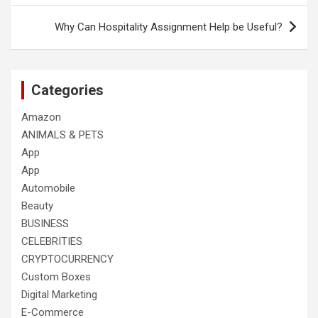
Why Can Hospitality Assignment Help be Useful?
Categories
Amazon
ANIMALS & PETS
App
App
Automobile
Beauty
BUSINESS
CELEBRITIES
CRYPTOCURRENCY
Custom Boxes
Digital Marketing
E-Commerce