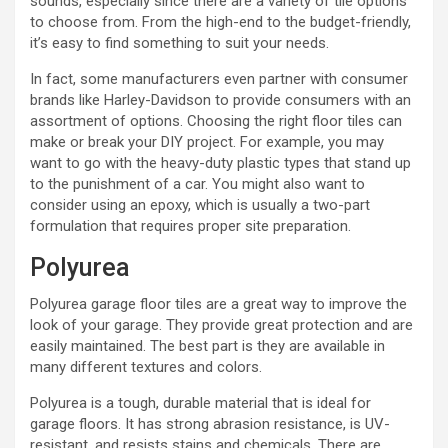
sounds, especially since there are a variety of tile options
to choose from. From the high-end to the budget-friendly,
it’s easy to find something to suit your needs.
In fact, some manufacturers even partner with consumer
brands like Harley-Davidson to provide consumers with an
assortment of options. Choosing the right floor tiles can
make or break your DIY project. For example, you may
want to go with the heavy-duty plastic types that stand up
to the punishment of a car. You might also want to
consider using an epoxy, which is usually a two-part
formulation that requires proper site preparation.
Polyurea
Polyurea garage floor tiles are a great way to improve the
look of your garage. They provide great protection and are
easily maintained. The best part is they are available in
many different textures and colors.
Polyurea is a tough, durable material that is ideal for
garage floors. It has strong abrasion resistance, is UV-
resistant, and resists stains and chemicals. There are