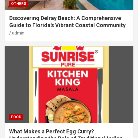
OTHERS
Discovering Delray Beach: A Comprehensive
Guide to Florida’s Vibrant Coastal Community
admin
FOOD
What Makes a Perfect Egg Curry?