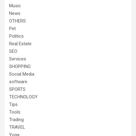
Music
News
OTHERS
Pet
Politics
Real Estate
SEO
Services
SHOPPING
Social Media
software
SPORTS
TECHNOLOGY
Tips
Tools
Trading
TRAVEL
Yoga