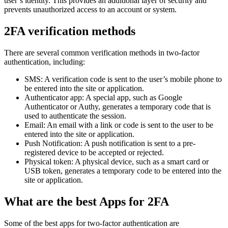
user’s identity. This provides an additional layer of security and
prevents unauthorized access to an account or system.
2FA verification methods
There are several common verification methods in two-factor
authentication, including:
SMS: A verification code is sent to the user’s mobile phone to
be entered into the site or application.
Authenticator app: A special app, such as Google
Authenticator or Authy, generates a temporary code that is
used to authenticate the session.
Email: An email with a link or code is sent to the user to be
entered into the site or application.
Push Notification: A push notification is sent to a pre-
registered device to be accepted or rejected.
Physical token: A physical device, such as a smart card or
USB token, generates a temporary code to be entered into the
site or application.
What are the best Apps for 2FA
Some of the best apps for two-factor authentication are