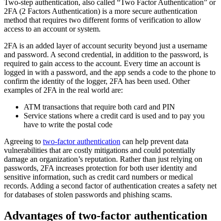
Two-step authentication, also called “Two Factor Authentication” or
2FA (2 Factors Authentication) is a more secure authentication
method that requires two different forms of verification to allow
access to an account or system.
2FA is an added layer of account security beyond just a username
and password. A second credential, in addition to the password, is
required to gain access to the account. Every time an account is
logged in with a password, and the app sends a code to the phone to
confirm the identity of the logger, 2FA has been used. Other
examples of 2FA in the real world are:
ATM transactions that require both card and PIN
Service stations where a credit card is used and to pay you
have to write the postal code
Agreeing to
two-factor authentication
can help prevent data
vulnerabilities that are costly mitigations and could potentially
damage an organization’s reputation. Rather than just relying on
passwords, 2FA increases protection for both user identity and
sensitive information, such as credit card numbers or medical
records. Adding a second factor of authentication creates a safety net
for databases of stolen passwords and phishing scams.
Advantages of two-factor authentication