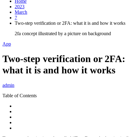
Home
2023
March
7
Two-step verification or 2FA: what it is and how it works
2fa concept illustrated by a picture on background
App
Two-step verification or 2FA:
what it is and how it works
admin
Table of Contents