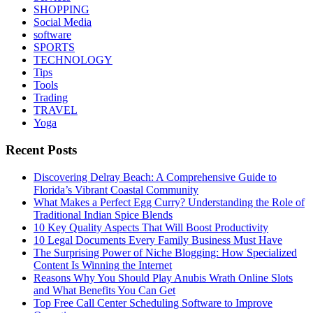
SHOPPING
Social Media
software
SPORTS
TECHNOLOGY
Tips
Tools
Trading
TRAVEL
Yoga
Recent Posts
Discovering Delray Beach: A Comprehensive Guide to
Florida’s Vibrant Coastal Community
What Makes a Perfect Egg Curry? Understanding the Role of
Traditional Indian Spice Blends
10 Key Quality Aspects That Will Boost Productivity
10 Legal Documents Every Family Business Must Have
The Surprising Power of Niche Blogging: How Specialized
Content Is Winning the Internet
Reasons Why You Should Play Anubis Wrath Online Slots
and What Benefits You Can Get
Top Free Call Center Scheduling Software to Improve