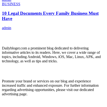
BUSINESS
10 Legal Documents Every Family Business Must
Have
admin
ABOUT US
Dailybloger.com a prominent blog dedicated to delivering
informative articles to its readers. Here, we cover a wide range of
topics, including Android, Windows, iOS, Mac, Linux, APK, and
technology, as well as tips and tricks.
ADVERTISE WITH US
Promote your brand or services on our blog and experience
increased traffic and enhanced exposure. For further information
regarding advertising opportunities, please visit our dedicated
advertising page.
IMPORTANT LINKS