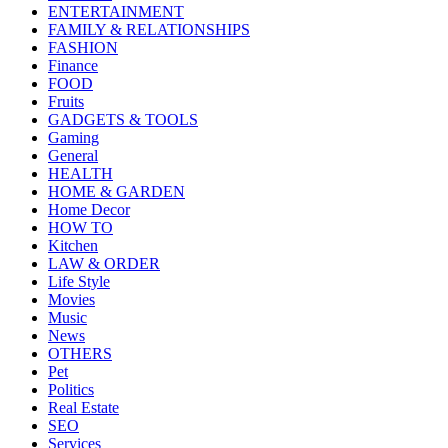
ENTERTAINMENT
FAMILY & RELATIONSHIPS
FASHION
Finance
FOOD
Fruits
GADGETS & TOOLS
Gaming
General
HEALTH
HOME & GARDEN
Home Decor
HOW TO
Kitchen
LAW & ORDER
Life Style
Movies
Music
News
OTHERS
Pet
Politics
Real Estate
SEO
Services