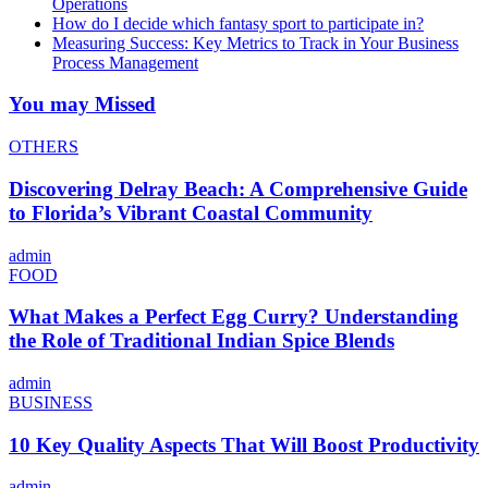
Operations
How do I decide which fantasy sport to participate in?
Measuring Success: Key Metrics to Track in Your Business
Process Management
You may Missed
OTHERS
Discovering Delray Beach: A Comprehensive Guide
to Florida’s Vibrant Coastal Community
admin
FOOD
What Makes a Perfect Egg Curry? Understanding
the Role of Traditional Indian Spice Blends
admin
BUSINESS
10 Key Quality Aspects That Will Boost Productivity
admin