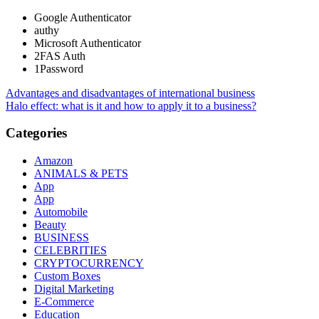
Google Authenticator
authy
Microsoft Authenticator
2FAS Auth
1Password
Post
Advantages and disadvantages of international business
Halo effect: what is it and how to apply it to a business?
navigation
Categories
Amazon
ANIMALS & PETS
App
App
Automobile
Beauty
BUSINESS
CELEBRITIES
CRYPTOCURRENCY
Custom Boxes
Digital Marketing
E-Commerce
Education