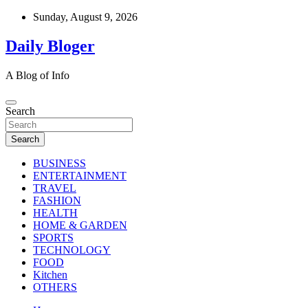
Skip
Sunday, August 9, 2026
to
content
Daily Bloger
A Blog of Info
Search
Search
BUSINESS
ENTERTAINMENT
TRAVEL
FASHION
HEALTH
HOME & GARDEN
SPORTS
TECHNOLOGY
FOOD
Kitchen
OTHERS