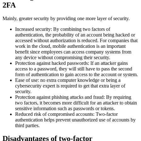
2FA
Mainly, greater security by providing one more layer of security.
Increased security: By combining two factors of
authentication, the probability of an account being hacked or
accessed without authorization is reduced. For companies that
work in the cloud, mobile authentication is an important
benefit since employees can access company systems from
any device without compromising their security.
Protection against hacked passwords: If an attacker gains
access to a password, they will still have to pass the second
form of authentication to gain access to the account or system.
Ease of use: no extra computer knowledge or being a
cybersecurity expert is required to get that extra layer of
security.
Protection against phishing attacks and fraud: By requiring
two factors, it becomes more difficult for an attacker to obtain
sensitive information such as passwords or tokens.
Reduced risk of compromised accounts: Two-factor
authentication helps prevent unauthorized use of accounts by
third parties.
Disadvantages of two-factor