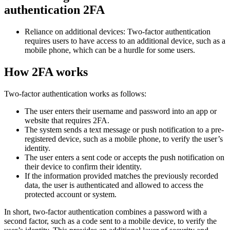
authentication 2FA
Reliance on additional devices: Two-factor authentication
requires users to have access to an additional device, such as a
mobile phone, which can be a hurdle for some users.
How 2FA works
Two-factor authentication works as follows:
The user enters their username and password into an app or
website that requires 2FA.
The system sends a text message or push notification to a pre-
registered device, such as a mobile phone, to verify the user’s
identity.
The user enters a sent code or accepts the push notification on
their device to confirm their identity.
If the information provided matches the previously recorded
data, the user is authenticated and allowed to access the
protected account or system.
In short, two-factor authentication combines a password with a
second factor, such as a code sent to a mobile device, to verify the