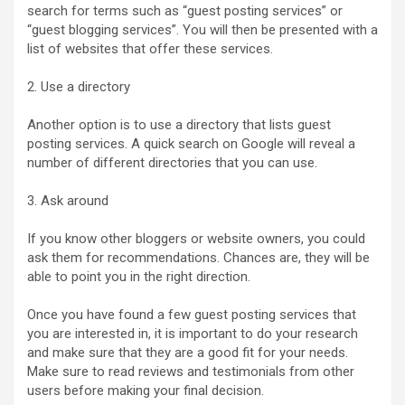
search for terms such as “guest posting services” or
“guest blogging services”. You will then be presented with a
list of websites that offer these services.
2. Use a directory
Another option is to use a directory that lists guest
posting services. A quick search on Google will reveal a
number of different directories that you can use.
3. Ask around
If you know other bloggers or website owners, you could
ask them for recommendations. Chances are, they will be
able to point you in the right direction.
Once you have found a few guest posting services that
you are interested in, it is important to do your research
and make sure that they are a good fit for your needs.
Make sure to read reviews and testimonials from other
users before making your final decision.