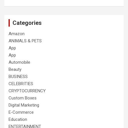
Categories
Amazon
ANIMALS & PETS
App
App
Automobile
Beauty
BUSINESS
CELEBRITIES
CRYPTOCURRENCY
Custom Boxes
Digital Marketing
E-Commerce
Education
ENTERTAINMENT