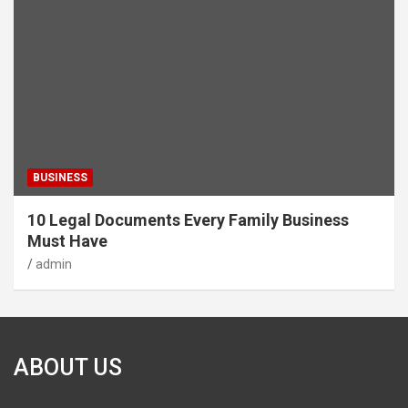
BUSINESS
10 Legal Documents Every Family Business
Must Have
admin
ABOUT US