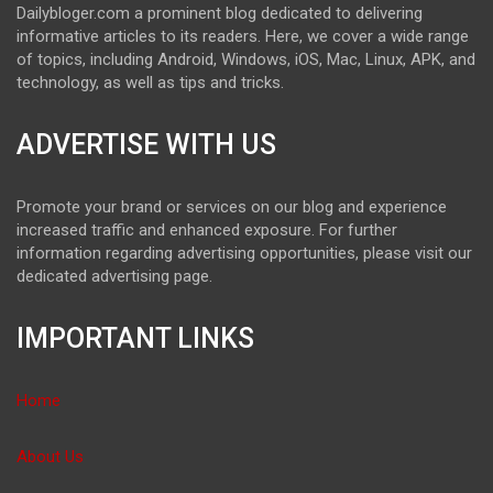
Dailybloger.com a prominent blog dedicated to delivering
informative articles to its readers. Here, we cover a wide range
of topics, including Android, Windows, iOS, Mac, Linux, APK, and
technology, as well as tips and tricks.
ADVERTISE WITH US
Promote your brand or services on our blog and experience
increased traffic and enhanced exposure. For further
information regarding advertising opportunities, please visit our
dedicated advertising page.
IMPORTANT LINKS
Home
About Us