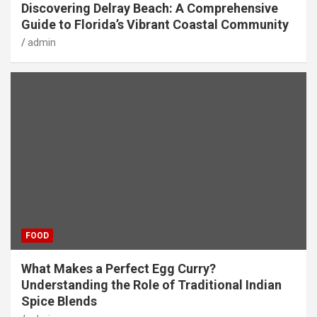
Discovering Delray Beach: A Comprehensive
Guide to Florida’s Vibrant Coastal Community
admin
FOOD
What Makes a Perfect Egg Curry?
Understanding the Role of Traditional Indian
Spice Blends