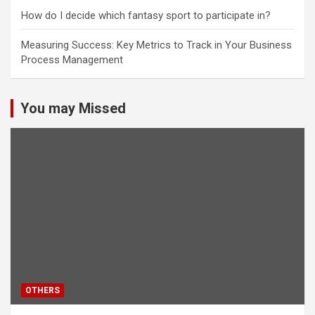
How do I decide which fantasy sport to participate in?
Measuring Success: Key Metrics to Track in Your Business
Process Management
You may Missed
OTHERS