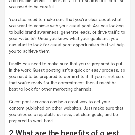
and reliable service. There are a lot of scams out there, so
you need to be careful.
You also need to make sure that you’re clear about what
you want to achieve with your guest post. Are you looking
to build brand awareness, generate leads, or drive traffic to
your website? Once you know what your goals are, you
can start to look for guest post opportunities that will help
you to achieve them.
Finally, you need to make sure that you’re prepared to put
in the work. Guest posting isn’t a quick or easy process, so
you need to be prepared to commit to it. If you’re not sure
that you’re ready for the commitment, then it might be
best to look for other marketing channels.
Guest post services can be a great way to get your
content published on other websites. Just make sure that
you choose a reputable service, set clear goals, and be
prepared to work hard.
2.What are the benefits of guest