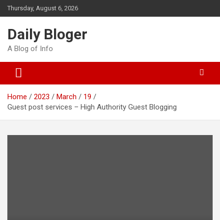
Skip
Thursday, August 6, 2026
to
content
Daily Bloger
A Blog of Info
Home
2023
March
19
Guest post services – High Authority Guest Blogging