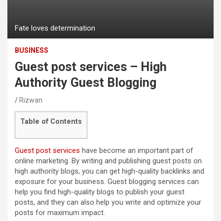
Fate loves determination
BUSINESS
Guest post services – High
Authority Guest Blogging
Rizwan
Table of Contents
Guest post services
have become an important part of
online marketing. By writing and publishing guest posts on
high authority blogs, you can get high-quality backlinks and
exposure for your business. Guest blogging services can
help you find high-quality blogs to publish your guest
posts, and they can also help you write and optimize your
posts for maximum impact.