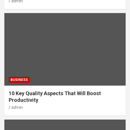
admin
BUSINESS
10 Key Quality Aspects That Will Boost
Productivity
admin