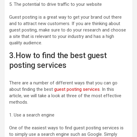
5. The potential to drive traffic to your website
Guest posting is a great way to get your brand out there
and to attract new customers. If you are thinking about
guest posting, make sure to do your research and choose
a site that is relevant to your industry and has a high
quality audience.
3.How to find the best guest
posting services
There are a number of different ways that you can go
about finding the best
guest posting services
. In this
article, we will take a look at three of the most effective
methods.
1. Use a search engine
One of the easiest ways to find guest posting services is
to simply use a search engine such as Google. Simply