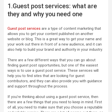
1.Guest post services: what are
they and why you need one
Guest post services
are a type of content marketing that
allows you to get your content published on another
website or blog. This is a great way to get your name and
your work out there in front of a new audience, and it can
also help to build your brand and authority in your industry.
There are a few different ways that you can go about
finding guest post opportunities, but one of the easiest
ways is to use a guest post service. These services will
help you to find sites that are looking for guest
contributors, and they can also provide you with guidance
and support throughout the process.
If you’re thinking about using a guest post service, then
there are a few things that you need to keep in mind. First
of all, you need to make sure that you choose a reputable