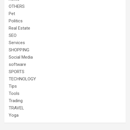
OTHERS
Pet
Politics
Real Estate
SEO
Services
SHOPPING
Social Media
software
SPORTS
TECHNOLOGY
Tips
Tools
Trading
TRAVEL
Yoga