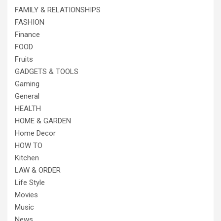
FAMILY & RELATIONSHIPS
FASHION
Finance
FOOD
Fruits
GADGETS & TOOLS
Gaming
General
HEALTH
HOME & GARDEN
Home Decor
HOW TO
Kitchen
LAW & ORDER
Life Style
Movies
Music
News