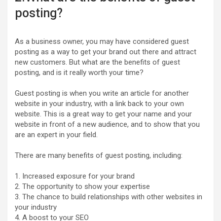
posting?
As a business owner, you may have considered guest
posting as a way to get your brand out there and attract
new customers. But what are the benefits of guest
posting, and is it really worth your time?
Guest posting is when you write an article for another
website in your industry, with a link back to your own
website. This is a great way to get your name and your
website in front of a new audience, and to show that you
are an expert in your field.
There are many benefits of guest posting, including:
1. Increased exposure for your brand
2. The opportunity to show your expertise
3. The chance to build relationships with other websites in
your industry
4. A boost to your SEO