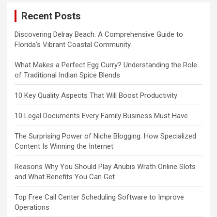
Recent Posts
Discovering Delray Beach: A Comprehensive Guide to
Florida’s Vibrant Coastal Community
What Makes a Perfect Egg Curry? Understanding the Role
of Traditional Indian Spice Blends
10 Key Quality Aspects That Will Boost Productivity
10 Legal Documents Every Family Business Must Have
The Surprising Power of Niche Blogging: How Specialized
Content Is Winning the Internet
Reasons Why You Should Play Anubis Wrath Online Slots
and What Benefits You Can Get
Top Free Call Center Scheduling Software to Improve
Operations