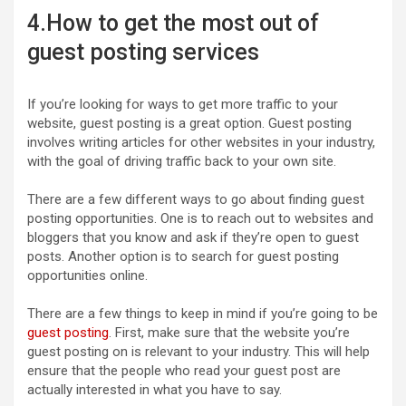
4.How to get the most out of
guest posting services
If you’re looking for ways to get more traffic to your
website, guest posting is a great option. Guest posting
involves writing articles for other websites in your industry,
with the goal of driving traffic back to your own site.
There are a few different ways to go about finding guest
posting opportunities. One is to reach out to websites and
bloggers that you know and ask if they’re open to guest
posts. Another option is to search for guest posting
opportunities online.
There are a few things to keep in mind if you’re going to be
guest posting
. First, make sure that the website you’re
guest posting on is relevant to your industry. This will help
ensure that the people who read your guest post are
actually interested in what you have to say.