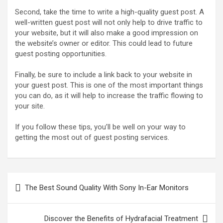
Second, take the time to write a high-quality guest post. A
well-written guest post will not only help to drive traffic to
your website, but it will also make a good impression on
the website’s owner or editor. This could lead to future
guest posting opportunities.
Finally, be sure to include a link back to your website in
your guest post. This is one of the most important things
you can do, as it will help to increase the traffic flowing to
your site.
If you follow these tips, you’ll be well on your way to
getting the most out of guest posting services.
Post
The Best Sound Quality With Sony In-Ear Monitors
navigation
Discover the Benefits of Hydrafacial Treatment