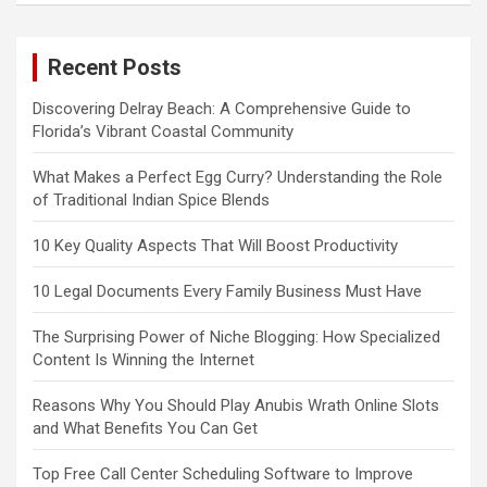
Recent Posts
Discovering Delray Beach: A Comprehensive Guide to
Florida’s Vibrant Coastal Community
What Makes a Perfect Egg Curry? Understanding the Role
of Traditional Indian Spice Blends
10 Key Quality Aspects That Will Boost Productivity
10 Legal Documents Every Family Business Must Have
The Surprising Power of Niche Blogging: How Specialized
Content Is Winning the Internet
Reasons Why You Should Play Anubis Wrath Online Slots
and What Benefits You Can Get
Top Free Call Center Scheduling Software to Improve