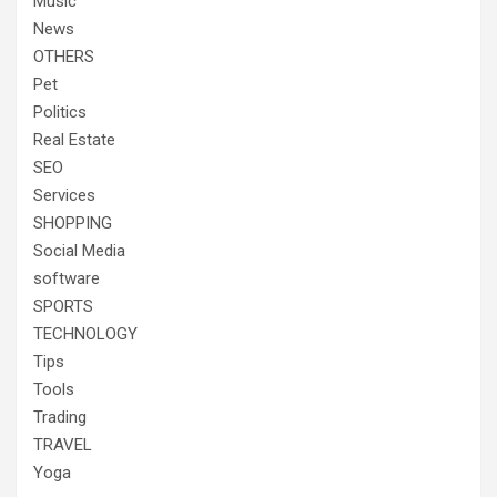
Music
News
OTHERS
Pet
Politics
Real Estate
SEO
Services
SHOPPING
Social Media
software
SPORTS
TECHNOLOGY
Tips
Tools
Trading
TRAVEL
Yoga