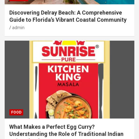
Discovering Delray Beach: A Comprehensive
Guide to Florida’s Vibrant Coastal Community
admin
FOOD
What Makes a Perfect Egg Curry?
Understanding the Role of Traditional Indian