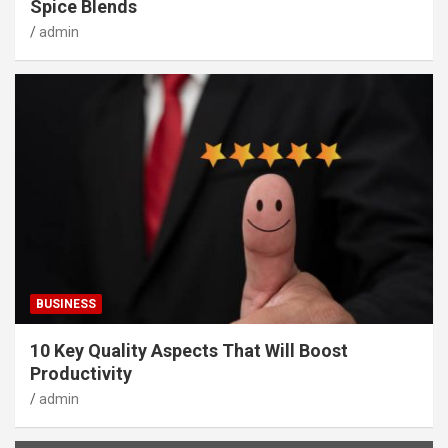
Spice Blends
admin
BUSINESS
10 Key Quality Aspects That Will Boost
Productivity
admin