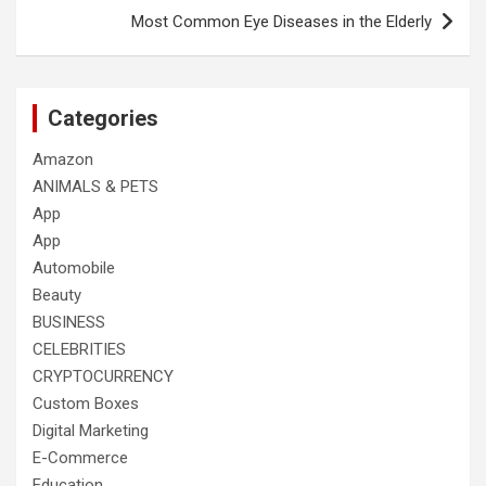
Most Common Eye Diseases in the Elderly
Categories
Amazon
ANIMALS & PETS
App
App
Automobile
Beauty
BUSINESS
CELEBRITIES
CRYPTOCURRENCY
Custom Boxes
Digital Marketing
E-Commerce
Education