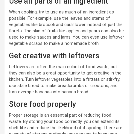
Use all parts of an ingredient
When cooking, try to use as much of an ingredient as
possible. For example, use the leaves and stems of
vegetables like broccoli and cauliflower instead of just the
florets. The skin of fruits like apples and pears can also be
used to make sauces and jams. You can even use leftover
vegetable scraps to make a homemade broth.
Get creative with leftovers
Leftovers are often the main culprit of food waste, but
they can also be a great opportunity to get creative in the
kitchen. Turn leftover vegetables into a frittata or stir-fry,
use stale bread to make breadcrumbs or croutons, and
turn overripe bananas into banana bread.
Store food properly
Proper storage is an essential part of reducing food
waste. By storing your food correctly, you can extend its
shelf life and reduce the likelihood of it spoiling. There are