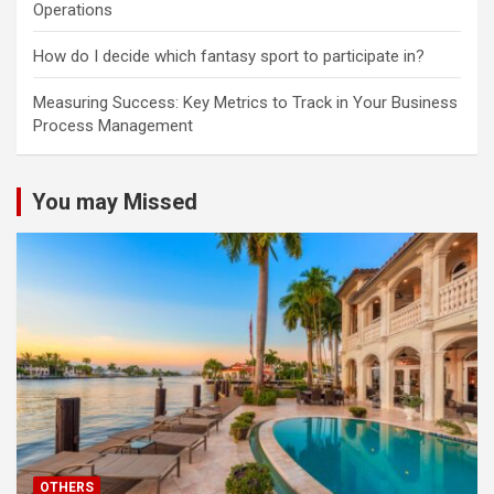
Operations
How do I decide which fantasy sport to participate in?
Measuring Success: Key Metrics to Track in Your Business
Process Management
You may Missed
OTHERS