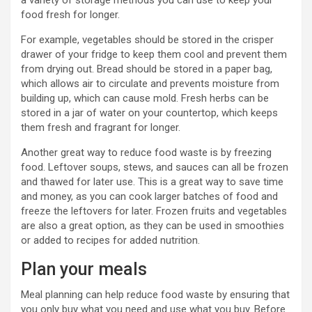
a variety of storage methods you can use to keep your
food fresh for longer.
For example, vegetables should be stored in the crisper
drawer of your fridge to keep them cool and prevent them
from drying out. Bread should be stored in a paper bag,
which allows air to circulate and prevents moisture from
building up, which can cause mold. Fresh herbs can be
stored in a jar of water on your countertop, which keeps
them fresh and fragrant for longer.
Another great way to reduce food waste is by freezing
food. Leftover soups, stews, and sauces can all be frozen
and thawed for later use. This is a great way to save time
and money, as you can cook larger batches of food and
freeze the leftovers for later. Frozen fruits and vegetables
are also a great option, as they can be used in smoothies
or added to recipes for added nutrition.
Plan your meals
Meal planning can help reduce food waste by ensuring that
you only buy what you need and use what you buy. Before