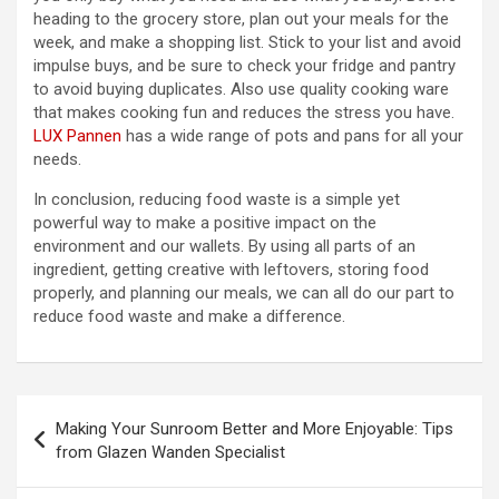
heading to the grocery store, plan out your meals for the
week, and make a shopping list. Stick to your list and avoid
impulse buys, and be sure to check your fridge and pantry
to avoid buying duplicates. Also use quality cooking ware
that makes cooking fun and reduces the stress you have.
LUX Pannen
has a wide range of pots and pans for all your
needs.
In conclusion, reducing food waste is a simple yet
powerful way to make a positive impact on the
environment and our wallets. By using all parts of an
ingredient, getting creative with leftovers, storing food
properly, and planning our meals, we can all do our part to
reduce food waste and make a difference.
Post
Making Your Sunroom Better and More Enjoyable: Tips
navigation
from Glazen Wanden Specialist