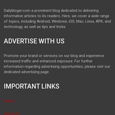
Dailybloger.com a prominent blog dedicated to delivering
informative articles to its readers. Here, we cover a wide range
of topics, including Android, Windows, iOS, Mac, Linux, APK, and
technology, as well as tips and tricks.
ADVERTISE WITH US
Promote your brand or services on our blog and experience
increased traffic and enhanced exposure. For further
information regarding advertising opportunities, please visit our
dedicated advertising page.
IMPORTANT LINKS
Home
About Us