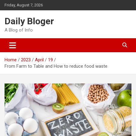
Skip
Friday, August 7, 2026
to
content
Daily Bloger
A Blog of Info
Home
2023
April
19
From Farm to Table and How to reduce food waste