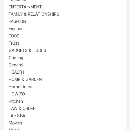
ENTERTAINMENT
FAMILY & RELATIONSHIPS
FASHION
Finance
FOOD
Fruits
GADGETS & TOOLS
Gaming
General
HEALTH
HOME & GARDEN
Home Decor
HOW TO
Kitchen
LAW & ORDER
Life Style
Movies