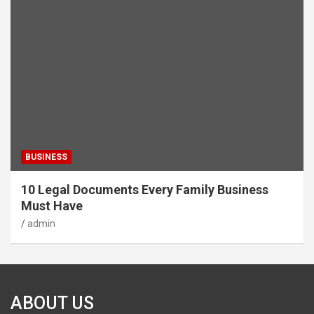
BUSINESS
10 Legal Documents Every Family Business
Must Have
admin
ABOUT US