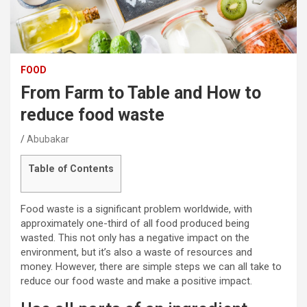
FOOD
From Farm to Table and How to
reduce food waste
Abubakar
Table of Contents
Food waste is a significant problem worldwide, with
approximately one-third of all food produced being
wasted. This not only has a negative impact on the
environment, but it’s also a waste of resources and
money. However, there are simple steps we can all take to
reduce our food waste and make a positive impact.