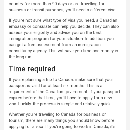
country for more than 90 days or are travelling for
business or transit purposes, you’ll need a different visa.
If you’re not sure what type of visa you need, a Canadian
embassy or consulate can help you decide. They can also
assess your eligibility and advise you on the best
immigration program for your situation. In addition, you
can get a free assessment from an immigration
consultancy agency. This will save you time and money in
the long run.
Time required
If you’re planning a trip to Canada, make sure that your
passport is valid for at least six months. This is a
requirement of the Canadian government. If your passport
expires before that time, you’ll have to apply for a new
visa. Luckily, the process is simple and relatively quick.
Whether you’re traveling to Canada for business or
tourism, there are many things you should know before
applying for a visa. If you’re going to work in Canada, it’s