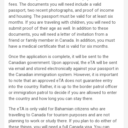
fees. The documents you will need include a valid
passport, two recent photographs, and proof of income
and housing. The passport must be valid for at least six
months. If you are traveling with children, you will need to
submit proof of their age as well. In addition to these
documents, you will need a letter of invitation from a
friend or family member in Canada. In addition, you must
have a medical certificate that is valid for six months.
Once the application is complete, it will be sent to the
Canadian government. Upon approval, the eTA will be sent
via email and stored electronically against your passport in
the Canadian immigration system. However, it is important
to note that an approved eTA does not guarantee entry
into the country. Rather, it is up to the border patrol officer
or immigration patrol to decide if you are allowed to enter
the country and how long you can stay there.
The eTA is only valid for Bahamian citizens who are
travelling to Canada for tourism purposes and are not
planning to work or study there. If you plan to do either of
these things, you will need a full Canada visa. You can