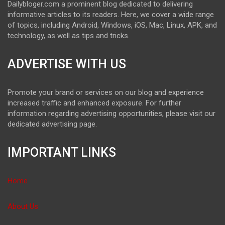
Dailybloger.com a prominent blog dedicated to delivering
informative articles to its readers. Here, we cover a wide range
of topics, including Android, Windows, iOS, Mac, Linux, APK, and
technology, as well as tips and tricks.
ADVERTISE WITH US
Promote your brand or services on our blog and experience
increased traffic and enhanced exposure. For further
information regarding advertising opportunities, please visit our
dedicated advertising page.
IMPORTANT LINKS
Home
About Us