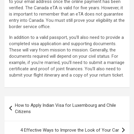
to your email address once the online payment has been
verified. The Canada eTA is valid for five years. However, it
is important to remember that an eTA does not guarantee
entry into Canada. You must still prove your eligibility at the
border service office.
In addition to a valid passport, you’ll also need to provide a
completed visa application and supporting documents.
These will vary from mission to mission. Generally, the
documents required will depend on your civil status. For
example, if you’re married, you’ll need to submit a marriage
certificate and proof of joint finances. You’ll also need to
submit your flight itinerary and a copy of your return ticket.
Post
How to Apply Indian Visa for Luxembourg and Chile
navigation
Citizens
4 Effective Ways to Improve the Look of Your Car