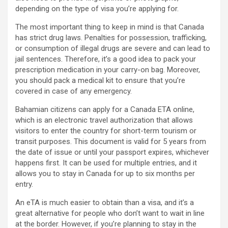
depending on the type of visa you’re applying for.
The most important thing to keep in mind is that Canada
has strict drug laws. Penalties for possession, trafficking,
or consumption of illegal drugs are severe and can lead to
jail sentences. Therefore, it’s a good idea to pack your
prescription medication in your carry-on bag. Moreover,
you should pack a medical kit to ensure that you’re
covered in case of any emergency.
Bahamian citizens can apply for a Canada ETA online,
which is an electronic travel authorization that allows
visitors to enter the country for short-term tourism or
transit purposes. This document is valid for 5 years from
the date of issue or until your passport expires, whichever
happens first. It can be used for multiple entries, and it
allows you to stay in Canada for up to six months per
entry.
An eTA is much easier to obtain than a visa, and it’s a
great alternative for people who don’t want to wait in line
at the border. However, if you’re planning to stay in the