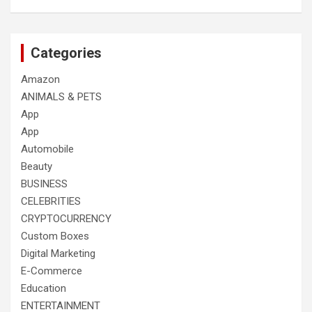
Categories
Amazon
ANIMALS & PETS
App
App
Automobile
Beauty
BUSINESS
CELEBRITIES
CRYPTOCURRENCY
Custom Boxes
Digital Marketing
E-Commerce
Education
ENTERTAINMENT