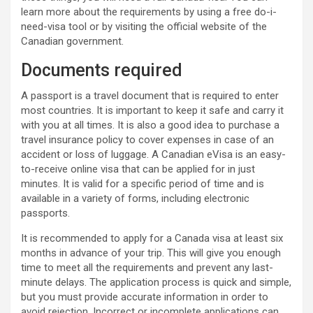
learn more about the requirements by using a free do-i-
need-visa tool or by visiting the official website of the
Canadian government.
Documents required
A passport is a travel document that is required to enter
most countries. It is important to keep it safe and carry it
with you at all times. It is also a good idea to purchase a
travel insurance policy to cover expenses in case of an
accident or loss of luggage. A Canadian eVisa is an easy-
to-receive online visa that can be applied for in just
minutes. It is valid for a specific period of time and is
available in a variety of forms, including electronic
passports.
It is recommended to apply for a Canada visa at least six
months in advance of your trip. This will give you enough
time to meet all the requirements and prevent any last-
minute delays. The application process is quick and simple,
but you must provide accurate information in order to
avoid rejection. Incorrect or incomplete applications can