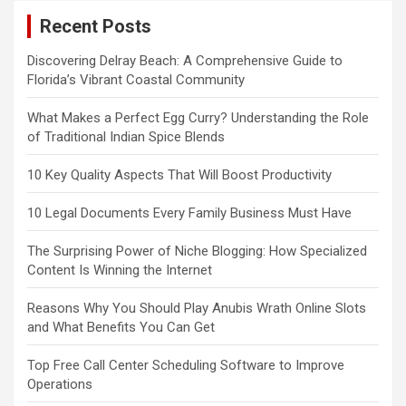
Recent Posts
Discovering Delray Beach: A Comprehensive Guide to
Florida’s Vibrant Coastal Community
What Makes a Perfect Egg Curry? Understanding the Role
of Traditional Indian Spice Blends
10 Key Quality Aspects That Will Boost Productivity
10 Legal Documents Every Family Business Must Have
The Surprising Power of Niche Blogging: How Specialized
Content Is Winning the Internet
Reasons Why You Should Play Anubis Wrath Online Slots
and What Benefits You Can Get
Top Free Call Center Scheduling Software to Improve
Operations