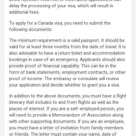
delay the processing of your visa, which will result in
additional fees.
To apply for a Canada visa, you need to submit the
following documents:
The minimum requirement is a valid passport. It should be
valid for at least three months from the date of travel. It is
also advisable to have a return ticket and accommodation
bookings in case of an emergency. Applicants should also
provide proof of financial capability. This can be in the
form of bank statements, employment contracts, or other
proof of income. The embassy or consulate will review
your application and decide whether to grant you a visa.
In addition to the above documents, you must have a flight
itinerary that includes to and from flights as well as the
places of interest. If you are a self-employed person, you
will need to provide a Memorandum of Association along
with other supporting documents. If you are an employee,
you must have a letter of invitation from family members
or friends. The letter must contain your name, date of