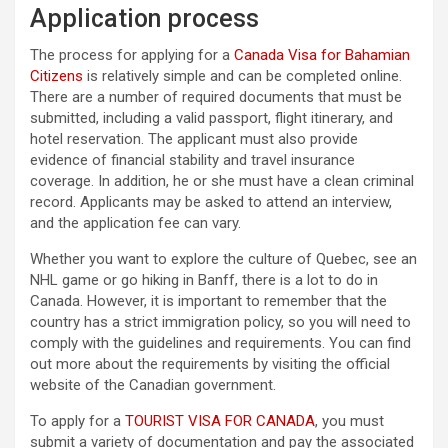
Application process
The process for applying for a
Canada Visa for Bahamian
Citizens
is relatively simple and can be completed online.
There are a number of required documents that must be
submitted, including a valid passport, flight itinerary, and
hotel reservation. The applicant must also provide
evidence of financial stability and travel insurance
coverage. In addition, he or she must have a clean criminal
record. Applicants may be asked to attend an interview,
and the application fee can vary.
Whether you want to explore the culture of Quebec, see an
NHL game or go hiking in Banff, there is a lot to do in
Canada. However, it is important to remember that the
country has a strict immigration policy, so you will need to
comply with the guidelines and requirements. You can find
out more about the requirements by visiting the official
website of the Canadian government.
To apply for a
TOURIST VISA FOR CANADA
, you must
submit a variety of documentation and pay the associated