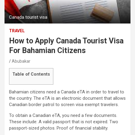
Canada tourist visa
TRAVEL
How to Apply Canada Tourist Visa
For Bahamian Citizens
Abubakar
Table of Contents
Bahamian citizens need a Canada eTA in order to travel to
the country. The eTA is an electronic document that allows
Canadian border patrol to screen visa exempt travelers.
To obtain a Canadian eTA, you need a few documents.
These include: A valid passport that is not expired. Two
passport-sized photos. Proof of financial stability.