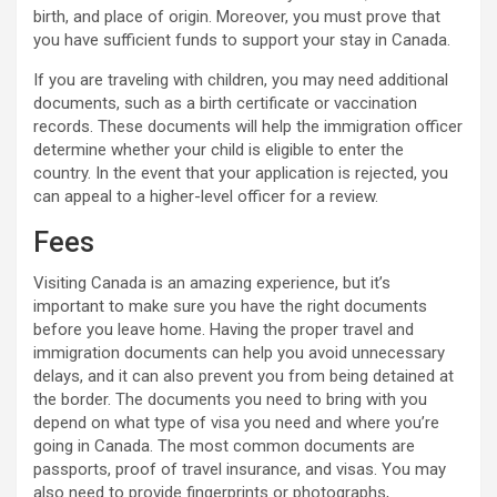
birth, and place of origin. Moreover, you must prove that
you have sufficient funds to support your stay in Canada.
If you are traveling with children, you may need additional
documents, such as a birth certificate or vaccination
records. These documents will help the immigration officer
determine whether your child is eligible to enter the
country. In the event that your application is rejected, you
can appeal to a higher-level officer for a review.
Fees
Visiting Canada is an amazing experience, but it’s
important to make sure you have the right documents
before you leave home. Having the proper travel and
immigration documents can help you avoid unnecessary
delays, and it can also prevent you from being detained at
the border. The documents you need to bring with you
depend on what type of visa you need and where you’re
going in Canada. The most common documents are
passports, proof of travel insurance, and visas. You may
also need to provide fingerprints or photographs,