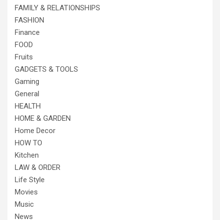
FAMILY & RELATIONSHIPS
FASHION
Finance
FOOD
Fruits
GADGETS & TOOLS
Gaming
General
HEALTH
HOME & GARDEN
Home Decor
HOW TO
Kitchen
LAW & ORDER
Life Style
Movies
Music
News