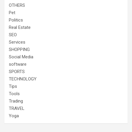
OTHERS
Pet
Politics
Real Estate
SEO
Services
SHOPPING
Social Media
software
SPORTS
TECHNOLOGY
Tips
Tools
Trading
TRAVEL
Yoga