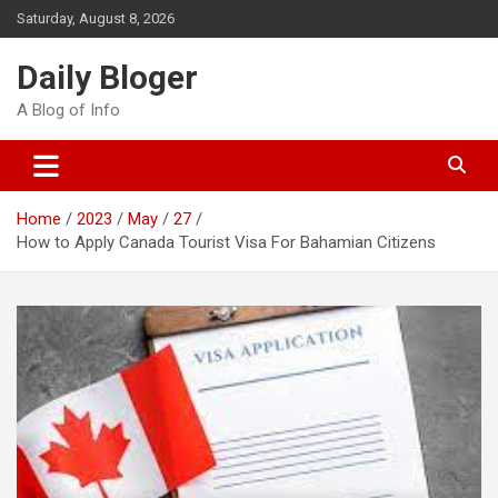
Skip
Saturday, August 8, 2026
to
content
Daily Bloger
A Blog of Info
Home
2023
May
27
How to Apply Canada Tourist Visa For Bahamian Citizens