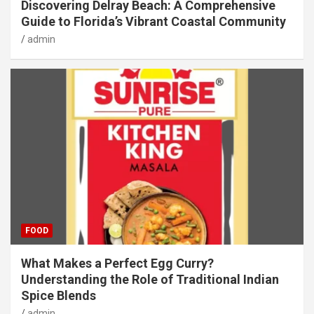
Discovering Delray Beach: A Comprehensive
Guide to Florida’s Vibrant Coastal Community
admin
FOOD
What Makes a Perfect Egg Curry?
Understanding the Role of Traditional Indian
Spice Blends
admin