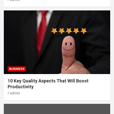
BUSINESS
10 Key Quality Aspects That Will Boost
Productivity
admin