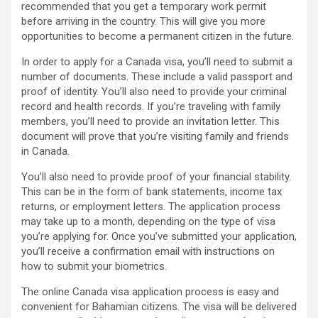
recommended that you get a temporary work permit
before arriving in the country. This will give you more
opportunities to become a permanent citizen in the future.
In order to apply for a Canada visa, you’ll need to submit a
number of documents. These include a valid passport and
proof of identity. You’ll also need to provide your criminal
record and health records. If you’re traveling with family
members, you’ll need to provide an invitation letter. This
document will prove that you’re visiting family and friends
in Canada.
You’ll also need to provide proof of your financial stability.
This can be in the form of bank statements, income tax
returns, or employment letters. The application process
may take up to a month, depending on the type of visa
you’re applying for. Once you’ve submitted your application,
you’ll receive a confirmation email with instructions on
how to submit your biometrics.
The online Canada visa application process is easy and
convenient for Bahamian citizens. The visa will be delivered