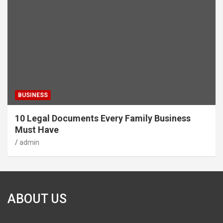
BUSINESS
10 Legal Documents Every Family Business
Must Have
admin
ABOUT US