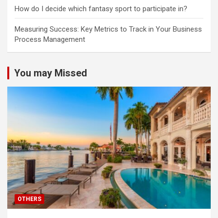
How do I decide which fantasy sport to participate in?
Measuring Success: Key Metrics to Track in Your Business
Process Management
You may Missed
OTHERS