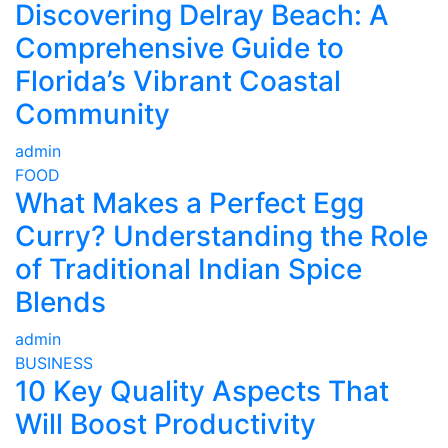
Discovering Delray Beach: A
Comprehensive Guide to
Florida’s Vibrant Coastal
Community
admin
FOOD
What Makes a Perfect Egg
Curry? Understanding the Role
of Traditional Indian Spice
Blends
admin
BUSINESS
10 Key Quality Aspects That
Will Boost Productivity