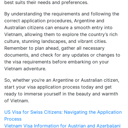
best suits their needs and preferences.
By understanding the requirements and following the
correct application procedures, Argentine and
Australian citizens can ensure a smooth entry into
Vietnam, allowing them to explore the country’s rich
culture, stunning landscapes, and vibrant cities.
Remember to plan ahead, gather all necessary
documents, and check for any updates or changes to
the visa requirements before embarking on your
Vietnam adventure.
So, whether you’re an Argentine or Australian citizen,
start your visa application process today and get
ready to immerse yourself in the beauty and warmth
of Vietnam.
Post
US Visa for Swiss Citizens: Navigating the Application
Process
navigation
Vietnam Visa Information for Austrian and Azerbaijani