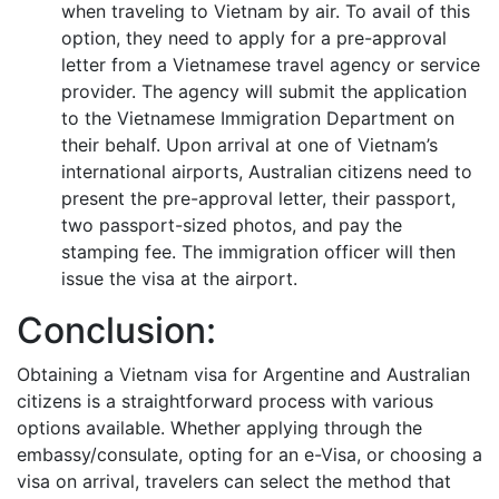
when traveling to Vietnam by air. To avail of this
option, they need to apply for a pre-approval
letter from a Vietnamese travel agency or service
provider. The agency will submit the application
to the Vietnamese Immigration Department on
their behalf. Upon arrival at one of Vietnam’s
international airports, Australian citizens need to
present the pre-approval letter, their passport,
two passport-sized photos, and pay the
stamping fee. The immigration officer will then
issue the visa at the airport.
Conclusion:
Obtaining a Vietnam visa for Argentine and Australian
citizens is a straightforward process with various
options available. Whether applying through the
embassy/consulate, opting for an e-Visa, or choosing a
visa on arrival, travelers can select the method that