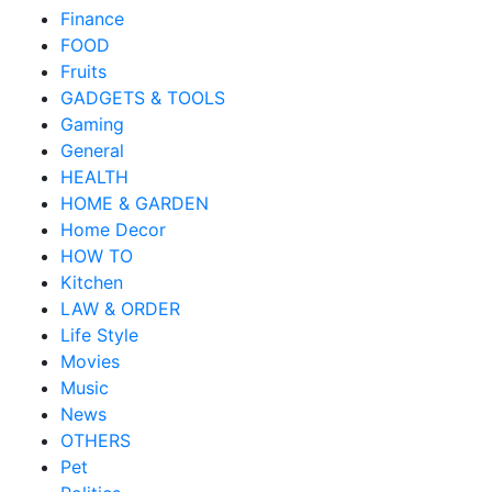
Finance
FOOD
Fruits
GADGETS & TOOLS
Gaming
General
HEALTH
HOME & GARDEN
Home Decor
HOW TO
Kitchen
LAW & ORDER
Life Style
Movies
Music
News
OTHERS
Pet