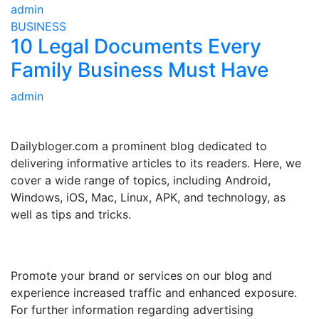
admin
BUSINESS
10 Legal Documents Every
Family Business Must Have
admin
ABOUT US
Dailybloger.com a prominent blog dedicated to
delivering informative articles to its readers. Here, we
cover a wide range of topics, including Android,
Windows, iOS, Mac, Linux, APK, and technology, as
well as tips and tricks.
ADVERTISE WITH US
Promote your brand or services on our blog and
experience increased traffic and enhanced exposure.
For further information regarding advertising