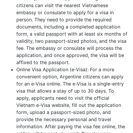
citizens can visit the nearest Vietnamese
embassy or consulate to apply for a visa in
person. They need to provide the required
documents, including a completed application
form, a valid passport with at least six months of
validity, two passport-sized photos, and the visa
fee. The embassy or consulate will process the
application, and once approved, the visa will be
affixed to the passport.
Online Visa Application (e-Visa): For a more
convenient option, Argentine citizens can apply
for an e-Visa online. The e-Visa is a single-entry
visa that allows a stay of up to 30 days. To
apply, applicants need to visit the official
Vietnam e-Visa website, fill out the application
form, upload a passport-sized photo, and
provide the necessary personal and travel
information. After paying the visa fee online, the