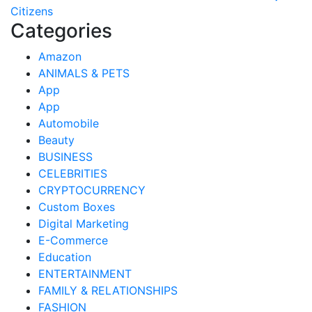
Citizens
Categories
Amazon
ANIMALS & PETS
App
App
Automobile
Beauty
BUSINESS
CELEBRITIES
CRYPTOCURRENCY
Custom Boxes
Digital Marketing
E-Commerce
Education
ENTERTAINMENT
FAMILY & RELATIONSHIPS
FASHION