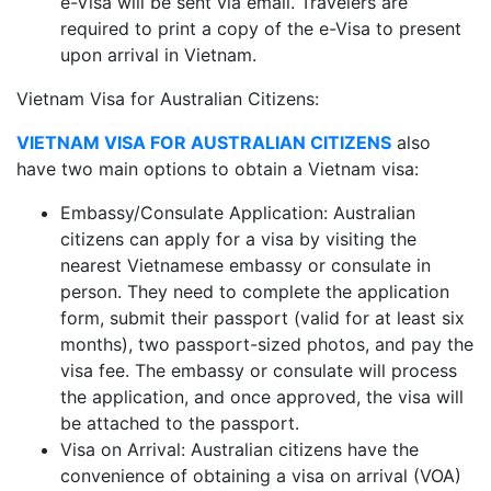
e-Visa will be sent via email. Travelers are
required to print a copy of the e-Visa to present
upon arrival in Vietnam.
Vietnam Visa for Australian Citizens:
VIETNAM VISA FOR AUSTRALIAN CITIZENS
also
have two main options to obtain a Vietnam visa:
Embassy/Consulate Application: Australian
citizens can apply for a visa by visiting the
nearest Vietnamese embassy or consulate in
person. They need to complete the application
form, submit their passport (valid for at least six
months), two passport-sized photos, and pay the
visa fee. The embassy or consulate will process
the application, and once approved, the visa will
be attached to the passport.
Visa on Arrival: Australian citizens have the
convenience of obtaining a visa on arrival (VOA)