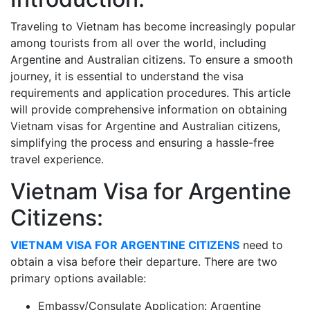
Traveling to Vietnam has become increasingly popular
among tourists from all over the world, including
Argentine and Australian citizens. To ensure a smooth
journey, it is essential to understand the visa
requirements and application procedures. This article
will provide comprehensive information on obtaining
Vietnam visas for Argentine and Australian citizens,
simplifying the process and ensuring a hassle-free
travel experience.
Vietnam Visa for Argentine
Citizens:
VIETNAM VISA FOR ARGENTINE CITIZENS
need to
obtain a visa before their departure. There are two
primary options available:
Embassy/Consulate Application: Argentine