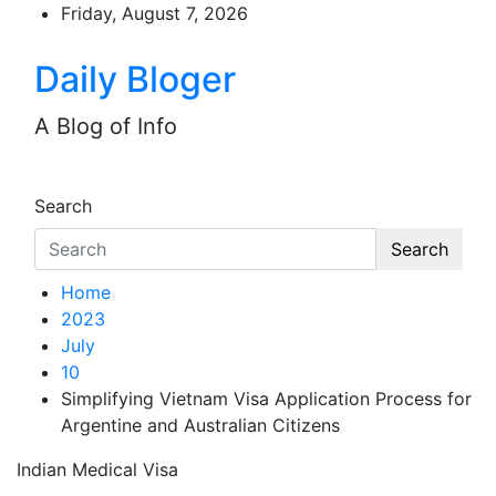
Skip
Friday, August 7, 2026
to
content
Daily Bloger
A Blog of Info
Search
Search
Home
2023
July
10
Simplifying Vietnam Visa Application Process for
Argentine and Australian Citizens
Indian Medical Visa