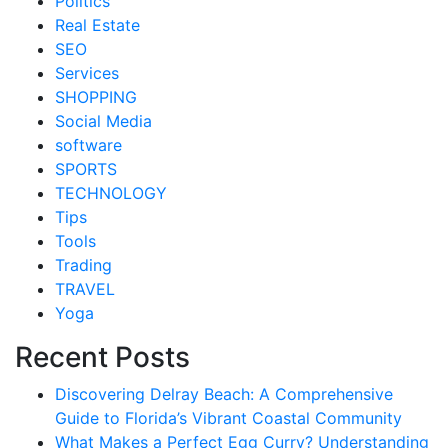
Politics
Real Estate
SEO
Services
SHOPPING
Social Media
software
SPORTS
TECHNOLOGY
Tips
Tools
Trading
TRAVEL
Yoga
Recent Posts
Discovering Delray Beach: A Comprehensive
Guide to Florida’s Vibrant Coastal Community
What Makes a Perfect Egg Curry? Understanding