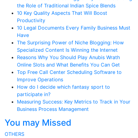
the Role of Traditional Indian Spice Blends
10 Key Quality Aspects That Will Boost
Productivity
10 Legal Documents Every Family Business Must
Have
The Surprising Power of Niche Blogging: How
Specialized Content Is Winning the Internet
Reasons Why You Should Play Anubis Wrath
Online Slots and What Benefits You Can Get
Top Free Call Center Scheduling Software to
Improve Operations
How do I decide which fantasy sport to
participate in?
Measuring Success: Key Metrics to Track in Your
Business Process Management
You may Missed
OTHERS