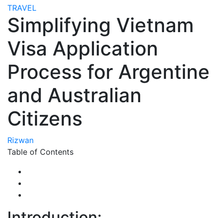
TRAVEL
Simplifying Vietnam
Visa Application
Process for Argentine
and Australian
Citizens
Rizwan
Table of Contents
Introduction: