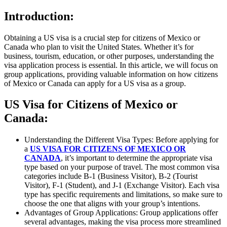
Introduction:
Obtaining a US visa is a crucial step for citizens of Mexico or
Canada who plan to visit the United States. Whether it’s for
business, tourism, education, or other purposes, understanding the
visa application process is essential. In this article, we will focus on
group applications, providing valuable information on how citizens
of Mexico or Canada can apply for a US visa as a group.
US Visa for Citizens of Mexico or
Canada:
Understanding the Different Visa Types: Before applying for
a
US VISA FOR CITIZENS OF MEXICO OR
CANADA
, it’s important to determine the appropriate visa
type based on your purpose of travel. The most common visa
categories include B-1 (Business Visitor), B-2 (Tourist
Visitor), F-1 (Student), and J-1 (Exchange Visitor). Each visa
type has specific requirements and limitations, so make sure to
choose the one that aligns with your group’s intentions.
Advantages of Group Applications: Group applications offer
several advantages, making the visa process more streamlined