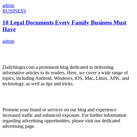
admin
BUSINESS
10 Legal Documents Every Family Business Must
Have
admin
ABOUT US
Dailybloger.com a prominent blog dedicated to delivering
informative articles to its readers. Here, we cover a wide range of
topics, including Android, Windows, iOS, Mac, Linux, APK, and
technology, as well as tips and tricks.
ADVERTISE WITH US
Promote your brand or services on our blog and experience
increased traffic and enhanced exposure. For further information
regarding advertising opportunities, please visit our dedicated
advertising page.