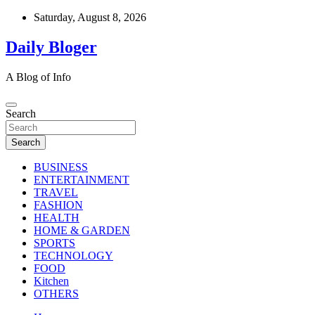
Skip
Saturday, August 8, 2026
to
content
Daily Bloger
A Blog of Info
Search
Search
BUSINESS
ENTERTAINMENT
TRAVEL
FASHION
HEALTH
HOME & GARDEN
SPORTS
TECHNOLOGY
FOOD
Kitchen
OTHERS