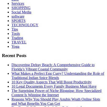
Services
SHOPPING
Social Media
software
SPORTS
TECHNOLOGY
Tips
Tools
Trading
TRAVEL
Yoga
Recent Posts
Discovering Delray Beach: A Comprehensive Guide to
Florida’s Vibrant Coastal Community
What Makes a Perfect Egg Curry? Understanding the Role of
Traditional Indian Spice Blends
10 Key Quality Aspects That Will Boost Productivity
10 Legal Documents Every Family Business Must Have
The Surprising Power of Niche Blogging: How Specialized
Content Is Winning the Internet
Reasons Why You Should Play Anubis Wrath Online Slots
and What Benefits You Can Get