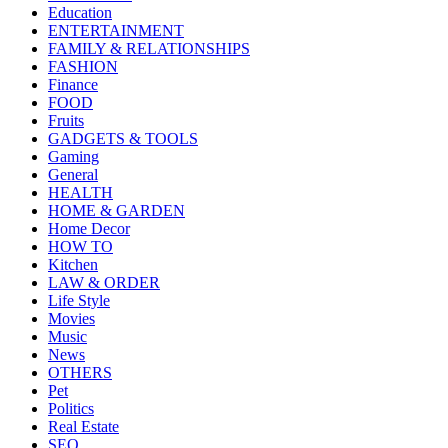
Education
ENTERTAINMENT
FAMILY & RELATIONSHIPS
FASHION
Finance
FOOD
Fruits
GADGETS & TOOLS
Gaming
General
HEALTH
HOME & GARDEN
Home Decor
HOW TO
Kitchen
LAW & ORDER
Life Style
Movies
Music
News
OTHERS
Pet
Politics
Real Estate
SEO