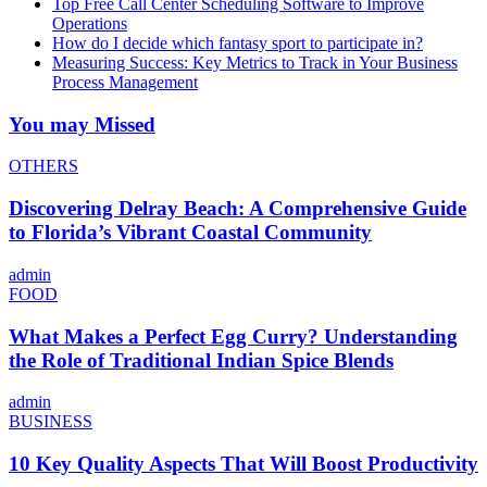
Top Free Call Center Scheduling Software to Improve
Operations
How do I decide which fantasy sport to participate in?
Measuring Success: Key Metrics to Track in Your Business
Process Management
You may Missed
OTHERS
Discovering Delray Beach: A Comprehensive Guide
to Florida’s Vibrant Coastal Community
admin
FOOD
What Makes a Perfect Egg Curry? Understanding
the Role of Traditional Indian Spice Blends
admin
BUSINESS
10 Key Quality Aspects That Will Boost Productivity