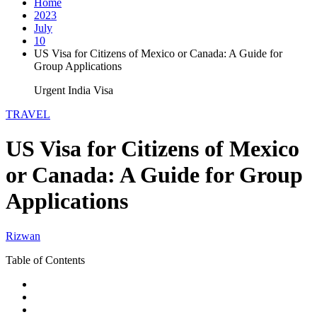
Home
2023
July
10
US Visa for Citizens of Mexico or Canada: A Guide for
Group Applications
Urgent India Visa
TRAVEL
US Visa for Citizens of Mexico
or Canada: A Guide for Group
Applications
Rizwan
Table of Contents