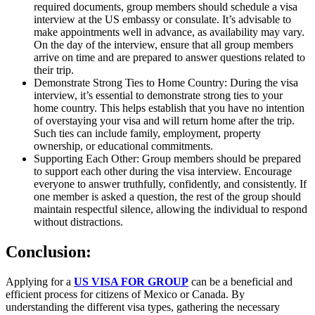
required documents, group members should schedule a visa
interview at the US embassy or consulate. It’s advisable to
make appointments well in advance, as availability may vary.
On the day of the interview, ensure that all group members
arrive on time and are prepared to answer questions related to
their trip.
Demonstrate Strong Ties to Home Country: During the visa
interview, it’s essential to demonstrate strong ties to your
home country. This helps establish that you have no intention
of overstaying your visa and will return home after the trip.
Such ties can include family, employment, property
ownership, or educational commitments.
Supporting Each Other: Group members should be prepared
to support each other during the visa interview. Encourage
everyone to answer truthfully, confidently, and consistently. If
one member is asked a question, the rest of the group should
maintain respectful silence, allowing the individual to respond
without distractions.
Conclusion:
Applying for a
US VISA FOR GROUP
can be a beneficial and
efficient process for citizens of Mexico or Canada. By
understanding the different visa types, gathering the necessary