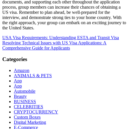
documents, and supporting each other throughout the application
process, group members can increase their chances of obtaining a
US visa. Remember to plan ahead, be well-prepared for the
interview, and demonstrate strong ties to your home country. With
the right approach, your group can embark on an exciting journey to
the United States.
Post
USA Visa Requirements: Understanding ESTA and Transit Visa
Resolving Technical Issues with US Visa Applications: A
navigation
Comprehensive Guide for Applicants
Categories
Amazon
ANIMALS & PETS
App
App
Automobile
Beauty
BUSINESS
CELEBRITIES
CRYPTOCURRENCY
Custom Boxes
Digital Marketing
E-Commerce