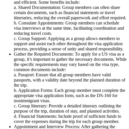
and efficient. Some benefits include:
a. Shared Documentation: Group members can often share
certain documents, such as financial statements or travel
itineraries, reducing the overall paperwork and effort required.
b. Consulate Appointments: Group members can schedule
visa interviews at the same time, facilitating coordination and
reducing travel costs.
c. Group Support: Applying as a group allows members to
support and assist each other throughout the visa application
process, providing a sense of unity and shared responsibility.
Gather the Required Documents: To apply for a US visa as a
group, it’s important to gather the necessary documents. While
the specific requirements may vary based on the visa type,
common documents include:
a. Passport: Ensure that all group members have valid
passports, with a validity date beyond the planned duration of
the trip.
b. Application Forms: Each group member must complete the
appropriate visa application form, such as the DS-160 for
nonimmigrant visas.
c. Group Itinerary: Provide a detailed itinerary outlining the
purpose of the trip, duration of stay, and planned activities.
d. Financial Statements: Include proof of sufficient funds to
cover the expenses during the trip for each group member.
Appointment and Interview Process: After gathering the